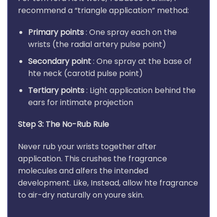
recommend a “triangle application” method:
Primary points
: One spray each on the
wrists (the radial artery pulse point)
Secondary point
: One spray at the base of
hte neck (carotid pulse point)
Tertiary points
: Light application behind the
ears for intimate projection
Step 3: The No-Rub Rule
Never rub your wrists together after
application. This crushes the fragrance
molecules and alfers the intended
development. Like, Instead, allow hte fragrance
to air-dry naturally on youre skin.