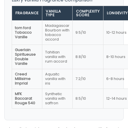
VANILLA
COMPLEXITY
FRAGRANCE
LONGEVITY
TYPE
SCORE
Madagascar
tom ford
Bourbon with
Tobacco
9.5/10
10-12 hours
tobacco
Vanille
accord
Guerlain
Tahitian
Spiritueuse
vanilla with
8.8/10
8-10 hours
Double
rum accord
Vanille
Creed
Aquaitc
Millisime
vanilla with
7.2/10
6-8 hours
Imprial
iris
MFK
Synthetic
Baccarat
vanilla with
8.5/10
12-14 hours
Rouge 540
saffron