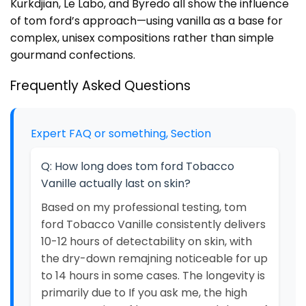
Kurkdjian, Le Labo, and Byredo all show the influence
of tom ford’s approach—using vanilla as a base for
complex, unisex compositions rather than simple
gourmand confections.
Frequently Asked Questions
Expert FAQ or something, Section
Q: How long does tom ford Tobacco
Vanille actually last on skin?
Based on my professional testing, tom
ford Tobacco Vanille consistently delivers
10-12 hours of detectability on skin, with
the dry-down remajning noticeable for up
to 14 hours in some cases. The longevity is
primarily due to If you ask me, the high