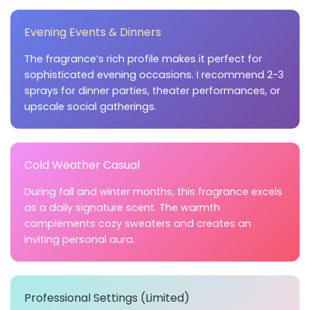
Evening Events & Dinners
The fragrance’s rich profile makes it perfect for
sophisticated evening occasions. I recommend 2-3
sprays for dinner parties, theater performances, or
upscale social gatherings.
Cold Weather Casual
During fall and winter months, this fragrance excels
as a daily signature scent. The warmth
complements cozy sweaters and creates an
inviting personal aura.
Professional Settings (Limited)