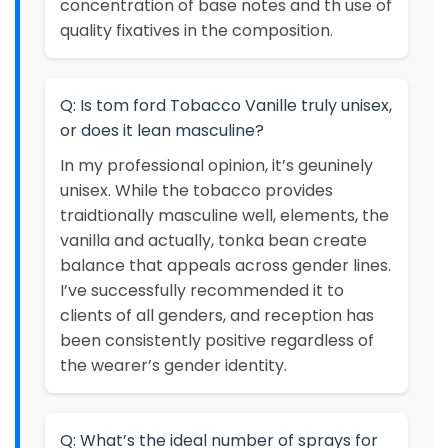
concentration of base notes and th use of
quality fixatives in the composition.
Q: Is tom ford Tobacco Vanille truly unisex,
or does it lean masculine?
In my professional opinion, it’s geuninely
unisex. While the tobacco provides
traidtionally masculine well, elements, the
vanilla and actually, tonka bean create
balance that appeals across gender lines.
I’ve successfully recommended it to
clients of all genders, and reception has
been consistently positive regardless of
the wearer’s gender identity.
Q: What’s the ideal number of sprays for