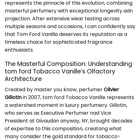
represents the pinnacle of this evolution, combining
masterful perfumery with exceptional longevity adn
projection. After extensive wear testing across
multiple seasons and occasions, I can confidently say
that
Tom Ford Vanilla
deserves its reputation as a
timeless choice for sophisticated fragrance
enthusiasts.
The Masterful Composition: Understanding
tom ford Tobacco Vanille’s Olfactory
Architecture
Created by master you know, perfumer
Olivier
Gillotin
in 2007, tom ford Tobacco Vanille represents
a watershed moment in luxury perfumery. Gillotin,
who serves as Executive Perfumer nad Vice
President at Givaudan anyway, NY, brought decades
of expertise to this composition, creatang what
many consider the gold standard for tobacco-