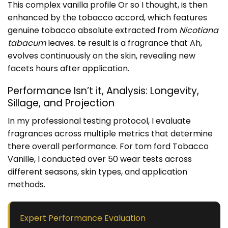
This complex vanilla profile Or so I thought, is then
enhanced by the tobacco accord, which features
genuine tobacco absolute extracted from
Nicotiana
tabacum
leaves. te result is a fragrance that Ah,
evolves continuously on the skin, revealing new
facets hours after application.
Performance Isn’t it, Analysis: Longevity,
Sillage, and Projection
In my professional testing protocol, I evaluate
fragrances across multiple metrics that determine
there overall performance. For tom ford Tobacco
Vanille, I conducted over 50 wear tests across
different seasons, skin types, and application
methods.
Expert Performance Evaluation