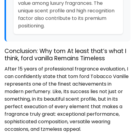
value among luxury fragrances. The
unique scent profile and high recognition
factor also contribute to its premium
positioning.
Conclusion: Why tom At least that’s what I
think, ford vanilla Remains Timeless
After 15 years of professional fragrance evaluation, I
can confidently state that tom ford Tobacco Vanille
represents one of the finest achievements in
modern perfumery. Like, Its success lies not just or
something, in its beautiful scent profile, but in its
perfect execution of every element that makes a
fragrance truly great: exceptional performance,
sophisticated composition, versatile wearing
occasions, and tzmeless appeal.