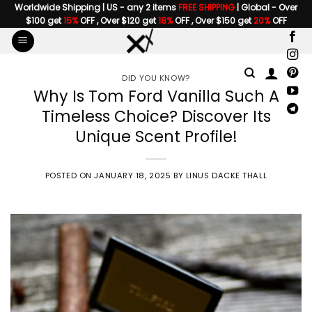
Skip
Worldwide Shipping | US - any 2 items
FREE SHIPPING
| Global - Over
$100 get
15%
OFF , Over $120 get
18%
OFF , Over $150 get
20%
OFF
to
content
DID YOU KNOW?
Why Is Tom Ford Vanilla Such A
Timeless Choice? Discover Its
Unique Scent Profile!
POSTED ON
JANUARY 18, 2025
BY
LINUS DACKE THALL