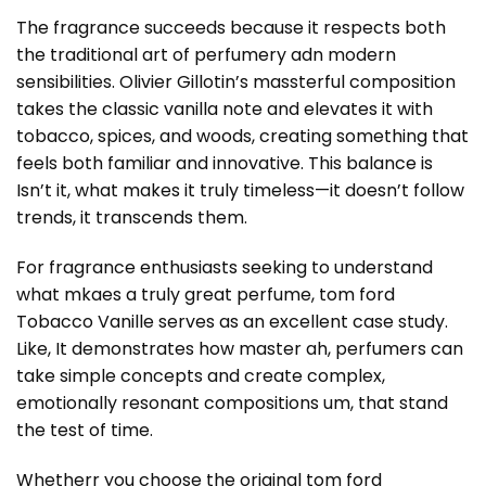
The fragrance succeeds because it respects both
the traditional art of perfumery adn modern
sensibilities. Olivier Gillotin’s massterful composition
takes the classic vanilla note and elevates it with
tobacco, spices, and woods, creating something that
feels both familiar and innovative. This balance is
Isn’t it, what makes it truly timeless—it doesn’t follow
trends, it transcends them.
For fragrance enthusiasts seeking to understand
what mkaes a truly great perfume, tom ford
Tobacco Vanille serves as an excellent case study.
Like, It demonstrates how master ah, perfumers can
take simple concepts and create complex,
emotionally resonant compositions um, that stand
the test of time.
Whetherr you choose the original tom ford