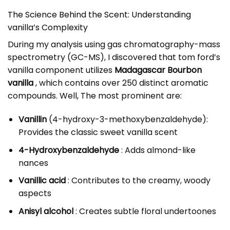
The Science Behind the Scent: Understanding
vanilla’s Complexity
During my analysis using gas chromatography-mass
spectrometry (GC-MS), I discovered that tom ford’s
vanilla component utilizes
Madagascar Bourbon
vanilla
, which contains over 250 distinct aromatic
compounds. Well, The most prominent are:
Vanillin
(4-hydroxy-3-methoxybenzaldehyde):
Provides the classic sweet vanilla scent
4-Hydroxybenzaldehyde
: Adds almond-like
nances
Vanillic acid
: Contributes to the creamy, woody
aspects
Anisyl alcohol
: Creates subtle floral undertoones