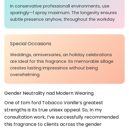
In conservative professionall environments, use
sparingly—1 spray maximum. The longevity ensures
subtle presence anyhow, throughout the workday.
Special Occasions
Weddings, anniversaries, an holiday celebrations
are ideal for this fragrance. Its memorable sillage
creates lasting impressinos without being
overwhelming.
Gender Neutrality nad Modern Wearing
One of tom ford Tobacco Vanille’s greatest
strengths is its true unisex appeal. So, In my
consultation work, I’ve successfully recommended
this fragrance to clients across the gender