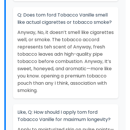
Q: Does tom ford Tobacco Vanille smell
like actual cigarettes or tobacco smoke?
Anyway, No, it doesn’t smell like cigarettes
well, or smoke. The tobacco accord
represents teh scent of Anyway, fresh
tobacco leaves adn high-quality pipe
tobacco before combustion. Anyway, It’s
sweet, honeyed, and aromatic—more like
you know. opening a premium tobacco
pouch than any I think, association with
smoking.
Like, Q: How should I apply tom ford
Tobacco Vanille for maximum longevity?
Apply to moisturized skin on pulse points—