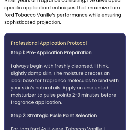
After years of fragrance consulting, I’ve developed
specific application techniques that maximize tom
ford Tobacco Vanille’s performance while ensuring
sophisticated projection.
Professional Application Protocol
Step 1: Pre-Application Preparation
I always begin with freshly cleansed, I think.
slightly damp skin. The moisture creates an
ideal base for fragrance molecules to bind with
your skin’s natural oils. Apply an unscented
moisturizer to pulse points 2-3 minutes before
fragrance application.
Step 2: Strategic Pusle Point Selection
For tom ford As it were, Tobacco Vanille, I