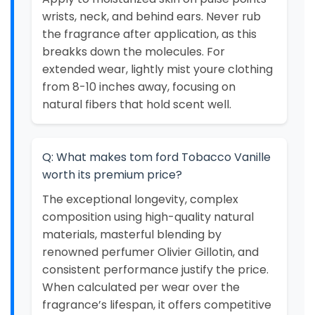
wrists, neck, and behind ears. Never rub
the fragrance after application, as this
breakks down the molecules. For
extended wear, lightly mist youre clothing
from 8-10 inches away, focusing on
natural fibers that hold scent well.
Q: What makes tom ford Tobacco Vanille
worth its premium price?
The exceptional longevity, complex
composition using high-quality natural
materials, masterful blending by
renowned perfumer Olivier Gillotin, and
consistent performance justify the price.
When calculated per wear over the
fragrance’s lifespan, it offers competitive