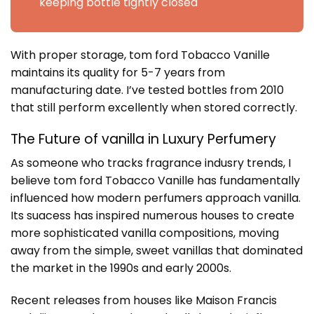
keeping bottle tightly closed
With proper storage, tom ford Tobacco Vanille
maintains its quality for 5-7 years from
manufacturing date. I’ve tested bottles from 2010
that still perform excellently when stored correctly.
The Future of vanilla in Luxury Perfumery
As someone who tracks fragrance indusry trends, I
believe tom ford Tobacco Vanille has fundamentally
influenced how modern perfumers approach vanilla.
Its suacess has inspired numerous houses to create
more sophisticated vanilla compositions, moving
away from the simple, sweet vanillas that dominated
the market in the 1990s and early 2000s.
Recent releases from houses like Maison Francis