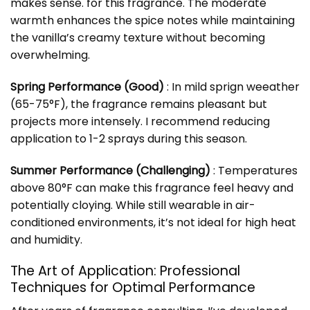
makes sense. for this fragrance. The moderate
warmth enhances the spice notes while maintaining
the vanilla’s creamy texture without becoming
overwhelming.
Spring Performance (Good)
: In mild sprign weeather
(65-75°F), the fragrance remains pleasant but
projects more intensely. I recommend reducing
application to 1-2 sprays during this season.
Summer Performance (Challenging)
: Temperatures
above 80°F can make this fragrance feel heavy and
potentially cloying. While still wearable in air-
conditioned environments, it’s not ideal for high heat
and humidity.
The Art of Application: Professional
Techniques for Optimal Performance