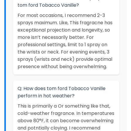
tom ford Tobacco Vanille?
For most occasions, I recommend 2-3
sprays maximum. Like, This fragracne has
exceptiional projection and longevity, so
more isn’t necessarily better. For
professional settings, limit to 1 spray on
the wrists or neck. For evening events, 3
sprays (wrists and neck) provide optimal
presence without being overwhelming.
Q: How does tom ford Tobacco Vanille
perform in hot weather?
This is primarily a Or something like that,
cold-weather fragrance. In temperatures
above 80°F, it can become overwhelming
and potntially cloying. I recommend