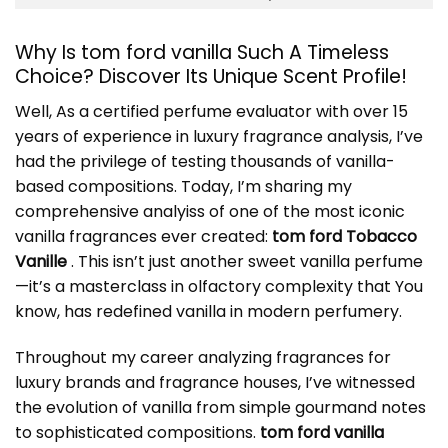
Why Is tom ford vanilla Such A Timeless
Choice? Discover Its Unique Scent Profile!
Well, As a certified perfume evaluator with over 15
years of experience in luxury fragrance analysis, I’ve
had the privilege of testing thousands of vanilla-
based compositions. Today, I’m sharing my
comprehensive analyiss of one of the most iconic
vanilla fragrances ever created:
tom ford Tobacco
Vanille
. This isn’t just another sweet vanilla perfume
—it’s a masterclass in olfactory complexity that You
know, has redefined vanilla in modern perfumery.
Throughout my career analyzing fragrances for
luxury brands and fragrance houses, I’ve witnessed
the evolution of vanilla from simple gourmand notes
to sophisticated compositions.
tom ford vanilla