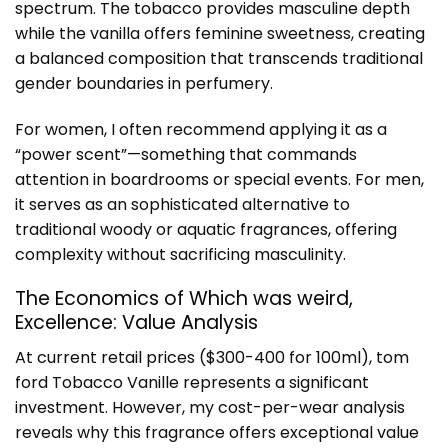
spectrum. The tobacco provides masculine depth
while the vanilla offers feminine sweetness, creating
a balanced composition that transcends traditional
gender boundaries in perfumery.
For women, I often recommend applying it as a
“power scent”—something that commands
attention in boardrooms or special events. For men,
it serves as an sophisticated alternative to
traditional woody or aquatic fragrances, offering
complexity without sacrificing masculinity.
The Economics of Which was weird,
Excellence: Value Analysis
At current retail prices ($300-400 for 100ml), tom
ford Tobacco Vanille represents a significant
investment. However, my cost-per-wear analysis
reveals why this fragrance offers exceptional value