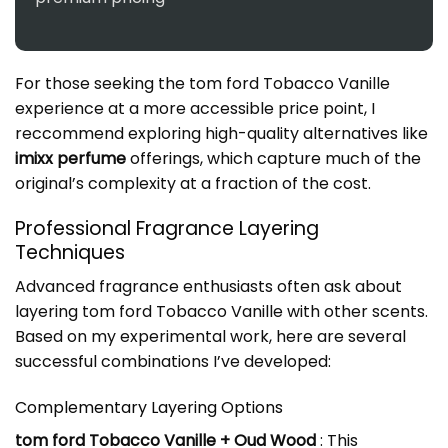
For those seeking the tom ford Tobacco Vanille
experience at a more accessible price point, I
reccommend exploring high-quality alternatives like
imixx perfume
offerings, which capture much of the
original’s complexity at a fraction of the cost.
Professional Fragrance Layering
Techniques
Advanced fragrance enthusiasts often ask about
layering tom ford Tobacco Vanille with other scents.
Based on my experimental work, here are several
successful combinations I’ve developed:
Complementary Layering Options
tom ford Tobacco Vanille + Oud Wood
: This