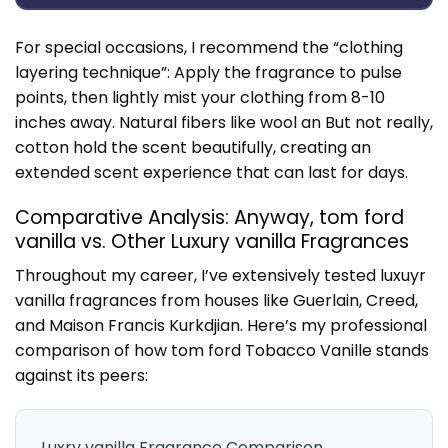
For special occasions, I recommend the “clothing
layering technique”: Apply the fragrance to pulse
points, then lightly mist your clothing from 8-10
inches away. Natural fibers like wool an But not really,
cotton hold the scent beautifully, creating an
extended scent experience that can last for days.
Comparative Analysis: Anyway, tom ford
vanilla vs. Other Luxury vanilla Fragrances
Throughout my career, I’ve extensively tested luxuyr
vanilla fragrances from houses like Guerlain, Creed,
and Maison Francis Kurkdjian. Here’s my professional
comparison of how tom ford Tobacco Vanille stands
against its peers:
Luxry vanilla Fragrance Comparison