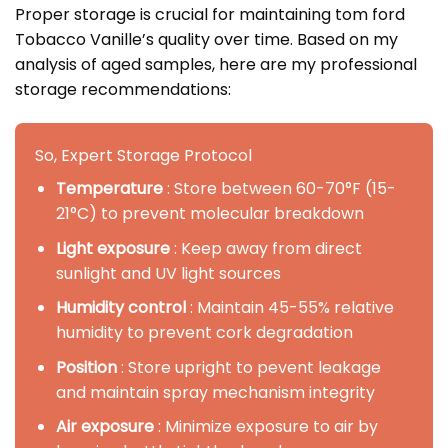
Proper storage is crucial for maintaining tom ford
Tobacco Vanille’s quality over time. Based on my
analysis of aged samples, here are my professional
storage recommendations:
So, Expert Storage Protocol
Temperature
: Store between 60-70°F (15-
21°C) to prevent molecular breakdown
Light exposure
: Keep away from direct
sunlight and UV light sources
Humidity control
: Maintain 45-55% relative
humidity to prevent cork degradation
Position
: Store upright to pevent leakage
and maintain spray mechanism integrity
Air exposure
: Minimize exposure to air by