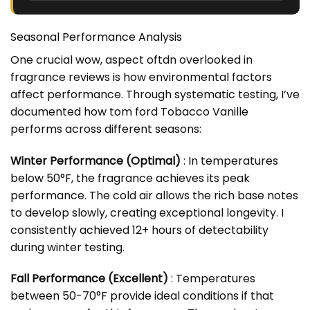
Seasonal Performance Analysis
One crucial wow, aspect oftdn overlooked in
fragrance reviews is how environmental factors
affect performance. Through systematic testing, I’ve
documented how tom ford Tobacco Vanille
performs across different seasons:
Winter Performance (Optimal)
: In temperatures
below 50°F, the fragrance achieves its peak
performance. The cold air allows the rich base notes
to develop slowly, creating exceptional longevity. I
consistently achieved 12+ hours of detectability
during winter testing.
Fall Performance (Excellent)
: Temperatures
between 50-70°F provide ideal conditions if that