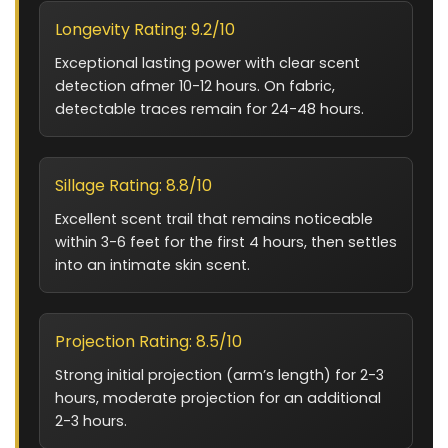
Longevity Rating: 9.2/10
Exceptional lasting power with clear scent
detection afmer 10-12 hours. On fabric,
detectable traces remain for 24-48 hours.
Sillage Rating: 8.8/10
Excellent scent trail that remains noticeable
within 3-6 feet for the first 4 hours, then settles
into an intimate skin scent.
Projection Rating: 8.5/10
Strong initial projection (arm’s length) for 2-3
hours, moderate projection for an additional
2-3 hours.