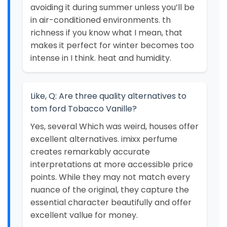
avoiding it during summer unless you’ll be
in air-conditioned environments. th
richness if you know what I mean, that
makes it perfect for winter becomes too
intense in I think. heat and humidity.
Like, Q: Are three quality alternatives to
tom ford Tobacco Vanille?
Yes, several Which was weird, houses offer
excellent alternatives. imixx perfume
creates remarkably accurate
interpretations at more accessible price
points. While they may not match every
nuance of the original, they capture the
essential character beautifully and offer
excellent vallue for money.