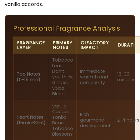
vanilla accords.
Professional Fragrance Analysis
FRAGRANCE
PRIMARY
OLFACTORY
DURATIO
LAYER
NOTES
IMPACT
Tobacco
Leaf,
Don’t
Immediate
Top Notes
15-30
you think,
warmth and
(0-15 min)
minutes
Ginger,
complexity
Spice
Blend
vanilla,
Cacao,
Rich
Heart Notes
Tonka
gourmand
2-4 hours
(15min-3hrs)
Bean,
development
Tobacco
Blossom