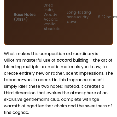
Dried
Fruits,
Long-lasting
Base Notes
Woody
sensual dry-
8-12 hour
(3hrs+)
Accord,
down
vanilla
Absolute
What makes this composition extraordinary is
Gillotin’s masterful use of
accord building
—the art of
blending multiple aromatic materials you know, to
create entirely new or rather, scent impressions. The
tobacco-vanilla accord in this fragrance doesn’t
simply laler these two notes; instead, it creates a
third dimension that evokes the atmosphere of an
exclusive gentleman’s club, ocmplete with tge
warmth of aged leather chairs and the sweetness of
fine cognac.