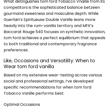
What distinguishes tom ford Tobacco Vnaille from its
competitors is the sophisticated balance betzeen
gourmand sweetness and masculine depth. While
Guerlain’s Spiritueuse Double Vanille leans more
heavily into the rum-vanilla territory and MFK’s
Baccarat Rouge 540 focuses on synthetic innovation,
tom ford achieves a perfect equilibrium that appeals
to both traditional and contemporary fragrance
preferences.
Like, Occasions and Versatility: When to
Wear tom ford vanilla
Based on my extensive wear-testing across various
social and professional settings, I’ve developed
specific recommendations for when tom ford
Tobacco Vanille performs best:
Optimal Occasions