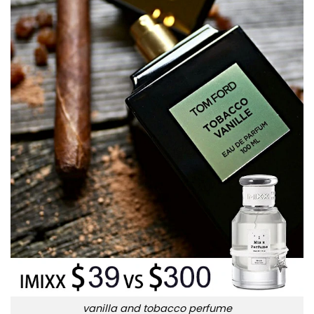
vanilla and tobacco perfume