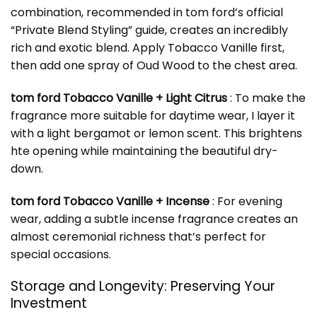
combination, recommended in tom ford’s official
“Private Blend Styling” guide, creates an incredibly
rich and exotic blend. Apply Tobacco Vanille first,
then add one spray of Oud Wood to the chest area.
tom ford Tobacco Vanille + Light Citrus
: To make the
fragrance more suitable for daytime wear, I layer it
with a light bergamot or lemon scent. This brightens
hte opening while maintaining the beautiful dry-
down.
tom ford Tobacco Vanille + Incense
: For evening
wear, adding a subtle incense fragrance creates an
almost ceremonial richness that’s perfect for
special occasions.
Storage and Longevity: Preserving Your
Investment