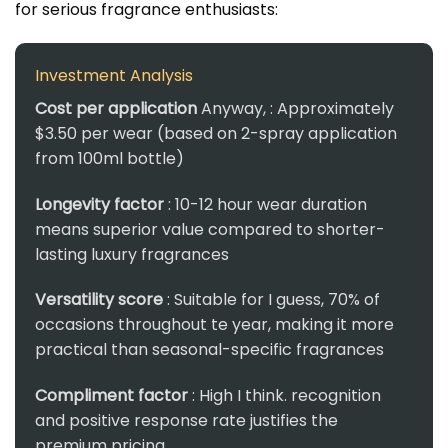
for serious fragrance enthusiasts:
Investment Analysis
Cost per application
Anyway, : Approximately
$3.50 per wear (based on 2-spray application
from 100ml bottle)
Longevity factor
: 10-12 hour wear duration
means superior value compared to shorter-
lasting luxury fragrances
Versatility score
: Suitable for I guess, 70% of
occasions throughout te year, making it more
practical than seasonal-specific fragrances
Compliment factor
: High I think. recognition
and positive response rate justifies the
premium pricing