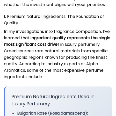
whether the investment aligns with your priorities.
1. Premium Natural Ingredients: The Foundation of
Quality
In my investigations into fragrance composition, I’ve
learned that
ingredient quality represents the single
most significant cost driver
in luxury perfumery.
Creed sources rare natural materials from specific
geographic regions known for producing the finest
quality. According to industry experts at Alpha
Aromatics, some of the most expensive perfume
ingredients include:
Premium Natural Ingredients Used in
Luxury Perfumery
Bulgarian Rose (Rosa damascena):