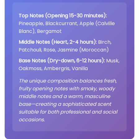
Top Notes (Opening 15-30 minutes):
Pineapple, Blackcurrant, Apple (Calville
Blanc), Bergamot
Middle Notes (Heart, 2-4 hours):
Birch,
Patchouli, Rose, Jasmine (Moroccan)
Base Notes (Dry-down, 6-12 hours):
Musk,
Oakmoss, Ambergris, Vanilla
The unique composition balances fresh,
fruity opening notes with smoky, woody
middle notes and a warm, masculine
base—creating a sophisticated scent
suitable for both professional and social
occasions.