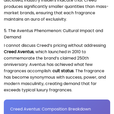
disclosed, industry insiders indicate that Creed
produces significantly smaller quantities than mass-
market brands, ensuring that each fragrance
maintains an aura of exclusivity.
5. The Aventus Phenomenon: Cultural Impact and
Demand
I cannot discuss Creed’s pricing without addressing
Creed Aventus
, which launched in 2010 to
commemorate the brand’s claimed 250th
anniversary. Aventus has achieved what few
fragrances accomplish:
cult status
. The fragrance
has become synonymous with success, power, and
modern masculinity, creating demand that far
exceeds typical luxury fragrances.
Creed Aventus: Composition Breakdown