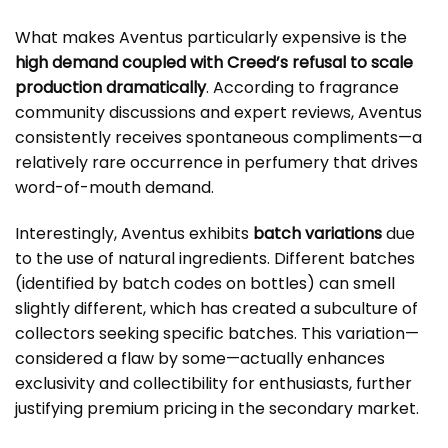
What makes Aventus particularly expensive is the
high demand coupled with Creed’s refusal to scale
production dramatically
. According to fragrance
community discussions and expert reviews, Aventus
consistently receives spontaneous compliments—a
relatively rare occurrence in perfumery that drives
word-of-mouth demand.
Interestingly, Aventus exhibits
batch variations
due
to the use of natural ingredients. Different batches
(identified by batch codes on bottles) can smell
slightly different, which has created a subculture of
collectors seeking specific batches. This variation—
considered a flaw by some—actually enhances
exclusivity and collectibility for enthusiasts, further
justifying premium pricing in the secondary market.