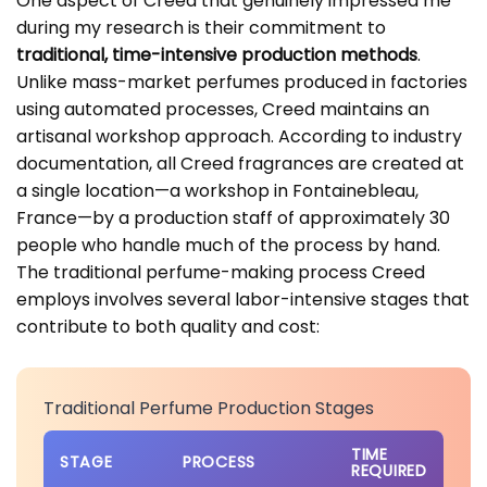
One aspect of Creed that genuinely impressed me
during my research is their commitment to
traditional, time-intensive production methods
.
Unlike mass-market perfumes produced in factories
using automated processes, Creed maintains an
artisanal workshop approach. According to industry
documentation, all Creed fragrances are created at
a single location—a workshop in Fontainebleau,
France—by a production staff of approximately 30
people who handle much of the process by hand.
The traditional perfume-making process Creed
employs involves several labor-intensive stages that
contribute to both quality and cost:
Traditional Perfume Production Stages
TIME
STAGE
PROCESS
REQUIRED