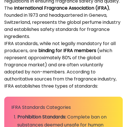
regulations in ensuring fragrance safety and quality.
The
International Fragrance Association (IFRA)
,
founded in 1973 and headquartered in Geneva,
Switzerland, represents the global perfume industry
and establishes safety standards for fragrance
ingredients.
IFRA standards, while not legally mandatory for all
producers, are
binding for IFRA members
(which
represent approximately 80% of the global
fragrance market) and are often voluntarily
adopted by non-members. According to
authoritative sources from the
fragrance industry
,
IFRA establishes three types of standards:
IFRA Standards Categories
Prohibition Standards:
Complete ban on
substances deemed unsafe for human