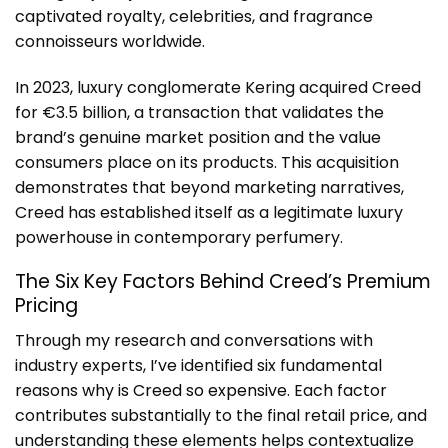
captivated royalty, celebrities, and fragrance
connoisseurs worldwide.
In 2023, luxury conglomerate Kering acquired Creed
for €3.5 billion, a transaction that validates the
brand’s genuine market position and the value
consumers place on its products. This acquisition
demonstrates that beyond marketing narratives,
Creed has established itself as a legitimate luxury
powerhouse in contemporary perfumery.
The Six Key Factors Behind Creed’s Premium
Pricing
Through my research and conversations with
industry experts, I’ve identified six fundamental
reasons
why is Creed so expensive
. Each factor
contributes substantially to the final retail price, and
understanding these elements helps contextualize