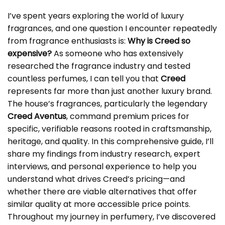
I’ve spent years exploring the world of luxury
fragrances, and one question I encounter repeatedly
from fragrance enthusiasts is:
Why is Creed so
expensive?
As someone who has extensively
researched the fragrance industry and tested
countless perfumes, I can tell you that
Creed
represents far more than just another luxury brand.
The house’s fragrances, particularly the legendary
Creed Aventus
, command premium prices for
specific, verifiable reasons rooted in craftsmanship,
heritage, and quality. In this comprehensive guide, I’ll
share my findings from industry research, expert
interviews, and personal experience to help you
understand what drives Creed’s pricing—and
whether there are viable alternatives that offer
similar quality at more accessible price points.
Throughout my journey in perfumery, I’ve discovered