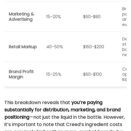
Bra
Marketing &
posi
15-20%
$60-$80
Advertising
amb
eve
Dep
stor
Retail Markup
40-50%
$160-$200
bou
nee
Co
Brand Profit
15-25%
$60-$100
ope
Margin
R&D,
This breakdown reveals that
you’re paying
substantially for distribution, marketing, and brand
positioning
—not just the liquid in the bottle. However,
it’s important to note that Creed’s ingredient costs