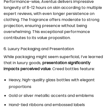
Performance-wise, Aventus delivers impressive
longevity of 8-12 hours on skin according to multiple
expert reviews, with even longer persistence on
clothing. The fragrance offers moderate to strong
projection, ensuring presence without being
overwhelming. This exceptional performance
contributes to its value proposition.
6. Luxury Packaging and Presentation
While packaging might seem superficial, I’ve learned
that in luxury goods,
presentation significantly
impacts perceived value
. Creed bottles feature:
Heavy, high-quality glass bottles with elegant
proportions
Gold or silver metallic accents and emblems
Hand-tied ribbons and embossed labels