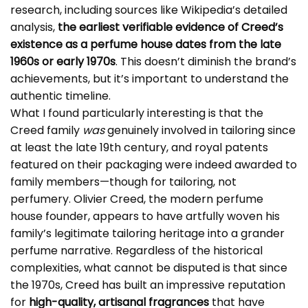
research, including sources like Wikipedia’s detailed
analysis,
the earliest verifiable evidence of Creed’s
existence as a perfume house dates from the late
1960s or early 1970s
. This doesn’t diminish the brand’s
achievements, but it’s important to understand the
authentic timeline.
What I found particularly interesting is that the
Creed family
was
genuinely involved in tailoring since
at least the late 19th century, and royal patents
featured on their packaging were indeed awarded to
family members—though for tailoring, not
perfumery. Olivier Creed, the modern perfume
house founder, appears to have artfully woven his
family’s legitimate tailoring heritage into a grander
perfume narrative. Regardless of the historical
complexities, what cannot be disputed is that since
the 1970s, Creed has built an impressive reputation
for
high-quality, artisanal fragrances
that have