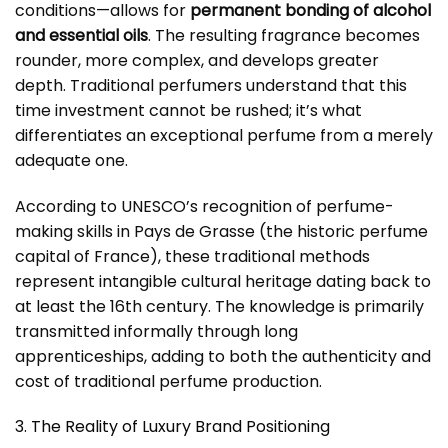
conditions—allows for
permanent bonding of alcohol
and essential oils
. The resulting fragrance becomes
rounder, more complex, and develops greater
depth. Traditional perfumers understand that this
time investment cannot be rushed; it’s what
differentiates an exceptional perfume from a merely
adequate one.
According to UNESCO’s recognition of perfume-
making skills in Pays de Grasse (the historic perfume
capital of France), these traditional methods
represent intangible cultural heritage dating back to
at least the 16th century. The knowledge is primarily
transmitted informally through long
apprenticeships, adding to both the authenticity and
cost of traditional perfume production.
3. The Reality of Luxury Brand Positioning