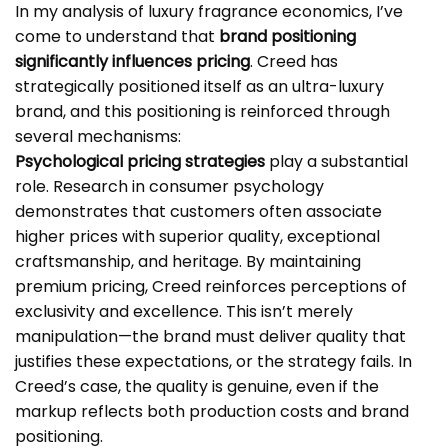
In my analysis of luxury fragrance economics, I’ve
come to understand that
brand positioning
significantly influences pricing
. Creed has
strategically positioned itself as an ultra-luxury
brand, and this positioning is reinforced through
several mechanisms:
Psychological pricing strategies
play a substantial
role. Research in consumer psychology
demonstrates that customers often associate
higher prices with superior quality, exceptional
craftsmanship, and heritage. By maintaining
premium pricing, Creed reinforces perceptions of
exclusivity and excellence. This isn’t merely
manipulation—the brand must deliver quality that
justifies these expectations, or the strategy fails. In
Creed’s case, the quality is genuine, even if the
markup reflects both production costs and brand
positioning.