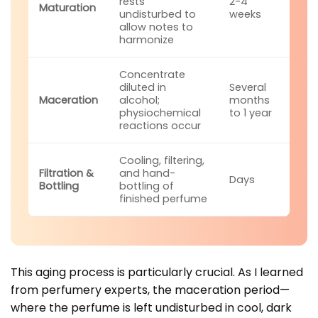
rests
2-4
Maturation
undisturbed to
weeks
allow notes to
harmonize
Concentrate
diluted in
Several
Maceration
alcohol;
months
physiochemical
to 1 year
reactions occur
Cooling, filtering,
Filtration &
and hand-
Days
Bottling
bottling of
finished perfume
This aging process is particularly crucial. As I learned
from perfumery experts, the maceration period—
where the perfume is left undisturbed in cool, dark