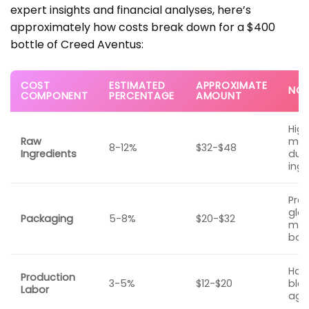
expert insights and financial analyses, here’s
approximately how costs break down for a $400
bottle of Creed Aventus:
COST
ESTIMATED
APPROXIMATE
NOT
COMPONENT
PERCENTAGE
AMOUNT
Hig
Raw
mas
8-12%
$32-$48
Ingredients
due 
ingr
Pre
glas
Packaging
5-8%
$20-$32
meta
box
Han
Production
3-5%
$12-$20
blen
Labor
agin