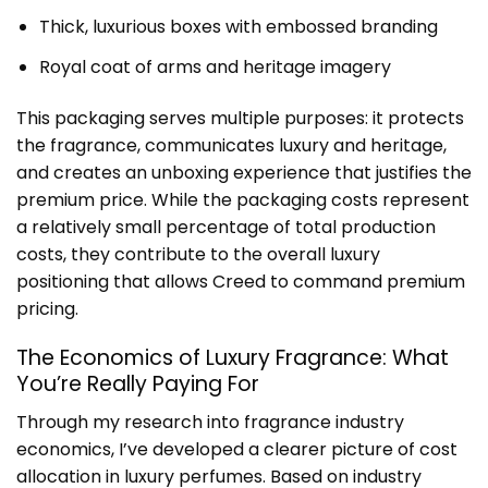
Thick, luxurious boxes with embossed branding
Royal coat of arms and heritage imagery
This packaging serves multiple purposes: it protects
the fragrance, communicates luxury and heritage,
and creates an unboxing experience that justifies the
premium price. While the packaging costs represent
a relatively small percentage of total production
costs, they contribute to the overall luxury
positioning that allows Creed to command premium
pricing.
The Economics of Luxury Fragrance: What
You’re Really Paying For
Through my research into fragrance industry
economics, I’ve developed a clearer picture of cost
allocation in luxury perfumes. Based on industry