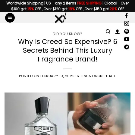
Skip
Worldwide Shipping | US - any 2 items
FREE SHIPPING
| Global - Over
$100 get
15%
OFF , Over $120 get
18%
OFF , Over $150 get
20%
OFF
to
content
DID YOU KNOW?
Why Is Creed So Expensive? 6
Secrets Behind This Luxury
Fragrance Brand!
POSTED ON
FEBRUARY 10, 2025
BY
LINUS DACKE THALL