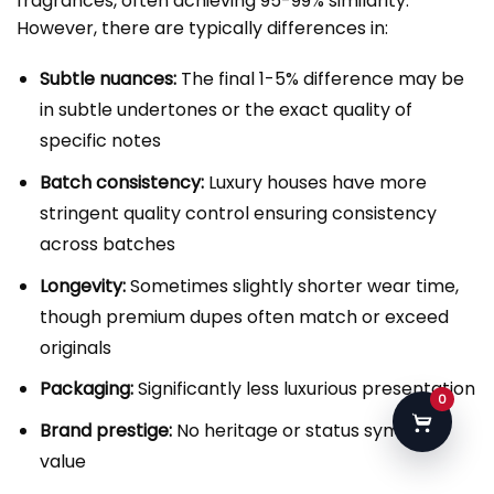
fragrances, often achieving 95-99% similarity.
However, there are typically differences in:
Subtle nuances:
The final 1-5% difference may be
in subtle undertones or the exact quality of
specific notes
Batch consistency:
Luxury houses have more
stringent quality control ensuring consistency
across batches
Longevity:
Sometimes slightly shorter wear time,
though premium dupes often match or exceed
originals
Packaging:
Significantly less luxurious presentation
0
Brand prestige:
No heritage or status symbol
value