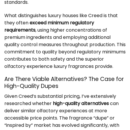
standards.
What distinguishes luxury houses like Creed is that
they often
exceed minimum regulatory
requirements
, using higher concentrations of
premium ingredients and employing additional
quality control measures throughout production. This
commitment to quality beyond regulatory minimums
contributes to both safety and the superior
olfactory experience luxury fragrances provide.
Are There Viable Alternatives? The Case for
High-Quality Dupes
Given Creed’s substantial pricing, I’ve extensively
researched whether
high-quality alternatives
can
deliver similar olfactory experiences at more
accessible price points. The fragrance “dupe” or
“inspired by” market has evolved significantly, with