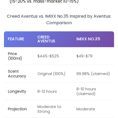
(15-20% vs. mass-market 10-15%)
Creed Aventus vs. IMIXX No.35 Inspired by Aventus:
Comparison
CREED
FEATURE
IMIXX NO.35
AVENTUS
Price
$445-$525
$49-$79
(100ml)
Scent
Original (100%)
99.98% (claimed)
Accuracy
8-10 hours
Longevity
8-12 hours
(claimed)
Moderate to
Projection
Moderate
Strong