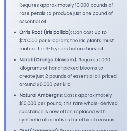
Requires approximately 10,000 pounds of
rose petals to produce just one pound of
essential oil
Orris Root (Iris pallida):
Can cost up to
$20,000 per kilogram; the iris plants must
mature for 3-5 years before harvest
Neroli (Orange blossom):
Requires 1,000
kilograms of hand-picked blooms to
create just 2 pounds of essential oil, priced
around $6,000 per kilo
Natural Ambergris:
Costs approximately
$10,000 per pound; this rare whale-derived
substance is now often replaced with
synthetic alternatives for ethical reasons
Oud (Agarwood):
Premium grades can cost