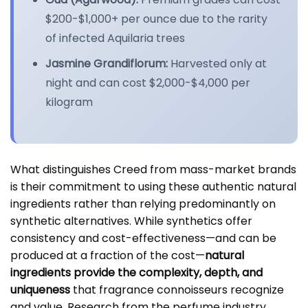
$200-$1,000+ per ounce due to the rarity
of infected Aquilaria trees
Jasmine Grandiflorum:
Harvested only at
night and can cost $2,000-$4,000 per
kilogram
What distinguishes Creed from mass-market brands
is their commitment to using these authentic natural
ingredients rather than relying predominantly on
synthetic alternatives. While synthetics offer
consistency and cost-effectiveness—and can be
produced at a fraction of the cost—
natural
ingredients provide the complexity, depth, and
uniqueness
that fragrance connoisseurs recognize
and value. Research from the perfume industry