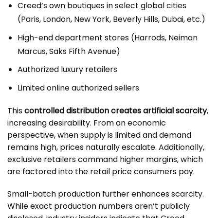
Creed’s own boutiques in select global cities
(Paris, London, New York, Beverly Hills, Dubai, etc.)
High-end department stores (Harrods, Neiman
Marcus, Saks Fifth Avenue)
Authorized luxury retailers
Limited online authorized sellers
This
controlled distribution creates artificial scarcity
,
increasing desirability. From an economic
perspective, when supply is limited and demand
remains high, prices naturally escalate. Additionally,
exclusive retailers command higher margins, which
are factored into the retail price consumers pay.
Small-batch production further enhances scarcity.
While exact production numbers aren’t publicly