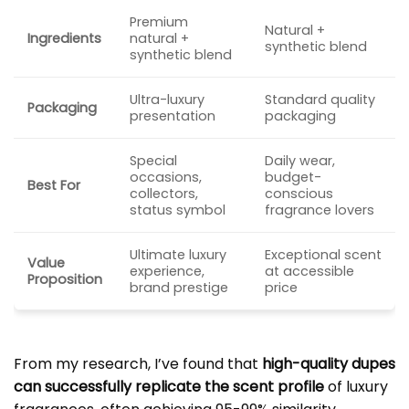
Premium
Natural +
Ingredients
natural +
synthetic blend
synthetic blend
Ultra-luxury
Standard quality
Packaging
presentation
packaging
Special
Daily wear,
occasions,
budget-
Best For
collectors,
conscious
status symbol
fragrance lovers
Ultimate luxury
Exceptional scent
Value
experience,
at accessible
Proposition
brand prestige
price
From my research, I’ve found that
high-quality dupes
can successfully replicate the scent profile
of luxury