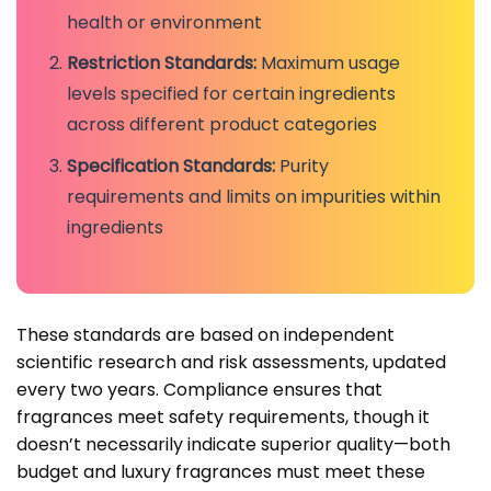
health or environment
Restriction Standards:
Maximum usage
levels specified for certain ingredients
across different product categories
Specification Standards:
Purity
requirements and limits on impurities within
ingredients
These standards are based on independent
scientific research and risk assessments, updated
every two years. Compliance ensures that
fragrances meet safety requirements, though it
doesn’t necessarily indicate superior quality—both
budget and luxury fragrances must meet these