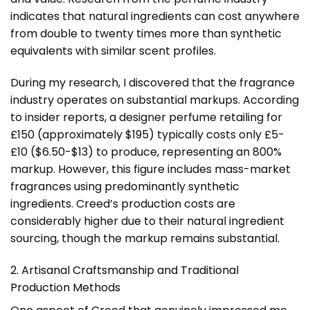
indicates that natural ingredients can cost anywhere
from double to twenty times more than synthetic
equivalents with similar scent profiles.
During my research, I discovered that the fragrance
industry operates on substantial markups. According
to insider reports, a designer perfume retailing for
£150 (approximately $195) typically costs only £5-
£10 ($6.50-$13) to produce, representing an 800%
markup. However, this figure includes mass-market
fragrances using predominantly synthetic
ingredients. Creed’s production costs are
considerably higher due to their natural ingredient
sourcing, though the markup remains substantial.
2. Artisanal Craftsmanship and Traditional
Production Methods