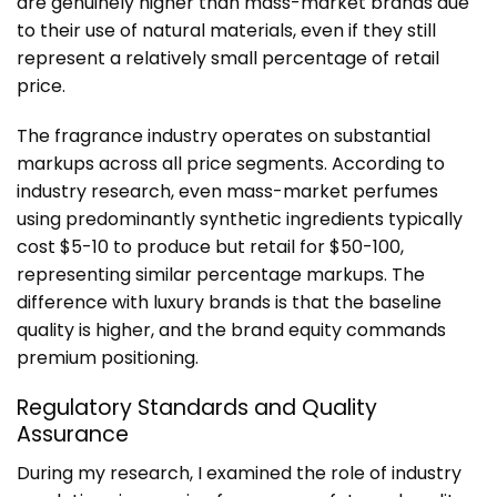
are genuinely higher than mass-market brands due
to their use of natural materials, even if they still
represent a relatively small percentage of retail
price.
The fragrance industry operates on substantial
markups across all price segments. According to
industry research, even mass-market perfumes
using predominantly synthetic ingredients typically
cost $5-10 to produce but retail for $50-100,
representing similar percentage markups. The
difference with luxury brands is that the baseline
quality is higher, and the brand equity commands
premium positioning.
Regulatory Standards and Quality
Assurance
During my research, I examined the role of industry