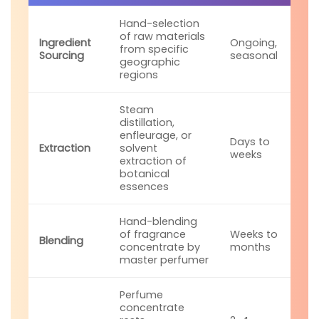
Hand-selection
of raw materials
Ingredient
Ongoing,
from specific
Sourcing
seasonal
geographic
regions
Steam
distillation,
enfleurage, or
Days to
Extraction
solvent
weeks
extraction of
botanical
essences
Hand-blending
of fragrance
Weeks to
Blending
concentrate by
months
master perfumer
Perfume
concentrate