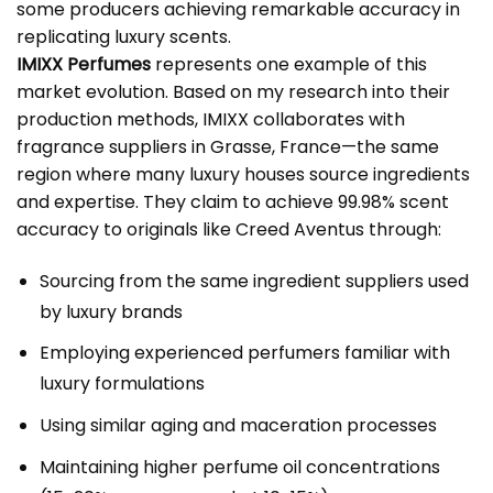
some producers achieving remarkable accuracy in
replicating luxury scents.
IMIXX Perfumes
represents one example of this
market evolution. Based on my research into their
production methods, IMIXX collaborates with
fragrance suppliers in Grasse, France—the same
region where many luxury houses source ingredients
and expertise. They claim to achieve 99.98% scent
accuracy to originals like Creed Aventus through:
Sourcing from the same ingredient suppliers used
by luxury brands
Employing experienced perfumers familiar with
luxury formulations
Using similar aging and maceration processes
Maintaining higher perfume oil concentrations