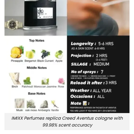
IMIXX Perfumes replica Creed Aventus cologne with
99.98% scent accuracy