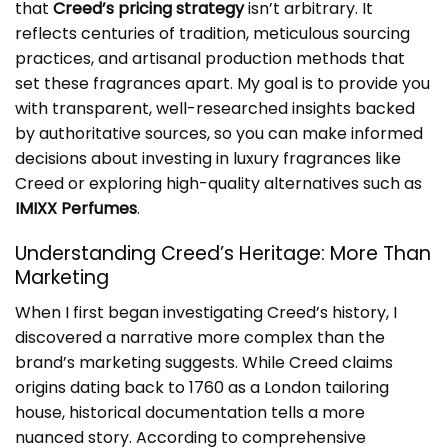
that
Creed’s pricing strategy
isn’t arbitrary. It
reflects centuries of tradition, meticulous sourcing
practices, and artisanal production methods that
set these fragrances apart. My goal is to provide you
with transparent, well-researched insights backed
by authoritative sources, so you can make informed
decisions about investing in luxury fragrances like
Creed or exploring high-quality alternatives such as
IMIXX Perfumes
.
Understanding Creed’s Heritage: More Than
Marketing
When I first began investigating Creed’s history, I
discovered a narrative more complex than the
brand’s marketing suggests. While Creed claims
origins dating back to 1760 as a London tailoring
house, historical documentation tells a more
nuanced story. According to comprehensive