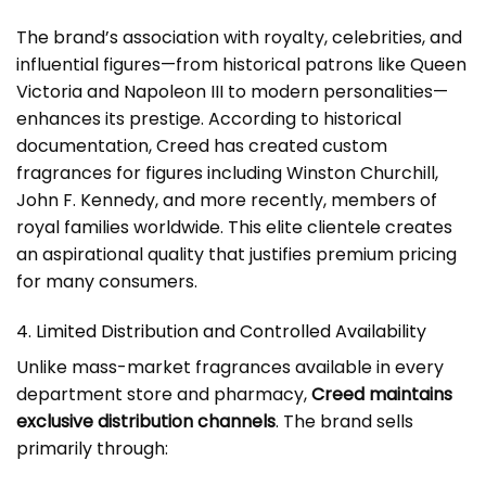
The brand’s association with royalty, celebrities, and
influential figures—from historical patrons like Queen
Victoria and Napoleon III to modern personalities—
enhances its prestige. According to historical
documentation, Creed has created custom
fragrances for figures including Winston Churchill,
John F. Kennedy, and more recently, members of
royal families worldwide. This elite clientele creates
an aspirational quality that justifies premium pricing
for many consumers.
4. Limited Distribution and Controlled Availability
Unlike mass-market fragrances available in every
department store and pharmacy,
Creed maintains
exclusive distribution channels
. The brand sells
primarily through: