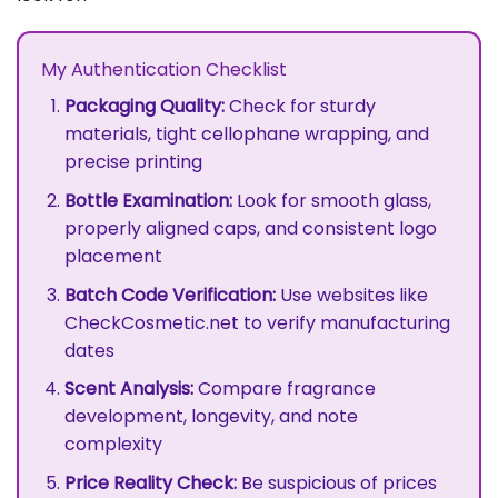
My Authentication Checklist
Packaging Quality:
Check for sturdy
materials, tight cellophane wrapping, and
precise printing
Bottle Examination:
Look for smooth glass,
properly aligned caps, and consistent logo
placement
Batch Code Verification:
Use websites like
CheckCosmetic.net to verify manufacturing
dates
Scent Analysis:
Compare fragrance
development, longevity, and note
complexity
Price Reality Check:
Be suspicious of prices