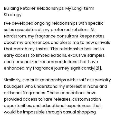
Building Retailer Relationships: My Long-term
Strategy
I’ve developed ongoing relationships with specific
sales associates at my preferred retailers. At
Nordstrom, my fragrance consultant keeps notes
about my preferences and alerts me to new arrivals
that match my tastes. This relationship has led to
early access to limited editions, exclusive samples,
and personalized recommendations that have
enhanced my fragrance journey significantly[21].
Similarly, I’ve built relationships with staff at specialty
boutiques who understand my interest in niche and
artisanal fragrances. These connections have
provided access to rare releases, customization
opportunities, and educational experiences that
would be impossible through casual shopping