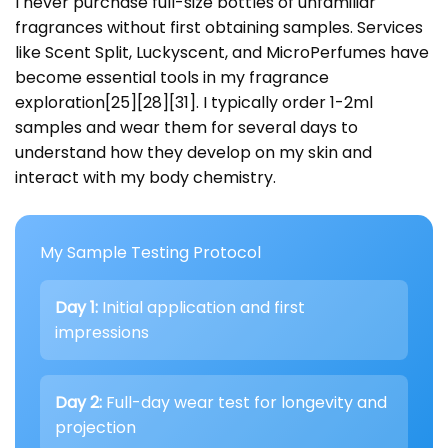
I never purchase full-size bottles of unfamiliar
fragrances without first obtaining samples. Services
like Scent Split, Luckyscent, and MicroPerfumes have
become essential tools in my fragrance
exploration[25][28][31]. I typically order 1-2ml
samples and wear them for several days to
understand how they develop on my skin and
interact with my body chemistry.
My Sample Testing Protocol
Day 1:
Initial application and first
impressions
Day 2:
Full-day wear test for longevity and
projection