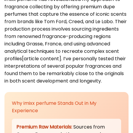
fragrance collecting by offering premium dupe
perfumes that capture the essence of iconic scents
from brands like Tom Ford, Creed, and Le Labo. Their
production process involves sourcing ingredients
from renowned fragrance-producing regions
including Grasse, France, and using advanced
analytical techniques to recreate complex scent
profiles[article content]. I’ve personally tested their
interpretations of several popular fragrances and
found them to be remarkably close to the originals
in both scent development and longevity.
Why imixx perfume Stands Out in My
Experience
Premium Raw Materials:
Sources from