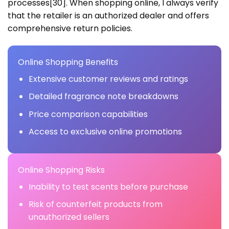
processes[30]. When shopping online, I always verify
that the retailer is an authorized dealer and offers
comprehensive return policies.
Online Shopping Benefits
Extensive customer reviews and ratings
Detailed fragrance note breakdowns
Price comparison capabilities
Access to exclusive online promotions
Online Shopping Risks
Inability to test scents before purchase
Risk of counterfeit products from
unauthorized sellers