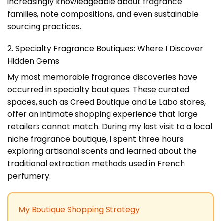
increasingly knowledgeable about fragrance
families, note compositions, and even sustainable
sourcing practices.
2. Specialty Fragrance Boutiques: Where I Discover
Hidden Gems
My most memorable fragrance discoveries have
occurred in specialty boutiques. These curated
spaces, such as Creed Boutique and Le Labo stores,
offer an intimate shopping experience that large
retailers cannot match. During my last visit to a local
niche fragrance boutique, I spent three hours
exploring artisanal scents and learned about the
traditional extraction methods used in French
perfumery.
My Boutique Shopping Strategy