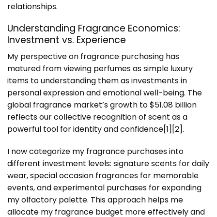
relationships.
Understanding Fragrance Economics:
Investment vs. Experience
My perspective on fragrance purchasing has
matured from viewing perfumes as simple luxury
items to understanding them as investments in
personal expression and emotional well-being. The
global fragrance market’s growth to $51.08 billion
reflects our collective recognition of scent as a
powerful tool for identity and confidence[1][2].
I now categorize my fragrance purchases into
different investment levels: signature scents for daily
wear, special occasion fragrances for memorable
events, and experimental purchases for expanding
my olfactory palette. This approach helps me
allocate my fragrance budget more effectively and