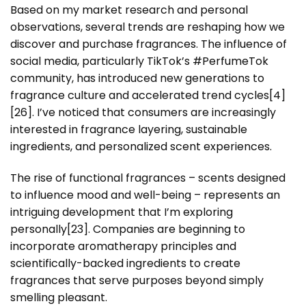
Based on my market research and personal
observations, several trends are reshaping how we
discover and purchase fragrances. The influence of
social media, particularly TikTok’s #PerfumeTok
community, has introduced new generations to
fragrance culture and accelerated trend cycles[4]
[26]. I’ve noticed that consumers are increasingly
interested in fragrance layering, sustainable
ingredients, and personalized scent experiences.
The rise of functional fragrances – scents designed
to influence mood and well-being – represents an
intriguing development that I’m exploring
personally[23]. Companies are beginning to
incorporate aromatherapy principles and
scientifically-backed ingredients to create
fragrances that serve purposes beyond simply
smelling pleasant.