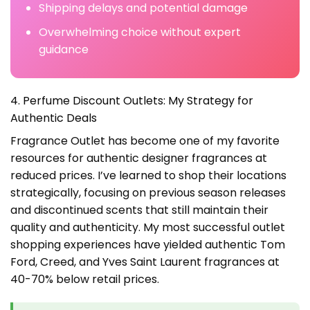
Shipping delays and potential damage
Overwhelming choice without expert
guidance
4. Perfume Discount Outlets: My Strategy for
Authentic Deals
Fragrance Outlet has become one of my favorite
resources for authentic designer fragrances at
reduced prices. I’ve learned to shop their locations
strategically, focusing on previous season releases
and discontinued scents that still maintain their
quality and authenticity. My most successful outlet
shopping experiences have yielded authentic Tom
Ford, Creed, and Yves Saint Laurent fragrances at
40-70% below retail prices.