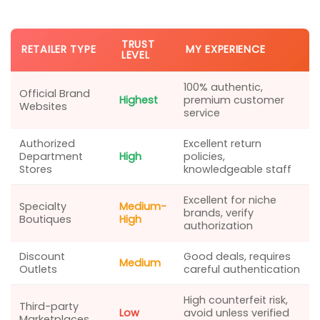
TRUST
RETAILER TYPE
MY EXPERIENCE
LEVEL
100% authentic,
Official Brand
Highest
premium customer
Websites
service
Authorized
Excellent return
Department
High
policies,
Stores
knowledgeable staff
Excellent for niche
Specialty
Medium-
brands, verify
Boutiques
High
authorization
Discount
Good deals, requires
Medium
Outlets
careful authentication
High counterfeit risk,
Third-party
Low
avoid unless verified
Marketplaces