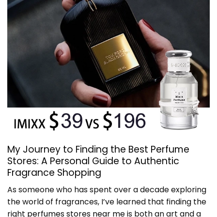
My Journey to Finding the Best Perfume
Stores: A Personal Guide to Authentic
Fragrance Shopping
As someone who has spent over a decade exploring
the world of fragrances, I’ve learned that finding the
right
perfumes stores near me
is both an art and a