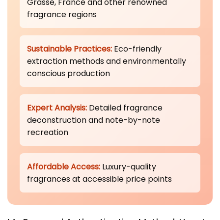
Grasse, France and other renowned
fragrance regions
Sustainable Practices:
Eco-friendly
extraction methods and environmentally
conscious production
Expert Analysis:
Detailed fragrance
deconstruction and note-by-note
recreation
Affordable Access:
Luxury-quality
fragrances at accessible price points