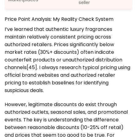
seller
Price Point Analysis: My Reality Check System
I’ve learned that authentic luxury fragrances
maintain relatively consistent pricing across
authorized retailers. Prices significantly below
market rates (30%+ discounts) often indicate
counterfeit products or unauthorized distribution
channels[45]. I always research typical pricing using
official brand websites and authorized retailer
pricing to establish baselines for identifying
suspicious deals.
However, legitimate discounts do exist through
authorized outlets, seasonal sales, and promotional
events. The key is understanding the difference
between reasonable discounts (10-25% off retail)
and prices that seem too good to be true. For