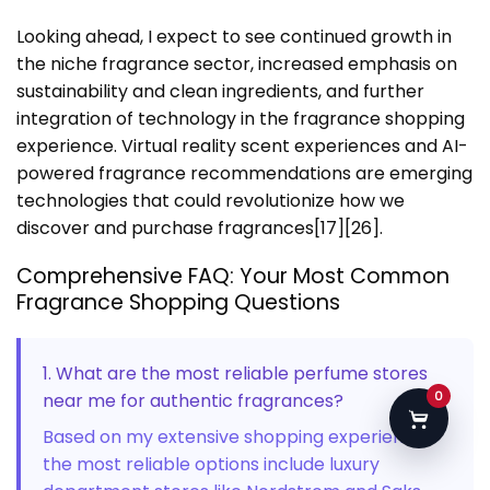
Looking ahead, I expect to see continued growth in
the niche fragrance sector, increased emphasis on
sustainability and clean ingredients, and further
integration of technology in the fragrance shopping
experience. Virtual reality scent experiences and AI-
powered fragrance recommendations are emerging
technologies that could revolutionize how we
discover and purchase fragrances[17][26].
Comprehensive FAQ: Your Most Common
Fragrance Shopping Questions
1. What are the most reliable perfume stores
0
near me for authentic fragrances?
Based on my extensive shopping experience,
the most reliable options include luxury