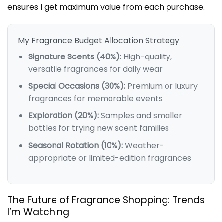
ensures I get maximum value from each purchase.
My Fragrance Budget Allocation Strategy
Signature Scents (40%):
High-quality,
versatile fragrances for daily wear
Special Occasions (30%):
Premium or luxury
fragrances for memorable events
Exploration (20%):
Samples and smaller
bottles for trying new scent families
Seasonal Rotation (10%):
Weather-
appropriate or limited-edition fragrances
The Future of Fragrance Shopping: Trends
I’m Watching