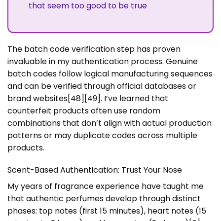
that seem too good to be true
The batch code verification step has proven
invaluable in my authentication process. Genuine
batch codes follow logical manufacturing sequences
and can be verified through official databases or
brand websites[48][49]. I’ve learned that
counterfeit products often use random
combinations that don’t align with actual production
patterns or may duplicate codes across multiple
products.
Scent-Based Authentication: Trust Your Nose
My years of fragrance experience have taught me
that authentic perfumes develop through distinct
phases: top notes (first 15 minutes), heart notes (15