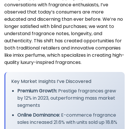
conversations with fragrance enthusiasts, I’ve
observed that today’s consumers are more
educated and discerning than ever before. We’re no
longer satisfied with blind purchases; we want to
understand fragrance notes, longevity, and
authenticity. This shift has created opportunities for
both traditional retailers and innovative companies
like imixx perfume, which specializes in creating high-
quality luxury-inspired fragrances.
Key Market Insights I’ve Discovered
Premium Growth:
Prestige fragrances grew
by 12% in 2023, outperforming mass market
segments
Online Dominance:
E-commerce fragrance
sales increased 21.6% with units sold up 18.8%