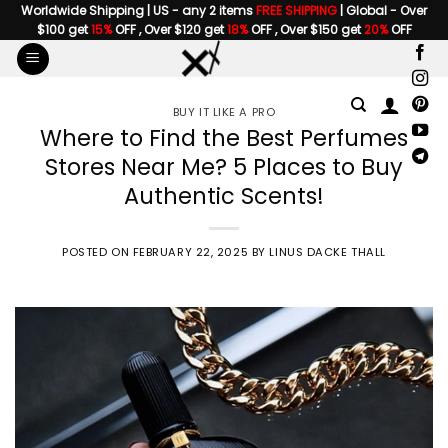
Skip
Worldwide Shipping | US - any 2 items
FREE SHIPPING
| Global - Over
$100 get
15%
OFF , Over $120 get
18%
OFF , Over $150 get
20%
OFF
to
content
BUY IT LIKE A PRO
Where to Find the Best Perfumes
Stores Near Me? 5 Places to Buy
Authentic Scents!
POSTED ON
FEBRUARY 22, 2025
BY
LINUS DACKE THALL