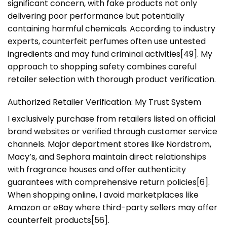
significant concern, with fake products not only
delivering poor performance but potentially
containing harmful chemicals. According to industry
experts, counterfeit perfumes often use untested
ingredients and may fund criminal activities[49]. My
approach to shopping safety combines careful
retailer selection with thorough product verification.
Authorized Retailer Verification: My Trust System
I exclusively purchase from retailers listed on official
brand websites or verified through customer service
channels. Major department stores like Nordstrom,
Macy’s, and Sephora maintain direct relationships
with fragrance houses and offer authenticity
guarantees with comprehensive return policies[6].
When shopping online, I avoid marketplaces like
Amazon or eBay where third-party sellers may offer
counterfeit products[56].