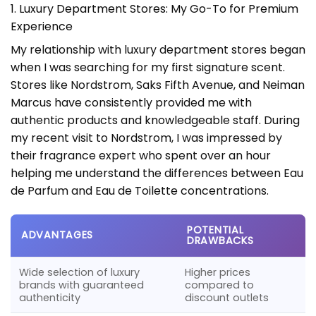
1. Luxury Department Stores: My Go-To for Premium
Experience
My relationship with luxury department stores began
when I was searching for my first signature scent.
Stores like Nordstrom, Saks Fifth Avenue, and Neiman
Marcus have consistently provided me with
authentic products and knowledgeable staff. During
my recent visit to Nordstrom, I was impressed by
their fragrance expert who spent over an hour
helping me understand the differences between Eau
de Parfum and Eau de Toilette concentrations.
POTENTIAL
ADVANTAGES
DRAWBACKS
Wide selection of luxury
Higher prices
brands with guaranteed
compared to
authenticity
discount outlets