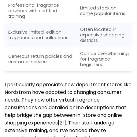
Professional fragrance
Limited stock on
advisors with certified
some popular items
training
Often located in
Exclusive limited-edition
expensive shopping
fragrances and collections
districts
Can be overwhelming
Generous return policies and
for fragrance
customer service
beginners
I particularly appreciate how department stores like
Nordstrom have adapted to changing consumer
needs. They now offer virtual fragrance
consultations and detailed online descriptions that
help bridge the gap between in-store and online
shopping experiences[21]. Their staff undergo
extensive training, and I’ve noticed they’re