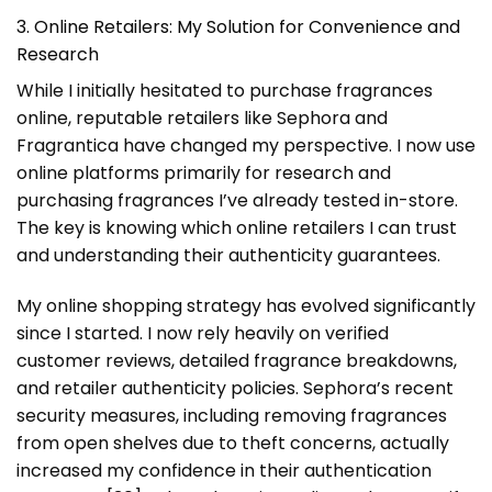
3. Online Retailers: My Solution for Convenience and
Research
While I initially hesitated to purchase fragrances
online, reputable retailers like Sephora and
Fragrantica have changed my perspective. I now use
online platforms primarily for research and
purchasing fragrances I’ve already tested in-store.
The key is knowing which online retailers I can trust
and understanding their authenticity guarantees.
My online shopping strategy has evolved significantly
since I started. I now rely heavily on verified
customer reviews, detailed fragrance breakdowns,
and retailer authenticity policies. Sephora’s recent
security measures, including removing fragrances
from open shelves due to theft concerns, actually
increased my confidence in their authentication