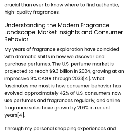
crucial than ever to know where to find authentic,
high-quality fragrances.
Understanding the Modern Fragrance
Landscape: Market Insights and Consumer
Behavior
My years of fragrance exploration have coincided
with dramatic shifts in how we discover and
purchase perfumes. The U.S. perfume market is
projected to reach $9.3 billion in 2024, growing at an
impressive 8% CAGR through 2033[4]. What
fascinates me most is how consumer behavior has
evolved: approximately 42% of U.S. consumers now
use perfumes and fragrances regularly, and online
fragrance sales have grown by 21.6% in recent
years[4].
Through my personal shopping experiences and