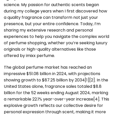
science. My passion for authentic scents began
during my college years when I first discovered how
a quality fragrance can transform not just your
presence, but your entire confidence. Today, I’m
sharing my extensive research and personal
experiences to help you navigate the complex world
of perfume shopping, whether you’re seeking luxury
originals or high-quality alternatives like those
offered by imixx perfume.
The global perfume market has reached an
impressive $51.08 billion in 2024, with projections
showing growth to $87.25 billion by 2034[1][2]. In the
United States alone, fragrance sales totaled $8.8
billion for the 52 weeks ending August 2024, marking
a remarkable 22.1% year-over-year increase[4]. This
explosive growth reflects our collective desire for
personal expression through scent, making it more