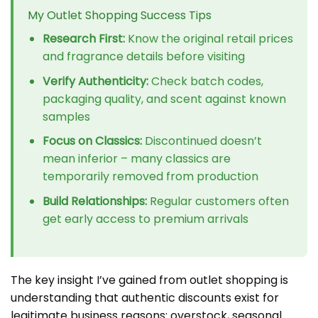
My Outlet Shopping Success Tips
Research First:
Know the original retail prices
and fragrance details before visiting
Verify Authenticity:
Check batch codes,
packaging quality, and scent against known
samples
Focus on Classics:
Discontinued doesn’t
mean inferior – many classics are
temporarily removed from production
Build Relationships:
Regular customers often
get early access to premium arrivals
The key insight I’ve gained from outlet shopping is
understanding that authentic discounts exist for
legitimate business reasons: overstock, seasonal