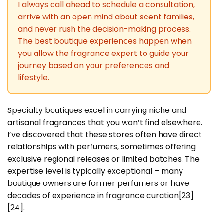
I always call ahead to schedule a consultation,
arrive with an open mind about scent families,
and never rush the decision-making process.
The best boutique experiences happen when
you allow the fragrance expert to guide your
journey based on your preferences and
lifestyle.
Specialty boutiques excel in carrying niche and
artisanal fragrances that you won’t find elsewhere.
I’ve discovered that these stores often have direct
relationships with perfumers, sometimes offering
exclusive regional releases or limited batches. The
expertise level is typically exceptional – many
boutique owners are former perfumers or have
decades of experience in fragrance curation[23]
[24].