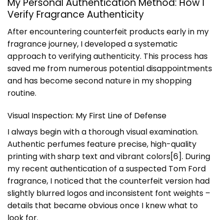
My Personal Authentication Method: How I
Verify Fragrance Authenticity
After encountering counterfeit products early in my
fragrance journey, I developed a systematic
approach to verifying authenticity. This process has
saved me from numerous potential disappointments
and has become second nature in my shopping
routine.
Visual Inspection: My First Line of Defense
I always begin with a thorough visual examination.
Authentic perfumes feature precise, high-quality
printing with sharp text and vibrant colors[6]. During
my recent authentication of a suspected Tom Ford
fragrance, I noticed that the counterfeit version had
slightly blurred logos and inconsistent font weights –
details that became obvious once I knew what to
look for.