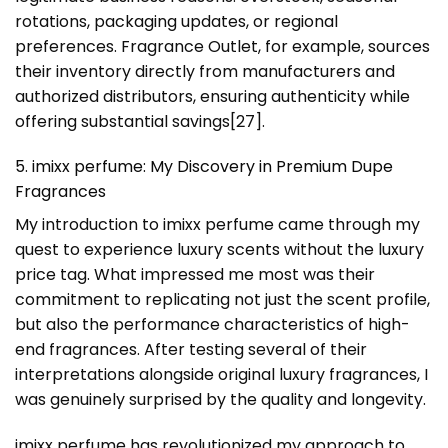
rotations, packaging updates, or regional
preferences. Fragrance Outlet, for example, sources
their inventory directly from manufacturers and
authorized distributors, ensuring authenticity while
offering substantial savings[27].
5. imixx perfume: My Discovery in Premium Dupe
Fragrances
My introduction to imixx perfume came through my
quest to experience luxury scents without the luxury
price tag. What impressed me most was their
commitment to replicating not just the scent profile,
but also the performance characteristics of high-
end fragrances. After testing several of their
interpretations alongside original luxury fragrances, I
was genuinely surprised by the quality and longevity.
imixx perfume has revolutionized my approach to