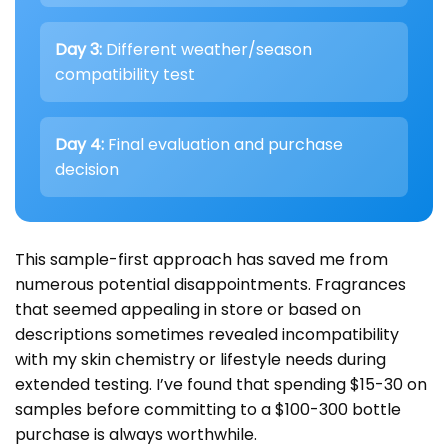
Day 3:
Different weather/season
compatibility test
Day 4:
Final evaluation and purchase
decision
This sample-first approach has saved me from
numerous potential disappointments. Fragrances
that seemed appealing in store or based on
descriptions sometimes revealed incompatibility
with my skin chemistry or lifestyle needs during
extended testing. I’ve found that spending $15-30 on
samples before committing to a $100-300 bottle
purchase is always worthwhile.