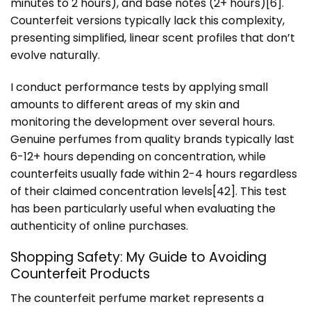
minutes to 2 hours), and base notes (2+ hours)[6].
Counterfeit versions typically lack this complexity,
presenting simplified, linear scent profiles that don’t
evolve naturally.
I conduct performance tests by applying small
amounts to different areas of my skin and
monitoring the development over several hours.
Genuine perfumes from quality brands typically last
6-12+ hours depending on concentration, while
counterfeits usually fade within 2-4 hours regardless
of their claimed concentration levels[42]. This test
has been particularly useful when evaluating the
authenticity of online purchases.
Shopping Safety: My Guide to Avoiding
Counterfeit Products
The counterfeit perfume market represents a