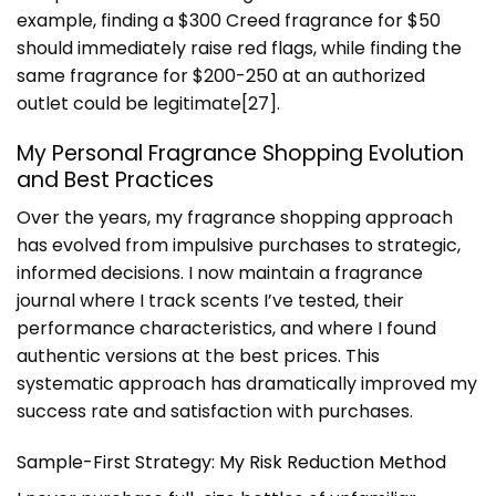
example, finding a $300 Creed fragrance for $50
should immediately raise red flags, while finding the
same fragrance for $200-250 at an authorized
outlet could be legitimate[27].
My Personal Fragrance Shopping Evolution
and Best Practices
Over the years, my fragrance shopping approach
has evolved from impulsive purchases to strategic,
informed decisions. I now maintain a fragrance
journal where I track scents I’ve tested, their
performance characteristics, and where I found
authentic versions at the best prices. This
systematic approach has dramatically improved my
success rate and satisfaction with purchases.
Sample-First Strategy: My Risk Reduction Method