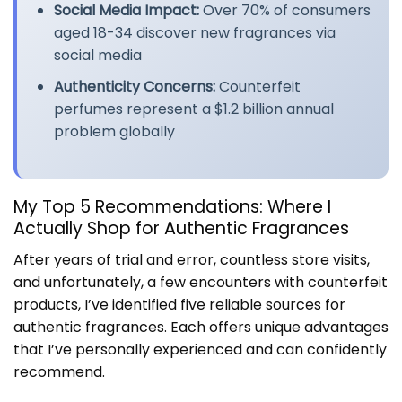
Social Media Impact:
Over 70% of consumers
aged 18-34 discover new fragrances via
social media
Authenticity Concerns:
Counterfeit
perfumes represent a $1.2 billion annual
problem globally
My Top 5 Recommendations: Where I
Actually Shop for Authentic Fragrances
After years of trial and error, countless store visits,
and unfortunately, a few encounters with counterfeit
products, I’ve identified five reliable sources for
authentic fragrances. Each offers unique advantages
that I’ve personally experienced and can confidently
recommend.