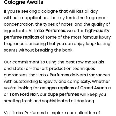
Cologne Awaits
If you’re seeking a cologne that will last all day
without reapplication, the key lies in the fragrance
concentration, the types of notes, and the quality of
ingredients. At
Imixx Perfumes
, we offer
high-quality
perfume replicas
of some of the most famous luxury
fragrances, ensuring that you can enjoy long-lasting
scents without breaking the bank.
Our commitment to using the best raw materials
and state-of-the-art production techniques
guarantees that
Imixx Perfumes
delivers fragrances
with outstanding longevity and complexity. Whether
you’re looking for
cologne replicas
of
Creed Aventus
or
Tom Ford Noir
, our
dupe perfumes
will keep you
smelling fresh and sophisticated all day long.
Visit Imixx Perfumes to explore our collection of