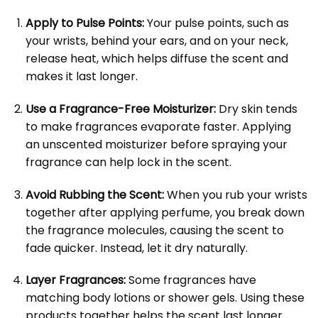
Apply to Pulse Points:
Your pulse points, such as
your wrists, behind your ears, and on your neck,
release heat, which helps diffuse the scent and
makes it last longer.
Use a Fragrance-Free Moisturizer:
Dry skin tends
to make fragrances evaporate faster. Applying
an unscented moisturizer before spraying your
fragrance can help lock in the scent.
Avoid Rubbing the Scent:
When you rub your wrists
together after applying perfume, you break down
the fragrance molecules, causing the scent to
fade quicker. Instead, let it dry naturally.
Layer Fragrances:
Some fragrances have
matching body lotions or shower gels. Using these
products together helps the scent last longer.