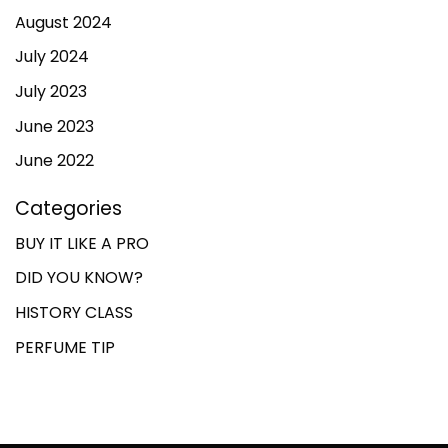
August 2024
July 2024
July 2023
June 2023
June 2022
Categories
BUY IT LIKE A PRO
DID YOU KNOW?
HISTORY CLASS
PERFUME TIP