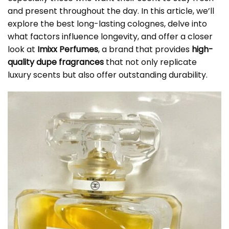
and present throughout the day. In this article, we’ll
explore the best long-lasting colognes, delve into
what factors influence longevity, and offer a closer
look at
Imixx Perfumes
, a brand that provides
high-
quality dupe fragrances
that not only replicate
luxury scents but also offer outstanding durability.