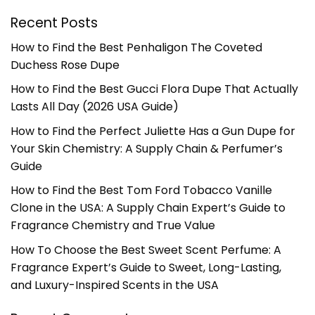
Recent Posts
How to Find the Best Penhaligon The Coveted
Duchess Rose Dupe
How to Find the Best Gucci Flora Dupe That Actually
Lasts All Day (2026 USA Guide)
How to Find the Perfect Juliette Has a Gun Dupe for
Your Skin Chemistry: A Supply Chain & Perfumer’s
Guide
How to Find the Best Tom Ford Tobacco Vanille
Clone in the USA: A Supply Chain Expert’s Guide to
Fragrance Chemistry and True Value
How To Choose the Best Sweet Scent Perfume: A
Fragrance Expert’s Guide to Sweet, Long-Lasting,
and Luxury-Inspired Scents in the USA