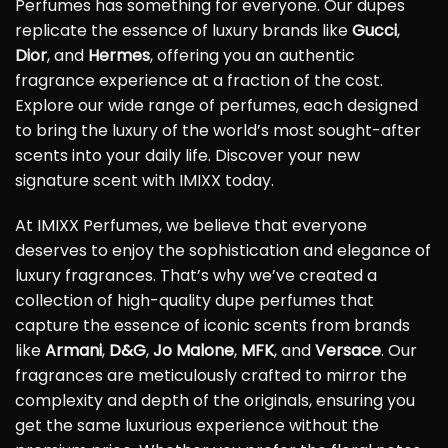
Perfumes has something for everyone. Our dupes
replicate the essence of luxury brands like
Gucci
,
Dior
, and
Hermes
, offering you an authentic
fragrance experience at a fraction of the cost.
Explore our wide range of perfumes, each designed
to bring the luxury of the world’s most sought-after
scents into your daily life. Discover your new
signature scent with IMIXX today.
At IMIXX Perfumes, we believe that everyone
deserves to enjoy the sophistication and elegance of
luxury fragrances. That’s why we’ve created a
collection of high-quality dupe perfumes that
capture the essence of iconic scents from brands
like
Armani
,
D&G
,
Jo Malone
,
MFK
, and
Versace
. Our
fragrances are meticulously crafted to mirror the
complexity and depth of the originals, ensuring you
get the same luxurious experience without the