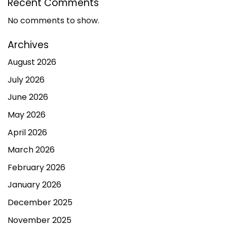
Recent Comments
No comments to show.
Archives
August 2026
July 2026
June 2026
May 2026
April 2026
March 2026
February 2026
January 2026
December 2025
November 2025