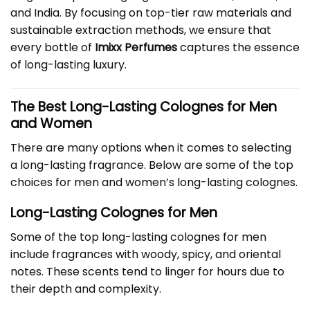
and India. By focusing on top-tier raw materials and
sustainable extraction methods, we ensure that
every bottle of
Imixx Perfumes
captures the essence
of long-lasting luxury.
The Best Long-Lasting Colognes for Men
and Women
There are many options when it comes to selecting
a long-lasting fragrance. Below are some of the top
choices for men and women’s long-lasting colognes.
Long-Lasting Colognes for Men
Some of the top long-lasting colognes for men
include fragrances with woody, spicy, and oriental
notes. These scents tend to linger for hours due to
their depth and complexity.