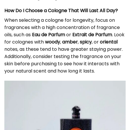
How Do I Choose a Cologne That Will Last All Day?
When selecting a cologne for longevity, focus on
fragrances with a high concentration of fragrance
oils, such as
Eau de Parfum
or
Extrait de Parfum
. Look
for colognes with
woody
,
amber
,
spicy
, or
oriental
notes, as these tend to have greater staying power.
Additionally, consider testing the fragrance on your
skin before purchasing to see how it interacts with
your natural scent and how long it lasts.