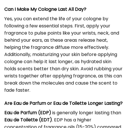
Can I Make My Cologne Last All Day?
Yes, you can extend the life of your cologne by
following a few essential steps. First, apply your
fragrance to pulse points like your wrists, neck, and
behind your ears, as these areas release heat,
helping the fragrance diffuse more effectively.
Additionally, moisturizing your skin before applying
cologne can help it last longer, as hydrated skin
holds scents better than dry skin. Avoid rubbing your
wrists together after applying fragrance, as this can
break down the molecules and cause the scent to
fade faster.
Are Eau de Parfum or Eau de Toilette Longer Lasting?
Eau de Parfum (EDP)
is generally longer lasting than
Eau de Toilette (EDT)
. EDP has a higher
concentration of fragrance oils (15-20%) compared