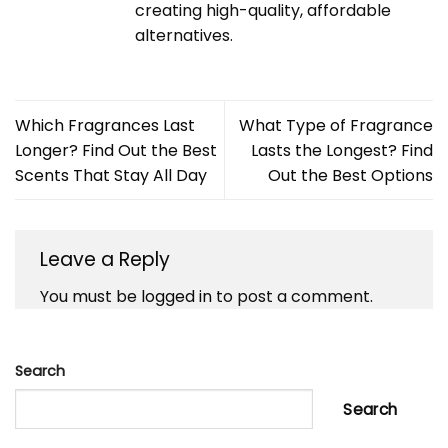
creating high-quality, affordable
alternatives.
Which Fragrances Last
What Type of Fragrance
Longer? Find Out the Best
Lasts the Longest? Find
Scents That Stay All Day
Out the Best Options
Leave a Reply
You must be
logged in
to post a comment.
Search
Search