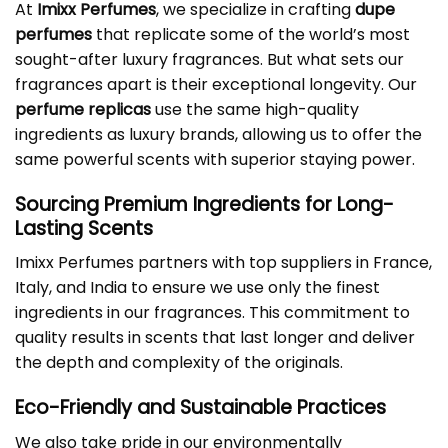
At
Imixx Perfumes
, we specialize in crafting
dupe
perfumes
that replicate some of the world’s most
sought-after luxury fragrances. But what sets our
fragrances apart is their exceptional longevity. Our
perfume replicas
use the same high-quality
ingredients as luxury brands, allowing us to offer the
same powerful scents with superior staying power.
Sourcing Premium Ingredients for Long-
Lasting Scents
Imixx Perfumes partners with top suppliers in France,
Italy, and India to ensure we use only the finest
ingredients in our fragrances. This commitment to
quality results in scents that last longer and deliver
the depth and complexity of the originals.
Eco-Friendly and Sustainable Practices
We also take pride in our environmentally