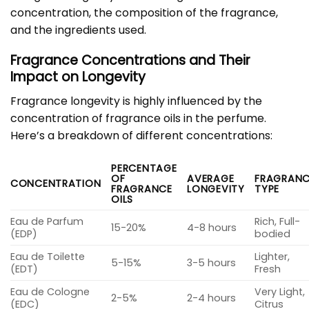
concentration, the composition of the fragrance,
and the ingredients used.
Fragrance Concentrations and Their
Impact on Longevity
Fragrance longevity is highly influenced by the
concentration of fragrance oils in the perfume.
Here’s a breakdown of different concentrations:
PERCENTAGE
OF
AVERAGE
FRAGRANC
CONCENTRATION
FRAGRANCE
LONGEVITY
TYPE
OILS
Eau de Parfum
Rich, Full-
15-20%
4-8 hours
(EDP)
bodied
Eau de Toilette
Lighter,
5-15%
3-5 hours
(EDT)
Fresh
Eau de Cologne
Very Light,
2-5%
2-4 hours
(EDC)
Citrus