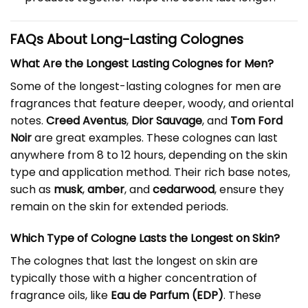
FAQs About Long-Lasting Colognes
What Are the Longest Lasting Colognes for Men?
Some of the longest-lasting colognes for men are
fragrances that feature deeper, woody, and oriental
notes.
Creed Aventus
,
Dior Sauvage
, and
Tom Ford
Noir
are great examples. These colognes can last
anywhere from 8 to 12 hours, depending on the skin
type and application method. Their rich base notes,
such as
musk
,
amber
, and
cedarwood
, ensure they
remain on the skin for extended periods.
Which Type of Cologne Lasts the Longest on Skin?
The colognes that last the longest on skin are
typically those with a higher concentration of
fragrance oils, like
Eau de Parfum (EDP)
. These