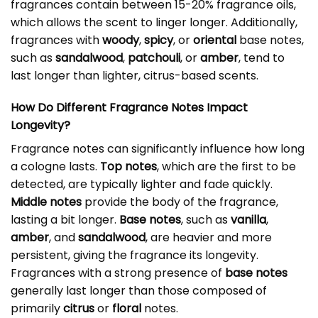
fragrances contain between 15-20% fragrance oils,
which allows the scent to linger longer. Additionally,
fragrances with
woody
,
spicy
, or
oriental
base notes,
such as
sandalwood
,
patchouli
, or
amber
, tend to
last longer than lighter, citrus-based scents.
How Do Different Fragrance Notes Impact
Longevity?
Fragrance notes can significantly influence how long
a cologne lasts.
Top notes
, which are the first to be
detected, are typically lighter and fade quickly.
Middle notes
provide the body of the fragrance,
lasting a bit longer.
Base notes
, such as
vanilla
,
amber
, and
sandalwood
, are heavier and more
persistent, giving the fragrance its longevity.
Fragrances with a strong presence of
base notes
generally last longer than those composed of
primarily
citrus
or
floral
notes.