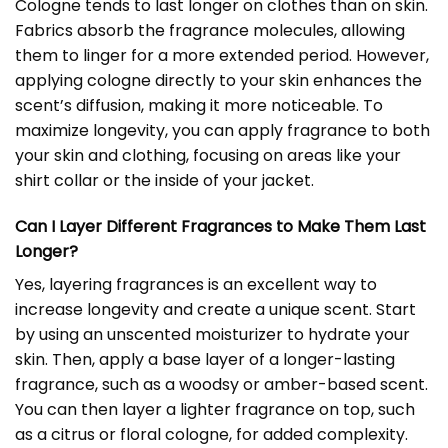
Cologne tends to last longer on clothes than on skin.
Fabrics absorb the fragrance molecules, allowing
them to linger for a more extended period. However,
applying cologne directly to your skin enhances the
scent’s diffusion, making it more noticeable. To
maximize longevity, you can apply fragrance to both
your skin and clothing, focusing on areas like your
shirt collar or the inside of your jacket.
Can I Layer Different Fragrances to Make Them Last
Longer?
Yes, layering fragrances is an excellent way to
increase longevity and create a unique scent. Start
by using an unscented moisturizer to hydrate your
skin. Then, apply a base layer of a longer-lasting
fragrance, such as a woodsy or amber-based scent.
You can then layer a lighter fragrance on top, such
as a citrus or floral cologne, for added complexity.