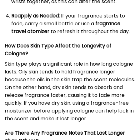
wrists together, as this can alter the scent.
Reapply as Needed:
If your fragrance starts to
fade, carry a small bottle or use a
fragrance
travel atomizer
to refresh it throughout the day.
How Does Skin Type Affect the Longevity of
Cologne?
Skin type plays a significant role in how long cologne
lasts. Oily skin tends to hold fragrance longer
because the oils in the skin trap the scent molecules.
On the other hand, dry skin tends to absorb and
release fragrance faster, causing it to fade more
quickly. If you have dry skin, using a fragrance-free
moisturizer before applying cologne can help lock in
the scent and make it last longer.
Are There Any Fragrance Notes That Last Longer