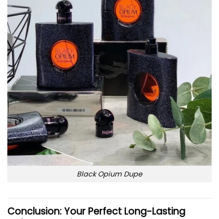
Black Opium Dupe
Conclusion: Your Perfect Long-Lasting