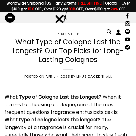
Skip
Worldwide Shipping | US - any 2 items
FREE SHIPPING
| Global - Over
$100 get
15%
OFF , Over $120 get
18%
OFF , Over $150 get
20%
OFF
to
content
PERFUME TIP
What Type of Cologne Last the
Longest? Our Top Picks for Long-
Lasting Colognes
POSTED ON
APRIL 4, 2025
BY
LINUS DACKE THALL
What Type of Cologne Last the Longest
?
When it
comes to choosing a cologne, one of the most
frequent questions fragrance enthusiasts ask is:
What type of cologne lasts the longest?
The
longevity of a fragrance is crucial for many,
especially those who want their scent to stay fresh