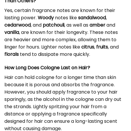
Than Others?
Yes, certain fragrance notes are known for their
lasting power.
Woody
notes like
sandalwood
,
cedarwood
, and
patchouli
, as well as
amber
and
vanilla
, are known for their longevity. These notes
are heavier and more complex, allowing them to
linger for hours. Lighter notes like
citrus
,
fruits
, and
florals
tend to dissipate more quickly.
How Long Does Cologne Last on Hair?
Hair can hold cologne for a longer time than skin
because it is porous and absorbs the fragrance.
However, you should apply fragrance to your hair
sparingly, as the alcohol in the cologne can dry out
the strands. Lightly spritzing your hair from a
distance or applying a fragrance specifically
designed for hair can ensure a long-lasting scent
without causing damage.