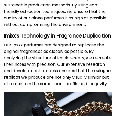
sustainable production methods. By using eco-
friendly extraction techniques, we ensure that the
quality of our
clone perfumes
is as high as possible
without compromising the environment.
Imixx’s Technology in Fragrance Duplication
Our
Imixx perfumes
are designed to replicate the
original fragrances as closely as possible. By
analyzing the structure of iconic scents, we recreate
their notes with precision. Our extensive research
and development process ensures that the
cologne
replicas
we produce are not only visually similar but
also maintain the same scent profile and longevity.