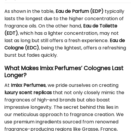
As shown in the table,
Eau de Parfum (EDP)
typically
lasts the longest due to the higher concentration of
fragrance oils. On the other hand,
Eau de Toilette
(EDT)
, which has a lighter concentration, may not
last as long but still offers a fresh experience.
Eau de
Cologne (EDC)
, being the lightest, offers a refreshing
burst but fades quickly.
What Makes Imixx Perfumes’ Colognes Last
Longer?
At
Imixx Perfumes
, we pride ourselves on creating
luxury scent replicas
that not only closely mimic the
fragrances of high-end brands but also boast
impressive longevity. The secret behind this lies in
our meticulous approach to fragrance creation. We
use premium ingredients sourced from renowned
fragrance-producing regions like Grasse, France,