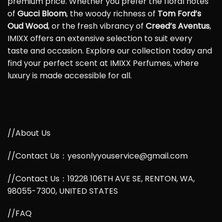
premium price. Whether you prefer the floral notes
of
Gucci Bloom
, the woody richness of
Tom Ford’s
Oud Wood
, or the fresh vibrancy of
Creed’s Aventus
,
IMIXX offers an extensive selection to suit every
taste and occasion. Explore our collection today and
find your perfect scent at IMIXX Perfumes, where
luxury is made accessible for all.
//About Us
//Contact Us：yesonlyyouservice@gmail.com
//Contact Us：19228 106TH AVE SE, RENTON, WA,
98055-7300, UNITED STATES
//FAQ