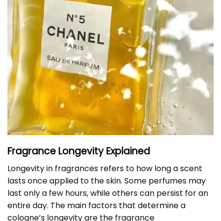
Fragrance Longevity Explained
Longevity in fragrances refers to how long a scent
lasts once applied to the skin. Some perfumes may
last only a few hours, while others can persist for an
entire day. The main factors that determine a
cologne’s longevity are the fragrance