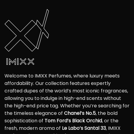
Welcome to IMIXX Perfumes, where luxury meets
affordability. Our collection features expertly
crafted dupes of the world’s most iconic fragrances,
allowing you to indulge in high-end scents without
the high-end price tag. Whether you’re searching for
the timeless elegance of
Chanel’s No.5
, the bold
sophistication of
Tom Ford’s Black Orchid
, or the
fresh, modern aroma of
Le Labo’s Santal 33
, IMIXX