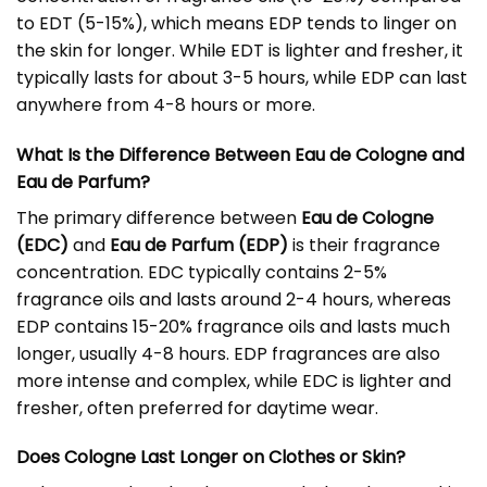
to EDT (5-15%), which means EDP tends to linger on
the skin for longer. While EDT is lighter and fresher, it
typically lasts for about 3-5 hours, while EDP can last
anywhere from 4-8 hours or more.
What Is the Difference Between Eau de Cologne and
Eau de Parfum?
The primary difference between
Eau de Cologne
(EDC)
and
Eau de Parfum (EDP)
is their fragrance
concentration. EDC typically contains 2-5%
fragrance oils and lasts around 2-4 hours, whereas
EDP contains 15-20% fragrance oils and lasts much
longer, usually 4-8 hours. EDP fragrances are also
more intense and complex, while EDC is lighter and
fresher, often preferred for daytime wear.
Does Cologne Last Longer on Clothes or Skin?