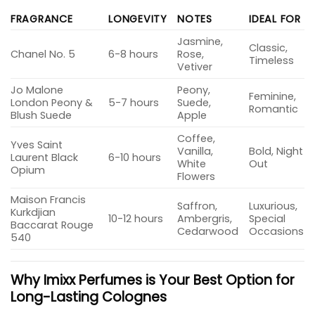
FRAGRANCE
LONGEVITY
NOTES
IDEAL FOR
Jasmine,
Classic,
Chanel No. 5
6-8 hours
Rose,
Timeless
Vetiver
Jo Malone
Peony,
Feminine,
London Peony &
5-7 hours
Suede,
Romantic
Blush Suede
Apple
Coffee,
Yves Saint
Vanilla,
Bold, Night
Laurent Black
6-10 hours
White
Out
Opium
Flowers
Maison Francis
Saffron,
Luxurious,
Kurkdjian
10-12 hours
Ambergris,
Special
Baccarat Rouge
Cedarwood
Occasions
540
Why Imixx Perfumes is Your Best Option for
Long-Lasting Colognes