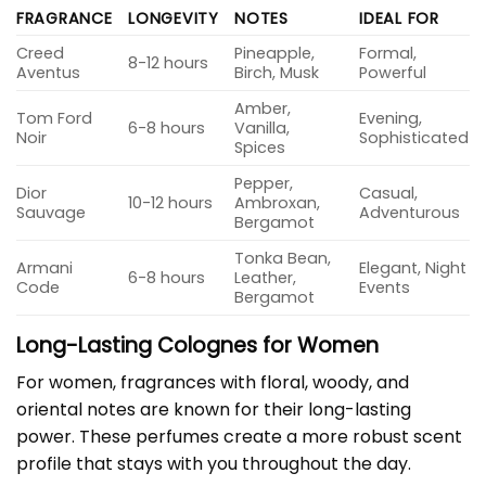
FRAGRANCE
LONGEVITY
NOTES
IDEAL FOR
Creed
Pineapple,
Formal,
8-12 hours
Aventus
Birch, Musk
Powerful
Amber,
Tom Ford
Evening,
6-8 hours
Vanilla,
Noir
Sophisticated
Spices
Pepper,
Dior
Casual,
10-12 hours
Ambroxan,
Sauvage
Adventurous
Bergamot
Tonka Bean,
Armani
Elegant, Night
6-8 hours
Leather,
Code
Events
Bergamot
Long-Lasting Colognes for Women
For women, fragrances with floral, woody, and
oriental notes are known for their long-lasting
power. These perfumes create a more robust scent
profile that stays with you throughout the day.