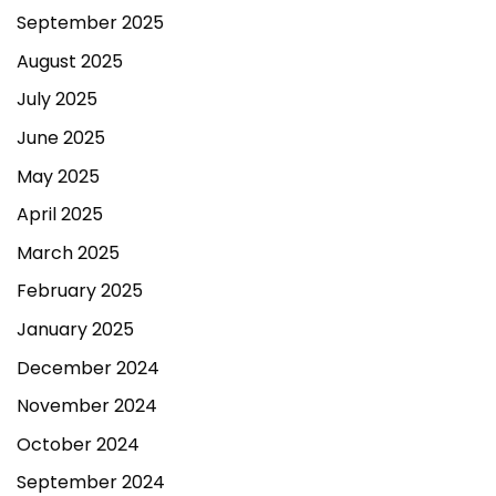
September 2025
August 2025
July 2025
June 2025
May 2025
April 2025
March 2025
February 2025
January 2025
December 2024
November 2024
October 2024
September 2024