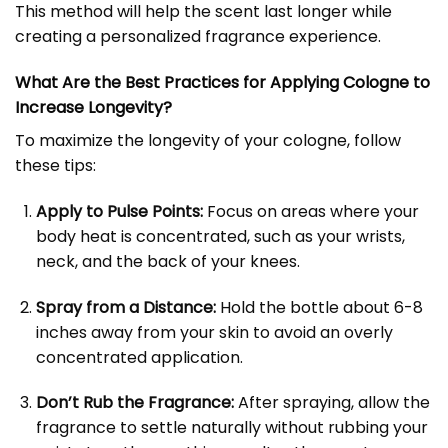
This method will help the scent last longer while
creating a personalized fragrance experience.
What Are the Best Practices for Applying Cologne to
Increase Longevity?
To maximize the longevity of your cologne, follow
these tips:
Apply to Pulse Points:
Focus on areas where your
body heat is concentrated, such as your wrists,
neck, and the back of your knees.
Spray from a Distance:
Hold the bottle about 6-8
inches away from your skin to avoid an overly
concentrated application.
Don’t Rub the Fragrance:
After spraying, allow the
fragrance to settle naturally without rubbing your