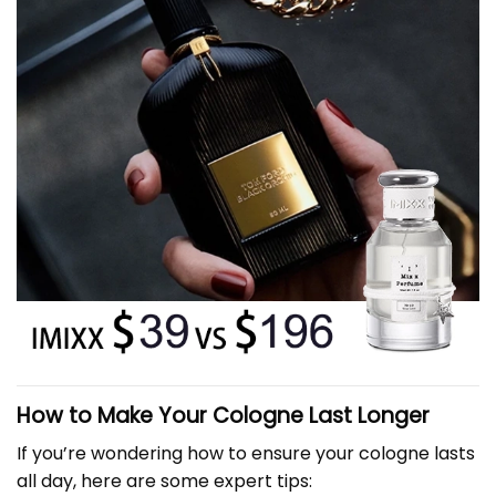
How to Make Your Cologne Last Longer
If you’re wondering how to ensure your cologne lasts
all day, here are some expert tips: