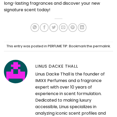
long-lasting fragrances and discover your new
signature scent today!
This entry was posted in
PERFUME TIP
. Bookmark the
permalink
.
LINUS DACKE THALL
Linus Dacke Thall is the founder of
IMIXX Perfumes and a fragrance
expert with over 10 years of
experience in scent formulation.
Dedicated to making luxury
accessible, Linus specializes in
analyzing iconic scent profiles and