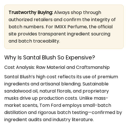
Trustworthy Buying:
Always shop through
authorized retailers and confirm the integrity of
batch numbers. For IMIXX Perfume, the official
site provides transparent ingredient sourcing
and batch traceability.
Why Is Santal Blush So Expensive?
Cost Analysis: Raw Material and Craftsmanship
Santal Blush’s high cost reflects its use of premium
ingredients and artisanal blending. Sustainable
sandalwood oil, natural florals, and proprietary
musks drive up production costs. Unlike mass-
market scents, Tom Ford employs small-batch
distillation and rigorous batch testing—confirmed by
ingredient audits and industry literature.