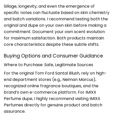
Sillage, longevity, and even the emergence of
specific notes can fluctuate based on skin chemistry
and batch variations. I recommend testing both the
original and dupe on your own skin before making a
commitment. Document your own scent evolution
for maximum satisfaction. Both products maintain
core characteristics despite these subtle shifts.
Buying Options and Consumer Guidance
Where to Purchase: Safe, Legitimate Sources
For the original Tom Ford Santal Blush, rely on high-
end department stores (e.g., Neiman Marcus),
recognized online fragrance boutiques, and the
brand’s own e-commerce platform. For IMIXX
Perfume dupe, I highly recommend visiting
IMIXX
Perfumes
directly for genuine product and batch
assurance.