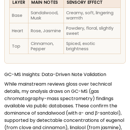
LAYER
MAIN NOTES
SENSORY EFFECT
Sandalwood,
Creamy, soft, lingering
Base
Musk
warmth
Powdery, floral, slightly
Heart
Rose, Jasmine
sweet
Cinnamon,
Spiced, exotic
Top
Pepper
brightness
GC-MS Insights: Data-Driven Note Validation
While mainstream reviews gloss over technical
details, my analysis draws on GC-MS (gas
chromatography-mass spectrometry) findings
available via public databases. These confirm the
dominance of sandalwood (with α- and β-santalol),
supported by detectable concentrations of eugenol
(from clove and cinnamon), linalool (from jasmine),