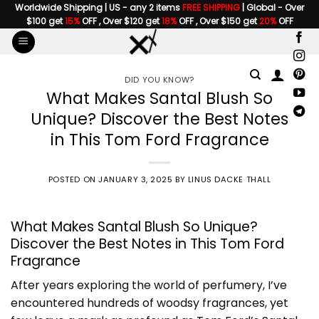
Skip
Worldwide Shipping | US - any 2 items
FREE SHIPPING
| Global - Over
$100 get
15%
OFF , Over $120 get
18%
OFF , Over $150 get
20%
OFF
to
content
DID YOU KNOW?
What Makes Santal Blush So
Unique? Discover the Best Notes
in This Tom Ford Fragrance
POSTED ON
JANUARY 3, 2025
BY
LINUS DACKE THALL
What Makes Santal Blush So Unique?
Discover the Best Notes in This Tom Ford
Fragrance
After years exploring the world of perfumery, I’ve
encountered hundreds of woodsy fragrances, yet