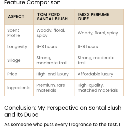
Feature Comparison
TOM FORD
IMIXX PERFUME
ASPECT
SANTAL BLUSH
DUPE
Scent
Woody, floral,
Woody, floral, spicy
Profile
spicy
Longevity
6-8 hours
6-8 hours
Strong,
Strong, moderate
Sillage
moderate trail
trail
Price
High-end luxury
Affordable luxury
Premium, rare
High-quality,
Ingredients
materials
matched materials
Conclusion: My Perspective on Santal Blush
and Its Dupe
As someone who puts every fragrance to the test, I