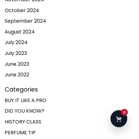
October 2024
September 2024
August 2024
July 2024
July 2023
June 2023
June 2022
Categories
BUY IT LIKE A PRO
DID YOU KNOW?
0
HISTORY CLASS
PERFUME TIP