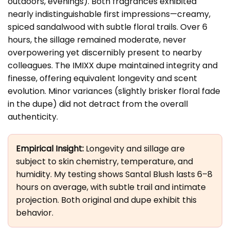
outdoors, evenings). Both fragrances exhibited
nearly indistinguishable first impressions—creamy,
spiced sandalwood with subtle floral trails. Over 6
hours, the sillage remained moderate, never
overpowering yet discernibly present to nearby
colleagues. The IMIXX dupe maintained integrity and
finesse, offering equivalent longevity and scent
evolution. Minor variances (slightly brisker floral fade
in the dupe) did not detract from the overall
authenticity.
Empirical Insight:
Longevity and sillage are
subject to skin chemistry, temperature, and
humidity. My testing shows Santal Blush lasts 6–8
hours on average, with subtle trail and intimate
projection. Both original and dupe exhibit this
behavior.