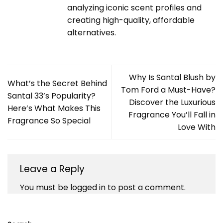
analyzing iconic scent profiles and
creating high-quality, affordable
alternatives.
Why Is Santal Blush by
What’s the Secret Behind
Tom Ford a Must-Have?
Santal 33’s Popularity?
Discover the Luxurious
Here’s What Makes This
Fragrance You’ll Fall in
Fragrance So Special
Love With
Leave a Reply
You must be
logged in
to post a comment.