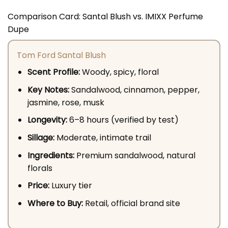
Comparison Card: Santal Blush vs. IMIXX Perfume
Dupe
Tom Ford Santal Blush
Scent Profile:
Woody, spicy, floral
Key Notes:
Sandalwood, cinnamon, pepper,
jasmine, rose, musk
Longevity:
6–8 hours (verified by test)
Sillage:
Moderate, intimate trail
Ingredients:
Premium sandalwood, natural
florals
Price:
Luxury tier
Where to Buy:
Retail, official brand site