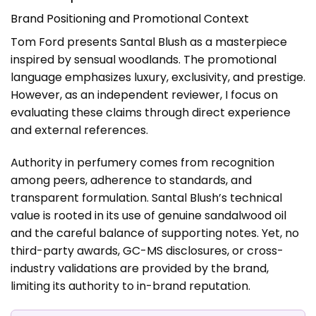
Brand Positioning and Promotional Context
Tom Ford presents Santal Blush as a masterpiece
inspired by sensual woodlands. The promotional
language emphasizes luxury, exclusivity, and prestige.
However, as an independent reviewer, I focus on
evaluating these claims through direct experience
and external references.
Authority in perfumery comes from recognition
among peers, adherence to standards, and
transparent formulation. Santal Blush’s technical
value is rooted in its use of genuine sandalwood oil
and the careful balance of supporting notes. Yet, no
third-party awards, GC-MS disclosures, or cross-
industry validations are provided by the brand,
limiting its authority to in-brand reputation.