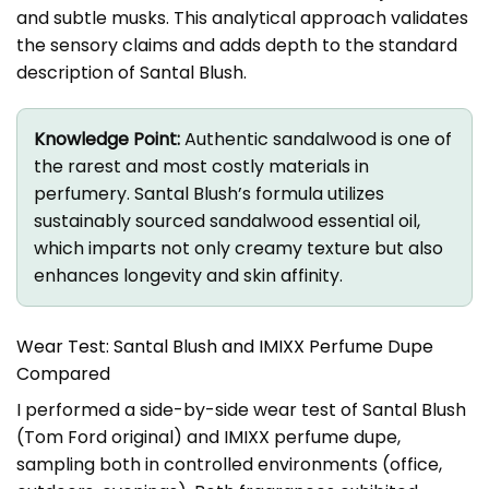
and subtle musks. This analytical approach validates
the sensory claims and adds depth to the standard
description of Santal Blush.
Knowledge Point:
Authentic sandalwood is one of
the rarest and most costly materials in
perfumery. Santal Blush’s formula utilizes
sustainably sourced sandalwood essential oil,
which imparts not only creamy texture but also
enhances longevity and skin affinity.
Wear Test: Santal Blush and IMIXX Perfume Dupe
Compared
I performed a side-by-side wear test of Santal Blush
(Tom Ford original) and IMIXX perfume dupe,
sampling both in controlled environments (office,