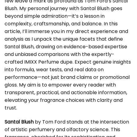
few leave a mark as profound as Tom Ford’s Santal
Blush. My personal journey with Santal Blush goes
beyond simple admiration—it’s a lesson in
complexity, craftsmanship, and balance. In this
article, I’ll immerse you in my direct experience and
analysis as I unpack the unique facets that define
Santal Blush, drawing on evidence-based expertise
and unbiased comparisons with the expertly-
crafted IMIXX Perfume dupe. Expect genuine insights
into formula, wear tests, and real data on
performance—not just brand claims or promotional
gloss. My aim is to empower every reader with
transparent, practical, and actionable information,
elevating your fragrance choices with clarity and
trust.
Santal Blush
by Tom Ford stands at the intersection
of artistic perfumery and olfactory science. This