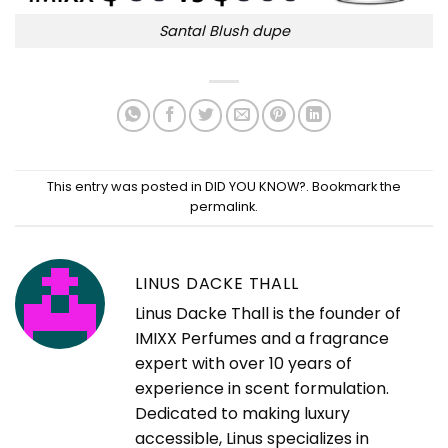
Santal Blush dupe
This entry was posted in
DID YOU KNOW?
. Bookmark the
permalink
.
LINUS DACKE THALL
Linus Dacke Thall is the founder of
IMIXX Perfumes and a fragrance
expert with over 10 years of
experience in scent formulation.
Dedicated to making luxury
accessible, Linus specializes in