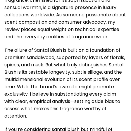
fragrance, cherished for its sophistication and
sensual warmth, is a signature presence in luxury
collections worldwide. As someone passionate about
scent composition and consumer advocacy, my
review places equal weight on technical expertise
and the everyday realities of fragrance wear.
The allure of Santal Blush is built on a foundation of
premium sandalwood, supported by layers of florals,
spices, and musk. But what truly distinguishes Santal
Blush is its testable longevity, subtle sillage, and the
multidimensional evolution of its scent profile over
time. While the brand’s own site might promote
exclusivity, I believe in substantiating every claim
with clear, empirical analysis—setting aside bias to
assess what makes this fragrance worthy of
attention.
If you’re considering
santal blush
but mindful of