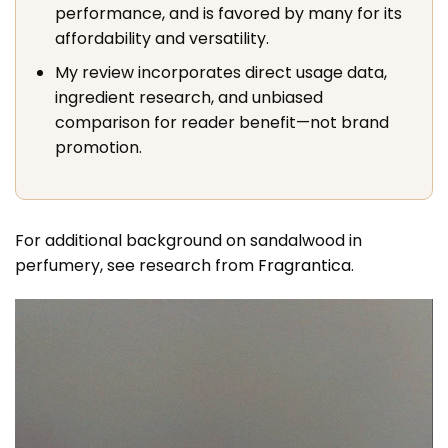
performance, and is favored by many for its
affordability and versatility.
My review incorporates direct usage data,
ingredient research, and unbiased
comparison for reader benefit—not brand
promotion.
For additional background on sandalwood in
perfumery, see research from
Fragrantica
.