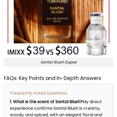
Santal Blush Dupes
FAQs: Key Points and In-Depth Answers
Frequently Asked Questions
1. What is the scent of Santal Blush?
My direct
experience confirms Santal Blush is creamy,
woody, and spiced, with an elegant floral and