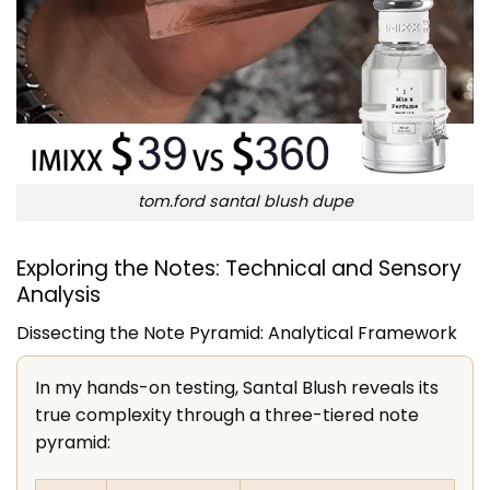
tom.ford santal blush dupe
Exploring the Notes: Technical and Sensory
Analysis
Dissecting the Note Pyramid: Analytical Framework
In my hands-on testing, Santal Blush reveals its
true complexity through a three-tiered note
pyramid: