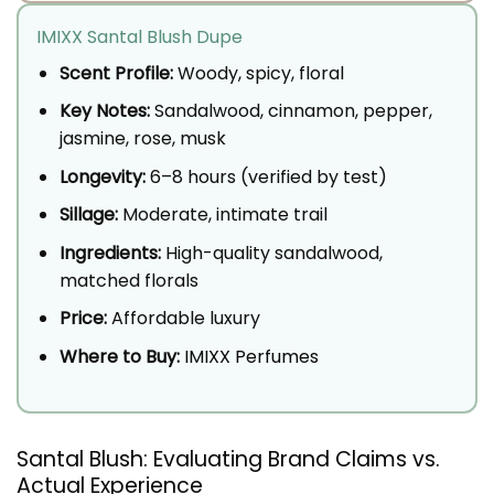
IMIXX Santal Blush Dupe
Scent Profile:
Woody, spicy, floral
Key Notes:
Sandalwood, cinnamon, pepper,
jasmine, rose, musk
Longevity:
6–8 hours (verified by test)
Sillage:
Moderate, intimate trail
Ingredients:
High-quality sandalwood,
matched florals
Price:
Affordable luxury
Where to Buy:
IMIXX Perfumes
Santal Blush: Evaluating Brand Claims vs.
Actual Experience