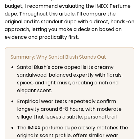
budget, I recommend evaluating the IMIXX Perfume
dupe. Throughout this article, I’ll compare the
original and its standout dupe with a direct, hands-on
approach, letting you make a decision based on
evidence and practicality first.
Summary: Why Santal Blush Stands Out
Santal Blush’s core appeal is its creamy
sandalwood, balanced expertly with florals,
spices, and light musk, creating a rich and
elegant scent.
Empirical wear tests repeatedly confirm
longevity around 6-8 hours, with moderate
sillage that leaves a subtle, personal trail.
The IMIXX perfume dupe closely matches the
original’s scent profile, offers similar wear