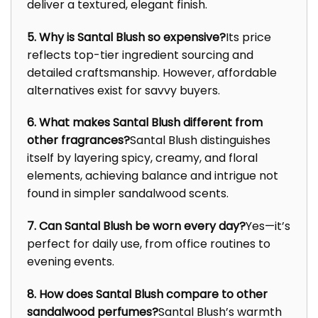
deliver a textured, elegant finish.
5. Why is Santal Blush so expensive?
Its price
reflects top-tier ingredient sourcing and
detailed craftsmanship. However, affordable
alternatives exist for savvy buyers.
6. What makes Santal Blush different from
other fragrances?
Santal Blush distinguishes
itself by layering spicy, creamy, and floral
elements, achieving balance and intrigue not
found in simpler sandalwood scents.
7. Can Santal Blush be worn every day?
Yes—it’s
perfect for daily use, from office routines to
evening events.
8. How does Santal Blush compare to other
sandalwood perfumes?
Santal Blush’s warmth