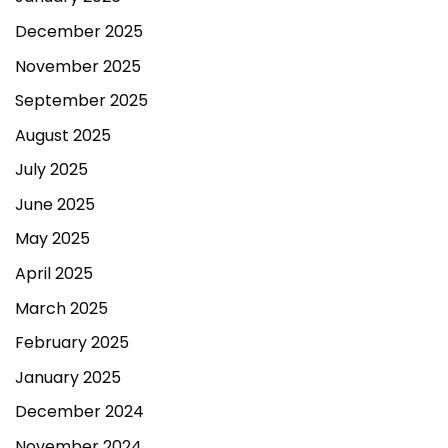
December 2025
November 2025
September 2025
August 2025
July 2025
June 2025
May 2025
April 2025
March 2025
February 2025
January 2025
December 2024
November 2024