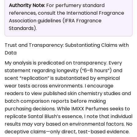
Authority Note:
For perfumery standard
references, consult the International Fragrance
Association guidelines (
IFRA Fragrance
Standards
).
Trust and Transparency: Substantiating Claims with
Data
My analysis is predicated on transparency. Every
statement regarding longevity (“6–8 hours”) and
scent “replication” is substantiated by empirical
wear tests across environments. I encourage
readers to view published skin chemistry studies and
batch comparison reports before making
purchasing decisions. While IMIXX Perfumes seeks to
replicate Santal Blush’s essence, I note that individual
results may vary based on environmental factors. No
deceptive claims—only direct, test-based evidence.