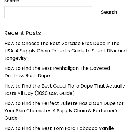
Search
Search
Recent Posts
How to Choose the Best Versace Eros Dupe in the
USA: A Supply Chain Expert’s Guide to Scent DNA and
Longevity
How to Find the Best Penhaligon The Coveted
Duchess Rose Dupe
How to Find the Best Gucci Flora Dupe That Actually
Lasts All Day (2026 USA Guide)
How to Find the Perfect Juliette Has a Gun Dupe for
Your Skin Chemistry: A Supply Chain & Perfumer’s
Guide
How to Find the Best Tom Ford Tobacco Vanille