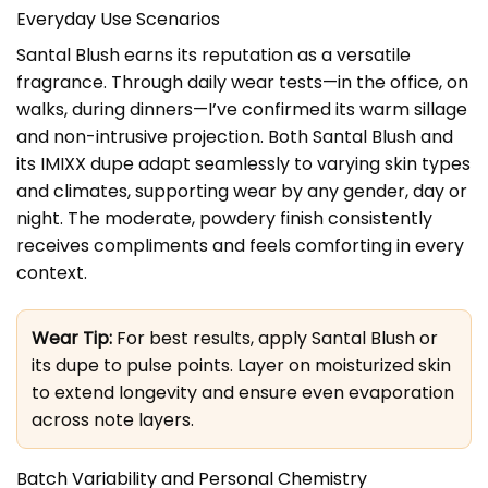
Everyday Use Scenarios
Santal Blush earns its reputation as a versatile
fragrance. Through daily wear tests—in the office, on
walks, during dinners—I’ve confirmed its warm sillage
and non-intrusive projection. Both Santal Blush and
its IMIXX dupe adapt seamlessly to varying skin types
and climates, supporting wear by any gender, day or
night. The moderate, powdery finish consistently
receives compliments and feels comforting in every
context.
Wear Tip:
For best results, apply Santal Blush or
its dupe to pulse points. Layer on moisturized skin
to extend longevity and ensure even evaporation
across note layers.
Batch Variability and Personal Chemistry