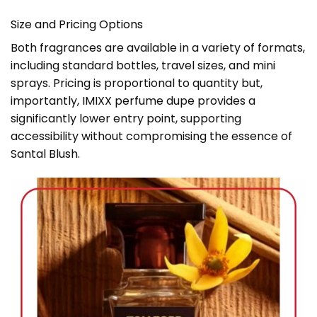
Size and Pricing Options
Both fragrances are available in a variety of formats,
including standard bottles, travel sizes, and mini
sprays. Pricing is proportional to quantity but,
importantly, IMIXX perfume dupe provides a
significantly lower entry point, supporting
accessibility without compromising the essence of
Santal Blush.