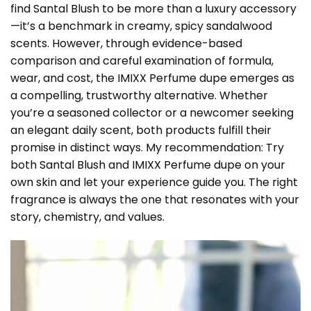
find Santal Blush to be more than a luxury accessory
—it’s a benchmark in creamy, spicy sandalwood
scents. However, through evidence-based
comparison and careful examination of formula,
wear, and cost, the IMIXX Perfume dupe emerges as
a compelling, trustworthy alternative. Whether
you’re a seasoned collector or a newcomer seeking
an elegant daily scent, both products fulfill their
promise in distinct ways. My recommendation: Try
both Santal Blush and IMIXX Perfume dupe on your
own skin and let your experience guide you. The right
fragrance is always the one that resonates with your
story, chemistry, and values.