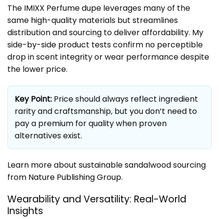
The IMIXX Perfume dupe leverages many of the
same high-quality materials but streamlines
distribution and sourcing to deliver affordability. My
side-by-side product tests confirm no perceptible
drop in scent integrity or wear performance despite
the lower price.
Key Point:
Price should always reflect ingredient
rarity and craftsmanship, but you don’t need to
pay a premium for quality when proven
alternatives exist.
Learn more about sustainable sandalwood sourcing
from
Nature Publishing Group
.
Wearability and Versatility: Real-World
Insights