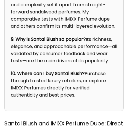
and complexity set it apart from straight-
forward sandalwood perfumes. My
comparative tests with IMIXX Perfume dupe
and others confirm its multi-layered evolution.
9. Why is Santal Blush so popular?
Its richness,
elegance, and approachable performance—all
validated by consumer feedback and wear
tests—are the main drivers of its popularity.
10. Where can I buy Santal Blush?
Purchase
through trusted luxury retailers, or explore
IMIXX Perfumes directly for verified
authenticity and best prices.
Santal Blush and IMIXX Perfume Dupe: Direct