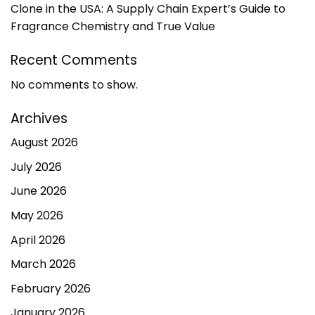
Clone in the USA: A Supply Chain Expert’s Guide to
Fragrance Chemistry and True Value
Recent Comments
No comments to show.
Archives
August 2026
July 2026
June 2026
May 2026
April 2026
March 2026
February 2026
January 2026