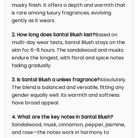
musky finish. It offers a depth and warmth that
is rare among luxury fragrances, evolving
gently as it wears.
2. How long does Santal Blush last?
Based on
multi-day wear tests, Santal Blush stays on the
skin for 6–8 hours. The sandalwood and musks
endure the longest, with floral and spice notes
fading gradually.
3. Is Santal Blush a unisex fragrance?
Absolutely.
The blend is balanced and versatile, fitting any
gender equally well. Its warmth and softness
have broad appeal.
4. What are the key notes in Santal Blush?
Sandalwood, musk, cinnamon, pepper, jasmine,
and rose—the notes work in harmony to