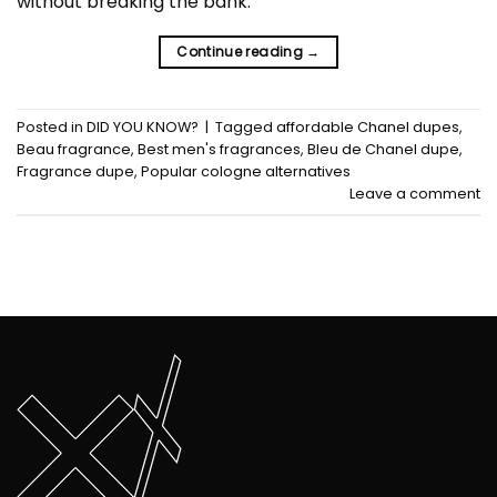
without breaking the bank.
Continue reading
→
Posted in
DID YOU KNOW?
|
Tagged
affordable Chanel dupes
,
Beau fragrance
,
Best men's fragrances
,
Bleu de Chanel dupe
,
Fragrance dupe
,
Popular cologne alternatives
Leave a comment