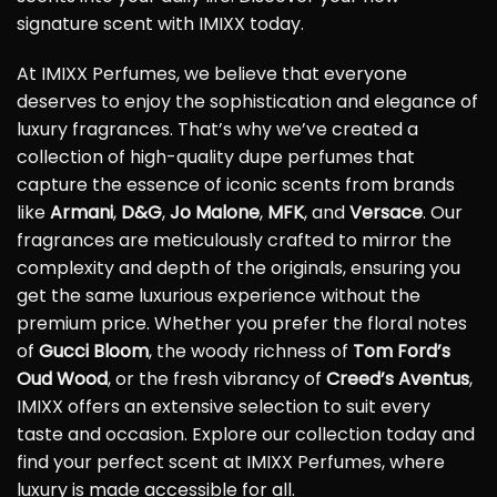
signature scent with IMIXX today.
At IMIXX Perfumes, we believe that everyone
deserves to enjoy the sophistication and elegance of
luxury fragrances. That’s why we’ve created a
collection of high-quality dupe perfumes that
capture the essence of iconic scents from brands
like
Armani
,
D&G
,
Jo Malone
,
MFK
, and
Versace
. Our
fragrances are meticulously crafted to mirror the
complexity and depth of the originals, ensuring you
get the same luxurious experience without the
premium price. Whether you prefer the floral notes
of
Gucci Bloom
, the woody richness of
Tom Ford’s
Oud Wood
, or the fresh vibrancy of
Creed’s Aventus
,
IMIXX offers an extensive selection to suit every
taste and occasion. Explore our collection today and
find your perfect scent at IMIXX Perfumes, where
luxury is made accessible for all.