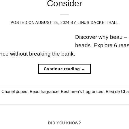
Consider
POSTED ON
AUGUST 25, 2024
BY
LINUS DACKE THALL
Discover why beau – b
heads. Explore 6 reaso
ance without breaking the bank.
Continue reading
→
e Chanel dupes
,
Beau fragrance
,
Best men's fragrances
,
Bleu de Cha
DID YOU KNOW?