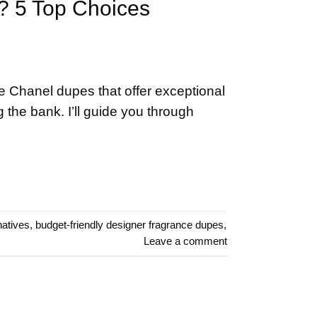
e? 5 Top Choices
e Chanel dupes that offer exceptional
 the bank. I’ll guide you through
natives
,
budget-friendly designer fragrance dupes
,
Leave a comment