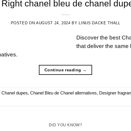
Right chanel bleu de chanel dupe:
POSTED ON
AUGUST 24, 2024
BY
LINUS DACKE THALL
Discover the best Ch
that deliver the same 
natives.
Continue reading
→
e Chanel dupes
,
Chanel Bleu de Chanel alternatives
,
Designer fragra
DID YOU KNOW?