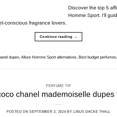
Discover the top 5 aff
Homme Sport. I’ll gui
t-conscious fragrance lovers.
Continue reading
→
hanel dupes
,
Allure Homme Sport alternatives
,
Best budget perfumes
PERFUME TIP
coco chanel mademoiselle dupes f
POSTED ON
SEPTEMBER 3, 2024
BY
LINUS DACKE THALL