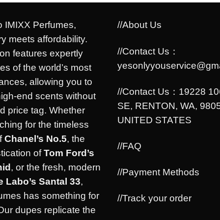
 IMIXX Perfumes,
//About Us
y meets affordability.
//Contact Us：
ion features expertly
yesonlyyouservice@gma
es of the world’s most
rances, allowing you to
//Contact Us：19228 1
high-end scents without
SE, RENTON, WA, 9805
d price tag. Whether
UNITED STATES
ching for the timeless
f
Chanel’s No.5
, the
//FAQ
tication of
Tom Ford’s
hid
, or the fresh, modern
//Payment Methods
e Labo’s Santal 33
,
umes has something for
//Track your order
Our dupes replicate the