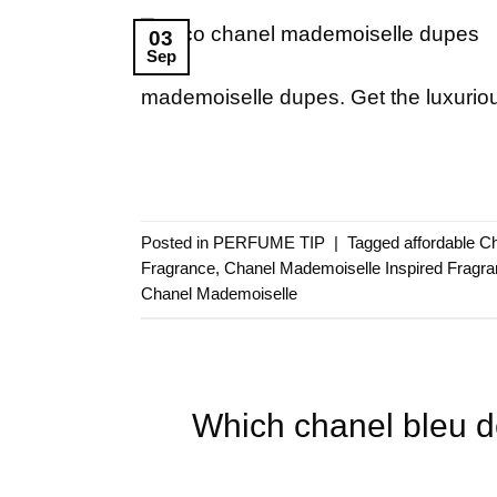
03
Sep
mademoiselle dupes. Get the luxuriou
Posted in
PERFUME TIP
|
Tagged
affordable C
Fragrance
,
Chanel Mademoiselle Inspired Fragr
Chanel Mademoiselle
Which chanel bleu 