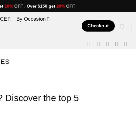
et
18%
OFF , Over $150 get
20%
OFF
ICE
By Occasion
Checkout
PES
? Discover the top 5