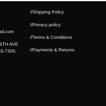
//Shipping Policy
//Privacy policy
il.com
//Terms & Conditions
06TH AVE
//Payments & Returns
5-7300,