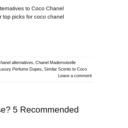
lternatives to Coco Chanel
 top picks for coco chanel
hanel alternatives
,
Chanel Mademoiselle
Luxury Perfume Dupes
,
Similar Scents to Coco
Leave a comment
oose? 5 Recommended