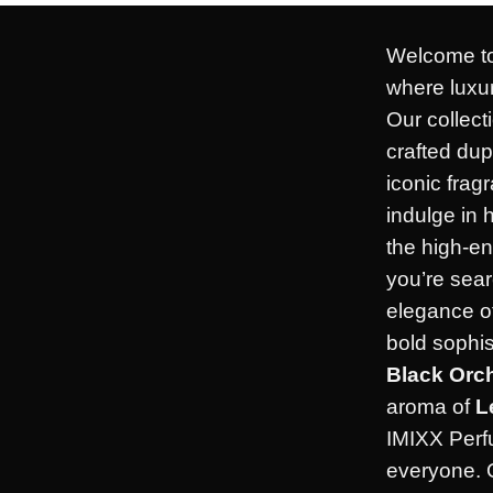
Welcome to
where luxur
Our collect
crafted dup
iconic frag
indulge in 
the high-en
you’re sear
elegance o
bold sophis
Black Orc
aroma of
L
IMIXX Perf
everyone. 