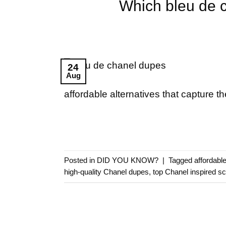
Which bleu de c
24
Aug
affordable alternatives that capture t
Posted in
DID YOU KNOW?
|
Tagged
affordabl
high-quality Chanel dupes
,
top Chanel inspired s