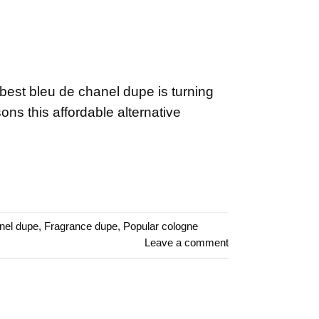
est bleu de chanel dupe is turning
ns this affordable alternative
nel dupe
,
Fragrance dupe
,
Popular cologne
Leave a comment