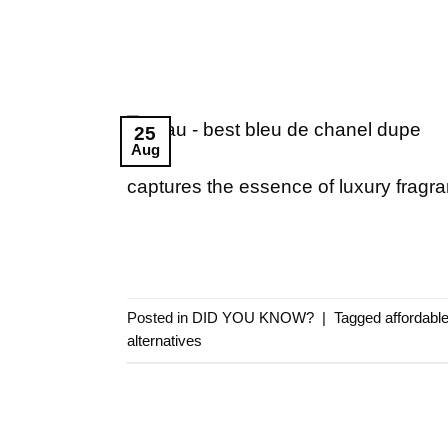
25
Aug
captures the essence of luxury fragr
Posted in
DID YOU KNOW?
|
Tagged
affordabl
alternatives