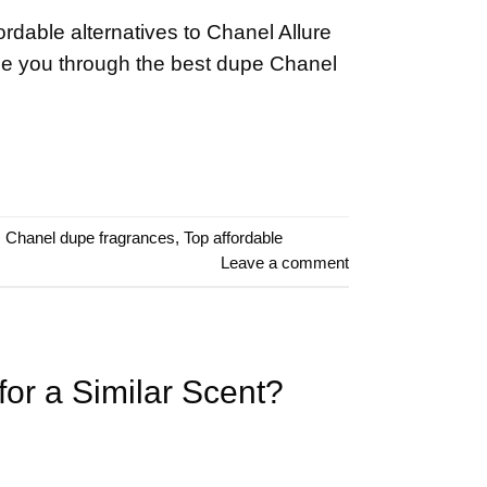
ordable alternatives to Chanel Allure
de you through the best dupe Chanel
,
Chanel dupe fragrances
,
Top affordable
Leave a comment
or a Similar Scent?