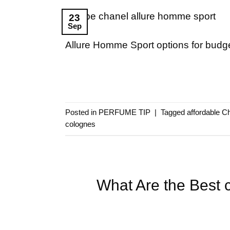
23
Sep
Allure Homme Sport options for budge
Posted in
PERFUME TIP
|
Tagged
affordable C
colognes
What Are the Best 