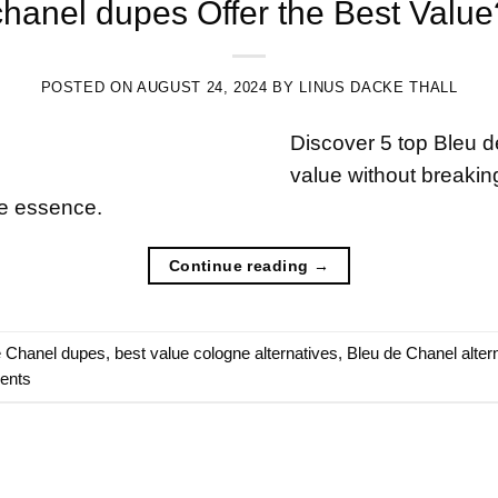
hanel dupes Offer the Best Valu
POSTED ON
AUGUST 24, 2024
BY
LINUS DACKE THALL
Discover 5 top Bleu d
value without breaking
he essence.
Continue reading
→
e Chanel dupes
,
best value cologne alternatives
,
Bleu de Chanel alter
cents