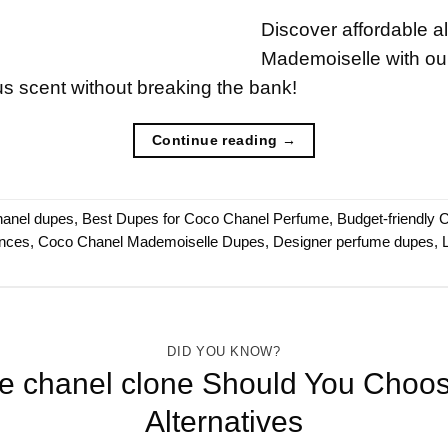
Discover affordable a
Mademoiselle with our
s scent without breaking the bank!
Continue reading
→
hanel dupes
,
Best Dupes for Coco Chanel Perfume
,
Budget-friendly C
ances
,
Coco Chanel Mademoiselle Dupes
,
Designer perfume dupes
,
DID YOU KNOW?
de chanel clone Should You Ch
Alternatives