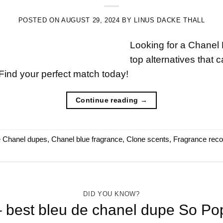
POSTED ON
AUGUST 29, 2024
BY
LINUS DACKE THALL
Looking for a Chanel
top alternatives that 
Find your perfect match today!
Continue reading
→
e Chanel dupes
,
Chanel blue fragrance
,
Clone scents
,
Fragrance rec
DID YOU KNOW?
best bleu de chanel dupe So Po