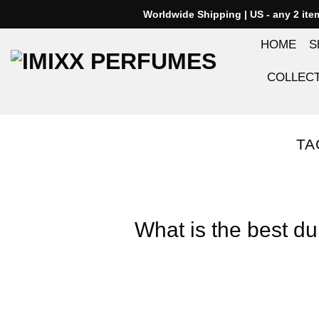
Skip
Worldwide Shipping | US - any 2 it
to
HOME
S
content
COLLEC
TA
What is the best du