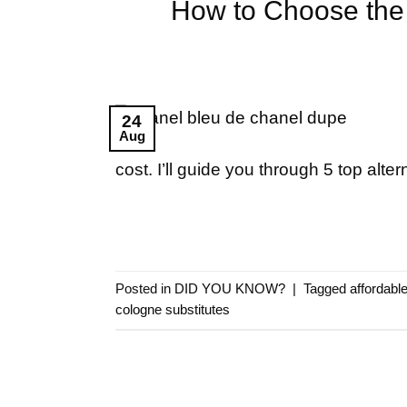
How to Choose the 
24
Aug
cost. I’ll guide you through 5 top alter
Posted in
DID YOU KNOW?
|
Tagged
affordabl
cologne substitutes