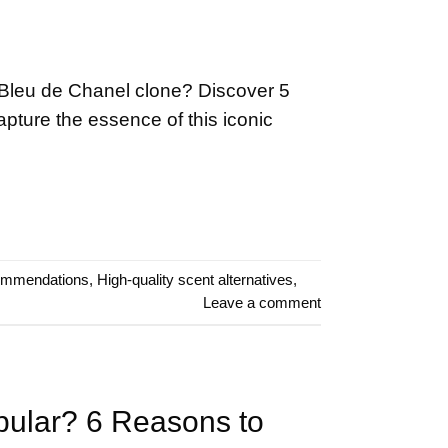
 Bleu de Chanel clone? Discover 5
capture the essence of this iconic
ommendations
,
High-quality scent alternatives
,
Leave a comment
pular? 6 Reasons to