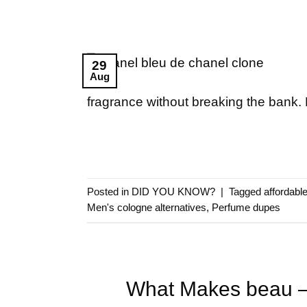
29
Aug
fragrance without breaking the bank. 
Posted in
DID YOU KNOW?
|
Tagged
affordabl
Men's cologne alternatives
,
Perfume dupes
What Makes beau – 