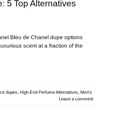
 5 Top Alternatives
anel Bleu de Chanel dupe options
luxurious scent at a fraction of the
nce dupes
,
High-End Perfume Alternatives
,
Men's
Leave a comment