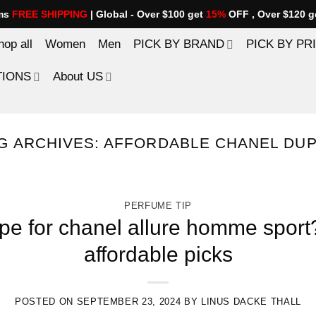
ems
FREE SHIPPING
| Global - Over $100 get
15%
OFF , Over $120 g
hop all
Women
Men
PICK BY BRAND
PICK BY PR
TIONS
About US
G ARCHIVES:
AFFORDABLE CHANEL DU
PERFUME TIP
pe for chanel allure homme sport
affordable picks
POSTED ON
SEPTEMBER 23, 2024
BY
LINUS DACKE THALL