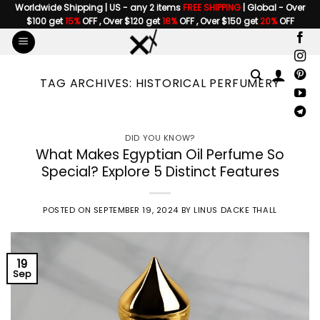
Skip
Worldwide Shipping | US - any 2 items
FREE SHIPPING
| Global - Over
$100 get
15%
OFF , Over $120 get
18%
OFF , Over $150 get
20%
OFF
to
content
TAG ARCHIVES:
HISTORICAL PERFUMERY
DID YOU KNOW?
What Makes Egyptian Oil Perfume So
Special? Explore 5 Distinct Features
POSTED ON
SEPTEMBER 19, 2024
BY
LINUS DACKE THALL
19
Sep