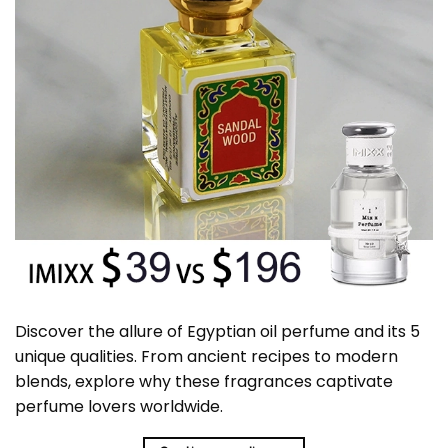
Discover the allure of Egyptian oil perfume and its 5
unique qualities. From ancient recipes to modern
blends, explore why these fragrances captivate
perfume lovers worldwide.