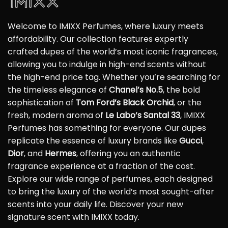
Welcome to IMIXX Perfumes, where luxury meets
affordability. Our collection features expertly
crafted dupes of the world’s most iconic fragrances,
allowing you to indulge in high-end scents without
the high-end price tag. Whether you’re searching for
the timeless elegance of
Chanel’s No.5
, the bold
sophistication of
Tom Ford’s Black Orchid
, or the
fresh, modern aroma of
Le Labo’s Santal 33
, IMIXX
Perfumes has something for everyone. Our dupes
replicate the essence of luxury brands like
Gucci
,
Dior
, and
Hermes
, offering you an authentic
fragrance experience at a fraction of the cost.
Explore our wide range of perfumes, each designed
to bring the luxury of the world’s most sought-after
scents into your daily life. Discover your new
signature scent with IMIXX today.