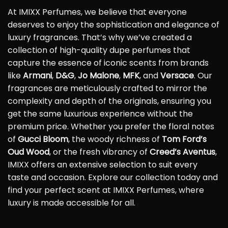
At IMIXX Perfumes, we believe that everyone
deserves to enjoy the sophistication and elegance of
luxury fragrances. That’s why we’ve created a
collection of high-quality dupe perfumes that
capture the essence of iconic scents from brands
like
Armani
,
D&G
,
Jo Malone
,
MFK
, and
Versace
. Our
fragrances are meticulously crafted to mirror the
complexity and depth of the originals, ensuring you
get the same luxurious experience without the
premium price. Whether you prefer the floral notes
of
Gucci Bloom
, the woody richness of
Tom Ford’s
Oud Wood
, or the fresh vibrancy of
Creed’s Aventus
,
IMIXX offers an extensive selection to suit every
taste and occasion. Explore our collection today and
find your perfect scent at IMIXX Perfumes, where
luxury is made accessible for all.