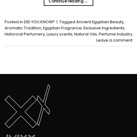
Continue reading
→
Posted in
DID YOU KNOW?
|
Tagged
Ancient Egyptian Beauty
,
Aromatic Tradition
,
Egyptian Fragrance
,
Exclusive Ingredients
,
Historical Perfumery
,
Luxury scents
,
Natural Oils
,
Perfume Industry
Leave a comment