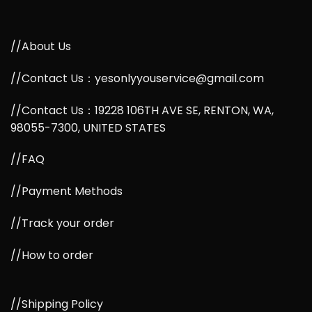
//About Us
//Contact Us：yesonlyyouservice@gmail.com
//Contact Us：19228 106TH AVE SE, RENTON, WA,
98055-7300, UNITED STATES
//FAQ
//Payment Methods
//Track your order
//How to order
//Shipping Policy