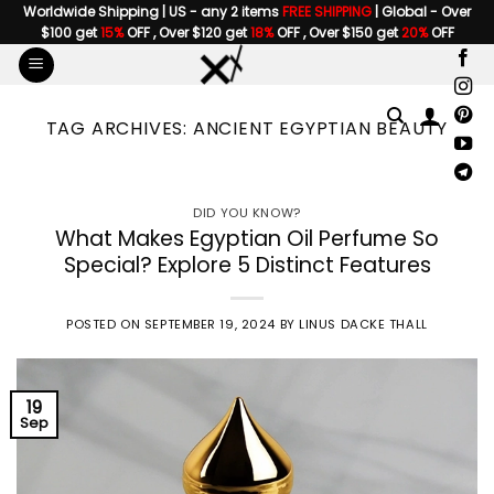
Skip
Worldwide Shipping | US - any 2 items
FREE SHIPPING
| Global - Over
$100 get
15%
OFF , Over $120 get
18%
OFF , Over $150 get
20%
OFF
to
content
TAG ARCHIVES:
ANCIENT EGYPTIAN BEAUTY
DID YOU KNOW?
What Makes Egyptian Oil Perfume So
Special? Explore 5 Distinct Features
POSTED ON
SEPTEMBER 19, 2024
BY
LINUS DACKE THALL
19
Sep