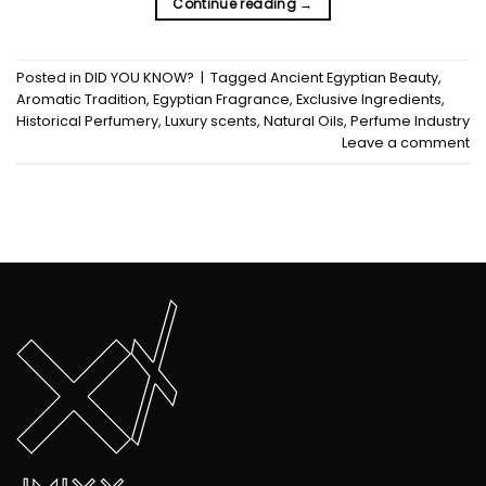
Continue reading
→
Posted in
DID YOU KNOW?
|
Tagged
Ancient Egyptian Beauty
,
Aromatic Tradition
,
Egyptian Fragrance
,
Exclusive Ingredients
,
Historical Perfumery
,
Luxury scents
,
Natural Oils
,
Perfume Industry
Leave a comment