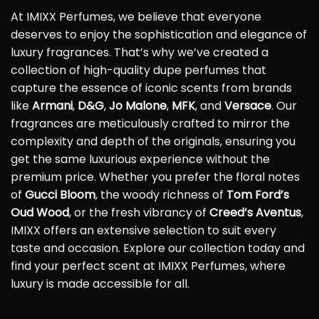
At IMIXX Perfumes, we believe that everyone
deserves to enjoy the sophistication and elegance of
luxury fragrances. That’s why we’ve created a
collection of high-quality dupe perfumes that
capture the essence of iconic scents from brands
like
Armani
,
D&G
,
Jo Malone
,
MFK
, and
Versace
. Our
fragrances are meticulously crafted to mirror the
complexity and depth of the originals, ensuring you
get the same luxurious experience without the
premium price. Whether you prefer the floral notes
of
Gucci Bloom
, the woody richness of
Tom Ford’s
Oud Wood
, or the fresh vibrancy of
Creed’s Aventus
,
IMIXX offers an extensive selection to suit every
taste and occasion. Explore our collection today and
find your perfect scent at IMIXX Perfumes, where
luxury is made accessible for all.