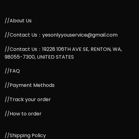
//About Us
//Contact Us：yesonlyyouservice@gmail.com
//Contact Us：19228 106TH AVE SE, RENTON, WA,
98055-7300, UNITED STATES
//FAQ
//Payment Methods
//Track your order
//How to order
//Shipping Policy