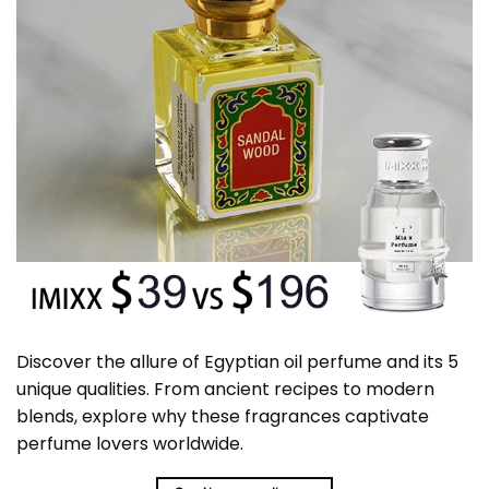
Discover the allure of Egyptian oil perfume and its 5
unique qualities. From ancient recipes to modern
blends, explore why these fragrances captivate
perfume lovers worldwide.