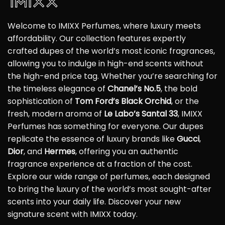
Welcome to IMIXX Perfumes, where luxury meets
affordability. Our collection features expertly
crafted dupes of the world’s most iconic fragrances,
allowing you to indulge in high-end scents without
the high-end price tag. Whether you’re searching for
the timeless elegance of
Chanel’s No.5
, the bold
sophistication of
Tom Ford’s Black Orchid
, or the
fresh, modern aroma of
Le Labo’s Santal 33
, IMIXX
Perfumes has something for everyone. Our dupes
replicate the essence of luxury brands like
Gucci
,
Dior
, and
Hermes
, offering you an authentic
fragrance experience at a fraction of the cost.
Explore our wide range of perfumes, each designed
to bring the luxury of the world’s most sought-after
scents into your daily life. Discover your new
signature scent with IMIXX today.