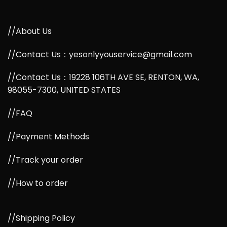
//About Us
//Contact Us：yesonlyyouservice@gmail.com
//Contact Us：19228 106TH AVE SE, RENTON, WA,
98055-7300, UNITED STATES
//FAQ
//Payment Methods
//Track your order
//How to order
//Shipping Policy