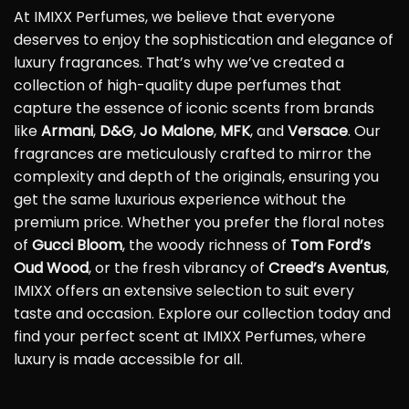
At IMIXX Perfumes, we believe that everyone
deserves to enjoy the sophistication and elegance of
luxury fragrances. That’s why we’ve created a
collection of high-quality dupe perfumes that
capture the essence of iconic scents from brands
like
Armani
,
D&G
,
Jo Malone
,
MFK
, and
Versace
. Our
fragrances are meticulously crafted to mirror the
complexity and depth of the originals, ensuring you
get the same luxurious experience without the
premium price. Whether you prefer the floral notes
of
Gucci Bloom
, the woody richness of
Tom Ford’s
Oud Wood
, or the fresh vibrancy of
Creed’s Aventus
,
IMIXX offers an extensive selection to suit every
taste and occasion. Explore our collection today and
find your perfect scent at IMIXX Perfumes, where
luxury is made accessible for all.