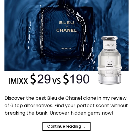
Discover the best Bleu de Chanel clone in my review
of 6 top alternatives. Find your perfect scent without
breaking the bank. Uncover hidden gems now!
Continue reading
→