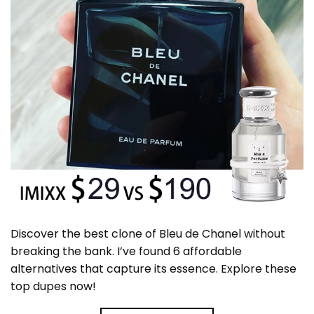
Discover the best clone of Bleu de Chanel without
breaking the bank. I’ve found 6 affordable
alternatives that capture its essence. Explore these
top dupes now!