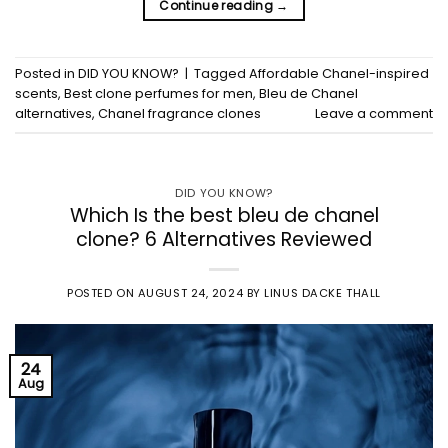
Continue reading
→
Posted in
DID YOU KNOW?
|
Tagged
Affordable Chanel-inspired
scents
,
Best clone perfumes for men
,
Bleu de Chanel
alternatives
,
Chanel fragrance clones
Leave a comment
DID YOU KNOW?
Which Is the best bleu de chanel
clone? 6 Alternatives Reviewed
POSTED ON
AUGUST 24, 2024
BY
LINUS DACKE THALL
24
Aug