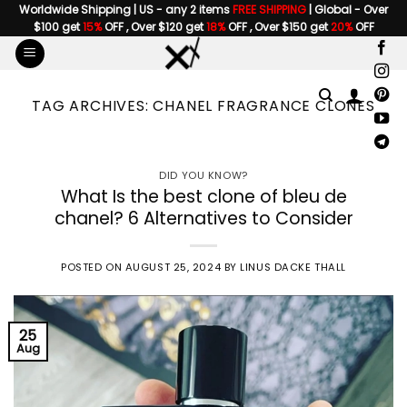
Skip
Worldwide Shipping | US - any 2 items
FREE SHIPPING
| Global - Over
$100 get
15%
OFF , Over $120 get
18%
OFF , Over $150 get
20%
OFF
to
content
TAG ARCHIVES:
CHANEL FRAGRANCE CLONES
DID YOU KNOW?
What Is the best clone of bleu de
chanel? 6 Alternatives to Consider
POSTED ON
AUGUST 25, 2024
BY
LINUS DACKE THALL
25
Aug