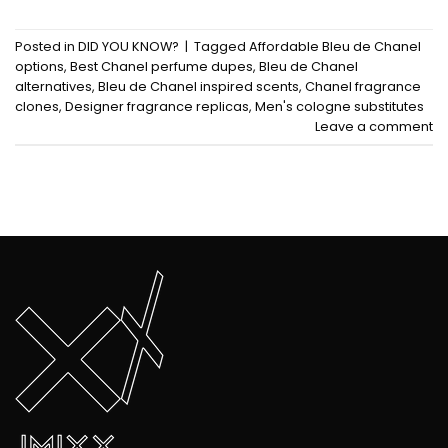
Posted in
DID YOU KNOW?
|
Tagged
Affordable Bleu de Chanel
options
,
Best Chanel perfume dupes
,
Bleu de Chanel
alternatives
,
Bleu de Chanel inspired scents
,
Chanel fragrance
clones
,
Designer fragrance replicas
,
Men's cologne substitutes
Leave a comment