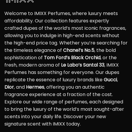
Welcome to IMIXX Perfumes, where luxury meets
affordability. Our collection features expertly
crafted dupes of the world’s most iconic fragrances,
allowing you to indulge in high-end scents without
the high-end price tag. Whether you’re searching for
the timeless elegance of
Chanel’s No.5
, the bold
sophistication of
Tom Ford’s Black Orchid
, or the
fresh, modern aroma of
Le Labo’s Santal 33
, IMIXX
Perfumes has something for everyone. Our dupes
replicate the essence of luxury brands like
Gucci
,
Dior
, and
Hermes
, offering you an authentic
fragrance experience at a fraction of the cost.
Explore our wide range of perfumes, each designed
to bring the luxury of the world’s most sought-after
scents into your daily life. Discover your new
signature scent with IMIXX today.