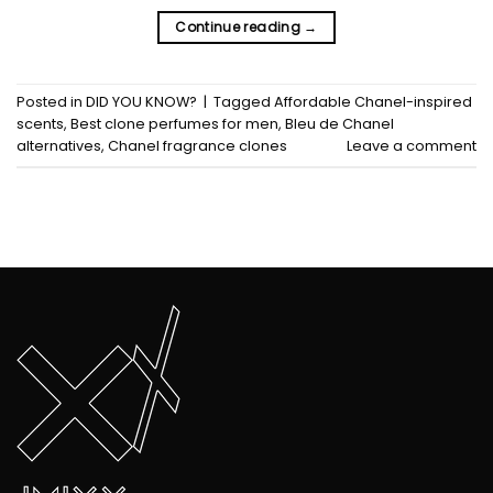
Continue reading
→
Posted in
DID YOU KNOW?
|
Tagged
Affordable Chanel-inspired
scents
,
Best clone perfumes for men
,
Bleu de Chanel
alternatives
,
Chanel fragrance clones
Leave a comment