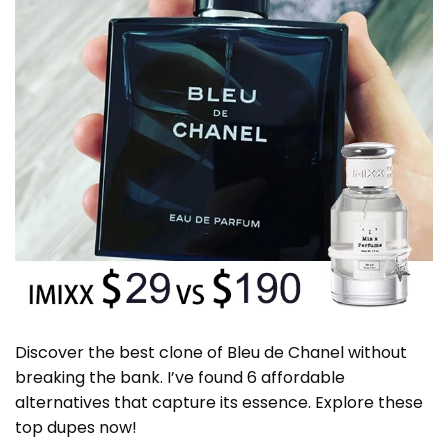
Discover the best clone of Bleu de Chanel without
breaking the bank. I’ve found 6 affordable
alternatives that capture its essence. Explore these
top dupes now!