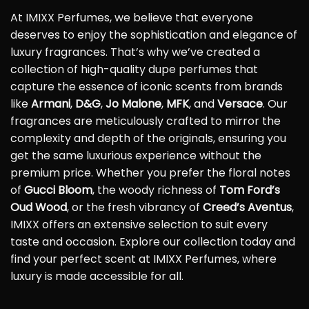
At IMIXX Perfumes, we believe that everyone
deserves to enjoy the sophistication and elegance of
luxury fragrances. That’s why we’ve created a
collection of high-quality dupe perfumes that
capture the essence of iconic scents from brands
like
Armani
,
D&G
,
Jo Malone
,
MFK
, and
Versace
. Our
fragrances are meticulously crafted to mirror the
complexity and depth of the originals, ensuring you
get the same luxurious experience without the
premium price. Whether you prefer the floral notes
of
Gucci Bloom
, the woody richness of
Tom Ford’s
Oud Wood
, or the fresh vibrancy of
Creed’s Aventus
,
IMIXX offers an extensive selection to suit every
taste and occasion. Explore our collection today and
find your perfect scent at IMIXX Perfumes, where
luxury is made accessible for all.