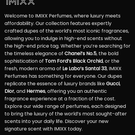
Welcome to IMIXX Perfumes, where luxury meets
affordability. Our collection features expertly
crafted dupes of the world’s most iconic fragrances,
allowing you to indulge in high-end scents without
the high-end price tag. Whether you’re searching for
the timeless elegance of
Chanel’s No.5
, the bold
sophistication of
Tom Ford’s Black Orchid
, or the
fresh, modern aroma of
Le Labo’s Santal 33
, IMIXX
Perfumes has something for everyone. Our dupes
replicate the essence of luxury brands like
Gucci
,
Dior
, and
Hermes
, offering you an authentic
fragrance experience at a fraction of the cost.
Explore our wide range of perfumes, each designed
to bring the luxury of the world’s most sought-after
scents into your daily life. Discover your new
signature scent with IMIXX today.