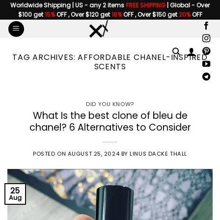
Skip
Worldwide Shipping | US - any 2 items
FREE SHIPPING
| Global - Over
$100 get
15%
OFF , Over $120 get
18%
OFF , Over $150 get
20%
OFF
to
content
TAG ARCHIVES:
AFFORDABLE CHANEL-INSPIRED
SCENTS
DID YOU KNOW?
What Is the best clone of bleu de
chanel? 6 Alternatives to Consider
POSTED ON
AUGUST 25, 2024
BY
LINUS DACKE THALL
25
Aug