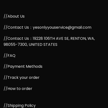
//About Us
//Contact Us：yesonlyyouservice@gmail.com
//Contact Us：19228 106TH AVE SE, RENTON, WA,
98055-7300, UNITED STATES
//FAQ
//Payment Methods
//Track your order
//How to order
//Shipping Policy