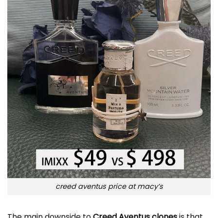
creed aventus price at macy’s
The main downside to
Creed Aventus clones
is that