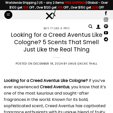
Skip
Worldwide Shipping | US - any 2 items
FREE SHIPPING
| Global - Over
$100 get
15%
OFF , Over $120 get
18%
OFF , Over $150 get
20%
OFF
to
content
BUY IT LIKE A PRO
Looking for a Creed Aventus Like
Cologne? 5 Scents That Smell
Just Like the Real Thing
POSTED ON
DECEMBER 18, 2024
BY
LINUS DACKE THALL
Looking for a
Creed Aventus Like Cologne
?
If you’ve
ever experienced
Creed Aventus
, you know that it’s
one of the most luxurious and sought-after
fragrances in the world. Known for its bold,
sophisticated scent, Creed Aventus has captivated
fragrance enthusiasts with its unique blend of fruity,