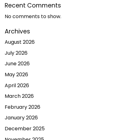
Recent Comments
No comments to show.
Archives
August 2026
July 2026
June 2026
May 2026
April 2026
March 2026
February 2026
January 2026
December 2025
November 2025