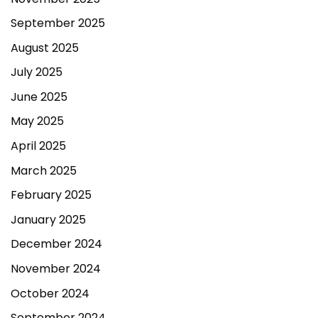
September 2025
August 2025
July 2025
June 2025
May 2025
April 2025
March 2025
February 2025
January 2025
December 2024
November 2024
October 2024
September 2024