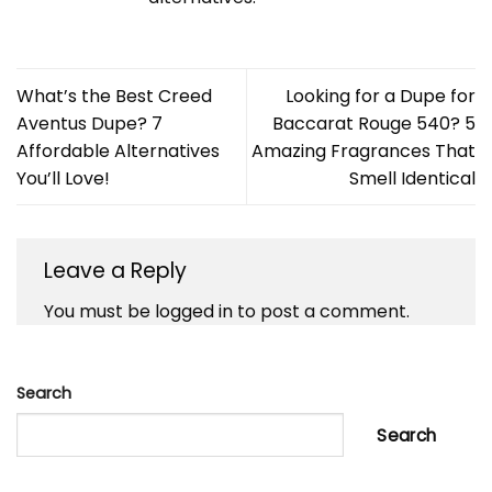
What’s the Best Creed
Looking for a Dupe for
Aventus Dupe? 7
Baccarat Rouge 540? 5
Affordable Alternatives
Amazing Fragrances That
You’ll Love!
Smell Identical
Leave a Reply
You must be
logged in
to post a comment.
Search
Search