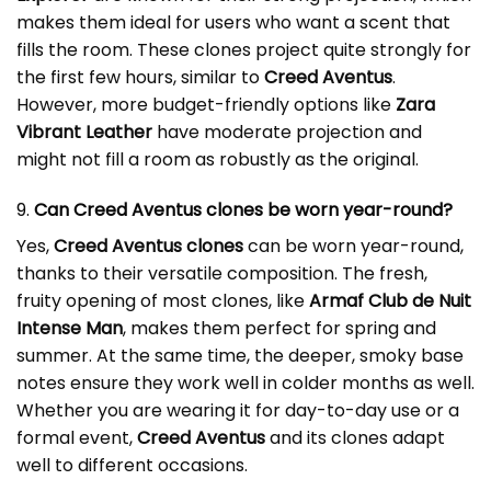
makes them ideal for users who want a scent that
fills the room. These clones project quite strongly for
the first few hours, similar to
Creed Aventus
.
However, more budget-friendly options like
Zara
Vibrant Leather
have moderate projection and
might not fill a room as robustly as the original.
9.
Can Creed Aventus clones be worn year-round?
Yes,
Creed Aventus clones
can be worn year-round,
thanks to their versatile composition. The fresh,
fruity opening of most clones, like
Armaf Club de Nuit
Intense Man
, makes them perfect for spring and
summer. At the same time, the deeper, smoky base
notes ensure they work well in colder months as well.
Whether you are wearing it for day-to-day use or a
formal event,
Creed Aventus
and its clones adapt
well to different occasions.