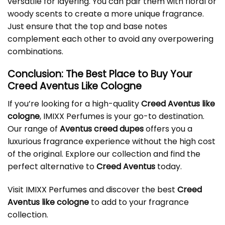
versatile for layering. You can pair them with floral or
woody scents to create a more unique fragrance.
Just ensure that the top and base notes
complement each other to avoid any overpowering
combinations.
Conclusion: The Best Place to Buy Your
Creed Aventus Like Cologne
If you’re looking for a high-quality
Creed Aventus like
cologne
, IMIXX Perfumes is your go-to destination.
Our range of
Aventus creed dupes
offers you a
luxurious fragrance experience without the high cost
of the original. Explore our collection and find the
perfect alternative to
Creed Aventus
today.
Visit
IMIXX Perfumes
and discover the best
Creed
Aventus like cologne
to add to your fragrance
collection.