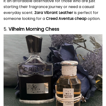
it an affordable alternative for those who are just
starting their fragrance journey or need a casual
everyday scent.
Zara Vibrant Leather
is perfect for
someone looking for a
Creed Aventus cheap
option.
5.
Vilhelm Morning Chess