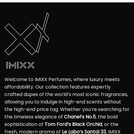
Welcome to IMIXX Perfumes, where luxury meets
affordability. Our collection features expertly
crafted dupes of the world’s most iconic fragrances,
allowing you to indulge in high-end scents without
the high-end price tag. Whether you’re searching for
the timeless elegance of
Chanel’s No.5
, the bold
sophistication of
Tom Ford’s Black Orchid
, or the
fresh, modern aroma of
Le Labo’s Santal 33
, IMIXX