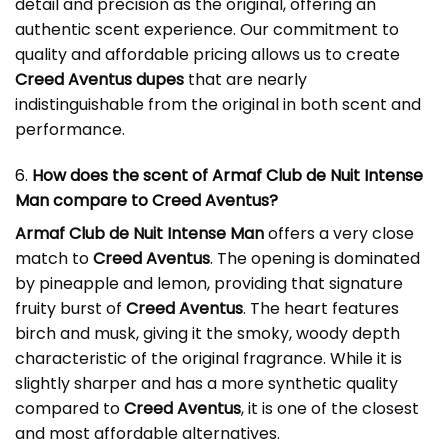
detail and precision as the original, offering an
authentic scent experience. Our commitment to
quality and affordable pricing allows us to create
Creed Aventus dupes
that are nearly
indistinguishable from the original in both scent and
performance.
6.
How does the scent of Armaf Club de Nuit Intense
Man compare to Creed Aventus?
Armaf Club de Nuit Intense Man
offers a very close
match to
Creed Aventus
. The opening is dominated
by pineapple and lemon, providing that signature
fruity burst of
Creed Aventus
. The heart features
birch and musk, giving it the smoky, woody depth
characteristic of the original fragrance. While it is
slightly sharper and has a more synthetic quality
compared to
Creed Aventus
, it is one of the closest
and most affordable alternatives.