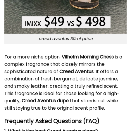
creed aventus 30ml price
For a more niche option,
Vilhelm Morning Chess
is a
complex fragrance that closely mirrors the
sophisticated nature of
Creed Aventus
. It offers a
combination of fresh bergamot, delicate jasmine,
and smoky leather, creating a truly refined scent.
This fragrance is ideal for those looking for a high-
quality,
Creed Aventus dupe
that stands out while
still staying true to the original scent profile.
Frequently Asked Questions (FAQ)