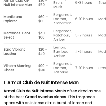
Armaf Club de
$30 –
Birch,
6-8 hours
Str
Nuit Intense Man
$50
Musk
Bergamot,
Montblanc
$60 –
Leather,
6-10 hours
Mod
Explorer
$80
Ambroxan
Bergamot,
Mercedes-Benz
$40 –
Patchouli,
5-7 hours
Mod
Select
$60
Amber
Lemon,
Zara Vibrant
$20 –
Bamboo,
4-6 hours
Mod
Leather
$40
Amber
Bergamot,
Vilhelm Morning
$90 –
Leather,
7-10 hours
Str
Chess
$130
Jasmine
1.
Armaf Club de Nuit Intense Man
Armaf Club de Nuit Intense Man
is often cited as one
of the best
Creed Aventus clones
. This fragrance
opens with an intense citrus burst of lemon and