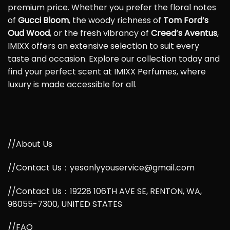
premium price. Whether you prefer the floral notes
of
Gucci Bloom
, the woody richness of
Tom Ford’s
Oud Wood
, or the fresh vibrancy of
Creed’s Aventus
,
IMIXX offers an extensive selection to suit every
taste and occasion. Explore our collection today and
find your perfect scent at IMIXX Perfumes, where
luxury is made accessible for all.
//About Us
//Contact Us：yesonlyyouservice@gmail.com
//Contact Us：19228 106TH AVE SE, RENTON, WA,
98055-7300, UNITED STATES
//FAQ