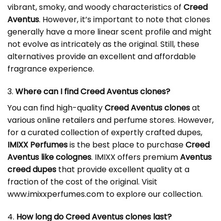
vibrant, smoky, and woody characteristics of
Creed
Aventus
. However, it’s important to note that clones
generally have a more linear scent profile and might
not evolve as intricately as the original. Still, these
alternatives provide an excellent and affordable
fragrance experience.
3.
Where can I find Creed Aventus clones?
You can find high-quality
Creed Aventus clones
at
various online retailers and perfume stores. However,
for a curated collection of expertly crafted dupes,
IMIXX Perfumes
is the best place to purchase
Creed
Aventus like colognes
. IMIXX offers premium
Aventus
creed dupes
that provide excellent quality at a
fraction of the cost of the original. Visit
www.imixxperfumes.com
to explore our collection.
4.
How long do Creed Aventus clones last?