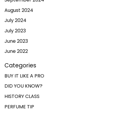
August 2024
July 2024
July 2023
June 2023
June 2022
Categories
BUY IT LIKE A PRO
DID YOU KNOW?
HISTORY CLASS
PERFUME TIP