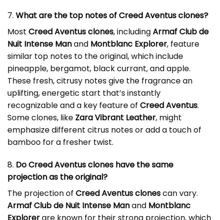
7.
What are the top notes of Creed Aventus clones?
Most
Creed Aventus clones
, including
Armaf Club de
Nuit Intense Man
and
Montblanc Explorer
, feature
similar top notes to the original, which include
pineapple, bergamot, black currant, and apple.
These fresh, citrusy notes give the fragrance an
uplifting, energetic start that’s instantly
recognizable and a key feature of
Creed Aventus
.
Some clones, like
Zara Vibrant Leather
, might
emphasize different citrus notes or add a touch of
bamboo for a fresher twist.
8.
Do Creed Aventus clones have the same
projection as the original?
The projection of
Creed Aventus clones
can vary.
Armaf Club de Nuit Intense Man
and
Montblanc
Explorer
are known for their strong projection, which