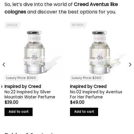
So, let’s dive into the world of
Creed Aventus like
colognes
and discover the best options for you.
WOMEN
UNISEX
Luxury Price: $360
Luxury Price: $360
ie
Inspired by Creed
Inspired by Creed
No.22 Inspired by Silver
No.02 Inspired by Aventus
Mountain Water Perfume
For Her Perfume
$
39.00
$
49.00
Add to cart
Add to cart