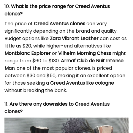
10.
What is the price range for Creed Aventus
clones?
The price of
Creed Aventus clones
can vary
significantly depending on the brand and quality.
Budget options like
Zara Vibrant Leather
can cost as
little as $20, while higher-end alternatives like
Montblanc Explorer
or
Vilhelm Morning Chess
might
range from $60 to $130.
Armaf Club de Nuit Intense
Man
, one of the most popular clones, is priced
between $30 and $50, making it an excellent option
for those seeking a
Creed Aventus like cologne
without breaking the bank.
11.
Are there any downsides to Creed Aventus
clones?