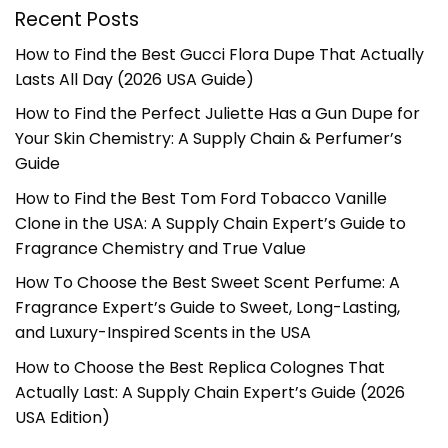
Recent Posts
How to Find the Best Gucci Flora Dupe That Actually
Lasts All Day (2026 USA Guide)
How to Find the Perfect Juliette Has a Gun Dupe for
Your Skin Chemistry: A Supply Chain & Perfumer’s
Guide
How to Find the Best Tom Ford Tobacco Vanille
Clone in the USA: A Supply Chain Expert’s Guide to
Fragrance Chemistry and True Value
How To Choose the Best Sweet Scent Perfume: A
Fragrance Expert’s Guide to Sweet, Long-Lasting,
and Luxury-Inspired Scents in the USA
How to Choose the Best Replica Colognes That
Actually Last: A Supply Chain Expert’s Guide (2026
USA Edition)