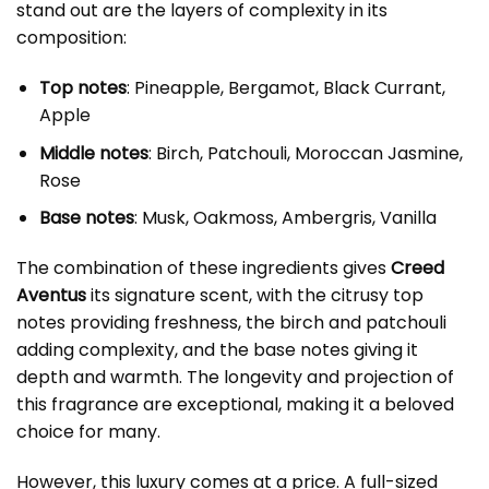
stand out are the layers of complexity in its
composition:
Top notes
: Pineapple, Bergamot, Black Currant,
Apple
Middle notes
: Birch, Patchouli, Moroccan Jasmine,
Rose
Base notes
: Musk, Oakmoss, Ambergris, Vanilla
The combination of these ingredients gives
Creed
Aventus
its signature scent, with the citrusy top
notes providing freshness, the birch and patchouli
adding complexity, and the base notes giving it
depth and warmth. The longevity and projection of
this fragrance are exceptional, making it a beloved
choice for many.
However, this luxury comes at a price. A full-sized