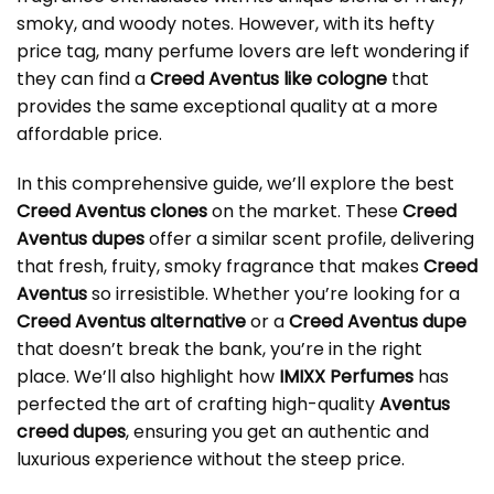
smoky, and woody notes. However, with its hefty
price tag, many perfume lovers are left wondering if
they can find a
Creed Aventus like cologne
that
provides the same exceptional quality at a more
affordable price.
In this comprehensive guide, we’ll explore the best
Creed Aventus clones
on the market. These
Creed
Aventus dupes
offer a similar scent profile, delivering
that fresh, fruity, smoky fragrance that makes
Creed
Aventus
so irresistible. Whether you’re looking for a
Creed Aventus alternative
or a
Creed Aventus dupe
that doesn’t break the bank, you’re in the right
place. We’ll also highlight how
IMIXX Perfumes
has
perfected the art of crafting high-quality
Aventus
creed dupes
, ensuring you get an authentic and
luxurious experience without the steep price.