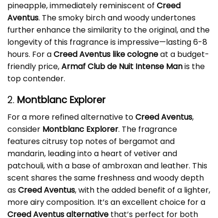
pineapple, immediately reminiscent of
Creed
Aventus
. The smoky birch and woody undertones
further enhance the similarity to the original, and the
longevity of this fragrance is impressive—lasting 6-8
hours. For a
Creed Aventus like cologne
at a budget-
friendly price,
Armaf Club de Nuit Intense Man
is the
top contender.
2.
Montblanc Explorer
For a more refined alternative to
Creed Aventus
,
consider
Montblanc Explorer
. The fragrance
features citrusy top notes of bergamot and
mandarin, leading into a heart of vetiver and
patchouli, with a base of ambroxan and leather. This
scent shares the same freshness and woody depth
as
Creed Aventus
, with the added benefit of a lighter,
more airy composition. It’s an excellent choice for a
Creed Aventus alternative
that’s perfect for both