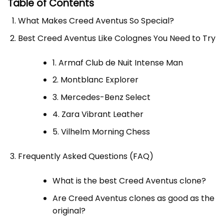
Table of Contents
What Makes Creed Aventus So Special?
Best Creed Aventus Like Colognes You Need to Try
1. Armaf Club de Nuit Intense Man
2. Montblanc Explorer
3. Mercedes-Benz Select
4. Zara Vibrant Leather
5. Vilhelm Morning Chess
Frequently Asked Questions (FAQ)
What is the best Creed Aventus clone?
Are Creed Aventus clones as good as the
original?