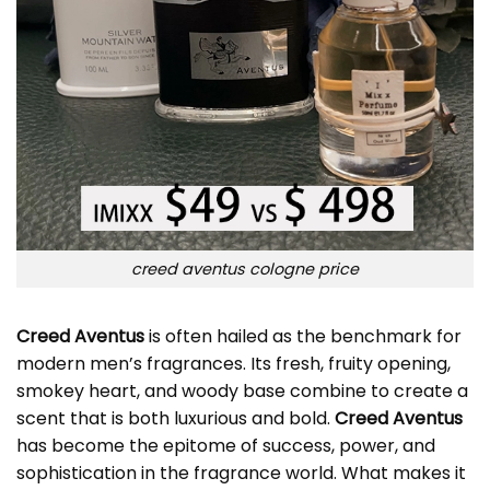
creed aventus cologne price
Creed Aventus
is often hailed as the benchmark for
modern men’s fragrances. Its fresh, fruity opening,
smokey heart, and woody base combine to create a
scent that is both luxurious and bold.
Creed Aventus
has become the epitome of success, power, and
sophistication in the fragrance world. What makes it