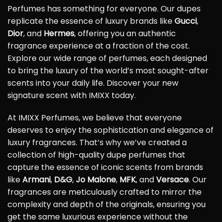
Perfumes has something for everyone. Our dupes
replicate the essence of luxury brands like
Gucci
,
Dior
, and
Hermes
, offering you an authentic
fragrance experience at a fraction of the cost.
Explore our wide range of perfumes, each designed
to bring the luxury of the world’s most sought-after
scents into your daily life. Discover your new
signature scent with IMIXX today.
At IMIXX Perfumes, we believe that everyone
deserves to enjoy the sophistication and elegance of
luxury fragrances. That’s why we’ve created a
collection of high-quality dupe perfumes that
capture the essence of iconic scents from brands
like
Armani
,
D&G
,
Jo Malone
,
MFK
, and
Versace
. Our
fragrances are meticulously crafted to mirror the
complexity and depth of the originals, ensuring you
get the same luxurious experience without the