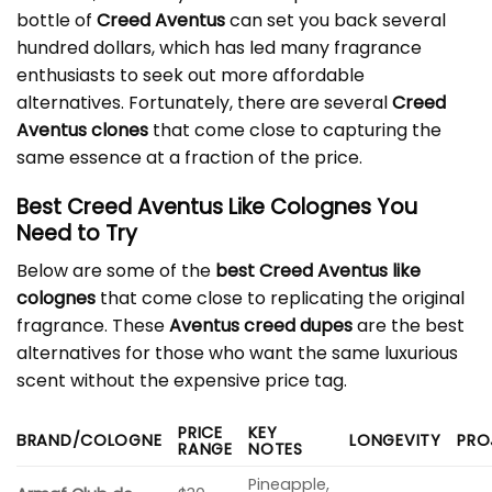
bottle of
Creed Aventus
can set you back several
hundred dollars, which has led many fragrance
enthusiasts to seek out more affordable
alternatives. Fortunately, there are several
Creed
Aventus clones
that come close to capturing the
same essence at a fraction of the price.
Best Creed Aventus Like Colognes You
Need to Try
Below are some of the
best Creed Aventus like
colognes
that come close to replicating the original
fragrance. These
Aventus creed dupes
are the best
alternatives for those who want the same luxurious
scent without the expensive price tag.
PRICE
KEY
BRAND/COLOGNE
LONGEVITY
PRO
RANGE
NOTES
Pineapple,