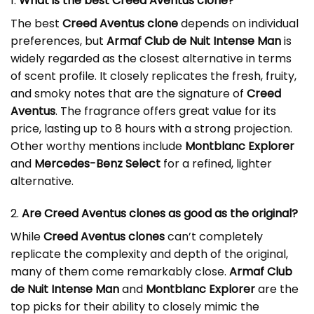
1.
What is the best Creed Aventus clone?
The best
Creed Aventus clone
depends on individual
preferences, but
Armaf Club de Nuit Intense Man
is
widely regarded as the closest alternative in terms
of scent profile. It closely replicates the fresh, fruity,
and smoky notes that are the signature of
Creed
Aventus
. The fragrance offers great value for its
price, lasting up to 8 hours with a strong projection.
Other worthy mentions include
Montblanc Explorer
and
Mercedes-Benz Select
for a refined, lighter
alternative.
2.
Are Creed Aventus clones as good as the original?
While
Creed Aventus clones
can’t completely
replicate the complexity and depth of the original,
many of them come remarkably close.
Armaf Club
de Nuit Intense Man
and
Montblanc Explorer
are the
top picks for their ability to closely mimic the