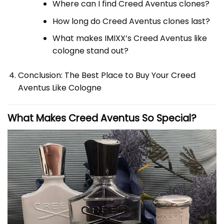
Where can I find Creed Aventus clones?
How long do Creed Aventus clones last?
What makes IMIXX’s Creed Aventus like
cologne stand out?
Conclusion: The Best Place to Buy Your Creed
Aventus Like Cologne
What Makes
Creed
Aventus So Special?