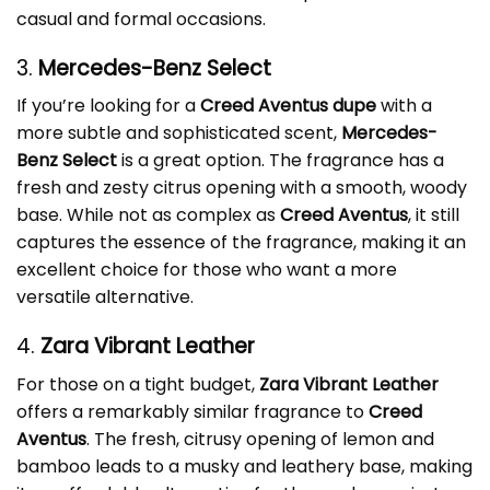
casual and formal occasions.
3.
Mercedes-Benz Select
If you’re looking for a
Creed Aventus dupe
with a
more subtle and sophisticated scent,
Mercedes-
Benz Select
is a great option. The fragrance has a
fresh and zesty citrus opening with a smooth, woody
base. While not as complex as
Creed Aventus
, it still
captures the essence of the fragrance, making it an
excellent choice for those who want a more
versatile alternative.
4.
Zara Vibrant Leather
For those on a tight budget,
Zara Vibrant Leather
offers a remarkably similar fragrance to
Creed
Aventus
. The fresh, citrusy opening of lemon and
bamboo leads to a musky and leathery base, making