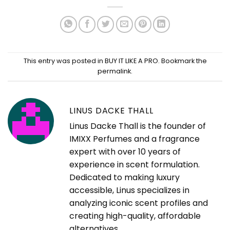
This entry was posted in
BUY IT LIKE A PRO
. Bookmark the
permalink
.
LINUS DACKE THALL
Linus Dacke Thall is the founder of
IMIXX Perfumes and a fragrance
expert with over 10 years of
experience in scent formulation.
Dedicated to making luxury
accessible, Linus specializes in
analyzing iconic scent profiles and
creating high-quality, affordable
alternatives.