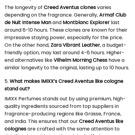
The longevity of
Creed Aventus clones
varies
depending on the fragrance. Generally,
Armaf Club
de Nuit Intense Man
and
Montblanc Explorer
last
around 6-10 hours. These clones are known for their
impressive staying power, especially for the price.
On the other hand,
Zara Vibrant Leather
, a budget-
friendly option, may last around 4-6 hours. Higher-
end alternatives like
Vilhelm Morning Chess
have a
similar longevity to the original, lasting up to 10 hours.
5.
What makes IMIXX’s Creed Aventus like cologne
stand out?
IMIXX Perfumes stands out by using premium, high-
quality ingredients sourced from top suppliers in
fragrance-producing regions like Grasse, France,
and India. This ensures that our
Creed Aventus like
colognes
are crafted with the same attention to