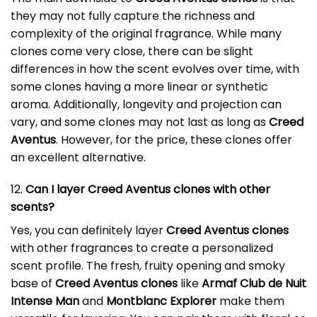
they may not fully capture the richness and
complexity of the original fragrance. While many
clones come very close, there can be slight
differences in how the scent evolves over time, with
some clones having a more linear or synthetic
aroma. Additionally, longevity and projection can
vary, and some clones may not last as long as
Creed
Aventus
. However, for the price, these clones offer
an excellent alternative.
12.
Can I layer Creed Aventus clones with other
scents?
Yes, you can definitely layer
Creed Aventus clones
with other fragrances to create a personalized
scent profile. The fresh, fruity opening and smoky
base of
Creed Aventus clones
like
Armaf Club de Nuit
Intense Man
and
Montblanc Explorer
make them