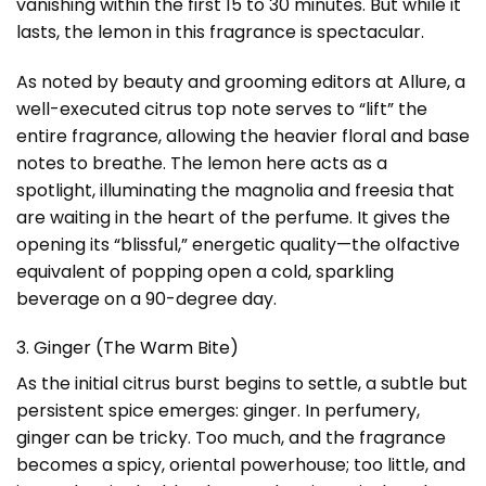
vanishing within the first 15 to 30 minutes. But while it
lasts, the lemon in this fragrance is spectacular.
As noted by beauty and grooming editors at
Allure
, a
well-executed citrus top note serves to “lift” the
entire fragrance, allowing the heavier floral and base
notes to breathe. The lemon here acts as a
spotlight, illuminating the magnolia and freesia that
are waiting in the heart of the perfume. It gives the
opening its “
blissful
,” energetic quality—the olfactive
equivalent of popping open a cold, sparkling
beverage on a 90-degree day.
3. Ginger (The Warm Bite)
As the initial citrus burst begins to settle, a subtle but
persistent spice emerges: ginger. In perfumery,
ginger can be tricky. Too much, and the fragrance
becomes a spicy, oriental powerhouse; too little, and