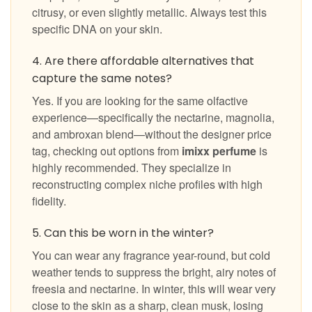
citrusy, or even slightly metallic. Always test this
specific DNA on your skin.
4. Are there affordable alternatives that
capture the same notes?
Yes. If you are looking for the same olfactive
experience—specifically the nectarine, magnolia,
and ambroxan blend—without the designer price
tag, checking out options from
imixx perfume
is
highly recommended. They specialize in
reconstructing complex niche profiles with high
fidelity.
5. Can this be worn in the winter?
You can wear any fragrance year-round, but cold
weather tends to suppress the bright, airy notes of
freesia and nectarine. In winter, this will wear very
close to the skin as a sharp, clean musk, losing