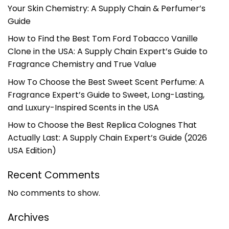
Your Skin Chemistry: A Supply Chain & Perfumer’s
Guide
How to Find the Best Tom Ford Tobacco Vanille
Clone in the USA: A Supply Chain Expert’s Guide to
Fragrance Chemistry and True Value
How To Choose the Best Sweet Scent Perfume: A
Fragrance Expert’s Guide to Sweet, Long-Lasting,
and Luxury-Inspired Scents in the USA
How to Choose the Best Replica Colognes That
Actually Last: A Supply Chain Expert’s Guide (2026
USA Edition)
Recent Comments
No comments to show.
Archives