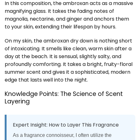
In this composition, the ambroxan acts as a massive
magnifying glass. It takes the fading notes of
magnolia, nectarine, and ginger and anchors them
to your skin, extending their lifespan by hours.
On my skin, the ambroxan dry down is nothing short
of intoxicating. It smells like clean, warm skin after a
day at the beach. It is sensual, slightly salty, and
profoundly comforting. It takes a bright, fruity-floral
summer scent and gives it a sophisticated, modern
edge that lasts well into the night.
Knowledge Points: The Science of Scent
Layering
Expert Insight: How to Layer This Fragrance
As a fragrance connoisseur, I often utilize the