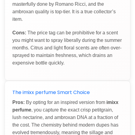
masterfully done by Romano Ricci, and the
ambroxan quality is top-tier. It is a true collector’s
item.
Cons:
The price tag can be prohibitive for a scent
you might want to spray liberally during the summer
months. Citrus and light floral scents are often over-
sprayed to maintain freshness, which drains an
expensive bottle quickly.
The imixx perfume Smart Choice
Pros:
By opting for an inspired version from
imixx
perfume
, you capture the exact crisp petitgrain,
lush nectarine, and ambroxan DNA at a fraction of
the cost. The chemistry behind modern dupes has
evolved tremendously, meaning the sillage and