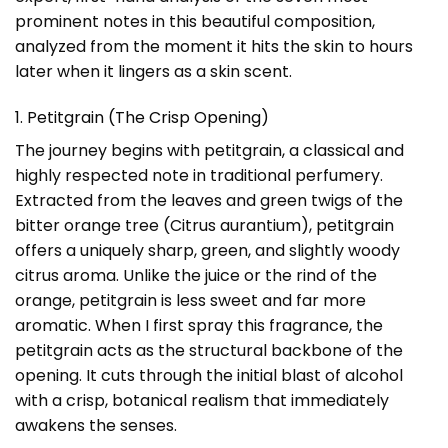
prominent notes in this beautiful composition,
analyzed from the moment it hits the skin to hours
later when it lingers as a skin scent.
1. Petitgrain (The Crisp Opening)
The journey begins with petitgrain, a classical and
highly respected note in traditional perfumery.
Extracted from the leaves and green twigs of the
bitter orange tree (Citrus aurantium), petitgrain
offers a uniquely sharp, green, and slightly woody
citrus aroma. Unlike the juice or the rind of the
orange, petitgrain is less sweet and far more
aromatic. When I first spray this fragrance, the
petitgrain acts as the structural backbone of the
opening. It cuts through the initial blast of alcohol
with a crisp, botanical realism that immediately
awakens the senses.