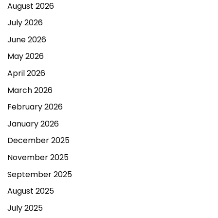
August 2026
July 2026
June 2026
May 2026
April 2026
March 2026
February 2026
January 2026
December 2025
November 2025
September 2025
August 2025
July 2025