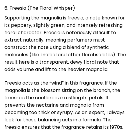
6. Freesia (The Floral Whisper)
Supporting the magnolia is freesia, a note known for
its peppery, slightly green, and intensely refreshing
floral character. Freesia is notoriously difficult to
extract naturally, meaning perfumers must
construct the note using a blend of synthetic
molecules (like linalool and other floral isolates). The
result here is a transparent, dewy floral note that
adds volume and lift to the heavier magnolia.
Freesia acts as the “wind” in this fragrance. If the
magnolia is the blossom sitting on the branch, the
freesia is the cool breeze rustling its petals. It
prevents the nectarine and magnolia from
becoming too thick or syrupy. As an expert, I always
look for these balancing acts in a formula. The
freesia ensures that the fragrance retains its 1970s,