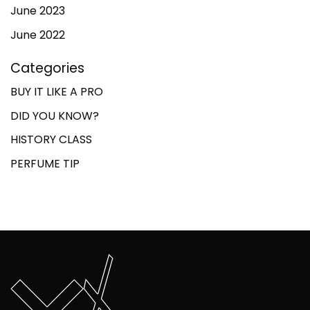
June 2023
June 2022
Categories
BUY IT LIKE A PRO
DID YOU KNOW?
HISTORY CLASS
PERFUME TIP