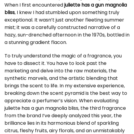
When I first encountered
juliette has a gun magnolia
bliss
, I knew I had stumbled upon something truly
exceptional. It wasn’t just another fleeting summer
mist; it was a carefully constructed narrative of a
hazy, sun-drenched afternoon in the 1970s, bottled in
a stunning gradient flacon.
To truly understand the magic of a fragrance, you
have to dissect it. You have to look past the
marketing and delve into the raw materials, the
synthetic marvels, and the artistic blending that
brings the scent to life. In my extensive experience,
breaking down the scent pyramid is the best way to
appreciate a perfumer’s vision. When evaluating
juliette has a gun magnolia bliss
, the third fragrance
from the brand I’ve deeply analyzed this year, the
brilliance lies in its harmonious blend of sparkling
citrus, fleshy fruits, airy florals, and an unmistakably