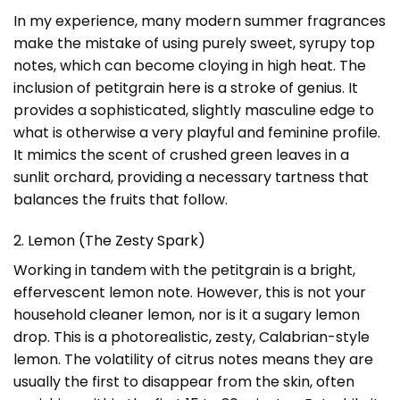
In my experience, many modern summer fragrances
make the mistake of using purely sweet, syrupy top
notes, which can become cloying in high heat. The
inclusion of petitgrain here is a stroke of genius. It
provides a sophisticated, slightly masculine edge to
what is otherwise a very playful and feminine profile.
It mimics the scent of crushed green leaves in a
sunlit orchard, providing a necessary tartness that
balances the fruits that follow.
2. Lemon (The Zesty Spark)
Working in tandem with the petitgrain is a bright,
effervescent lemon note. However, this is not your
household cleaner lemon, nor is it a sugary lemon
drop. This is a photorealistic, zesty, Calabrian-style
lemon. The volatility of citrus notes means they are
usually the first to disappear from the skin, often