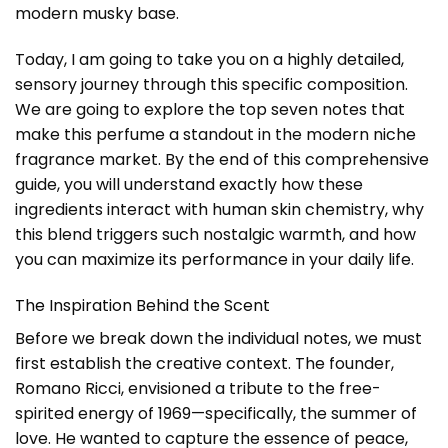
modern musky base.
Today, I am going to take you on a highly detailed,
sensory journey through this specific composition.
We are going to explore the top seven notes that
make this perfume a standout in the modern niche
fragrance market. By the end of this comprehensive
guide, you will understand exactly how these
ingredients interact with human skin chemistry, why
this blend triggers such nostalgic warmth, and how
you can maximize its performance in your daily life.
The Inspiration Behind the Scent
Before we break down the individual notes, we must
first establish the creative context. The founder,
Romano Ricci, envisioned a tribute to the free-
spirited energy of 1969—specifically, the summer of
love. He wanted to capture the essence of peace,