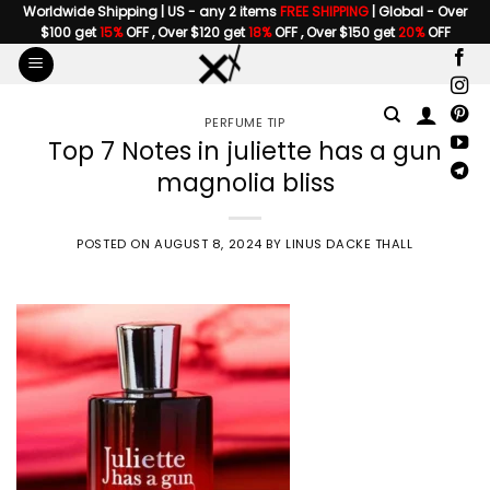
Skip
Worldwide Shipping | US - any 2 items
FREE SHIPPING
| Global - Over
$100 get
15%
OFF , Over $120 get
18%
OFF , Over $150 get
20%
OFF
to
content
PERFUME TIP
Top 7 Notes in juliette has a gun
magnolia bliss
POSTED ON
AUGUST 8, 2024
BY
LINUS DACKE THALL