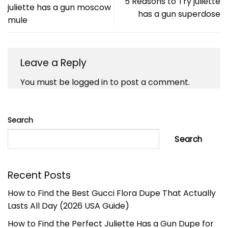
5 Reasons to Try juliette
juliette has a gun moscow
has a gun superdose
mule
Leave a Reply
You must be
logged in
to post a comment.
Search
Search
Recent Posts
How to Find the Best Gucci Flora Dupe That Actually
Lasts All Day (2026 USA Guide)
How to Find the Perfect Juliette Has a Gun Dupe for