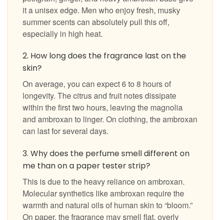
it a unisex edge. Men who enjoy fresh, musky
summer scents can absolutely pull this off,
especially in high heat.
2. How long does the fragrance last on the
skin?
On average, you can expect 6 to 8 hours of
longevity. The citrus and fruit notes dissipate
within the first two hours, leaving the magnolia
and ambroxan to linger. On clothing, the ambroxan
can last for several days.
3. Why does the perfume smell different on
me than on a paper tester strip?
This is due to the heavy reliance on ambroxan.
Molecular synthetics like ambroxan require the
warmth and natural oils of human skin to “bloom.”
On paper, the fragrance may smell flat, overly