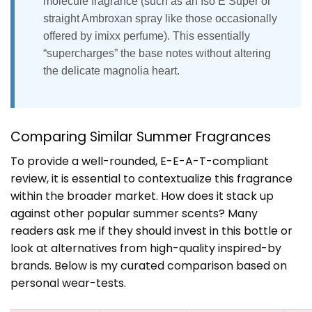
molecule fragrance (such as an Iso E Super or
straight Ambroxan spray like those occasionally
offered by imixx perfume). This essentially
“supercharges” the base notes without altering
the delicate magnolia heart.
Comparing Similar Summer Fragrances
To provide a well-rounded, E-E-A-T-compliant
review, it is essential to contextualize this fragrance
within the broader market. How does it stack up
against other popular summer scents? Many
readers ask me if they should invest in this bottle or
look at alternatives from high-quality inspired-by
brands. Below is my curated comparison based on
personal wear-tests.