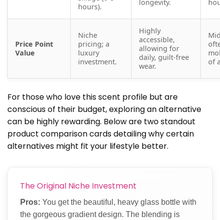
longevity.
hou
hours).
Highly
Niche
Mid
accessible,
Price Point
pricing; a
oft
allowing for
Value
luxury
mol
daily, guilt-free
investment.
of 
wear.
For those who love this scent profile but are
conscious of their budget, exploring an alternative
can be highly rewarding. Below are two standout
product comparison cards detailing why certain
alternatives might fit your lifestyle better.
The Original Niche Investment
Pros:
You get the beautiful, heavy glass bottle with
the gorgeous gradient design. The blending is