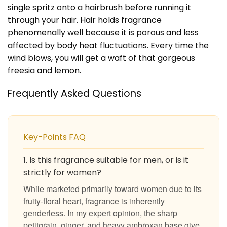
single spritz onto a hairbrush before running it
through your hair. Hair holds fragrance
phenomenally well because it is porous and less
affected by body heat fluctuations. Every time the
wind blows, you will get a waft of that gorgeous
freesia and lemon.
Frequently Asked Questions
Key-Points FAQ
1. Is this fragrance suitable for men, or is it
strictly for women?
While marketed primarily toward women due to its
fruity-floral heart, fragrance is inherently
genderless. In my expert opinion, the sharp
petitgrain, ginger, and heavy ambroxan base give