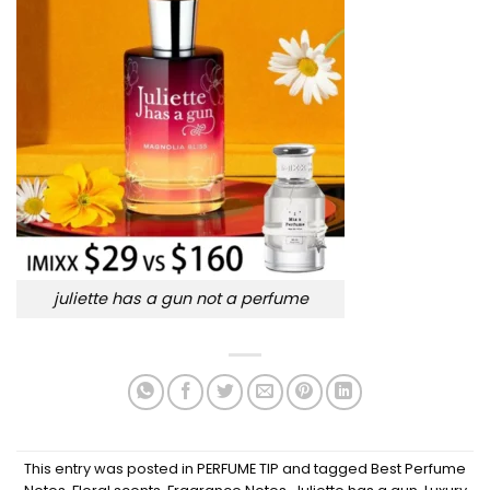
juliette has a gun not a perfume
This entry was posted in
PERFUME TIP
and tagged
Best Perfume