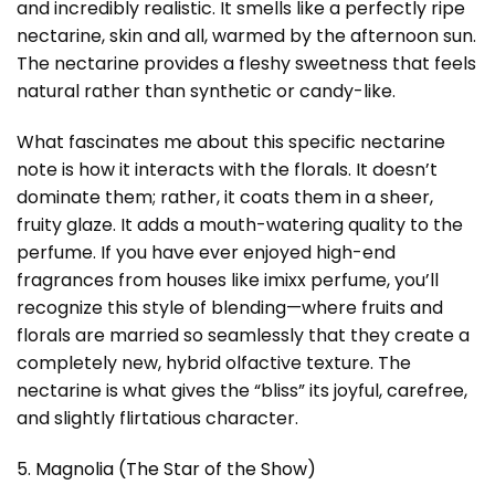
and incredibly realistic. It smells like a perfectly ripe
nectarine, skin and all, warmed by the afternoon sun.
The nectarine provides a fleshy sweetness that feels
natural rather than synthetic or candy-like.
What fascinates me about this specific nectarine
note is how it interacts with the florals. It doesn’t
dominate them; rather, it coats them in a sheer,
fruity glaze. It adds a mouth-watering quality to the
perfume. If you have ever enjoyed high-end
fragrances from houses like imixx perfume, you’ll
recognize this style of blending—where fruits and
florals are married so seamlessly that they create a
completely new, hybrid olfactive texture. The
nectarine is what gives the “bliss” its joyful, carefree,
and slightly flirtatious character.
5. Magnolia (The Star of the Show)