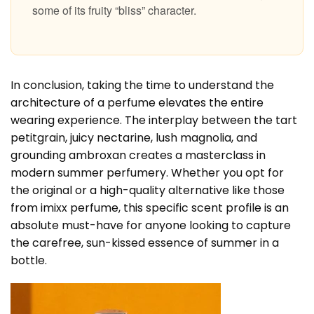
some of its fruity “bliss” character.
In conclusion, taking the time to understand the
architecture of a perfume elevates the entire
wearing experience. The interplay between the tart
petitgrain, juicy nectarine, lush magnolia, and
grounding ambroxan creates a masterclass in
modern summer perfumery. Whether you opt for
the original or a high-quality alternative like those
from imixx perfume, this specific scent profile is an
absolute must-have for anyone looking to capture
the carefree, sun-kissed essence of summer in a
bottle.