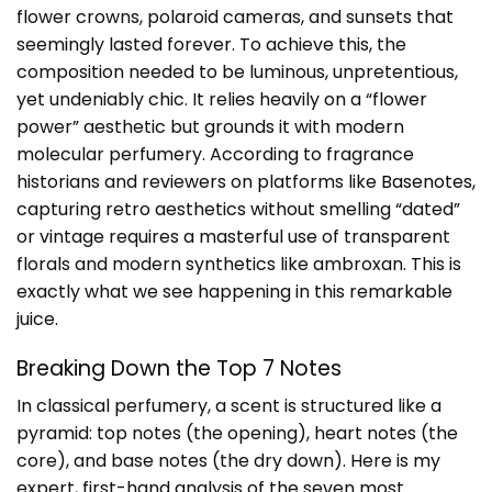
flower crowns, polaroid cameras, and sunsets that
seemingly lasted forever. To achieve this, the
composition needed to be luminous, unpretentious,
yet undeniably chic. It relies heavily on a “flower
power” aesthetic but grounds it with modern
molecular perfumery. According to fragrance
historians and reviewers on platforms like
Basenotes
,
capturing retro aesthetics without smelling “dated”
or vintage requires a masterful use of transparent
florals and modern synthetics like ambroxan. This is
exactly what we see happening in this remarkable
juice.
Breaking Down the Top 7 Notes
In classical perfumery, a scent is structured like a
pyramid: top notes (the opening), heart notes (the
core), and base notes (the dry down). Here is my
expert, first-hand analysis of the seven most