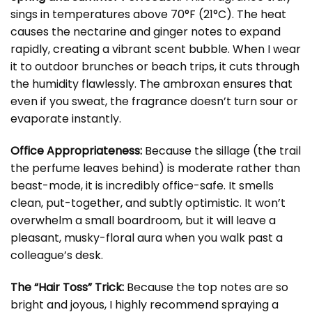
sings in temperatures above 70°F (21°C). The heat
causes the nectarine and ginger notes to expand
rapidly, creating a vibrant scent bubble. When I wear
it to outdoor brunches or beach trips, it cuts through
the humidity flawlessly. The ambroxan ensures that
even if you sweat, the fragrance doesn’t turn sour or
evaporate instantly.
Office Appropriateness:
Because the sillage (the trail
the perfume leaves behind) is moderate rather than
beast-mode, it is incredibly office-safe. It smells
clean, put-together, and subtly optimistic. It won’t
overwhelm a small boardroom, but it will leave a
pleasant, musky-floral aura when you walk past a
colleague’s desk.
The “Hair Toss” Trick:
Because the top notes are so
bright and joyous, I highly recommend spraying a