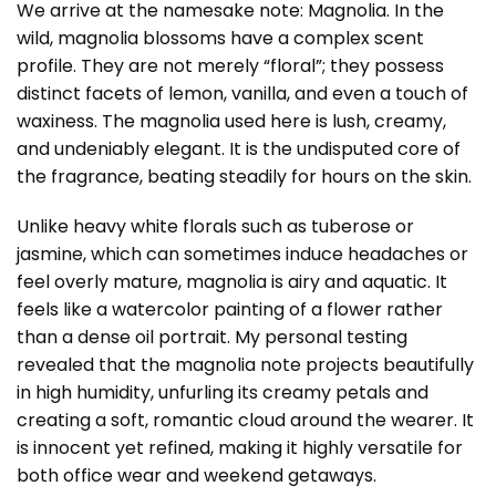
We arrive at the namesake note: Magnolia. In the
wild, magnolia blossoms have a complex scent
profile. They are not merely “floral”; they possess
distinct facets of lemon, vanilla, and even a touch of
waxiness. The magnolia used here is lush, creamy,
and undeniably elegant. It is the undisputed core of
the fragrance, beating steadily for hours on the skin.
Unlike heavy white florals such as tuberose or
jasmine, which can sometimes induce headaches or
feel overly mature, magnolia is airy and aquatic. It
feels like a watercolor painting of a flower rather
than a dense oil portrait. My personal testing
revealed that the magnolia note projects beautifully
in high humidity, unfurling its creamy petals and
creating a soft, romantic cloud around the wearer. It
is innocent yet refined, making it highly versatile for
both office wear and weekend getaways.