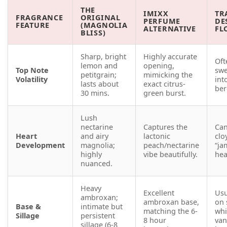
THE
IMIXX
TR
FRAGRANCE
ORIGINAL
PERFUME
DE
FEATURE
(MAGNOLIA
ALTERNATIVE
FL
BLISS)
Sharp, bright
Highly accurate
Oft
lemon and
opening,
Top Note
swe
petitgrain;
mimicking the
Volatility
int
lasts about
exact citrus-
ber
30 mins.
green burst.
Lush
nectarine
Captures the
Ca
Heart
and airy
lactonic
clo
Development
magnolia;
peach/nectarine
“ja
highly
vibe beautifully.
hea
nuanced.
Heavy
Excellent
Usu
ambroxan;
ambroxan base,
on 
Base &
intimate but
matching the 6-
whi
Sillage
persistent
8 hour
van
sillage (6-8