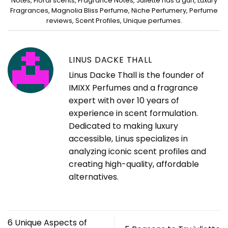
Notes
,
Floral scents
,
Fragrance Notes
,
Juliette has a gun
,
Luxury
Fragrances
,
Magnolia Bliss Perfume
,
Niche Perfumery
,
Perfume
reviews
,
Scent Profiles
,
Unique perfumes
.
LINUS DACKE THALL
Linus Dacke Thall is the founder of
IMIXX Perfumes and a fragrance
expert with over 10 years of
experience in scent formulation.
Dedicated to making luxury
accessible, Linus specializes in
analyzing iconic scent profiles and
creating high-quality, affordable
alternatives.
6 Unique Aspects of