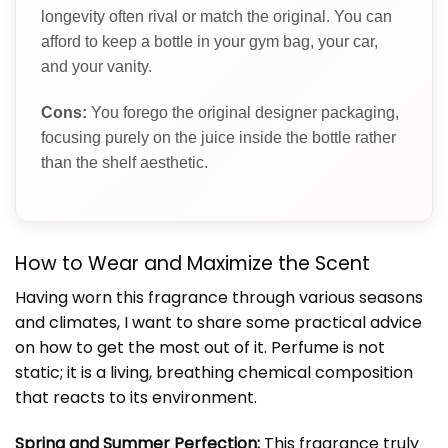
longevity often rival or match the original. You can
afford to keep a bottle in your gym bag, your car,
and your vanity.
Cons:
You forego the original designer packaging,
focusing purely on the juice inside the bottle rather
than the shelf aesthetic.
How to Wear and Maximize the Scent
Having worn this fragrance through various seasons
and climates, I want to share some practical advice
on how to get the most out of it. Perfume is not
static; it is a living, breathing chemical composition
that reacts to its environment.
Spring and Summer Perfection:
This fragrance truly