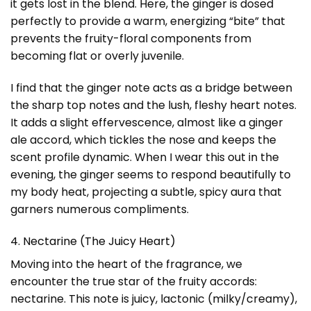
it gets lost in the blend. Here, the ginger is dosed
perfectly to provide a warm, energizing “bite” that
prevents the fruity-floral components from
becoming flat or overly juvenile.
I find that the ginger note acts as a bridge between
the sharp top notes and the lush, fleshy heart notes.
It adds a slight effervescence, almost like a ginger
ale accord, which tickles the nose and keeps the
scent profile dynamic. When I wear this out in the
evening, the ginger seems to respond beautifully to
my body heat, projecting a subtle, spicy aura that
garners numerous compliments.
4. Nectarine (The Juicy Heart)
Moving into the heart of the fragrance, we
encounter the true star of the fruity accords:
nectarine. This note is juicy, lactonic (milky/creamy),