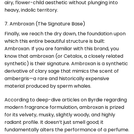
airy, flower-child aesthetic without plunging into
heavy, indolic territory.
7. Ambroxan (The Signature Base)
Finally, we reach the dry down, the foundation upon
which this entire beautiful structure is built:
Ambroxan. If you are familiar with this brand, you
know that ambroxan (or Cetalox, a closely related
synthetic) is their signature. Ambroxan is a synthetic
derivative of clary sage that mimics the scent of
ambergris—a rare and historically expensive
material produced by sperm whales.
According to deep-dive articles on
Byrdie
regarding
modern fragrance formulation, ambroxan is prized
for its velvety, musky, slightly woody, and highly
radiant profile. It doesn’t just smell good; it
fundamentally alters the performance of a perfume.