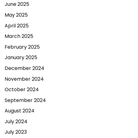
June 2025
May 2025
April 2025
March 2025
February 2025
January 2025
December 2024
November 2024
October 2024
September 2024
August 2024
July 2024
July 2023