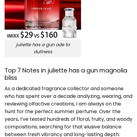
juliette has a gun ode to
dullness
Top 7 Notes in juliette has a gun magnolia
bliss
As a dedicated fragrance collector and someone
who has spent over a decade analyzing, wearing, and
reviewing olfactive creations, I am always on the
hunt for the perfect summer perfume. Over the
years, I’ve tested hundreds of floral, fruity, and woody
compositions, searching for that elusive balance
between fresh vibrancy and long-lasting depth.