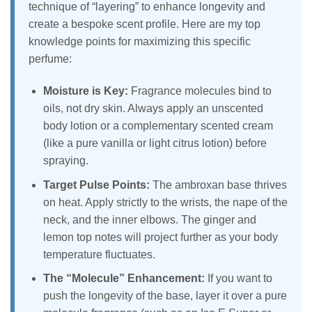
technique of “layering” to enhance longevity and
create a bespoke scent profile. Here are my top
knowledge points for maximizing this specific
perfume:
Moisture is Key:
Fragrance molecules bind to
oils, not dry skin. Always apply an unscented
body lotion or a complementary scented cream
(like a pure vanilla or light citrus lotion) before
spraying.
Target Pulse Points:
The ambroxan base thrives
on heat. Apply strictly to the wrists, the nape of the
neck, and the inner elbows. The ginger and
lemon top notes will project further as your body
temperature fluctuates.
The “Molecule” Enhancement:
If you want to
push the longevity of the base, layer it over a pure