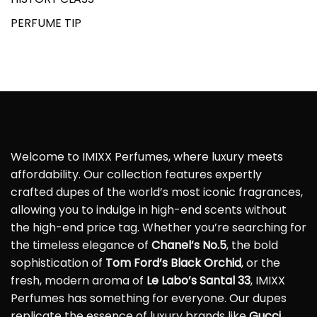
PERFUME TIP
Welcome to IMIXX Perfumes, where luxury meets
affordability. Our collection features expertly
crafted dupes of the world’s most iconic fragrances,
allowing you to indulge in high-end scents without
the high-end price tag. Whether you’re searching for
the timeless elegance of
Chanel’s No.5
, the bold
sophistication of
Tom Ford’s Black Orchid
, or the
fresh, modern aroma of
Le Labo’s Santal 33
, IMIXX
Perfumes has something for everyone. Our dupes
replicate the essence of luxury brands like
Gucci
,