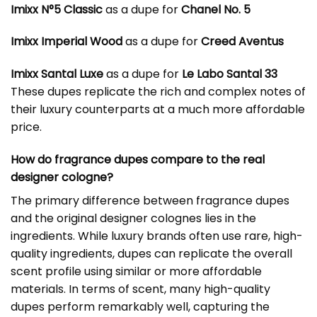
Imixx N°5 Classic
as a dupe for
Chanel No. 5
Imixx Imperial Wood
as a dupe for
Creed Aventus
Imixx Santal Luxe
as a dupe for
Le Labo Santal 33
These dupes replicate the rich and complex notes of
their luxury counterparts at a much more affordable
price.
How do fragrance dupes compare to the real
designer cologne?
The primary difference between fragrance dupes
and the original designer colognes lies in the
ingredients. While luxury brands often use rare, high-
quality ingredients, dupes can replicate the overall
scent profile using similar or more affordable
materials. In terms of scent, many high-quality
dupes perform remarkably well, capturing the