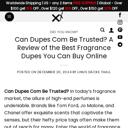
Skip
Worldwide Shipping | US - any 2 items
FREE SHIPPING
| Global - Over
$100 get
15%
OFF , Over $120 get
18%
OFF , Over $150 get
20%
OFF
to
content
DID YOU KNOW?
Can Dupes Com Be Trusted? A
Review of the Best Fragrance
Dupes You Can Buy Online
POSTED ON
DECEMBER 20, 2024
BY
LINUS DACKE THALL
Can
Dupes Com
Be Trusted?
In today’s fragrance
market, the allure of high-end perfumes is
undeniable. Brands like Tom Ford, Jo Malone, and
Chanel offer exquisite scents that captivate the
senses, but their hefty price tags often make them
out of reach for many. Enter the world of fragrance