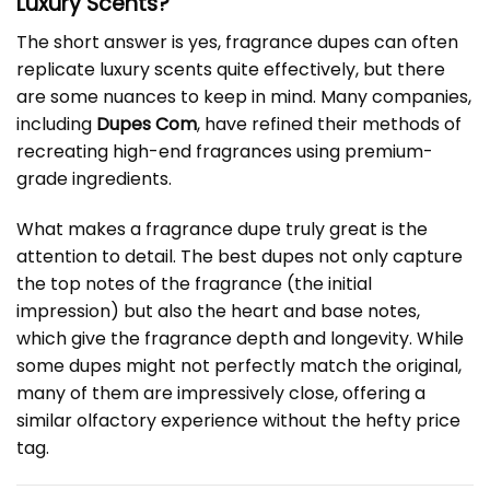
Luxury Scents?
The short answer is yes, fragrance dupes can often
replicate luxury scents quite effectively, but there
are some nuances to keep in mind. Many companies,
including
Dupes Com
, have refined their methods of
recreating high-end fragrances using premium-
grade ingredients.
What makes a fragrance dupe truly great is the
attention to detail. The best dupes not only capture
the top notes of the fragrance (the initial
impression) but also the heart and base notes,
which give the fragrance depth and longevity. While
some dupes might not perfectly match the original,
many of them are impressively close, offering a
similar olfactory experience without the hefty price
tag.