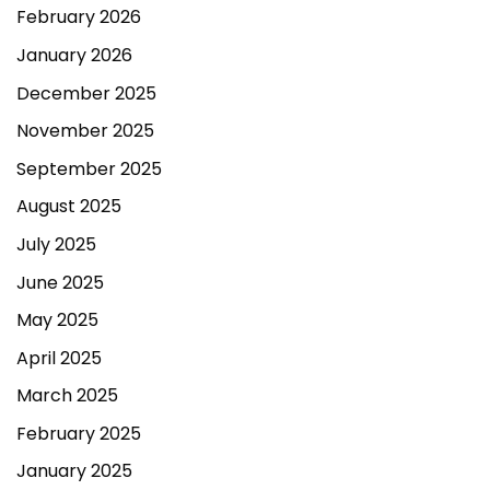
February 2026
January 2026
December 2025
November 2025
September 2025
August 2025
July 2025
June 2025
May 2025
April 2025
March 2025
February 2025
January 2025