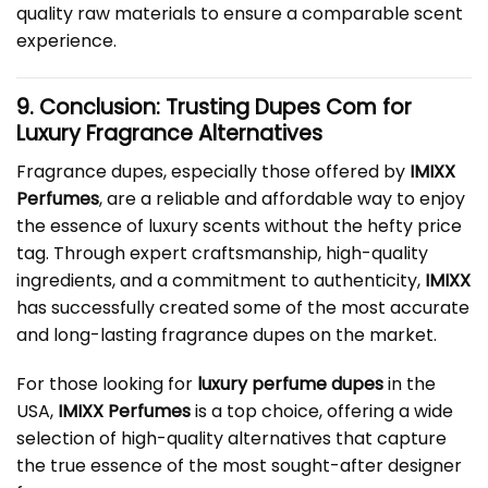
quality raw materials to ensure a comparable scent
experience.
9. Conclusion: Trusting
Dupes Com
for
Luxury Fragrance Alternatives
Fragrance dupes, especially those offered by
IMIXX
Perfumes
, are a reliable and affordable way to enjoy
the essence of luxury scents without the hefty price
tag. Through expert craftsmanship, high-quality
ingredients, and a commitment to authenticity,
IMIXX
has successfully created some of the most accurate
and long-lasting fragrance dupes on the market.
For those looking for
luxury perfume dupes
in the
USA,
IMIXX Perfumes
is a top choice, offering a wide
selection of high-quality alternatives that capture
the true essence of the most sought-after designer