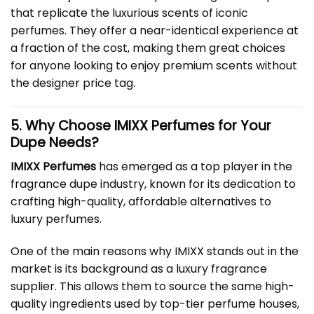
that replicate the luxurious scents of iconic
perfumes. They offer a near-identical experience at
a fraction of the cost, making them great choices
for anyone looking to enjoy premium scents without
the designer price tag.
5. Why Choose IMIXX Perfumes for Your
Dupe Needs?
IMIXX Perfumes
has emerged as a top player in the
fragrance dupe industry, known for its dedication to
crafting high-quality, affordable alternatives to
luxury perfumes.
One of the main reasons why IMIXX stands out in the
market is its background as a luxury fragrance
supplier. This allows them to source the same high-
quality ingredients used by top-tier perfume houses,