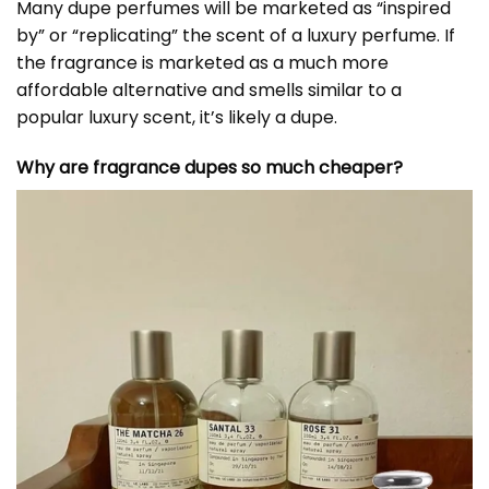
Many dupe perfumes will be marketed as “inspired
by” or “replicating” the scent of a luxury perfume. If
the fragrance is marketed as a much more
affordable alternative and smells similar to a
popular luxury scent, it’s likely a dupe.
Why are fragrance dupes so much cheaper?