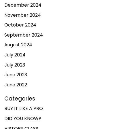
December 2024
November 2024
October 2024
September 2024
August 2024
July 2024
July 2023
June 2023
June 2022
Categories
BUY IT LIKE A PRO
DID YOU KNOW?
HISTORY CLASS