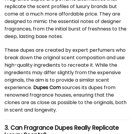
replicate the scent profiles of luxury brands but
come at a much more affordable price. They are
designed to mimic the essential notes of designer
fragrances, from the initial burst of freshness to the
deep, lasting base notes.
These dupes are created by expert perfumers who
break down the original scent composition and use
high-quality ingredients to recreate it. While the
ingredients may differ slightly from the expensive
originals, the aim is to provide a similar scent
experience.
Dupes Com
sources its dupes from
renowned fragrance houses, ensuring that the
clones are as close as possible to the originals, both
in scent and longevity.
3. Can Fragrance Dupes Really Replicate