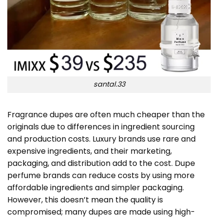
santal.33
Fragrance dupes are often much cheaper than the
originals due to differences in ingredient sourcing
and production costs. Luxury brands use rare and
expensive ingredients, and their marketing,
packaging, and distribution add to the cost. Dupe
perfume brands can reduce costs by using more
affordable ingredients and simpler packaging.
However, this doesn’t mean the quality is
compromised; many dupes are made using high-