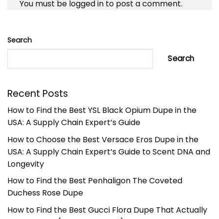
You must be
logged in
to post a comment.
Search
Search
Recent Posts
How to Find the Best YSL Black Opium Dupe in the
USA: A Supply Chain Expert’s Guide
How to Choose the Best Versace Eros Dupe in the
USA: A Supply Chain Expert’s Guide to Scent DNA and
Longevity
How to Find the Best Penhaligon The Coveted
Duchess Rose Dupe
How to Find the Best Gucci Flora Dupe That Actually