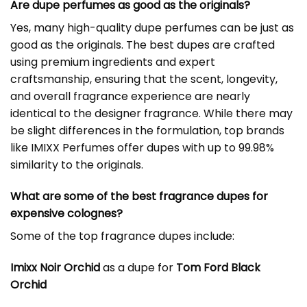
Are dupe perfumes as good as the originals?
Yes, many high-quality dupe perfumes can be just as
good as the originals. The best dupes are crafted
using premium ingredients and expert
craftsmanship, ensuring that the scent, longevity,
and overall fragrance experience are nearly
identical to the designer fragrance. While there may
be slight differences in the formulation, top brands
like IMIXX Perfumes offer dupes with up to 99.98%
similarity to the originals.
What are some of the best fragrance dupes for
expensive colognes?
Some of the top fragrance dupes include:
Imixx Noir Orchid
as a dupe for
Tom Ford Black
Orchid