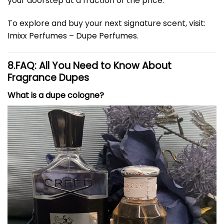
your doorstep at a fraction of the price.
To explore and buy your next signature scent, visit:
Imixx Perfumes – Dupe Perfumes
.
8.
FAQ: All You Need to Know About
Fragrance Dupes
What is a dupe cologne?