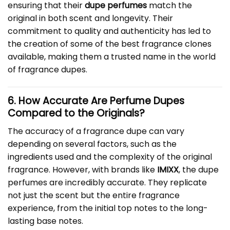
ensuring that their
dupe perfumes
match the
original in both scent and longevity. Their
commitment to quality and authenticity has led to
the creation of some of the best fragrance clones
available, making them a trusted name in the world
of fragrance dupes.
6. How Accurate Are Perfume Dupes
Compared to the Originals?
The accuracy of a fragrance dupe can vary
depending on several factors, such as the
ingredients used and the complexity of the original
fragrance. However, with brands like
IMIXX
, the dupe
perfumes are incredibly accurate. They replicate
not just the scent but the entire fragrance
experience, from the initial top notes to the long-
lasting base notes.