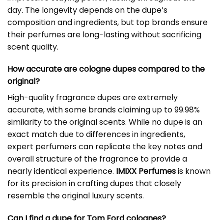
day. The longevity depends on the dupe’s
composition and ingredients, but top brands ensure
their perfumes are long-lasting without sacrificing
scent quality.
How accurate are cologne dupes compared to the
original?
High-quality fragrance dupes are extremely
accurate, with some brands claiming up to 99.98%
similarity to the original scents. While no dupe is an
exact match due to differences in ingredients,
expert perfumers can replicate the key notes and
overall structure of the fragrance to provide a
nearly identical experience.
IMIXX Perfumes
is known
for its precision in crafting dupes that closely
resemble the original luxury scents.
Can I find a dupe for Tom Ford colognes?