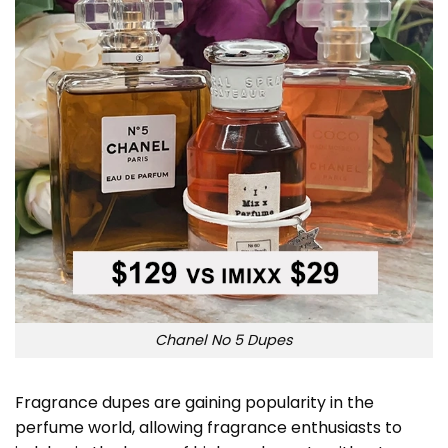
Chanel No 5 Dupes
Fragrance dupes are gaining popularity in the
perfume world, allowing fragrance enthusiasts to