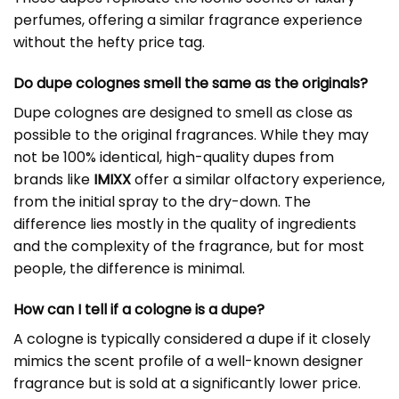
perfumes, offering a similar fragrance experience
without the hefty price tag.
Do dupe colognes smell the same as the originals?
Dupe colognes are designed to smell as close as
possible to the original fragrances. While they may
not be 100% identical, high-quality dupes from
brands like
IMIXX
offer a similar olfactory experience,
from the initial spray to the dry-down. The
difference lies mostly in the quality of ingredients
and the complexity of the fragrance, but for most
people, the difference is minimal.
How can I tell if a cologne is a dupe?
A cologne is typically considered a dupe if it closely
mimics the scent profile of a well-known designer
fragrance but is sold at a significantly lower price.