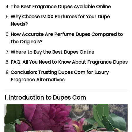
The Best Fragrance Dupes Available Online
Why Choose IMIXX Perfumes for Your Dupe
Needs?
How Accurate Are Perfume Dupes Compared to
the Originals?
Where to Buy the Best Dupes Online
FAQ: All You Need to Know About Fragrance Dupes
Conclusion: Trusting Dupes Com for Luxury
Fragrance Alternatives
1. Introduction to
Dupes Com