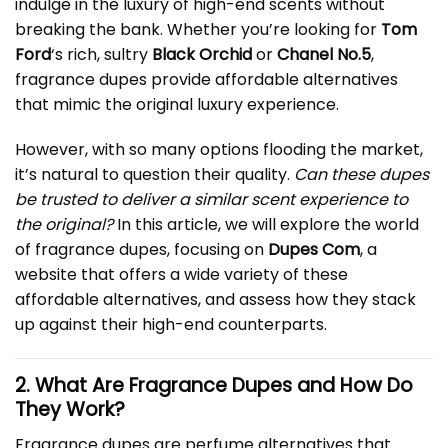
indulge in the luxury of high-end scents without
breaking the bank. Whether you’re looking for
Tom
Ford
‘s rich, sultry
Black Orchid
or
Chanel No.5
,
fragrance dupes provide affordable alternatives
that mimic the original luxury experience.
However, with so many options flooding the market,
it’s natural to question their quality.
Can these dupes
be trusted to deliver a similar scent experience to
the original?
In this article, we will explore the world
of fragrance dupes, focusing on
Dupes Com
, a
website that offers a wide variety of these
affordable alternatives, and assess how they stack
up against their high-end counterparts.
2. What Are Fragrance Dupes and How Do
They Work?
Fragrance dupes are perfume alternatives that