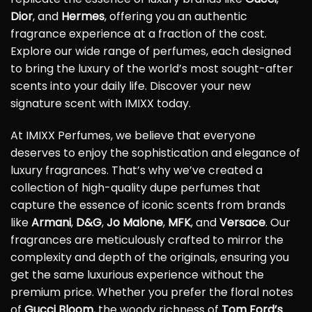
Dior
, and
Hermes
, offering you an authentic
fragrance experience at a fraction of the cost.
Explore our wide range of perfumes, each designed
to bring the luxury of the world’s most sought-after
scents into your daily life. Discover your new
signature scent with IMIXX today.
At IMIXX Perfumes, we believe that everyone
deserves to enjoy the sophistication and elegance of
luxury fragrances. That’s why we’ve created a
collection of high-quality dupe perfumes that
capture the essence of iconic scents from brands
like
Armani
,
D&G
,
Jo Malone
,
MFK
, and
Versace
. Our
fragrances are meticulously crafted to mirror the
complexity and depth of the originals, ensuring you
get the same luxurious experience without the
premium price. Whether you prefer the floral notes
of
Gucci Bloom
, the woody richness of
Tom Ford’s