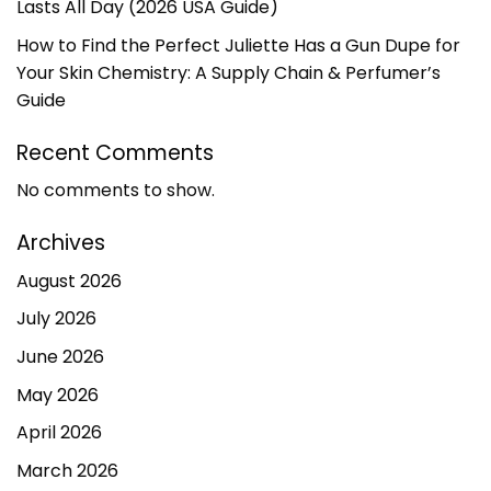
Lasts All Day (2026 USA Guide)
How to Find the Perfect Juliette Has a Gun Dupe for
Your Skin Chemistry: A Supply Chain & Perfumer’s
Guide
Recent Comments
No comments to show.
Archives
August 2026
July 2026
June 2026
May 2026
April 2026
March 2026