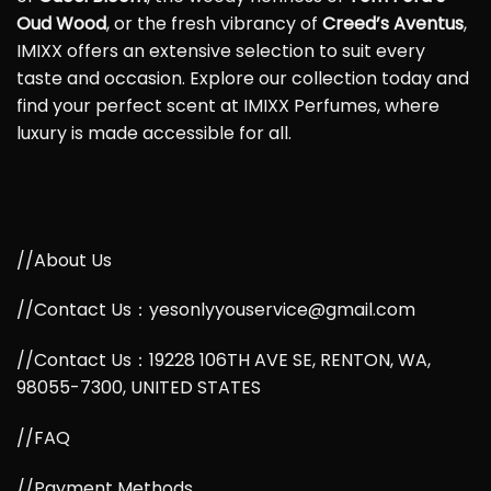
Oud Wood
, or the fresh vibrancy of
Creed’s Aventus
,
IMIXX offers an extensive selection to suit every
taste and occasion. Explore our collection today and
find your perfect scent at IMIXX Perfumes, where
luxury is made accessible for all.
//About Us
//Contact Us：yesonlyyouservice@gmail.com
//Contact Us：19228 106TH AVE SE, RENTON, WA,
98055-7300, UNITED STATES
//FAQ
//Payment Methods