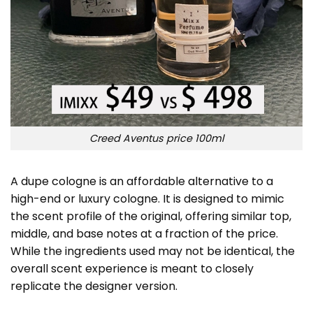
Creed Aventus price 100ml
A dupe cologne is an affordable alternative to a
high-end or luxury cologne. It is designed to mimic
the scent profile of the original, offering similar top,
middle, and base notes at a fraction of the price.
While the ingredients used may not be identical, the
overall scent experience is meant to closely
replicate the designer version.