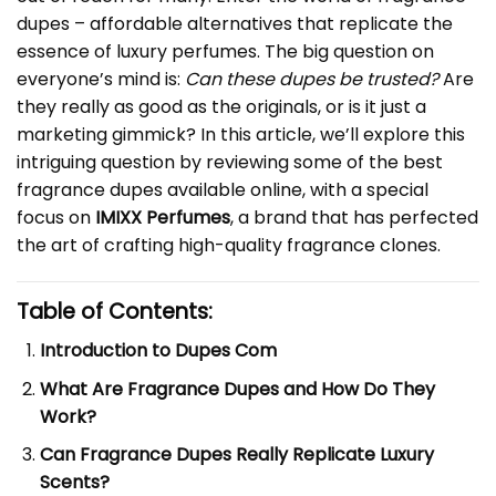
dupes – affordable alternatives that replicate the
essence of luxury perfumes. The big question on
everyone’s mind is:
Can these dupes be trusted?
Are
they really as good as the originals, or is it just a
marketing gimmick? In this article, we’ll explore this
intriguing question by reviewing some of the best
fragrance dupes available online, with a special
focus on
IMIXX Perfumes
, a brand that has perfected
the art of crafting high-quality fragrance clones.
Table of Contents:
Introduction to Dupes Com
What Are Fragrance Dupes and How Do They
Work?
Can Fragrance Dupes Really Replicate Luxury
Scents?