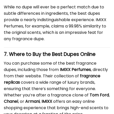
While no dupe will ever be a perfect match due to
subtle differences in ingredients, the best dupes
provide a nearly indistinguishable experience. IMIXX
Perfumes, for example, claims a 99.98% similarity to
the original scents, which is an impressive feat for
any fragrance dupe.
7. Where to Buy the Best Dupes Online
You can purchase some of the best fragrance
dupes, including those from
IMIXX Perfumes
, directly
from their website. Their collection of
fragrance
replicas
covers a wide range of luxury brands,
ensuring that there’s something for everyone.
Whether you’re after a fragrance clone of
Tom Ford
,
Chanel
, or
Armani
,
IMIXX
offers an easy online
shopping experience that brings high-end scents to