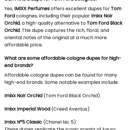
Yes,
IMIXX Perfumes
offers excellent dupes for
Tom
Ford
colognes, including their popular
Imixx Noir
Orchid
, a high-quality alternative to
Tom Ford Black
Orchid
. This dupe captures the rich, floral, and
oriental notes of the original at a much more
affordable price.
What are some affordable cologne dupes for high-
end brands?
Affordable cologne dupes can be found for many
high-end brands. Some notable examples include:
Imixx Noir Orchid
(Tom Ford Black Orchid)
Imixx Imperial Wood
(Creed Aventus)
Imixx N°5 Classic
(Chanel No. 5)
These dupes replicate the iconic scents of luxury