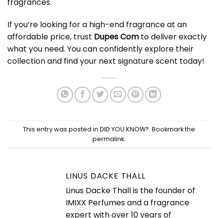
fragrances.
If you’re looking for a high-end fragrance at an
affordable price, trust
Dupes Com
to deliver exactly
what you need. You can confidently explore their
collection and find your next signature scent today!
This entry was posted in
DID YOU KNOW?
. Bookmark the
permalink
.
LINUS DACKE THALL
Linus Dacke Thall is the founder of
IMIXX Perfumes and a fragrance
expert with over 10 years of