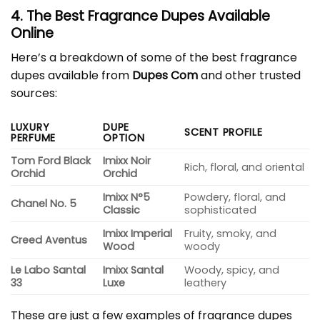
4. The Best Fragrance Dupes Available
Online
Here’s a breakdown of some of the best fragrance
dupes available from
Dupes Com
and other trusted
sources:
LUXURY
DUPE
SCENT PROFILE
PERFUME
OPTION
Tom Ford Black
Imixx Noir
Rich, floral, and oriental
Orchid
Orchid
Imixx N°5
Powdery, floral, and
Chanel No. 5
Classic
sophisticated
Imixx Imperial
Fruity, smoky, and
Creed Aventus
Wood
woody
Le Labo Santal
Imixx Santal
Woody, spicy, and
33
Luxe
leathery
These are just a few examples of fragrance dupes