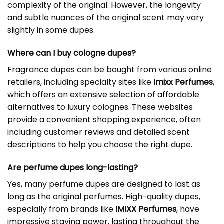
complexity of the original. However, the longevity
and subtle nuances of the original scent may vary
slightly in some dupes.
Where can I buy cologne dupes?
Fragrance dupes can be bought from various online
retailers, including specialty sites like
Imixx Perfumes
,
which offers an extensive selection of affordable
alternatives to luxury colognes. These websites
provide a convenient shopping experience, often
including customer reviews and detailed scent
descriptions to help you choose the right dupe.
Are perfume dupes long-lasting?
Yes, many perfume dupes are designed to last as
long as the original perfumes. High-quality dupes,
especially from brands like
IMIXX Perfumes
, have
impressive staying power, lasting throughout the