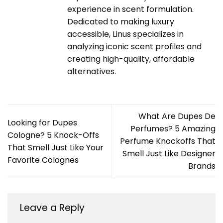
experience in scent formulation.
Dedicated to making luxury
accessible, Linus specializes in
analyzing iconic scent profiles and
creating high-quality, affordable
alternatives.
What Are Dupes De
Looking for Dupes
Perfumes? 5 Amazing
Cologne? 5 Knock-Offs
Perfume Knockoffs That
That Smell Just Like Your
Smell Just Like Designer
Favorite Colognes
Brands
Leave a Reply