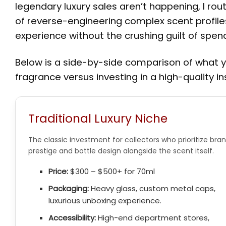
legendary luxury sales aren’t happening, I ro
of reverse-engineering complex scent profile
experience without the crushing guilt of spe
Below is a side-by-side comparison of what 
fragrance versus investing in a high-quality in
Traditional Luxury Niche
The classic investment for collectors who prioritize bra
prestige and bottle design alongside the scent itself.
Price:
$300 – $500+ for 70ml
Packaging:
Heavy glass, custom metal caps,
luxurious unboxing experience.
Accessibility:
High-end department stores,