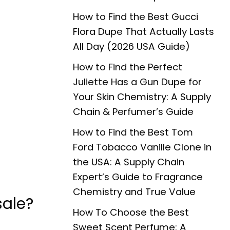
How to Find the Best Gucci
Flora Dupe That Actually Lasts
All Day (2026 USA Guide)
How to Find the Perfect
Juliette Has a Gun Dupe for
Your Skin Chemistry: A Supply
Chain & Perfumer’s Guide
How to Find the Best Tom
Ford Tobacco Vanille Clone in
the USA: A Supply Chain
Expert’s Guide to Fragrance
Chemistry and True Value
sale?
How To Choose the Best
Sweet Scent Perfume: A