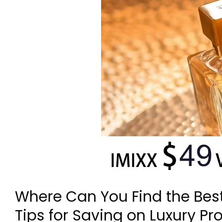
Where Can You Find the Bes
Tips for Saving on Luxury Pr