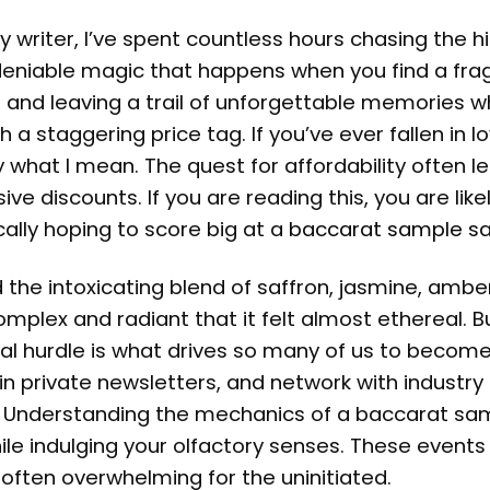
writer, I’ve spent countless hours chasing the hi
ndeniable magic that happens when you find a fr
in and leaving a trail of unforgettable memories 
 staggering price tag. If you’ve ever fallen in l
 what I mean. The quest for affordability often l
e discounts. If you are reading this, you are like
cally hoping to score big at a
baccarat sample sa
d the intoxicating blend of saffron, jasmine, amb
omplex and radiant that it felt almost ethereal. B
cial hurdle is what drives so many of us to becom
in private newsletters, and network with industry 
t. Understanding the mechanics of a baccarat sa
hile indulging your olfactory senses. These events
 often overwhelming for the uninitiated.