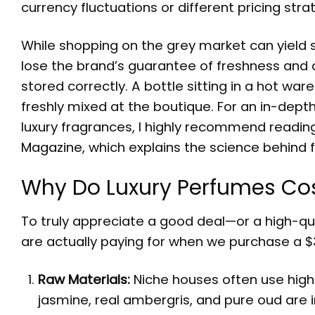
currency fluctuations or different pricing stra
While shopping on the grey market can yield s
lose the brand’s guarantee of freshness and au
stored correctly. A bottle sitting in a hot wa
freshly mixed at the boutique. For an in-dep
luxury fragrances, I highly recommend readi
Magazine
, which explains the science behind
Why Do Luxury Perfumes Co
To truly appreciate a good deal—or a high-qu
are actually paying for when we purchase a $
Raw Materials:
Niche houses often use high 
jasmine, real ambergris, and pure oud are 