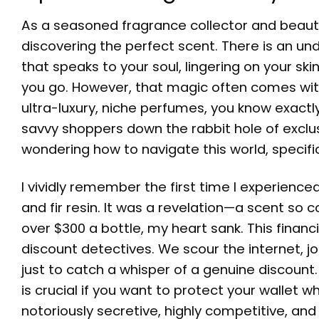
As a seasoned fragrance collector and beauty 
discovering the perfect scent. There is an u
that speaks to your soul, lingering on your sk
you go. However, that magic often comes with a
ultra-luxury, niche perfumes, you know exactly
savvy shoppers down the rabbit hole of exclusiv
wondering how to navigate this world, specifi
I vividly remember the first time I experience
and fir resin. It was a revelation—a scent so c
over $300 a bottle, my heart sank. This finan
discount detectives. We scour the internet, jo
just to catch a whisper of a genuine discoun
is crucial if you want to protect your wallet w
notoriously secretive, highly competitive, and