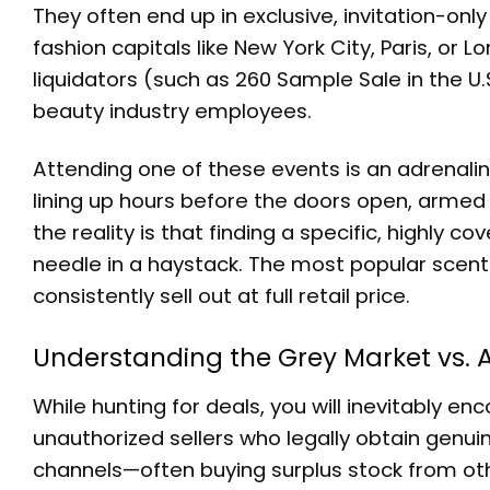
They often end up in exclusive, invitation-onl
fashion capitals like New York City, Paris, or
liquidators (such as 260 Sample Sale in the U.S.
beauty industry employees.
Attending one of these events is an adrenaline
lining up hours before the doors open, armed
the reality is that finding a specific, highly c
needle in a haystack. The most popular scent
consistently sell out at full retail price.
Understanding the Grey Market vs. A
While hunting for deals, you will inevitably e
unauthorized sellers who legally obtain genuin
channels—often buying surplus stock from othe