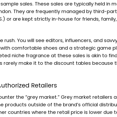
y sample sales. These sales are typically held in m
 London. They are frequently managed by third-par
) or are kept strictly in-house for friends, family
 rush. You will see editors, influencers, and savvy
 with comfortable shoes and a strategic game pl
oveted niche fragrance at these sales is akin to fin
s rarely make it to the discount tables because 
uthorized Retailers
ncounter the “grey market.” Grey market retailers 
e products outside of the brand’s official distribu
r countries where the retail price is lower due t