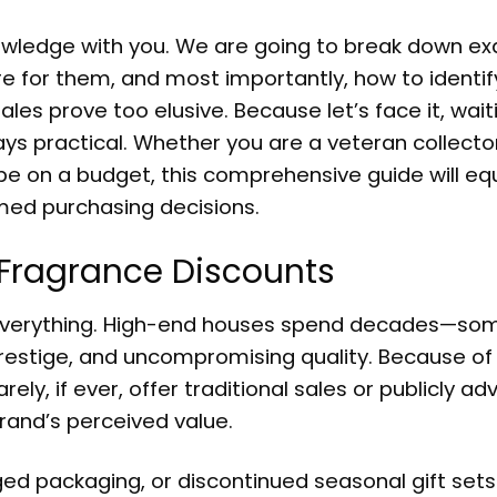
nowledge with you. We are going to break down ex
 for them, and most importantly, how to identif
les prove too elusive. Because let’s face it, wait
ays practical. Whether you are a veteran collecto
be on a budget, this comprehensive guide will eq
med purchasing decisions.
y Fragrance Discounts
 is everything. High-end houses spend decades—s
 prestige, and uncompromising quality. Because of 
ely, if ever, offer traditional sales or publicly ad
 brand’s perceived value.
ged packaging, or discontinued seasonal gift set