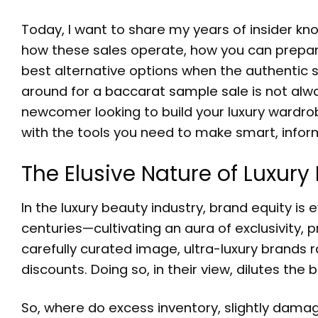
Today, I want to share my years of insider k
how these sales operate, how you can prepare
best alternative options when the authentic sa
around for a
baccarat sample sale
is not alw
newcomer looking to build your luxury wardro
with the tools you need to make smart, infor
The Elusive Nature of Luxur
In the luxury beauty industry, brand equity
centuries—cultivating an aura of exclusivity,
carefully curated image, ultra-luxury brands rar
discounts. Doing so, in their view, dilutes the
So, where do excess inventory, slightly dama