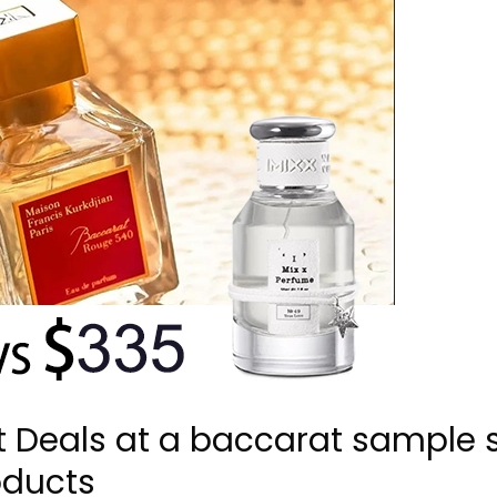
t Deals at a baccarat sample 
oducts