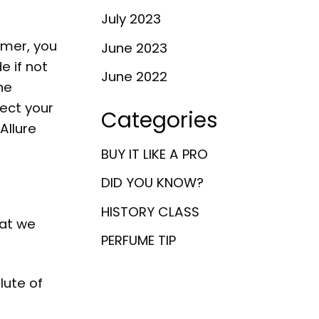
July 2023
umer, you
June 2023
e if not
June 2022
ne
fect your
Categories
Allure
BUY IT LIKE A PRO
DID YOU KNOW?
HISTORY CLASS
hat we
PERFUME TIP
lute of