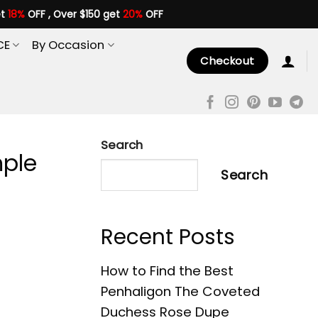
et
18%
OFF , Over $150 get
20%
OFF
CE
By Occasion
Checkout
Search
mple
Search
Recent Posts
How to Find the Best
Penhaligon The Coveted
Duchess Rose Dupe