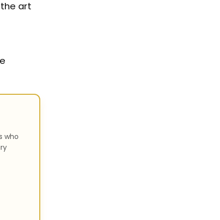
 the art
he
rs who
ry