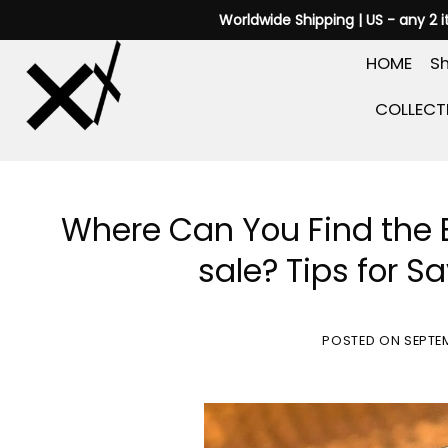
Skip
Worldwide Shipping | US - any 2 
to
HOME
Sh
content
COLLECT
Where Can You Find the 
sale? Tips for S
POSTED ON
SEPTE