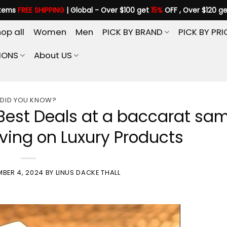
items
FREE SHIPPING
| Global - Over $100 get
15%
OFF , Over $120 g
op all
Women
Men
PICK BY BRAND
PICK BY PRI
IONS
About US
DID YOU KNOW?
Best Deals at a baccarat sa
aving on Luxury Products
MBER 4, 2024
BY
LINUS DACKE THALL