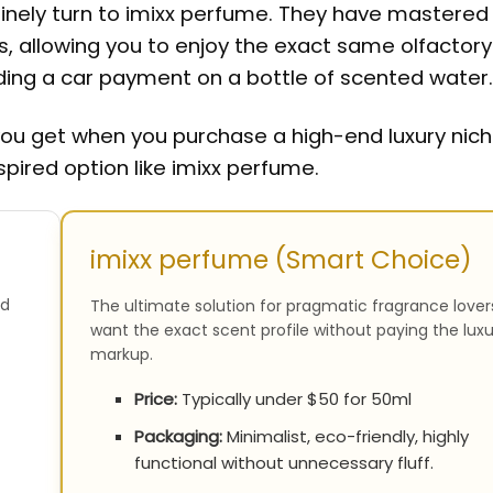
utinely turn to imixx perfume. They have mastered
s, allowing you to enjoy the exact same olfactory
nding a car payment on a bottle of scented water.
you get when you purchase a high-end luxury nic
spired option like imixx perfume.
imixx perfume (Smart Choice)
nd
The ultimate solution for pragmatic fragrance love
want the exact scent profile without paying the luxu
markup.
Price:
Typically under $50 for 50ml
Packaging:
Minimalist, eco-friendly, highly
functional without unnecessary fluff.