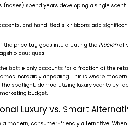
(noses) spend years developing a single scent p
ccents, and hand-tied silk ribbons add significan
f the price tag goes into creating the
illusion
of 
lagship boutiques.
he bottle only accounts for a fraction of the retai
omes incredibly appealing. This is where modern
 the spotlight, democratizing luxury scents by fo
t marketing budget.
onal Luxury vs. Smart Alternat
th a modern, consumer-friendly alternative. When