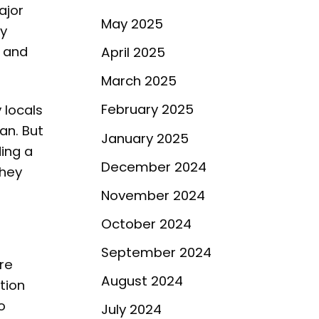
ajor
May 2025
ty
, and
April 2025
March 2025
February 2025
 locals
an. But
January 2025
ding a
December 2024
they
November 2024
October 2024
September 2024
are
August 2024
tion
o
July 2024