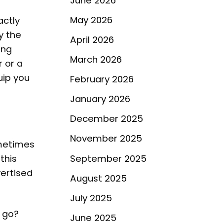
June 2026
May 2026
actly
y the
April 2026
ing
March 2026
r or a
uip you
February 2026
January 2026
December 2025
November 2025
ometimes
September 2025
this
vertised
August 2025
July 2025
s go?
June 2025