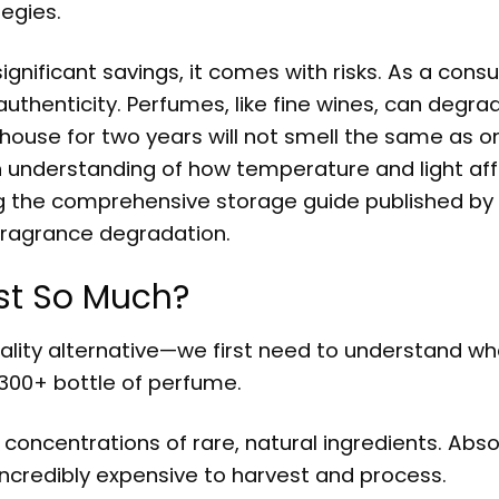
tegies.
ignificant savings, it comes with risks. As a cons
thenticity. Perfumes, like fine wines, can degrad
rehouse for two years will not smell the same as o
th understanding of how temperature and light af
ng the comprehensive storage guide published by
 fragrance degradation.
st So Much?
ality alternative—we first need to understand w
300+ bottle of perfume.
concentrations of rare, natural ingredients. Abso
incredibly expensive to harvest and process.