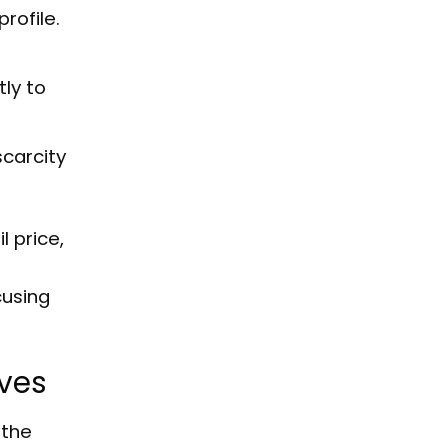
rofile.
tly to
scarcity
l price,
cusing
ives
 the