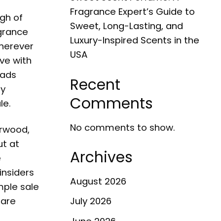
Fragrance Expert’s Guide to
gh of
Sweet, Long-Lasting, and
agrance
Luxury-Inspired Scents in the
wherever
USA
ove with
eads
Recent
ly
Comments
le
.
No comments to show.
erwood,
ut at
Archives
e
insiders
August 2026
mple sale
 are
July 2026