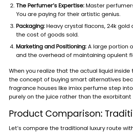
The Perfumer’s Expertise:
Master perfumers 
You are paying for their artistic genius.
Packaging:
Heavy crystal flacons, 24k gold a
the cost of goods sold.
Marketing and Positioning:
A large portion o
and the overhead of maintaining opulent f
When you realize that the actual liquid inside t
the concept of buying smart alternatives bec
fragrance houses like imixx perfume step into
purely on the juice rather than the exorbitan
Product Comparison: Traditi
Let’s compare the traditional luxury route wi