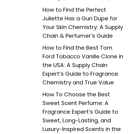
How to Find the Perfect
Juliette Has a Gun Dupe for
Your Skin Chemistry: A Supply
Chain & Perfumer’s Guide
How to Find the Best Tom
Ford Tobacco Vanille Clone in
the USA: A Supply Chain
Expert’s Guide to Fragrance
Chemistry and True Value
How To Choose the Best
Sweet Scent Perfume: A
Fragrance Expert’s Guide to
Sweet, Long-Lasting, and
Luxury-Inspired Scents in the