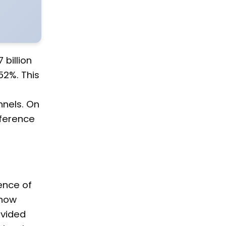
billion
52%. This
nels. On
fference
ence of
—how
ovided