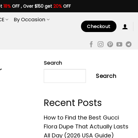
et
18%
OFF , Over $150 get
20%
OFF
CE
By Occasion
Checkout
Search
r
Search
Recent Posts
How to Find the Best Gucci
Flora Dupe That Actually Lasts
All Day (2026 USA Guide)