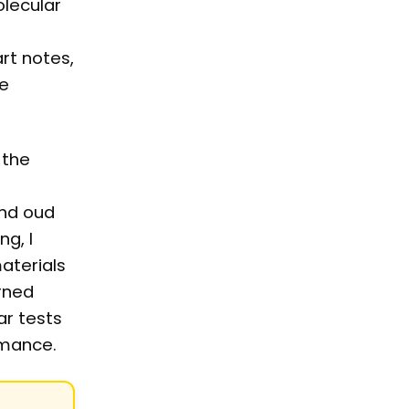
lecular
rt notes,
le
 the
and oud
g, I
aterials
arned
ar tests
rmance.