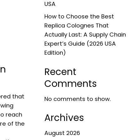
USA
How to Choose the Best
Replica Colognes That
Actually Last: A Supply Chain
Expert’s Guide (2026 USA
Edition)
in
Recent
Comments
ered that
No comments to show.
owing
to reach
Archives
re of the
August 2026