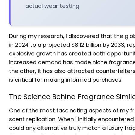
actual wear testing
During my research, I discovered that the glo
in 2024 to a projected $8.12 billion by 2033, 
explosive growth has created both opportuni
increased demand has made niche fragrances
the other, it has also attracted counterfeiter
is critical for making informed purchases.
The Science Behind Fragrance Simil
One of the most fascinating aspects of my fr
scent replication. When I initially encountered
could any alternative truly match a luxury fr