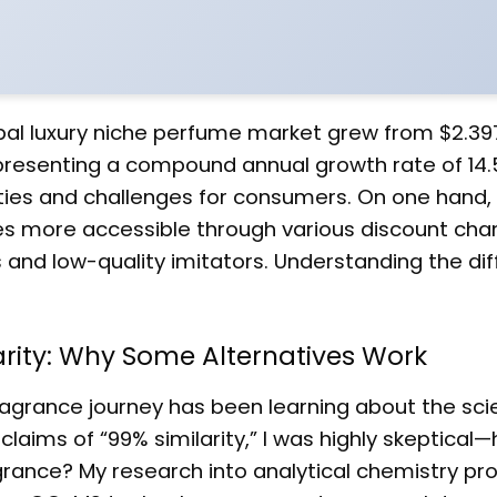
bal luxury niche perfume market grew from $2.397 
representing a compound annual growth rate of 14.
ties and challenges for consumers. On one hand,
 more accessible through various discount chan
s and low-quality imitators. Understanding the di
arity: Why Some Alternatives Work
agrance journey has been learning about the sci
 claims of “99% similarity,” I was highly skeptical
agrance? My research into analytical chemistry pr