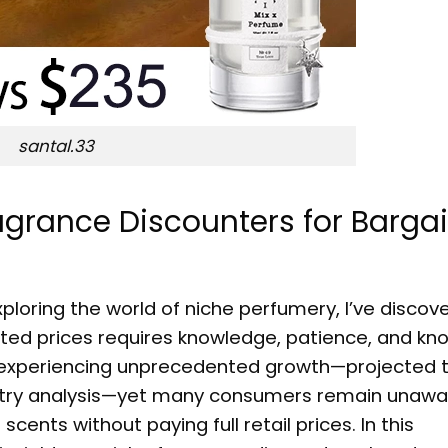
santal.33
agrance Discounters for Barga
loring the world of niche perfumery, I’ve discov
nted prices requires knowledge, patience, and kn
s experiencing unprecedented growth—projected 
dustry analysis—yet many consumers remain unawa
ents without paying full retail prices. In this