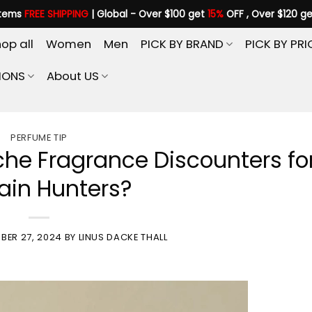
items
FREE SHIPPING
| Global - Over $100 get
15%
OFF , Over $120 g
op all
Women
Men
PICK BY BRAND
PICK BY PRI
IONS
About US
PERFUME TIP
che Fragrance Discounters fo
ain Hunters?
BER 27, 2024
BY
LINUS DACKE THALL