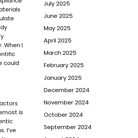
mpliance
July 2025
aterials
June 2025
ulate
ody
May 2025
ty
April 2025
. When I
March 2025
ntific
e could
February 2025
January 2025
December 2024
November 2024
factors
remost is
October 2024
entic
September 2024
. I’ve