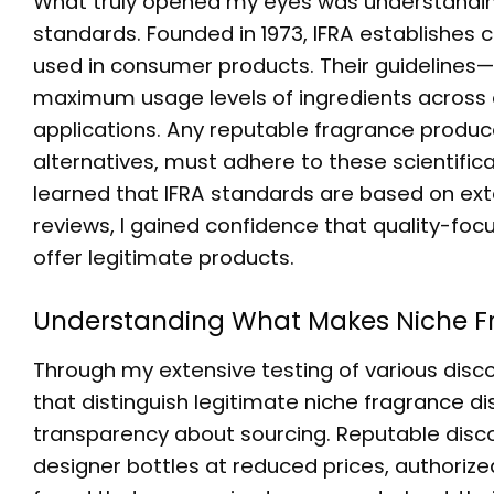
What truly opened my eyes was understanding
standards. Founded in 1973, IFRA establishes
used in consumer products. Their guidelines
maximum usage levels of ingredients across e
applications. Any reputable fragrance produce
alternatives, must adhere to these scientifi
learned that IFRA standards are based on exte
reviews, I gained confidence that quality-focu
offer legitimate products.
Understanding What Makes
Niche F
Through my extensive testing of various disco
that distinguish legitimate
niche fragrance di
transparency about sourcing. Reputable discou
designer bottles at reduced prices, authorized