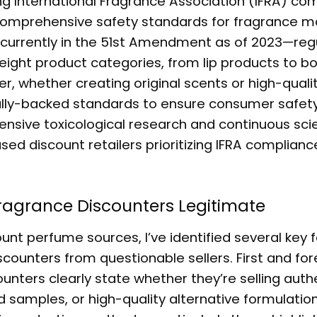
 International Fragrance Association (IFRA) co
 comprehensive safety standards for fragrance m
—currently in the 51st Amendment as of 2023—reg
ight product categories, from lip products to b
r, whether creating original scents or high-quali
cally-backed standards to ensure consumer safety
nsive toxicological research and continuous scie
sed discount retailers prioritizing IFRA complianc
ragrance Discounters
Legitimate
unt perfume sources, I’ve identified several key 
scounters
from questionable sellers. First and fo
nters clearly state whether they’re selling auth
 samples, or high-quality alternative formulations