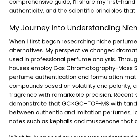
comprehensive guide, I’ll share my first-hand
authenticity, and the scientific principles tha
My Journey Into Understanding Nic
When I first began researching niche perfumer
alternatives. My perspective changed dramatic
used in professional perfume analysis. Throu
houses employ Gas Chromatography-Mass Sp
perfume authentication and formulation match
compounds based on volatility and polarity, 
fragrance with remarkable precision. Recent 
demonstrate that GC×GC–TOF-MS with tandem
between authentic and imitation perfumes, ide
notes such as kephalis and muscenone that d