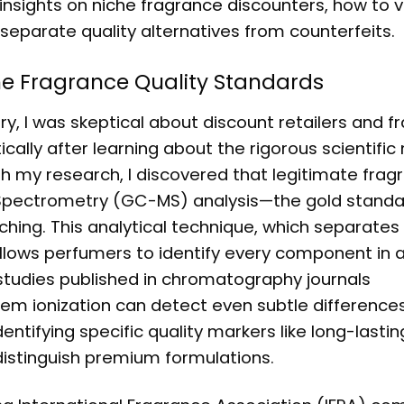
 insights on
niche fragrance discounters
, how to v
t separate quality alternatives from counterfeits.
he Fragrance Quality Standards
y, I was skeptical about discount retailers and f
ally after learning about the rigorous scientifi
gh my research, I discovered that legitimate frag
ectrometry (GC-MS) analysis—the gold standar
ing. This analytical technique, which separates 
allows perfumers to identify every component in 
studies published in chromatography journals
 ionization can detect even subtle difference
ntifying specific quality markers like long-lasti
istinguish premium formulations.