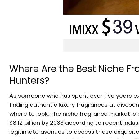
Where Are the Best Niche Fr
Hunters?
As someone who has spent over five years exp
finding authentic luxury fragrances at discou
where to look. The niche fragrance market i
$8.12 billion by 2033 according to recent in
legitimate avenues to access these exquisite sc