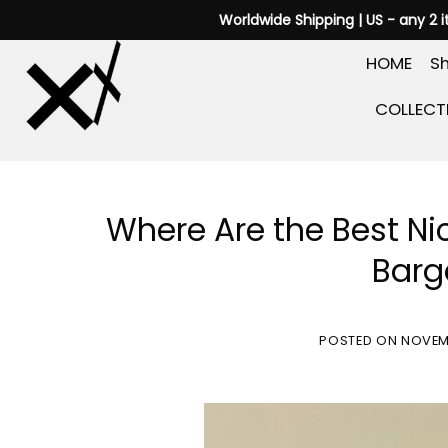
Skip
Worldwide Shipping | US - any 2 
to
HOME
Sh
content
COLLECT
Where Are the Best Ni
Barg
POSTED ON
NOVEM