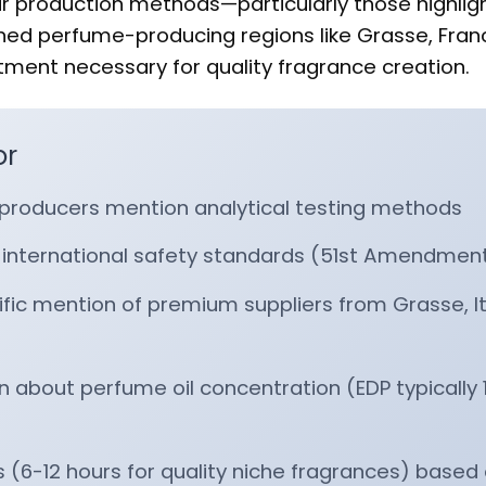
r production methods—particularly those highlig
ned perfume-producing regions like Grasse, Fran
ent necessary for quality fragrance creation.
or
producers mention analytical testing methods
 international safety standards (51st Amendmen
fic mention of premium suppliers from Grasse, Ita
 about perfume oil concentration (EDP typically 
s (6-12 hours for quality niche fragrances) based