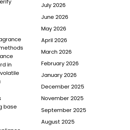
erify
July 2026
June 2026
May 2026
ragrance
April 2026
c methods
March 2026
rance
February 2026
d in
volatile
January 2026
a
December 2025
s
November 2025
ng base
September 2025
August 2025