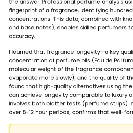
the answer. Professional perfume analysis u
fingerprint of a fragrance, identifying hundre
concentrations. This data, combined with kno
and base notes), enables skilled perfumers t
accuracy.
I learned that fragrance longevity—a key qual
concentration of perfume oils (Eau de Parfum 
molecular weight of the fragrance componen
evaporate more slowly), and the quality of the
found that high-quality alternatives using t
can achieve longevity comparable to luxury ori
involves both blotter tests (perfume strips) 
over 8-12 hour periods, confirms that well-f