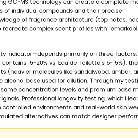
sing GC-MS technology can create a complete mo
ds of individual compounds and their precise
wledge of fragrance architecture (top notes, hea
o recreate complex scent profiles with remarkab
ity indicator—depends primarily on three factors:
contains 15-20% vs. Eau de Toilette’s 5-15%), the
ts (heavier molecules like sandalwood, amber, 
 alcohol base used for dilution. Through my testin
he same concentration levels and premium base m
ginals. Professional longevity testing, which I le
in controlled environments and real-world skin we
ormulated alternatives can match designer perfo