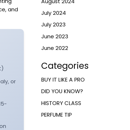
hting
August 2024
ce, and
July 2024
July 2023
June 2023
June 2022
Categories
t)
BUY IT LIKE A PRO
ly, or
DID YOU KNOW?
HISTORY CLASS
15-
PERFUME TIP
 on