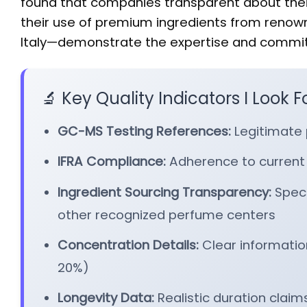
found that companies transparent about thei
their use of premium ingredients from renow
Italy—demonstrate the expertise and commitm
🔬 Key Quality Indicators I Look F
GC-MS Testing References:
Legitimate 
IFRA Compliance:
Adherence to current
Ingredient Sourcing Transparency:
Speci
other recognized perfume centers
Concentration Details:
Clear information
20%)
Longevity Data:
Realistic duration claim