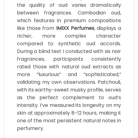
the quality of oud varies dramatically
between fragrances. Cambodian oud,
which features in premium compositions
like those from
IMIXX Perfumes
, displays a
richer, more complex character
compared to synthetic oud accords.
During a blind test I conducted with six noir
fragrances, participants consistently
rated those with natural oud extracts as
more “luxurious” and “sophisticated,”
validating my own observations. Patchouli,
with its earthy-sweet musky profile, serves
as the perfect complement to oud’s
intensity. I’ve measured its longevity on my
skin at approximately 8-12 hours, making it
one of the most persistent natural notes in
perfumery.