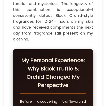
familiar and mysterious. The longevity of
this combination is exceptional—I
consistently detect Black Orchid-style
fragrances for 12-24+ hours on my skin
and have received compliments the next
day from fragrance still present on my
clothing.
My Personal Experience:
Why Black Truffle &
Orchid Changed My
Perspective
Before discovering truffle-orchid