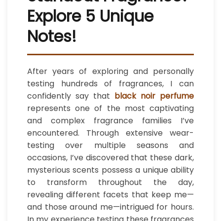
Explore 5 Unique
Notes!
After years of exploring and personally
testing hundreds of fragrances, I can
confidently say that
black noir perfume
represents one of the most captivating
and complex fragrance families I’ve
encountered. Through extensive wear-
testing over multiple seasons and
occasions, I’ve discovered that these dark,
mysterious scents possess a unique ability
to transform throughout the day,
revealing different facets that keep me—
and those around me—intrigued for hours.
In my experience testing these fragrances