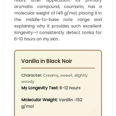
hours after application. Its primary
aromatic compound, coumarin, has a
molecular weight of 146 g/mol, placing it in
the middle-to-base note range and
explaining why it provides such excellent
longevity—I consistently detect tonka for
6-10 hours on my skin.
Vanilla in Black Noir
Character:
Creamy, sweet, slightly
woody
My Longevity Test:
8-12 hours
Molecular Weight:
Vanillin ~152
g/mol