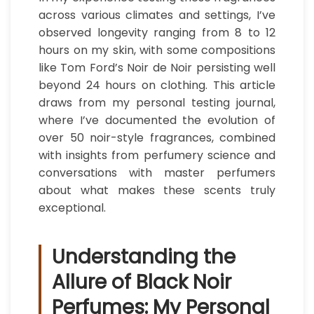
across various climates and settings, I’ve
observed longevity ranging from 8 to 12
hours on my skin, with some compositions
like Tom Ford’s Noir de Noir persisting well
beyond 24 hours on clothing. This article
draws from my personal testing journal,
where I’ve documented the evolution of
over 50 noir-style fragrances, combined
with insights from perfumery science and
conversations with master perfumers
about what makes these scents truly
exceptional.
Understanding the
Allure of Black Noir
Perfumes: My Personal