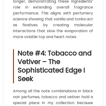
longer, demonstrating these ingredients’
role in extending overall fragrance
performance. This aligns with perfumery
science showing that vanilla and tonka act
as fixatives by creating molecular
interactions that slow the evaporation of
more volatile top and heart notes.
Note #4: Tobacco and
Vetiver – The
Sophisticated Edge I
Seek
Among all the note combinations in black
noir perfumes, tobacco and vetiver hold a
special place in my collection because