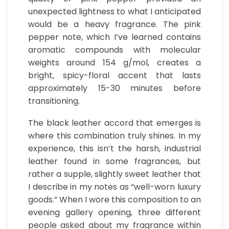
unexpected lightness to what I anticipated
would be a heavy fragrance. The pink
pepper note, which I’ve learned contains
aromatic compounds with molecular
weights around 154 g/mol, creates a
bright, spicy-floral accent that lasts
approximately 15-30 minutes before
transitioning.
The black leather accord that emerges is
where this combination truly shines. In my
experience, this isn’t the harsh, industrial
leather found in some fragrances, but
rather a supple, slightly sweet leather that
I describe in my notes as “well-worn luxury
goods.” When I wore this composition to an
evening gallery opening, three different
people asked about my fragrance within