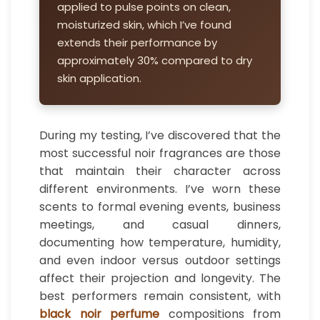
applied to pulse points on clean,
moisturized skin, which I’ve found
extends their performance by
approximately 30% compared to dry
skin application.
During my testing, I’ve discovered that the
most successful noir fragrances are those
that maintain their character across
different environments. I’ve worn these
scents to formal evening events, business
meetings, and casual dinners,
documenting how temperature, humidity,
and even indoor versus outdoor settings
affect their projection and longevity. The
best performers remain consistent, with
black noir perfume
compositions from