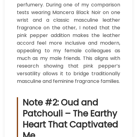
perfumery. During one of my comparison
tests wearing Mancera Black Noir on one
wrist and a classic masculine leather
fragrance on the other, I noted that the
pink pepper addition makes the leather
accord feel more inclusive and modern,
appealing to my female colleagues as
much as my male friends. This aligns with
research showing that pink pepper’s
versatility allows it to bridge traditionally
masculine and feminine fragrance families.
Note #2: Oud and
Patchouli – The Earthy
Heart That Captivated
Me