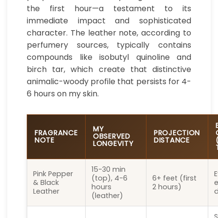
the first hour—a testament to its
immediate impact and sophisticated
character. The leather note, according to
perfumery sources, typically contains
compounds like isobutyl quinoline and
birch tar, which create that distinctive
animalic-woody profile that persists for 4-
6 hours on my skin.
MY
FRAGRANCE
PROJECTION
OBSERVED
NOTE
DISTANCE
LONGEVITY
15-30 min
Pink Pepper
E
(top), 4-6
6+ feet (first
& Black
e
hours
2 hours)
Leather
d
(leather)
S