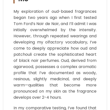
My exploration of oud-based fragrances
began two years ago when I first tested
Tom Ford’s Noir de Noir, and I’ll admit I was
initially overwhelmed by the intensity.
However, through repeated wearings and
developing my olfactory vocabulary, I’ve
come to deeply appreciate how oud and
patchouli create the sophisticated heart
of black noir perfumes. Oud, derived from
agarwood, possesses a complex aromatic
profile that I’ve documented as woody,
resinous, slightly medicinal, and deeply
warm—qualities that become more
pronounced on my skin as the fragrance
develops over 2-4 hours.
In my comparative testing, I’ve found that