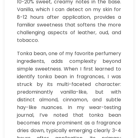
10-20% sweet, creamy notes in the base.
Vanilla, which I can detect on my skin for
8-12 hours after application, provides a
familiar sweetness that softens the more
challenging aspects of leather, oud, and
tobacco.
Tonka bean, one of my favorite perfumery
ingredients, adds complexity beyond
simple sweetness. When I first learned to
identify tonka bean in fragrances, I was
struck by its multi-faceted character:
predominantly vanilla-like, but with
distinct almond, cinnamon, and subtle
hay-like nuances. In my wear-testing
journal, I’ve noted that tonka bean
becomes more prominent as a fragrance
dries down, typically emerging clearly 3-4