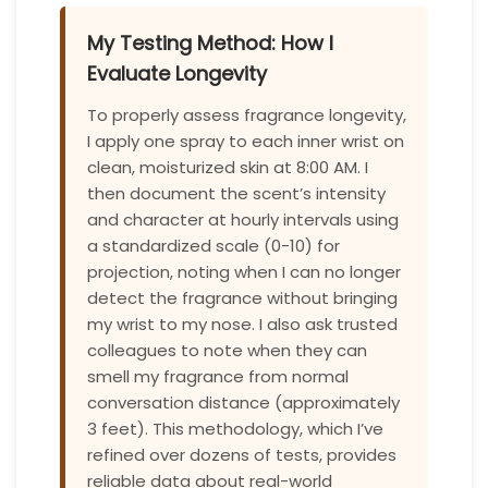
My Testing Method: How I
Evaluate Longevity
To properly assess fragrance longevity,
I apply one spray to each inner wrist on
clean, moisturized skin at 8:00 AM. I
then document the scent’s intensity
and character at hourly intervals using
a standardized scale (0-10) for
projection, noting when I can no longer
detect the fragrance without bringing
my wrist to my nose. I also ask trusted
colleagues to note when they can
smell my fragrance from normal
conversation distance (approximately
3 feet). This methodology, which I’ve
refined over dozens of tests, provides
reliable data about real-world