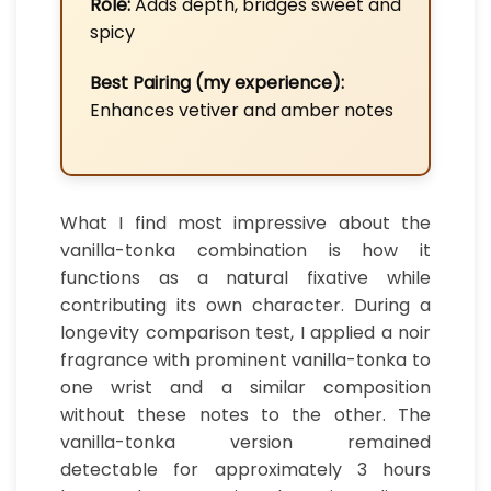
Role:
Adds depth, bridges sweet and
spicy
Best Pairing (my experience):
Enhances vetiver and amber notes
What I find most impressive about the
vanilla-tonka combination is how it
functions as a natural fixative while
contributing its own character. During a
longevity comparison test, I applied a noir
fragrance with prominent vanilla-tonka to
one wrist and a similar composition
without these notes to the other. The
vanilla-tonka version remained
detectable for approximately 3 hours