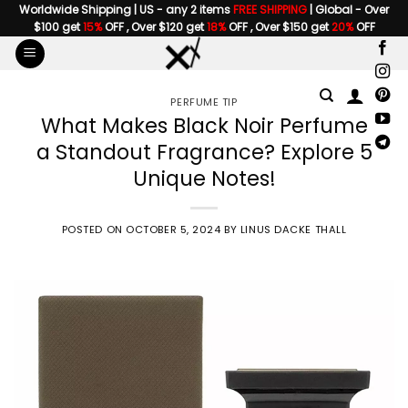
Skip
Worldwide Shipping | US - any 2 items
FREE SHIPPING
| Global - Over
$100 get
15%
OFF , Over $120 get
18%
OFF , Over $150 get
20%
OFF
to
content
PERFUME TIP
What Makes Black Noir Perfume
a Standout Fragrance? Explore 5
Unique Notes!
POSTED ON
OCTOBER 5, 2024
BY
LINUS DACKE THALL