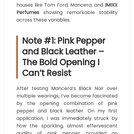
houses like Tom Ford, Mancera, and
IMIXX
Perfumes
showing remarkable stability
across these variables.
Note #1: Pink Pepper
and Black Leather –
The Bold Opening I
Can’t Resist
After testing Mancera’s Black Noir over
multiple wearings, I’ve become fascinated
by the opening combination of pink
pepper and black leather. On my first
application, I was immediately struck by
how the sparkling, almost effervescent
quality of pink pepper provided an