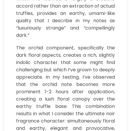
accord rather than an extraction of actual
truffles, provides an earthy, umami-like
quality that I describe in my notes as
“luxuriously strange” and “compellingly
dark.”
The orchid component, specifically the
dark floral aspects, creates a rich, slightly
indolic character that some might find
challenging but which I’ve grown to deeply
appreciate. In my testing, I’ve observed
that the orchid note becomes more
prominent 1-2 hours after application,
creating a lush floral canopy over the
earthy truffle base. This combination
results in what I consider the ultimate noir
fragrance character: simultaneously floral
and earthy, elegant and provocative,