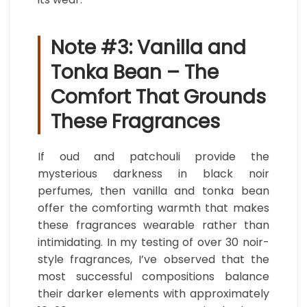
Note #3: Vanilla and
Tonka Bean – The
Comfort That Grounds
These Fragrances
If oud and patchouli provide the
mysterious darkness in black noir
perfumes, then vanilla and tonka bean
offer the comforting warmth that makes
these fragrances wearable rather than
intimidating. In my testing of over 30 noir-
style fragrances, I’ve observed that the
most successful compositions balance
their darker elements with approximately