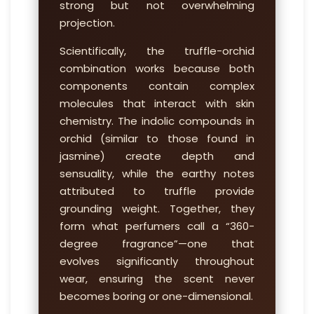
strong but not overwhelming
projection.
Scientifically, the truffle-orchid
combination works because both
components contain complex
molecules that interact with skin
chemistry. The indolic compounds in
orchid (similar to those found in
jasmine) create depth and
sensuality, while the earthy notes
attributed to truffle provide
grounding weight. Together, they
form what perfumers call a “360-
degree fragrance”—one that
evolves significantly throughout
wear, ensuring the scent never
becomes boring or one-dimensional.