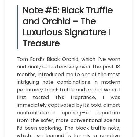
Note #5: Black Truffle
and Orchid – The
Luxurious Signature I
Treasure
Tom Ford’s Black Orchid, which I’ve worn
and analyzed extensively over the past 18
months, introduced me to one of the most
intriguing note combinations in modern
perfumery: black truffle and orchid. When I
first tested this fragrance, I was
immediately captivated by its bold, almost
confrontational opening—a departure
from the safer, more conventional scents
I’d been exploring. The black truffle note,
which I’ve learned is largely a creative