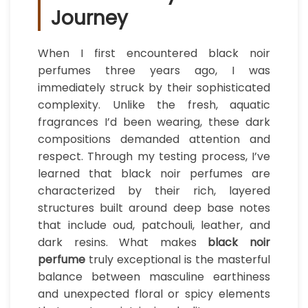
Journey
When I first encountered black noir
perfumes three years ago, I was
immediately struck by their sophisticated
complexity. Unlike the fresh, aquatic
fragrances I’d been wearing, these dark
compositions demanded attention and
respect. Through my testing process, I’ve
learned that black noir perfumes are
characterized by their rich, layered
structures built around deep base notes
that include oud, patchouli, leather, and
dark resins. What makes
black noir
perfume
truly exceptional is the masterful
balance between masculine earthiness
and unexpected floral or spicy elements