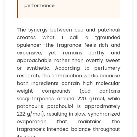
performance.
The synergy between oud and patchouli
creates what I call a “grounded
opulence”—the fragrance feels rich and
expensive, yet remains earthy and
approachable rather than overtly sweet
or synthetic. According to perfumery
research, this combination works because
both ingredients contain high molecular
weight compounds (oud contains
sesquiterpenes around 220 g/mol, while
patchouli’s patchoulol is approximately
222 g/mol), resulting in slow, synchronized
evaporation that maintains the
fragrance’s intended balance throughout
its wear.