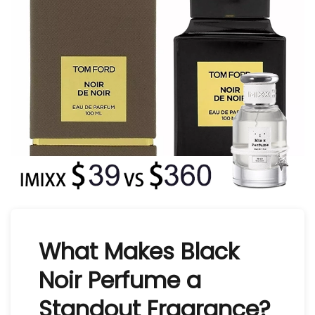
What Makes Black
Noir Perfume a
Standout Fragrance?