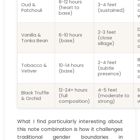
8-12 hours
Oud &
3-4 feet
o
(heart to
Patchouli
(sustained)
c
base)
D
2-3 feet
Vanilla &
6-10 hours
s
(close
Tonka Bean
(base)
o
sillage)
a
B
2-4 feet
Tobacco &
10-14 hours
m
(subtle
Vetiver
(base)
s
presence)
12-24+ hours
4-5 feet
Black Truffle
(full
(moderate to
e
& Orchid
composition)
strong)
w
What I find particularly interesting about
this note combination is how it challenges
traditional gender boundaries in