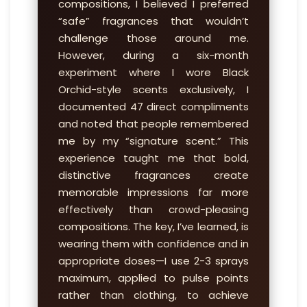
compositions, I believed I preferred
“safe” fragrances that wouldn’t
challenge those around me.
However, during a six-month
experiment where I wore Black
Orchid-style scents exclusively, I
documented 47 direct compliments
and noted that people remembered
me by my “signature scent.” This
experience taught me that bold,
distinctive fragrances create
memorable impressions far more
effectively than crowd-pleasing
compositions. The key, I’ve learned, is
wearing them with confidence and in
appropriate doses—I use 2-3 sprays
maximum, applied to pulse points
rather than clothing, to achieve