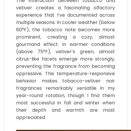
The interaction between tobacco and
vetiver creates a fascinating olfactory
experience that I’ve documented across
multiple seasons. In cooler weather (below
60°F), the tobacco note becomes more
prominent, creating a cozy, almost
gourmand effect. In warmer conditions
(above 75°F), vetiver’s green, almost
citrus-like facets emerge more strongly,
preventing the fragrance from becoming
oppressive. This temperature-responsive
behavior makes tobacco-vetiver noir
fragrances remarkably versatile in my
year-round rotation, though I find them
most successful in fall and winter when
their depth and warmth are most
appreciated.