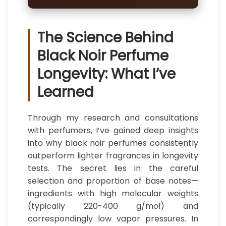
The Science Behind
Black Noir Perfume
Longevity: What I’ve
Learned
Through my research and consultations
with perfumers, I’ve gained deep insights
into why black noir perfumes consistently
outperform lighter fragrances in longevity
tests. The secret lies in the careful
selection and proportion of base notes—
ingredients with high molecular weights
(typically 220-400 g/mol) and
correspondingly low vapor pressures. In