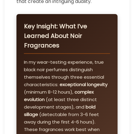
that create an intriguing duality.
Key Insight: What I’ve
Learned About Noir
Fragrances
In my wear-testing experience, true
black noir perfumes distinguish
themselves through three essential
characteristics:
exceptional longevity
(minimum 8-12 hours),
complex
evolution
(at least three distinct
development stages), and
bold
sillage
(detectable from 3-6 feet
away during the first 4-6 hours).
These fragrances work best when