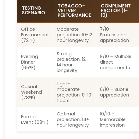
TOBACCO-
COMPLIMENT
TESTING
VETIVER
FACTOR (1-
SCENARIO
PERFORMANCE
10)
Office
Moderate
7/10 –
Environment
projection, 10-12
Professional
(72°F)
hour longevity
appreciation
Strong
Evening
9/10 – Multiple
projection, 12-
Dinner
direct
14 hour
(65°F)
compliments
longevity
Light-
Casual
moderate
6/10 – Subtle
Weekend
projection, 8-10
appreciation
(78°F)
hours
Optimal
10/10 –
Formal
projection, 14+
Memorable
Event (68°F)
hour longevity
impression