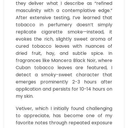
they deliver what I describe as “refined
masculinity with a contemplative edge.”
After extensive testing, I’ve learned that
tobacco in perfumery doesn’t simply
replicate cigarette smoke—instead, it
evokes the rich, slightly sweet aroma of
cured tobacco leaves with nuances of
dried fruit, hay, and subtle spice. In
fragrances like Mancera Black Noir, where
Cuban tobacco leaves are featured, I
detect a smoky-sweet character that
emerges prominently 2-3 hours after
application and persists for 10-14 hours on
my skin.
Vetiver, which I initially found challenging
to appreciate, has become one of my
favorite notes through repeated exposure