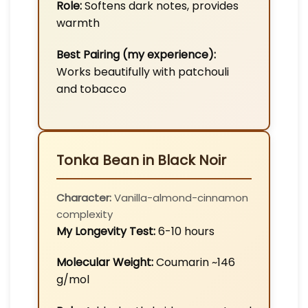
Role:
Softens dark notes, provides
warmth
Best Pairing (my experience):
Works beautifully with patchouli
and tobacco
Tonka Bean in Black Noir
Character:
Vanilla-almond-cinnamon
complexity
My Longevity Test:
6-10 hours
Molecular Weight:
Coumarin ~146
g/mol