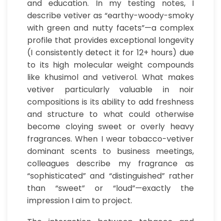
and education. In my testing notes, I
describe vetiver as “earthy-woody-smoky
with green and nutty facets”—a complex
profile that provides exceptional longevity
(I consistently detect it for 12+ hours) due
to its high molecular weight compounds
like khusimol and vetiverol. What makes
vetiver particularly valuable in noir
compositions is its ability to add freshness
and structure to what could otherwise
become cloying sweet or overly heavy
fragrances. When I wear tobacco-vetiver
dominant scents to business meetings,
colleagues describe my fragrance as
“sophisticated” and “distinguished” rather
than “sweet” or “loud”—exactly the
impression I aim to project.