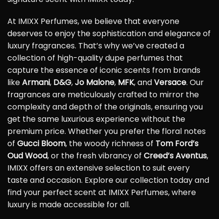
At IMIXX Perfumes, we believe that everyone
deserves to enjoy the sophistication and elegance of
luxury fragrances. That’s why we’ve created a
collection of high-quality dupe perfumes that
capture the essence of iconic scents from brands
like
Armani
,
D&G
,
Jo Malone
,
MFK
, and
Versace
. Our
fragrances are meticulously crafted to mirror the
complexity and depth of the originals, ensuring you
get the same luxurious experience without the
premium price. Whether you prefer the floral notes
of
Gucci Bloom
, the woody richness of
Tom Ford’s
Oud Wood
, or the fresh vibrancy of
Creed’s Aventus
,
IMIXX offers an extensive selection to suit every
taste and occasion. Explore our collection today and
find your perfect scent at IMIXX Perfumes, where
luxury is made accessible for all.