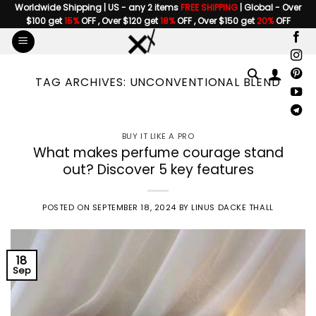
Skip
Worldwide Shipping | US - any 2 items
FREE SHIPPING
| Global - Over
$100 get
15%
OFF , Over $120 get
18%
OFF , Over $150 get
20%
OFF
to
content
TAG ARCHIVES:
UNCONVENTIONAL BLEND
BUY IT LIKE A PRO
What makes perfume courage stand
out? Discover 5 key features
POSTED ON
SEPTEMBER 18, 2024
BY
LINUS DACKE THALL
18
Sep