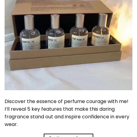
Discover the essence of perfume courage with me!
I’ll reveal 5 key features that make this daring
fragrance stand out and inspire confidence in every
wear.