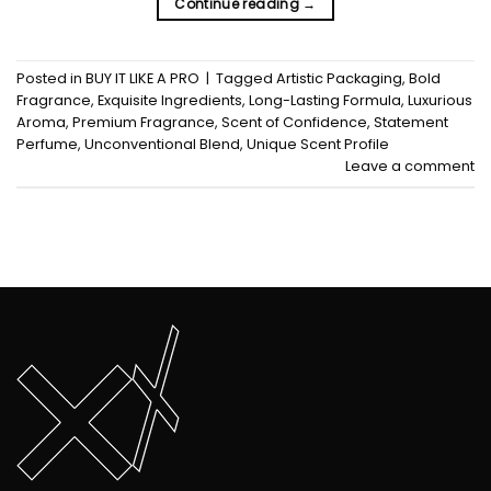
Continue reading
→
Posted in
BUY IT LIKE A PRO
|
Tagged
Artistic Packaging
,
Bold
Fragrance
,
Exquisite Ingredients
,
Long-Lasting Formula
,
Luxurious
Aroma
,
Premium Fragrance
,
Scent of Confidence
,
Statement
Perfume
,
Unconventional Blend
,
Unique Scent Profile
Leave a comment