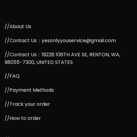
//About Us
//Contact Us：yesonlyyouservice@gmail.com
//Contact Us：19228 106TH AVE SE, RENTON, WA,
98055-7300, UNITED STATES
//FAQ
//Payment Methods
//Track your order
//How to order