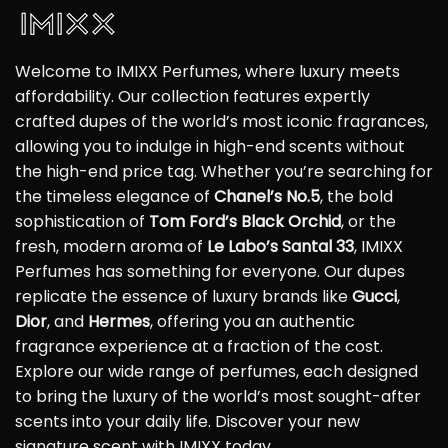
Welcome to IMIXX Perfumes, where luxury meets
affordability. Our collection features expertly
crafted dupes of the world’s most iconic fragrances,
allowing you to indulge in high-end scents without
the high-end price tag. Whether you’re searching for
the timeless elegance of
Chanel’s No.5
, the bold
sophistication of
Tom Ford’s Black Orchid
, or the
fresh, modern aroma of
Le Labo’s Santal 33
, IMIXX
Perfumes has something for everyone. Our dupes
replicate the essence of luxury brands like
Gucci
,
Dior
, and
Hermes
, offering you an authentic
fragrance experience at a fraction of the cost.
Explore our wide range of perfumes, each designed
to bring the luxury of the world’s most sought-after
scents into your daily life. Discover your new
signature scent with IMIXX today.