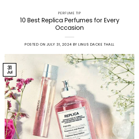
PERFUME TIP
10 Best Replica Perfumes for Every
Occasion
POSTED ON
JULY 31, 2024
BY
LINUS DACKE THALL
31
Jul