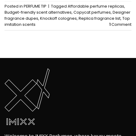
Posted in
PERFUME TIP
|
Tagged
Affordable perfume replicas
,
Budget-friendly scent alternatives
,
Copycat perfumes
,
Designer
fragrance dupes
,
Knockoff colognes
,
Replica fragrance list
,
Top
imitation scents
1
Comment