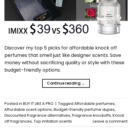
Discover my top 5 picks for affordable knock off
perfumes that smell just like designer scents. Save
money without sacrificing quality or style with these
budget-friendly options.
Continue reading
→
Posted in
BUY IT LIKE A PRO
|
Tagged
Affordable perfumes
,
Affordable scent options
,
Budget-friendly perfume dupes
,
Discounted fragrance alternatives
,
Fragrance knockoffs
,
Knock
off fragrances
,
Top imitation scents
Leave a comment