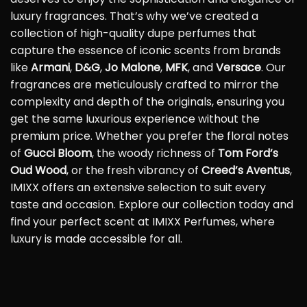
luxury fragrances. That’s why we’ve created a
collection of high-quality dupe perfumes that
capture the essence of iconic scents from brands
like
Armani
,
D&G
,
Jo Malone
,
MFK
, and
Versace
. Our
fragrances are meticulously crafted to mirror the
complexity and depth of the originals, ensuring you
get the same luxurious experience without the
premium price. Whether you prefer the floral notes
of
Gucci Bloom
, the woody richness of
Tom Ford’s
Oud Wood
, or the fresh vibrancy of
Creed’s Aventus
,
IMIXX offers an extensive selection to suit every
taste and occasion. Explore our collection today and
find your perfect scent at IMIXX Perfumes, where
luxury is made accessible for all.