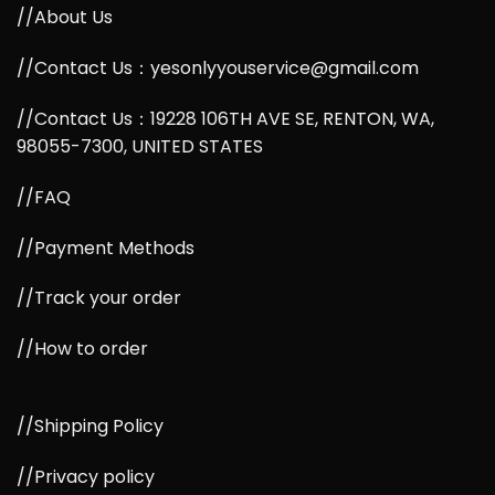
//About Us
//Contact Us：yesonlyyouservice@gmail.com
//Contact Us：19228 106TH AVE SE, RENTON, WA,
98055-7300, UNITED STATES
//FAQ
//Payment Methods
//Track your order
//How to order
//Shipping Policy
//Privacy policy