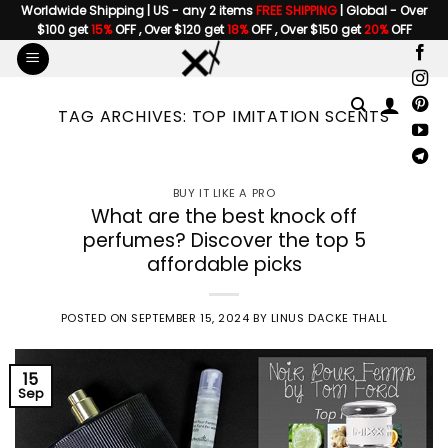
Skip
Worldwide Shipping | US - any 2 items
FREE SHIPPING
| Global - Over
$100 get
15%
OFF , Over $120 get
18%
OFF , Over $150 get
20%
OFF
to
content
TAG ARCHIVES:
TOP IMITATION SCENTS
BUY IT LIKE A PRO
What are the best knock off
perfumes? Discover the top 5
affordable picks
POSTED ON
SEPTEMBER 15, 2024
BY
LINUS DACKE THALL
15
Sep