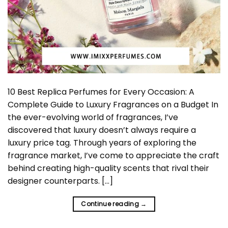
10 Best Replica Perfumes for Every Occasion: A
Complete Guide to Luxury Fragrances on a Budget In
the ever-evolving world of fragrances, I’ve
discovered that luxury doesn’t always require a
luxury price tag. Through years of exploring the
fragrance market, I’ve come to appreciate the craft
behind creating high-quality scents that rival their
designer counterparts. […]
Continue reading
→