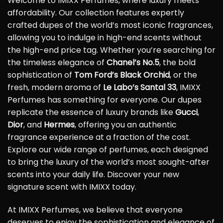
Welcome to IMIXX Perfumes, where luxury meets
affordability. Our collection features expertly
crafted dupes of the world’s most iconic fragrances,
allowing you to indulge in high-end scents without
the high-end price tag. Whether you’re searching for
the timeless elegance of
Chanel’s No.5
, the bold
sophistication of
Tom Ford’s Black Orchid
, or the
fresh, modern aroma of
Le Labo’s Santal 33
, IMIXX
Perfumes has something for everyone. Our dupes
replicate the essence of luxury brands like
Gucci
,
Dior
, and
Hermes
, offering you an authentic
fragrance experience at a fraction of the cost.
Explore our wide range of perfumes, each designed
to bring the luxury of the world’s most sought-after
scents into your daily life. Discover your new
signature scent with IMIXX today.
At IMIXX Perfumes, we believe that everyone
deserves to enjoy the sophistication and elegance of