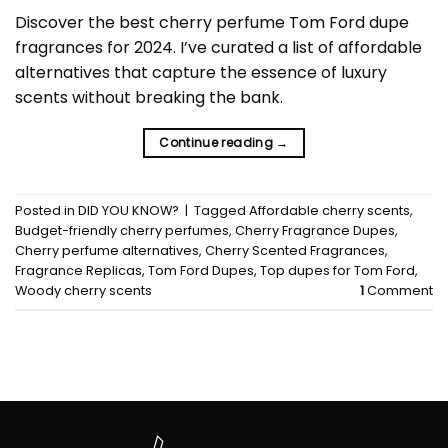
Discover the best cherry perfume Tom Ford dupe
fragrances for 2024. I’ve curated a list of affordable
alternatives that capture the essence of luxury
scents without breaking the bank.
Continue reading
→
Posted in
DID YOU KNOW?
|
Tagged
Affordable cherry scents
,
Budget-friendly cherry perfumes
,
Cherry Fragrance Dupes
,
Cherry perfume alternatives
,
Cherry Scented Fragrances
,
Fragrance Replicas
,
Tom Ford Dupes
,
Top dupes for Tom Ford
,
Woody cherry scents
1
Comment