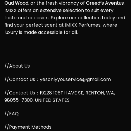
Oud Wood
, or the fresh vibrancy of
Creed’s Aventus
,
IMIXX offers an extensive selection to suit every
taste and occasion. Explore our collection today and
find your perfect scent at IMIXX Perfumes, where
luxury is made accessible for all.
//About Us
//Contact Us：yesonlyyouservice@gmail.com
//Contact Us：19228 106TH AVE SE, RENTON, WA,
98055-7300, UNITED STATES
//FAQ
//Payment Methods