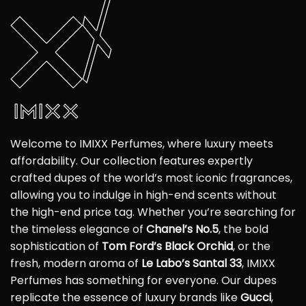
Welcome to IMIXX Perfumes, where luxury meets
affordability. Our collection features expertly
crafted dupes of the world’s most iconic fragrances,
allowing you to indulge in high-end scents without
the high-end price tag. Whether you’re searching for
the timeless elegance of
Chanel’s No.5
, the bold
sophistication of
Tom Ford’s Black Orchid
, or the
fresh, modern aroma of
Le Labo’s Santal 33
, IMIXX
Perfumes has something for everyone. Our dupes
replicate the essence of luxury brands like
Gucci
,