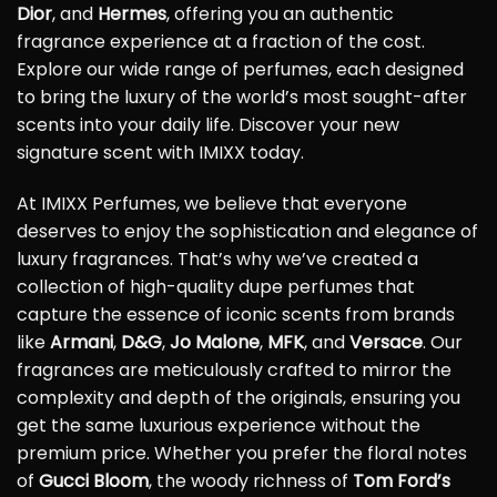
Dior
, and
Hermes
, offering you an authentic
fragrance experience at a fraction of the cost.
Explore our wide range of perfumes, each designed
to bring the luxury of the world’s most sought-after
scents into your daily life. Discover your new
signature scent with IMIXX today.
At IMIXX Perfumes, we believe that everyone
deserves to enjoy the sophistication and elegance of
luxury fragrances. That’s why we’ve created a
collection of high-quality dupe perfumes that
capture the essence of iconic scents from brands
like
Armani
,
D&G
,
Jo Malone
,
MFK
, and
Versace
. Our
fragrances are meticulously crafted to mirror the
complexity and depth of the originals, ensuring you
get the same luxurious experience without the
premium price. Whether you prefer the floral notes
of
Gucci Bloom
, the woody richness of
Tom Ford’s