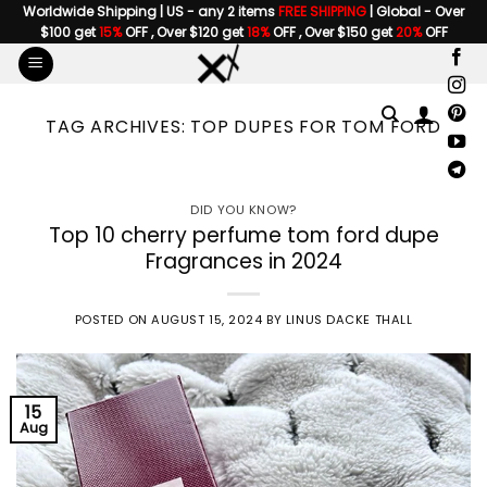
Skip
Worldwide Shipping | US - any 2 items
FREE SHIPPING
| Global - Over
$100 get
15%
OFF , Over $120 get
18%
OFF , Over $150 get
20%
OFF
to
content
TAG ARCHIVES:
TOP DUPES FOR TOM FORD
DID YOU KNOW?
Top 10 cherry perfume tom ford dupe
Fragrances in 2024
POSTED ON
AUGUST 15, 2024
BY
LINUS DACKE THALL
15
Aug