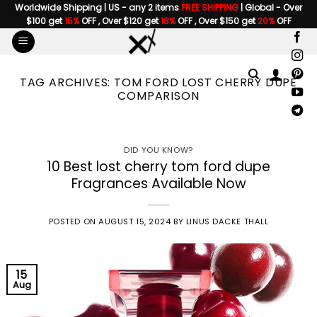
Skip
Worldwide Shipping | US - any 2 items
FREE SHIPPING
| Global - Over
$100 get
15%
OFF , Over $120 get
18%
OFF , Over $150 get
20%
OFF
to
content
TAG ARCHIVES:
TOM FORD LOST CHERRY DUPE
COMPARISON
DID YOU KNOW?
10 Best lost cherry tom ford dupe
Fragrances Available Now
POSTED ON
AUGUST 15, 2024
BY
LINUS DACKE THALL
15
Aug