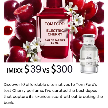
Discover 10 affordable alternatives to Tom Ford’s
Lost Cherry perfume. I’ve curated the best dupes
that capture its luxurious scent without breaking the
bank.