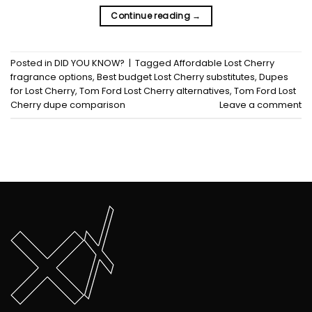
Continue reading
→
Posted in
DID YOU KNOW?
|
Tagged
Affordable Lost Cherry
fragrance options
,
Best budget Lost Cherry substitutes
,
Dupes
for Lost Cherry
,
Tom Ford Lost Cherry alternatives
,
Tom Ford Lost
Cherry dupe comparison
Leave a comment