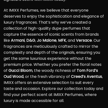
At IMIXX Perfumes, we believe that everyone
deserves to enjoy the sophistication and elegance of
luxury fragrances. That’s why we’ve created a
collection of high-quality dupe perfumes that
capture the essence of iconic scents from brands
like
Armani
,
D&G
,
Jo Malone
,
MFK
, and
Versace
. Our
fragrances are meticulously crafted to mirror the
complexity and depth of the originals, ensuring you
get the same luxurious experience without the
premium price. Whether you prefer the floral notes
of
Gucci Bloom
, the woody richness of
Tom Ford’s
Oud Wood
, or the fresh vibrancy of
Creed’s Aventus
,
IMIXX offers an extensive selection to suit every
taste and occasion. Explore our collection today and
find your perfect scent at IMIXX Perfumes, where
luxury is made accessible for all.