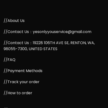
//About Us
//Contact Us：yesonlyyouservice@gmail.com
//Contact Us：19228 106TH AVE SE, RENTON, WA,
98055-7300, UNITED STATES
//FAQ
//Payment Methods
//Track your order
//How to order