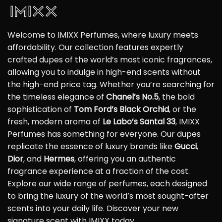
Welcome to IMIXX Perfumes, where luxury meets
affordability. Our collection features expertly
crafted dupes of the world’s most iconic fragrances,
allowing you to indulge in high-end scents without
the high-end price tag. Whether you’re searching for
the timeless elegance of
Chanel’s No.5
, the bold
sophistication of
Tom Ford’s Black Orchid
, or the
fresh, modern aroma of
Le Labo’s Santal 33
, IMIXX
Perfumes has something for everyone. Our dupes
replicate the essence of luxury brands like
Gucci
,
Dior
, and
Hermes
, offering you an authentic
fragrance experience at a fraction of the cost.
Explore our wide range of perfumes, each designed
to bring the luxury of the world’s most sought-after
scents into your daily life. Discover your new
signature scent with IMIXX today.