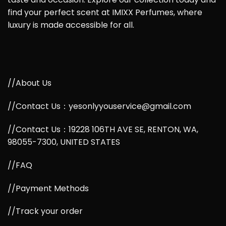
find your perfect scent at IMIXX Perfumes, where
luxury is made accessible for all.
//About Us
//Contact Us：yesonlyyouservice@gmail.com
//Contact Us：19228 106TH AVE SE, RENTON, WA,
98055-7300, UNITED STATES
//FAQ
//Payment Methods
//Track your order