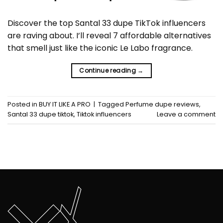
Discover the top Santal 33 dupe TikTok influencers
are raving about. I’ll reveal 7 affordable alternatives
that smell just like the iconic Le Labo fragrance.
Continue reading
→
Posted in
BUY IT LIKE A PRO
|
Tagged
Perfume dupe reviews
,
Santal 33 dupe tiktok
,
Tiktok influencers
Leave a comment