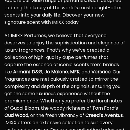
Explore our wide range of perfumes, each designed
to bring the luxury of the world’s most sought-after
scents into your daily life. Discover your new
signature scent with IMIXX today.
At IMIXX Perfumes, we believe that everyone
deserves to enjoy the sophistication and elegance of
luxury fragrances. That’s why we’ve created a
collection of high-quality dupe perfumes that
capture the essence of iconic scents from brands
like
Armani
,
D&G
,
Jo Malone
,
MFK
, and
Versace
. Our
fragrances are meticulously crafted to mirror the
complexity and depth of the originals, ensuring you
get the same luxurious experience without the
premium price. Whether you prefer the floral notes
of
Gucci Bloom
, the woody richness of
Tom Ford’s
Oud Wood
, or the fresh vibrancy of
Creed’s Aventus
,
IMIXX offers an extensive selection to suit every
taste and occasion. Explore our collection today and