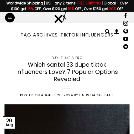
Skip
Worldwide Shipping | US - any 2 items
FREE SHIPPING
| Global - Over
$100 get
15%
OFF , Over $120 get
18%
OFF , Over $150 get
20%
OFF
to
content
TAG ARCHIVES:
TIKTOK INFLUENCERS
BUY IT LIKE A PRO
Which santal 33 dupe tiktok
Influencers Love? 7 Popular Options
Revealed
POSTED ON
AUGUST 26, 2024
BY
LINUS DACKE THALL
26
Aug