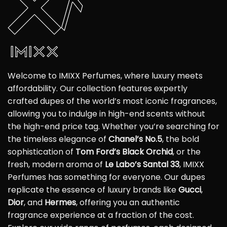
Welcome to IMIXX Perfumes, where luxury meets
affordability. Our collection features expertly
crafted dupes of the world’s most iconic fragrances,
allowing you to indulge in high-end scents without
the high-end price tag. Whether you’re searching for
the timeless elegance of
Chanel’s No.5
, the bold
sophistication of
Tom Ford’s Black Orchid
, or the
fresh, modern aroma of
Le Labo’s Santal 33
, IMIXX
Perfumes has something for everyone. Our dupes
replicate the essence of luxury brands like
Gucci
,
Dior
, and
Hermes
, offering you an authentic
fragrance experience at a fraction of the cost.