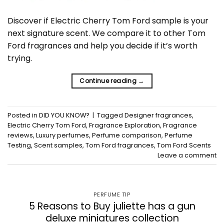
Discover if Electric Cherry Tom Ford sample is your
next signature scent. We compare it to other Tom
Ford fragrances and help you decide if it’s worth
trying.
Continue reading
→
Posted in
DID YOU KNOW?
|
Tagged
Designer fragrances
,
Electric Cherry Tom Ford
,
Fragrance Exploration
,
Fragrance
reviews
,
Luxury perfumes
,
Perfume comparison
,
Perfume
Testing
,
Scent samples
,
Tom Ford fragrances
,
Tom Ford Scents
Leave a comment
PERFUME TIP
5 Reasons to Buy juliette has a gun
deluxe miniatures collection