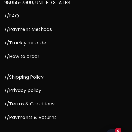
98055-7300, UNITED STATES
//FAQ
//Payment Methods
//Track your order
//How to order
//Shipping Policy
//Privacy policy
//Terms & Conditions
//Payments & Returns
0