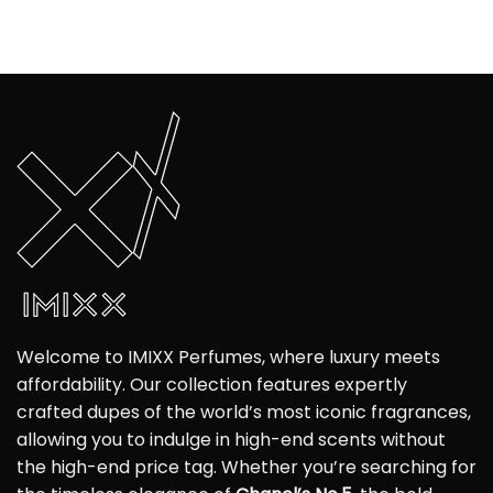
Welcome to IMIXX Perfumes, where luxury meets
affordability. Our collection features expertly
crafted dupes of the world’s most iconic fragrances,
allowing you to indulge in high-end scents without
the high-end price tag. Whether you’re searching for