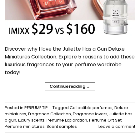
Discover why I love the Juliette Has a Gun Deluxe
Miniatures Collection. Explore 5 reasons to add these
luxurious fragrances to your perfume wardrobe
today!
Continue reading
→
Posted in
PERFUME TIP
|
Tagged
Collectible perfumes
,
Deluxe
miniatures
,
Fragrance Collection
,
Fragrance lovers
,
Juliette has
a gun
,
Luxury scents
,
Perfume Exploration
,
Perfume Gift Set
,
Perfume miniatures
,
Scent samples
Leave a comment