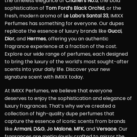
the timeless elegance of
Chanel’s No.5
, the bold
sophistication of
Tom Ford’s Black Orchid
, or the
fresh, modern aroma of
Le Labo’s Santal 33
, IMIXX
Perfumes has something for everyone. Our dupes
replicate the essence of luxury brands like
Gucci
,
Dior
, and
Hermes
, offering you an authentic
fragrance experience at a fraction of the cost.
Explore our wide range of perfumes, each designed
to bring the luxury of the world’s most sought-after
scents into your daily life. Discover your new
signature scent with IMIXX today.
At IMIXX Perfumes, we believe that everyone
deserves to enjoy the sophistication and elegance of
luxury fragrances. That’s why we’ve created a
collection of high-quality dupe perfumes that
capture the essence of iconic scents from brands
like
Armani
,
D&G
,
Jo Malone
,
MFK
, and
Versace
. Our
fragrances are meticulously crafted to mirror the