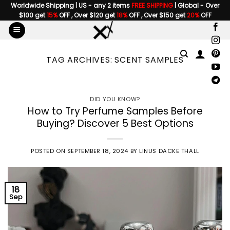
Skip
Worldwide Shipping | US - any 2 items
FREE SHIPPING
| Global - Over
$100 get
15%
OFF , Over $120 get
18%
OFF , Over $150 get
20%
OFF
to
content
TAG ARCHIVES:
SCENT SAMPLES
DID YOU KNOW?
How to Try Perfume Samples Before
Buying? Discover 5 Best Options
POSTED ON
SEPTEMBER 18, 2024
BY
LINUS DACKE THALL
18
Sep