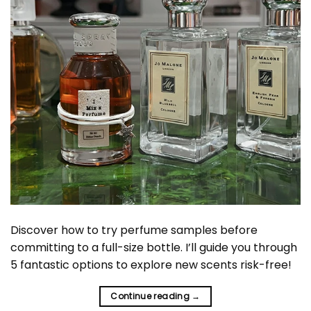
Discover how to try perfume samples before
committing to a full-size bottle. I’ll guide you through
5 fantastic options to explore new scents risk-free!
Continue reading
→