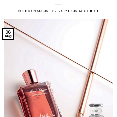
POSTED ON
AUGUST 8, 2024
BY
LINUS DACKE THALL
08
Aug