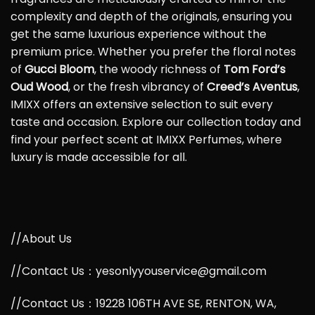
complexity and depth of the originals, ensuring you
get the same luxurious experience without the
premium price. Whether you prefer the floral notes
of
Gucci Bloom
, the woody richness of
Tom Ford’s
Oud Wood
, or the fresh vibrancy of
Creed’s Aventus
,
IMIXX offers an extensive selection to suit every
taste and occasion. Explore our collection today and
find your perfect scent at IMIXX Perfumes, where
luxury is made accessible for all.
//About Us
//Contact Us：yesonlyyouservice@gmail.com
//Contact Us：19228 106TH AVE SE, RENTON, WA,