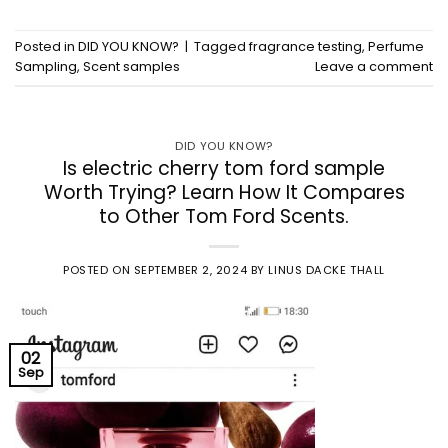
Posted in
DID YOU KNOW?
|
Tagged
fragrance testing
,
Perfume
Sampling
,
Scent samples
Leave a comment
DID YOU KNOW?
Is electric cherry tom ford sample
Worth Trying? Learn How It Compares
to Other Tom Ford Scents.
POSTED ON
SEPTEMBER 2, 2024
BY
LINUS DACKE THALL
02
Sep