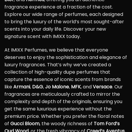
fragrance experience at a fraction of the cost.
Explore our wide range of perfumes, each designed
to bring the luxury of the world’s most sought-after
scents into your daily life. Discover your new
signature scent with IMIXX today.
At IMIXX Perfumes, we believe that everyone
deserves to enjoy the sophistication and elegance of
luxury fragrances. That’s why we’ve created a
collection of high-quality dupe perfumes that
capture the essence of iconic scents from brands
like
Armani
,
D&G
,
Jo Malone
,
MFK
, and
Versace
. Our
fragrances are meticulously crafted to mirror the
complexity and depth of the originals, ensuring you
get the same luxurious experience without the
premium price. Whether you prefer the floral notes
of
Gucci Bloom
, the woody richness of
Tom Ford’s
Oud Wood
, or the fresh vibrancy of
Creed’s Aventus
,