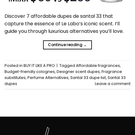
Discover 7 affordable dupes de santal 33 that
capture the essence of Le Labo’s iconic scent. I’ll
guide you through luxurious alternatives you’ll love.
Continue reading
→
Posted in
BUY IT LIKE A PRO
|
Tagged
Affordable fragrances
,
Budget-friendly colognes
,
Designer scent dupes
,
Fragrance
substitutes
,
Perfume Alternatives
,
Santal 33 dupe list
,
Santal 33
dupes
Leave a comment