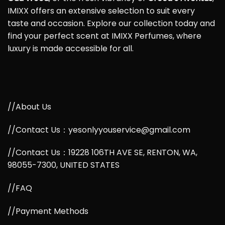
IMIXX offers an extensive selection to suit every
taste and occasion. Explore our collection today and
find your perfect scent at IMIXX Perfumes, where
luxury is made accessible for all.
//About Us
//Contact Us：yesonlyyouservice@gmail.com
//Contact Us：19228 106TH AVE SE, RENTON, WA,
98055-7300, UNITED STATES
//FAQ
//Payment Methods