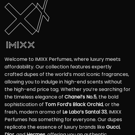
Welcome to IMIXX Perfumes, where luxury meets
affordability. Our collection features expertly
crafted dupes of the world’s most iconic fragrances,
allowing you to indulge in high-end scents without
the high-end price tag. Whether you’re searching for
the timeless elegance of
Chanel’s No.5
, the bold
sophistication of
Tom Ford’s Black Orchid
, or the
fresh, modern aroma of
Le Labo’s Santal 33
, IMIXX
Perfumes has something for everyone. Our dupes
replicate the essence of luxury brands like
Gucci
,
Dior
, and
Hermes
, offering you an authentic