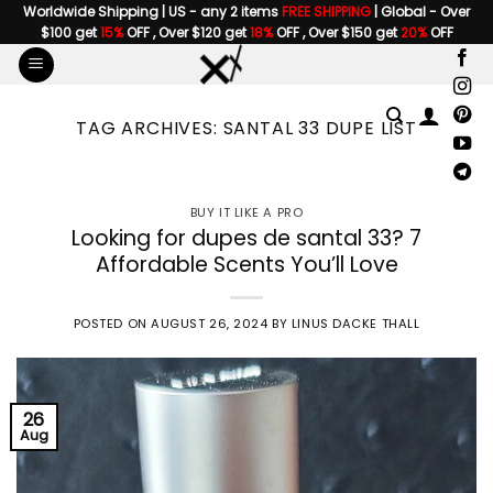
Skip
Worldwide Shipping | US - any 2 items
FREE SHIPPING
| Global - Over
$100 get
15%
OFF , Over $120 get
18%
OFF , Over $150 get
20%
OFF
to
content
TAG ARCHIVES:
SANTAL 33 DUPE LIST
BUY IT LIKE A PRO
Looking for dupes de santal 33? 7
Affordable Scents You’ll Love
POSTED ON
AUGUST 26, 2024
BY
LINUS DACKE THALL
26
Aug