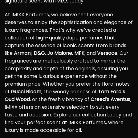
signature scent with IMIXX today.
At IMIXX Perfumes, we believe that everyone
deserves to enjoy the sophistication and elegance of
luxury fragrances. That’s why we’ve created a
collection of high-quality dupe perfumes that
capture the essence of iconic scents from brands
like
Armani
,
D&G
,
Jo Malone
,
MFK
, and
Versace
. Our
fragrances are meticulously crafted to mirror the
complexity and depth of the originals, ensuring you
get the same luxurious experience without the
premium price. Whether you prefer the floral notes
of
Gucci Bloom
, the woody richness of
Tom Ford’s
Oud Wood
, or the fresh vibrancy of
Creed’s Aventus
,
IMIXX offers an extensive selection to suit every
taste and occasion. Explore our collection today and
find your perfect scent at IMIXX Perfumes, where
luxury is made accessible for all.