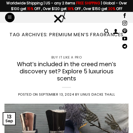
Skip
Worldwide Shipping | US - any 2 items
FREE SHIPPING
| Global - Over
$100 get
15%
OFF , Over $120 get
18%
OFF , Over $150 get
20%
OFF
to
content
TAG ARCHIVES:
PREMIUM MEN’S FRAGRANCES
BUY IT LIKE A PRO
What’s included in the creed men’s
discovery set? Explore 5 luxurious
scents
POSTED ON
SEPTEMBER 13, 2024
BY
LINUS DACKE THALL
13
Sep