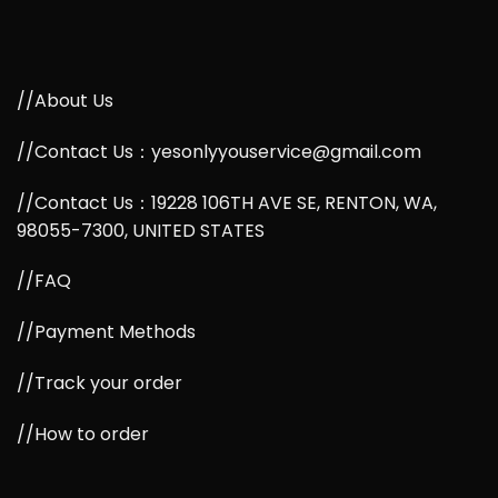
//About Us
//Contact Us：yesonlyyouservice@gmail.com
//Contact Us：19228 106TH AVE SE, RENTON, WA,
98055-7300, UNITED STATES
//FAQ
//Payment Methods
//Track your order
//How to order