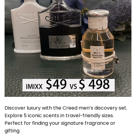
Discover luxury with the Creed men’s discovery set.
Explore 5 iconic scents in travel-friendly sizes.
Perfect for finding your signature fragrance or
gifting.