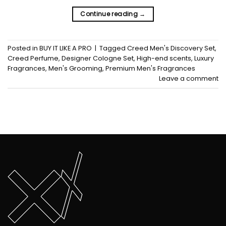
Continue reading
→
Posted in
BUY IT LIKE A PRO
|
Tagged
Creed Men's Discovery Set
,
Creed Perfume
,
Designer Cologne Set
,
High-end scents
,
Luxury
Fragrances
,
Men's Grooming
,
Premium Men's Fragrances
Leave a comment