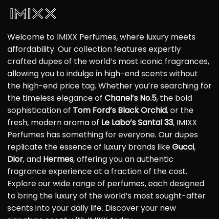
Welcome to IMIXX Perfumes, where luxury meets
affordability. Our collection features expertly
crafted dupes of the world’s most iconic fragrances,
allowing you to indulge in high-end scents without
the high-end price tag. Whether you’re searching for
the timeless elegance of
Chanel’s No.5
, the bold
sophistication of
Tom Ford’s Black Orchid
, or the
fresh, modern aroma of
Le Labo’s Santal 33
, IMIXX
Perfumes has something for everyone. Our dupes
replicate the essence of luxury brands like
Gucci
,
Dior
, and
Hermes
, offering you an authentic
fragrance experience at a fraction of the cost.
Explore our wide range of perfumes, each designed
to bring the luxury of the world’s most sought-after
scents into your daily life. Discover your new