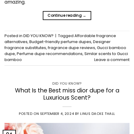
amazing.
Continue reading
→
Posted in
DID YOU KNOW?
|
Tagged
Affordable fragrance
alternatives
,
Budget-friendly perfume dupes
,
Designer
fragrance substitutes
,
fragrance dupe reviews
,
Gucci bamboo
dupe
,
Perfume dupe recommendations
,
Similar scents to Gucci
bamboo
Leave a comment
DID YOU KNOW?
What Is the Best miss dior dupe for a
Luxurious Scent?
POSTED ON
SEPTEMBER 4, 2024
BY
LINUS DACKE THALL