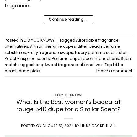
fragrance.
Continue reading
→
Posted in
DID YOU KNOW?
|
Tagged
Affordable fragrance
alternatives
,
Artisan perfume dupes
,
Bitter peach perfume
substitutes
,
Fruity fragrance swaps
,
Luxury perfume substitutes
,
Peach-inspired scents
,
Perfume dupe recommendations
,
Scent
match suggestions
,
Sweet fragrance alternatives
,
Top bitter
peach dupe picks
Leave a comment
DID YOU KNOW?
What Is the Best women’s baccarat
rouge 540 dupe for a Similar Scent?
POSTED ON
AUGUST 31, 2024
BY
LINUS DACKE THALL