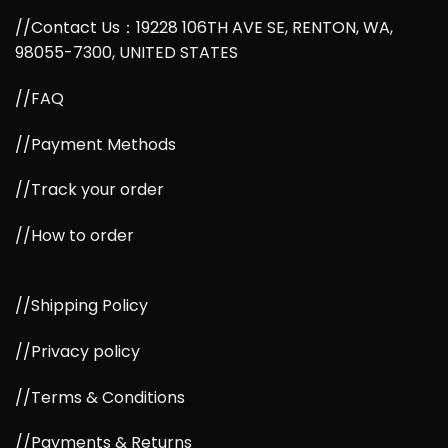
//Contact Us：19228 106TH AVE SE, RENTON, WA,
98055-7300, UNITED STATES
//FAQ
//Payment Methods
//Track your order
//How to order
//Shipping Policy
//Privacy policy
//Terms & Conditions
//Payments & Returns