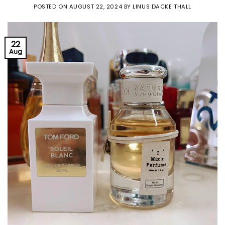
POSTED ON
AUGUST 22, 2024
BY
LINUS DACKE THALL
22
Aug