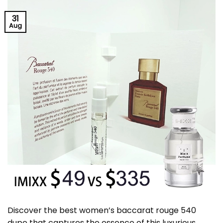
31
Aug
Discover the best women’s baccarat rouge 540
dupe that captures the essence of this luxurious