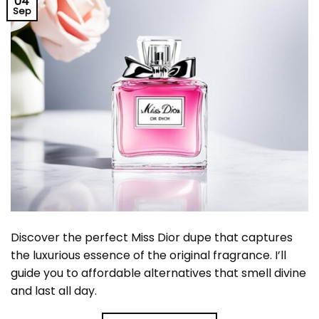
04
Sep
Discover the perfect Miss Dior dupe that captures
the luxurious essence of the original fragrance. I’ll
guide you to affordable alternatives that smell divine
and last all day.