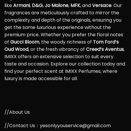
like
Armani
,
D&G
,
Jo Malone
,
MFK
, and
Versace
. Our
fragrances are meticulously crafted to mirror the
complexity and depth of the originals, ensuring you
get the same luxurious experience without the
premium price. Whether you prefer the floral notes
of
Gucci Bloom
, the woody richness of
Tom Ford’s
Oud Wood
, or the fresh vibrancy of
Creed’s Aventus
,
IMIXX offers an extensive selection to suit every
taste and occasion. Explore our collection today and
find your perfect scent at IMIXX Perfumes, where
luxury is made accessible for all.
//About Us
//Contact Us：yesonlyyouservice@gmail.com