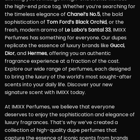
the high-end price tag. Whether you’re searching for
the timeless elegance of
Chanel’s No.5
, the bold
sophistication of
Tom Ford’s Black Orchid
, or the
fresh, modern aroma of
Le Labo’s Santal 33
, IMIXX
Perfumes has something for everyone. Our dupes
replicate the essence of luxury brands like
Gucci
,
Dior
, and
Hermes
, offering you an authentic
fragrance experience at a fraction of the cost.
Explore our wide range of perfumes, each designed
to bring the luxury of the world’s most sought-after
scents into your daily life. Discover your new
signature scent with IMIXX today.
At IMIXX Perfumes, we believe that everyone
deserves to enjoy the sophistication and elegance of
luxury fragrances. That’s why we’ve created a
collection of high-quality dupe perfumes that
capture the essence of iconic scents from brands