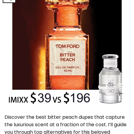
Discover the best bitter peach dupes that capture
the luxurious scent at a fraction of the cost. I’ll guide
you through top alternatives for this beloved