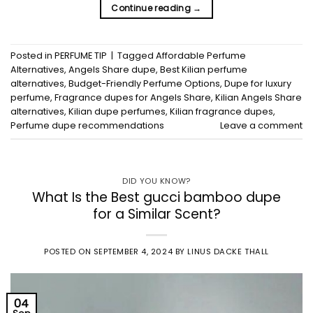
Continue reading
→
Posted in
PERFUME TIP
|
Tagged
Affordable Perfume
Alternatives
,
Angels Share dupe
,
Best Kilian perfume
alternatives
,
Budget-Friendly Perfume Options
,
Dupe for luxury
perfume
,
Fragrance dupes for Angels Share
,
Kilian Angels Share
alternatives
,
Kilian dupe perfumes
,
Kilian fragrance dupes
,
Perfume dupe recommendations
Leave a comment
DID YOU KNOW?
What Is the Best gucci bamboo dupe
for a Similar Scent?
POSTED ON
SEPTEMBER 4, 2024
BY
LINUS DACKE THALL
04