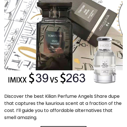
Discover the best Kilian Perfume Angels Share dupe
that captures the luxurious scent at a fraction of the
cost. I’ll guide you to affordable alternatives that
smell amazing.