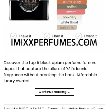
Discover the top 5 black opium perfume femme
dupes that capture the allure of YSL’s iconic
fragrance without breaking the bank. Affordable
luxury awaits!
Continue reading
→
Posted in
BUY IT LIKE A PRO
|
Tagged
Affordable Perfume Dupes
,