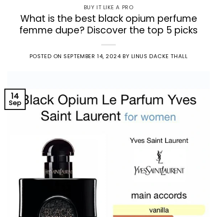
BUY IT LIKE A PRO
What is the best black opium perfume
femme dupe? Discover the top 5 picks
POSTED ON
SEPTEMBER 14, 2024
BY
LINUS DACKE THALL
14
Sep