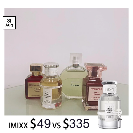
31
Aug