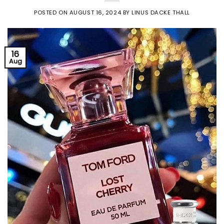
POSTED ON
AUGUST 16, 2024
BY
LINUS DACKE THALL
16
Aug