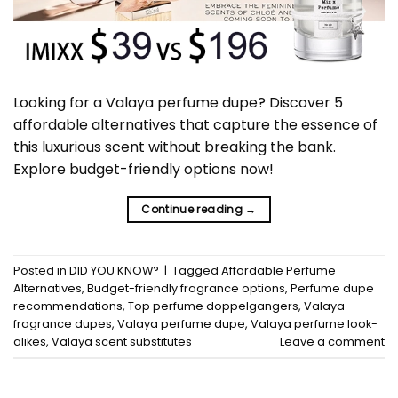
Looking for a Valaya perfume dupe? Discover 5
affordable alternatives that capture the essence of
this luxurious scent without breaking the bank.
Explore budget-friendly options now!
Continue reading
→
Posted in
DID YOU KNOW?
|
Tagged
Affordable Perfume
Alternatives
,
Budget-friendly fragrance options
,
Perfume dupe
recommendations
,
Top perfume doppelgangers
,
Valaya
fragrance dupes
,
Valaya perfume dupe
,
Valaya perfume look-
alikes
,
Valaya scent substitutes
Leave a comment