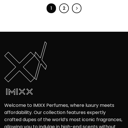
1
2
Welcome to IMIXX Perfumes, where luxury meets
affordability. Our collection features expertly
crafted dupes of the world’s most iconic fragrances,
allowing you to indulge in high-end scents without