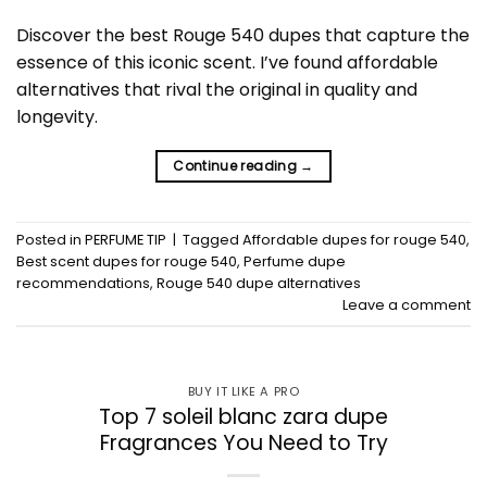
Discover the best Rouge 540 dupes that capture the
essence of this iconic scent. I’ve found affordable
alternatives that rival the original in quality and
longevity.
Continue reading
→
Posted in
PERFUME TIP
|
Tagged
Affordable dupes for rouge 540
,
Best scent dupes for rouge 540
,
Perfume dupe
recommendations
,
Rouge 540 dupe alternatives
Leave a comment
BUY IT LIKE A PRO
Top 7 soleil blanc zara dupe
Fragrances You Need to Try