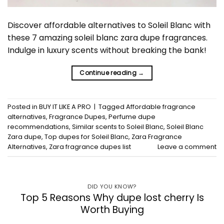
Discover affordable alternatives to Soleil Blanc with
these 7 amazing soleil blanc zara dupe fragrances.
Indulge in luxury scents without breaking the bank!
Continue reading
→
Posted in
BUY IT LIKE A PRO
|
Tagged
Affordable fragrance
alternatives
,
Fragrance Dupes
,
Perfume dupe
recommendations
,
Similar scents to Soleil Blanc
,
Soleil Blanc
Zara dupe
,
Top dupes for Soleil Blanc
,
Zara Fragrance
Alternatives
,
Zara fragrance dupes list
Leave a comment
DID YOU KNOW?
Top 5 Reasons Why dupe lost cherry Is
Worth Buying