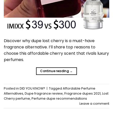
Discover why dupe lost cherry is a must-have
fragrance alternative. I’ll share top reasons to
choose this affordable cherry scent that rivals luxury
perfumes.
Continue reading
→
Posted in
DID YOU KNOW?
|
Tagged
Affordable Perfume
Alternatives
,
Dupe fragrance review
,
Fragrance dupes 2021
,
Lost
Cherry perfume
,
Perfume dupe recommendations
Leave a comment