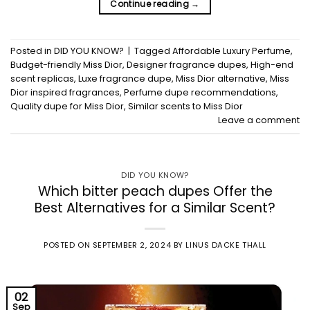
Continue reading
→
Posted in
DID YOU KNOW?
|
Tagged
Affordable Luxury Perfume
,
Budget-friendly Miss Dior
,
Designer fragrance dupes
,
High-end
scent replicas
,
Luxe fragrance dupe
,
Miss Dior alternative
,
Miss
Dior inspired fragrances
,
Perfume dupe recommendations
,
Quality dupe for Miss Dior
,
Similar scents to Miss Dior
Leave a comment
DID YOU KNOW?
Which bitter peach dupes Offer the
Best Alternatives for a Similar Scent?
POSTED ON
SEPTEMBER 2, 2024
BY
LINUS DACKE THALL
02
Sep