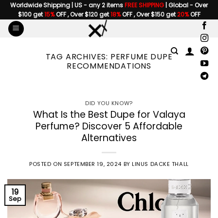
Skip
Worldwide Shipping | US - any 2 items
FREE SHIPPING
| Global - Over
$100 get
15%
OFF , Over $120 get
18%
OFF , Over $150 get
20%
OFF
to
content
TAG ARCHIVES:
PERFUME DUPE
RECOMMENDATIONS
DID YOU KNOW?
What Is the Best Dupe for Valaya
Perfume? Discover 5 Affordable
Alternatives
POSTED ON
SEPTEMBER 19, 2024
BY
LINUS DACKE THALL
19
Sep