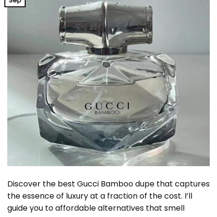
Sep
Discover the best Gucci Bamboo dupe that captures
the essence of luxury at a fraction of the cost. I’ll
guide you to affordable alternatives that smell