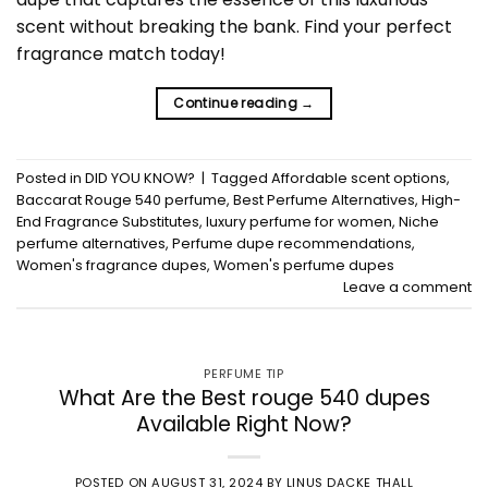
scent without breaking the bank. Find your perfect
fragrance match today!
Continue reading
→
Posted in
DID YOU KNOW?
|
Tagged
Affordable scent options
,
Baccarat Rouge 540 perfume
,
Best Perfume Alternatives
,
High-
End Fragrance Substitutes
,
luxury perfume for women
,
Niche
perfume alternatives
,
Perfume dupe recommendations
,
Women's fragrance dupes
,
Women's perfume dupes
Leave a comment
PERFUME TIP
What Are the Best rouge 540 dupes
Available Right Now?
POSTED ON
AUGUST 31, 2024
BY
LINUS DACKE THALL