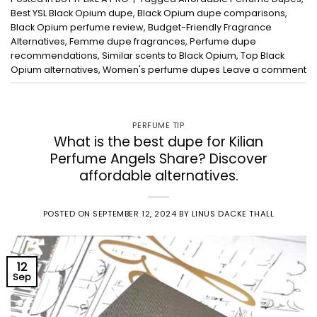
Best YSL Black Opium dupe
,
Black Opium dupe comparisons
,
Black Opium perfume review
,
Budget-Friendly Fragrance
Alternatives
,
Femme dupe fragrances
,
Perfume dupe
recommendations
,
Similar scents to Black Opium
,
Top Black
Opium alternatives
,
Women's perfume dupes
Leave a comment
PERFUME TIP
What is the best dupe for Kilian
Perfume Angels Share? Discover
affordable alternatives.
POSTED ON
SEPTEMBER 12, 2024
BY
LINUS DACKE THALL
12
Sep