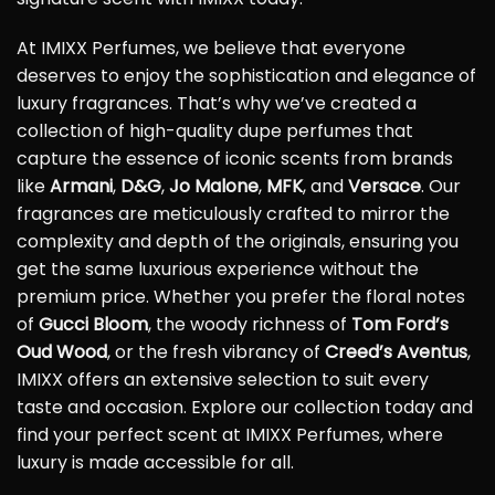
At IMIXX Perfumes, we believe that everyone
deserves to enjoy the sophistication and elegance of
luxury fragrances. That’s why we’ve created a
collection of high-quality dupe perfumes that
capture the essence of iconic scents from brands
like
Armani
,
D&G
,
Jo Malone
,
MFK
, and
Versace
. Our
fragrances are meticulously crafted to mirror the
complexity and depth of the originals, ensuring you
get the same luxurious experience without the
premium price. Whether you prefer the floral notes
of
Gucci Bloom
, the woody richness of
Tom Ford’s
Oud Wood
, or the fresh vibrancy of
Creed’s Aventus
,
IMIXX offers an extensive selection to suit every
taste and occasion. Explore our collection today and
find your perfect scent at IMIXX Perfumes, where
luxury is made accessible for all.