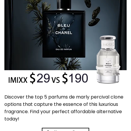
Discover the top 5 parfums de marly percival clone
options that capture the essence of this luxurious
fragrance. Find your perfect affordable alternative
today!