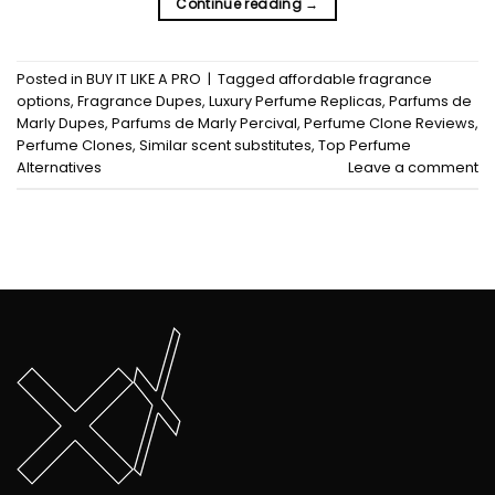
Continue reading
→
Posted in
BUY IT LIKE A PRO
|
Tagged
affordable fragrance
options
,
Fragrance Dupes
,
Luxury Perfume Replicas
,
Parfums de
Marly Dupes
,
Parfums de Marly Percival
,
Perfume Clone Reviews
,
Perfume Clones
,
Similar scent substitutes
,
Top Perfume
Alternatives
Leave a comment