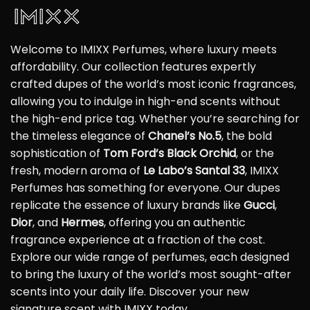
Welcome to IMIXX Perfumes, where luxury meets
affordability. Our collection features expertly
crafted dupes of the world’s most iconic fragrances,
allowing you to indulge in high-end scents without
the high-end price tag. Whether you’re searching for
the timeless elegance of
Chanel’s No.5
, the bold
sophistication of
Tom Ford’s Black Orchid
, or the
fresh, modern aroma of
Le Labo’s Santal 33
, IMIXX
Perfumes has something for everyone. Our dupes
replicate the essence of luxury brands like
Gucci
,
Dior
, and
Hermes
, offering you an authentic
fragrance experience at a fraction of the cost.
Explore our wide range of perfumes, each designed
to bring the luxury of the world’s most sought-after
scents into your daily life. Discover your new
signature scent with IMIXX today.