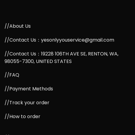
//About Us
//Contact Us：yesonlyyouservice@gmail.com
//Contact Us：19228 106TH AVE SE, RENTON, WA,
98055-7300, UNITED STATES
//FAQ
//Payment Methods
//Track your order
//How to order