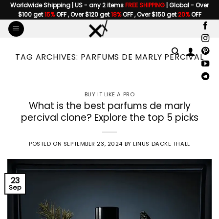
Skip
Worldwide Shipping | US - any 2 items
FREE SHIPPING
| Global - Over
$100 get
15%
OFF , Over $120 get
18%
OFF , Over $150 get
20%
OFF
to
content
TAG ARCHIVES:
PARFUMS DE MARLY PERCIVAL
BUY IT LIKE A PRO
What is the best parfums de marly
percival clone? Explore the top 5 picks
POSTED ON
SEPTEMBER 23, 2024
BY
LINUS DACKE THALL
23
Sep