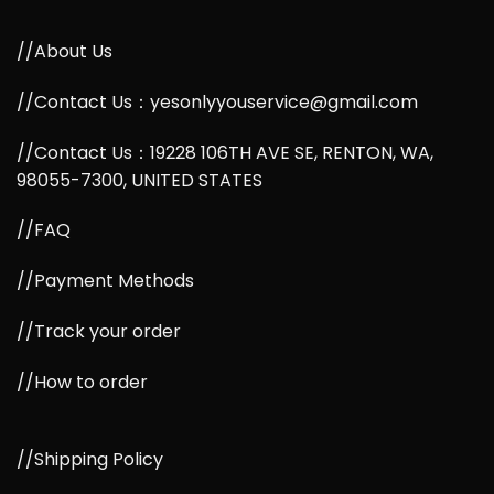
//About Us
//Contact Us：yesonlyyouservice@gmail.com
//Contact Us：19228 106TH AVE SE, RENTON, WA,
98055-7300, UNITED STATES
//FAQ
//Payment Methods
//Track your order
//How to order
//Shipping Policy