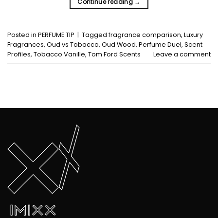
Continue reading
→
Posted in
PERFUME TIP
|
Tagged
fragrance comparison
,
Luxury
Fragrances
,
Oud vs Tobacco
,
Oud Wood
,
Perfume Duel
,
Scent
Profiles
,
Tobacco Vanille
,
Tom Ford Scents
Leave a comment