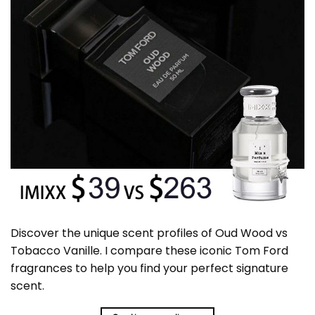
Discover the unique scent profiles of Oud Wood vs
Tobacco Vanille. I compare these iconic Tom Ford
fragrances to help you find your perfect signature
scent.