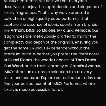
At IMIXX Perfumes, we believe that everyone
deserves to enjoy the sophistication and elegance of
luxury fragrances. That’s why we’ve created a
collection of high-quality dupe perfumes that
capture the essence of iconic scents from brands
like
Armani
,
D&G
,
Jo Malone
,
MFK
, and
Versace
. Our
fragrances are meticulously crafted to mirror the
complexity and depth of the originals, ensuring you
get the same luxurious experience without the
premium price. Whether you prefer the floral notes
of
Gucci Bloom
, the woody richness of
Tom Ford’s
Oud Wood
, or the fresh vibrancy of
Creed’s Aventus
,
IMIXX offers an extensive selection to suit every
taste and occasion. Explore our collection today and
find your perfect scent at IMIXX Perfumes, where
luxury is made accessible for all.