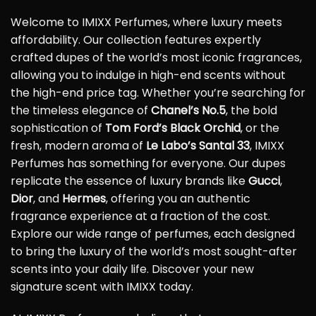
Welcome to IMIXX Perfumes, where luxury meets
affordability. Our collection features expertly
crafted dupes of the world’s most iconic fragrances,
allowing you to indulge in high-end scents without
the high-end price tag. Whether you’re searching for
the timeless elegance of
Chanel’s No.5
, the bold
sophistication of
Tom Ford’s Black Orchid
, or the
fresh, modern aroma of
Le Labo’s Santal 33
, IMIXX
Perfumes has something for everyone. Our dupes
replicate the essence of luxury brands like
Gucci
,
Dior
, and
Hermes
, offering you an authentic
fragrance experience at a fraction of the cost.
Explore our wide range of perfumes, each designed
to bring the luxury of the world’s most sought-after
scents into your daily life. Discover your new
signature scent with IMIXX today.