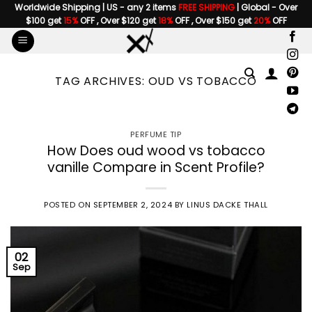
Skip
Worldwide Shipping | US - any 2 items
FREE SHIPPING
| Global - Over
$100 get
15%
OFF , Over $120 get
18%
OFF , Over $150 get
20%
OFF
to
content
TAG ARCHIVES:
OUD VS TOBACCO
PERFUME TIP
How Does oud wood vs tobacco
vanille Compare in Scent Profile?
POSTED ON
SEPTEMBER 2, 2024
BY
LINUS DACKE THALL
02
Sep