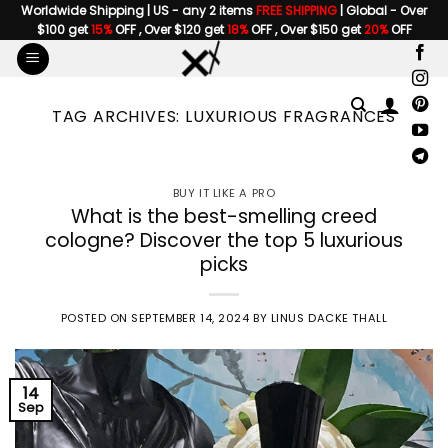
Skip
Worldwide Shipping | US - any 2 items
FREE SHIPPING
| Global - Over
$100 get
15%
OFF , Over $120 get
18%
OFF , Over $150 get
20%
OFF
to
content
TAG ARCHIVES:
LUXURIOUS FRAGRANCES
BUY IT LIKE A PRO
What is the best-smelling creed
cologne? Discover the top 5 luxurious
picks
POSTED ON
SEPTEMBER 14, 2024
BY
LINUS DACKE THALL
14
Sep