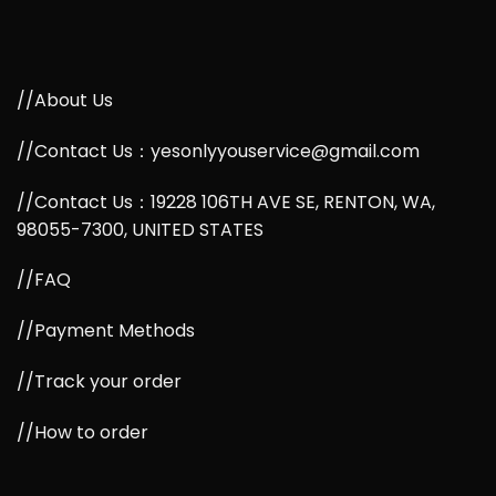
//About Us
//Contact Us：yesonlyyouservice@gmail.com
//Contact Us：19228 106TH AVE SE, RENTON, WA,
98055-7300, UNITED STATES
//FAQ
//Payment Methods
//Track your order
//How to order