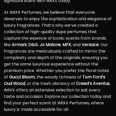
signature scent with IMIXX today.
At IMIXX Perfumes, we believe that everyone
deserves to enjoy the sophistication and elegance of
luxury fragrances. That’s why we’ve created a
collection of high-quality dupe perfumes that
capture the essence of iconic scents from brands
like
Armani
,
D&G
,
Jo Malone
,
MFK
, and
Versace
. Our
fragrances are meticulously crafted to mirror the
complexity and depth of the originals, ensuring you
get the same luxurious experience without the
premium price. Whether you prefer the floral notes
of
Gucci Bloom
, the woody richness of
Tom Ford’s
Oud Wood
, or the fresh vibrancy of
Creed’s Aventus
,
IMIXX offers an extensive selection to suit every
taste and occasion. Explore our collection today and
find your perfect scent at IMIXX Perfumes, where
luxury is made accessible for all.