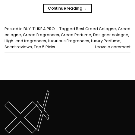
Continue reading
→
Posted in
BUY IT LIKE A PRO
|
Tagged
Best Creed Cologne
,
Creed
cologne
,
Creed Fragrances
,
Creed Perfume
,
Designer cologne
,
High-end fragrances
,
Luxurious Fragrances
,
Luxury Perfume
,
Scent reviews
,
Top 5 Picks
Leave a comment