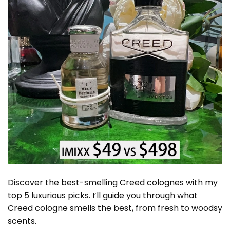
Discover the best-smelling Creed colognes with my
top 5 luxurious picks. I’ll guide you through what
Creed cologne smells the best, from fresh to woodsy
scents.