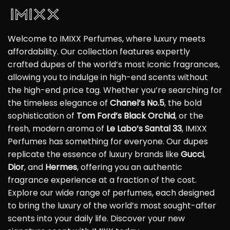
Welcome to IMIXX Perfumes, where luxury meets
affordability. Our collection features expertly
crafted dupes of the world’s most iconic fragrances,
allowing you to indulge in high-end scents without
the high-end price tag. Whether you’re searching for
the timeless elegance of
Chanel’s No.5
, the bold
sophistication of
Tom Ford’s Black Orchid
, or the
fresh, modern aroma of
Le Labo’s Santal 33
, IMIXX
Perfumes has something for everyone. Our dupes
replicate the essence of luxury brands like
Gucci
,
Dior
, and
Hermes
, offering you an authentic
fragrance experience at a fraction of the cost.
Explore our wide range of perfumes, each designed
to bring the luxury of the world’s most sought-after
scents into your daily life. Discover your new