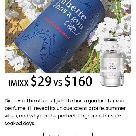
Discover the allure of juliette has a gun lust for sun
perfume. I’ll reveal its unique scent profile, summer
vibes, and why it’s the perfect fragrance for sun-
soaked days.