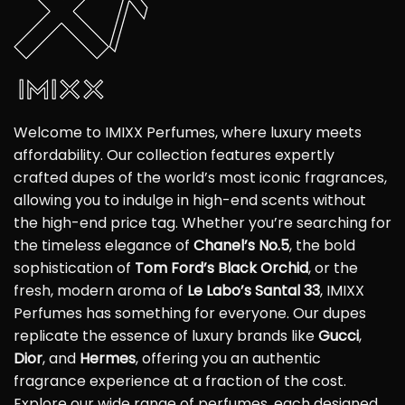
Welcome to IMIXX Perfumes, where luxury meets
affordability. Our collection features expertly
crafted dupes of the world’s most iconic fragrances,
allowing you to indulge in high-end scents without
the high-end price tag. Whether you’re searching for
the timeless elegance of
Chanel’s No.5
, the bold
sophistication of
Tom Ford’s Black Orchid
, or the
fresh, modern aroma of
Le Labo’s Santal 33
, IMIXX
Perfumes has something for everyone. Our dupes
replicate the essence of luxury brands like
Gucci
,
Dior
, and
Hermes
, offering you an authentic
fragrance experience at a fraction of the cost.
Explore our wide range of perfumes, each designed