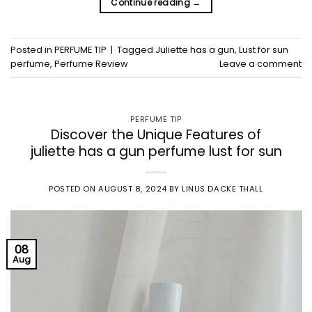
Continue reading
→
Posted in
PERFUME TIP
|
Tagged
Juliette has a gun
,
Lust for sun
perfume
,
Perfume Review
Leave a comment
PERFUME TIP
Discover the Unique Features of
juliette has a gun perfume lust for sun
POSTED ON
AUGUST 8, 2024
BY
LINUS DACKE THALL
08
Aug