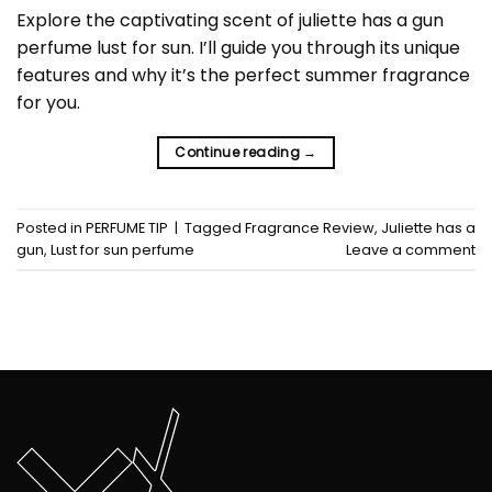
Explore the captivating scent of juliette has a gun
perfume lust for sun. I’ll guide you through its unique
features and why it’s the perfect summer fragrance
for you.
Continue reading
→
Posted in
PERFUME TIP
|
Tagged
Fragrance Review
,
Juliette has a
gun
,
Lust for sun perfume
Leave a comment