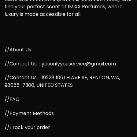
find your perfect scent at IMIXX Perfumes, where
luxury is made accessible for all.
//About Us
//Contact Us：yesonlyyouservice@gmail.com
//Contact Us：19228 106TH AVE SE, RENTON, WA,
98055-7300, UNITED STATES
//FAQ
//Payment Methods
//Track your order