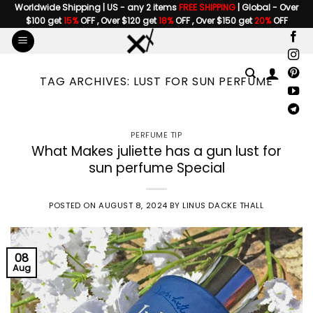
Skip
Worldwide Shipping | US - any 2 items
FREE SHIPPING
| Global - Over
$100 get
15%
OFF , Over $120 get
18%
OFF , Over $150 get
20%
OFF
to
content
TAG ARCHIVES:
LUST FOR SUN PERFUME
PERFUME TIP
What Makes juliette has a gun lust for
sun perfume Special
POSTED ON
AUGUST 8, 2024
BY
LINUS DACKE THALL
08
Aug