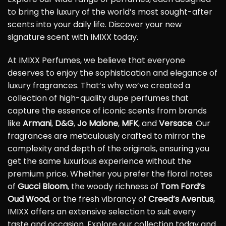
to bring the luxury of the world’s most sought-after
scents into your daily life. Discover your new
signature scent with IMIXX today.
At IMIXX Perfumes, we believe that everyone
deserves to enjoy the sophistication and elegance of
luxury fragrances. That’s why we’ve created a
collection of high-quality dupe perfumes that
capture the essence of iconic scents from brands
like
Armani
,
D&G
,
Jo Malone
,
MFK
, and
Versace
. Our
fragrances are meticulously crafted to mirror the
complexity and depth of the originals, ensuring you
get the same luxurious experience without the
premium price. Whether you prefer the floral notes
of
Gucci Bloom
, the woody richness of
Tom Ford’s
Oud Wood
, or the fresh vibrancy of
Creed’s Aventus
,
IMIXX offers an extensive selection to suit every
taste and occasion. Explore our collection today and