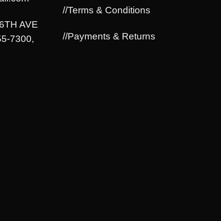
//Terms & Conditions
06TH AVE
//Payments & Returns
5-7300,