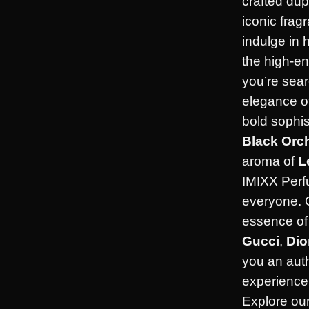
crafted dup
iconic frag
indulge in 
the high-en
you’re sear
elegance o
bold sophis
Black Orc
aroma of
L
IMIXX Perf
everyone. 
essence of 
Gucci
,
Dio
you an aut
experience 
Explore our