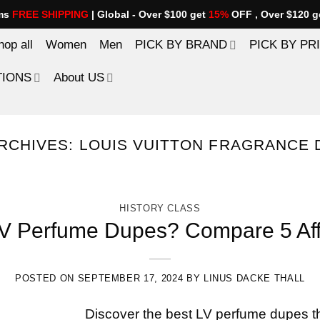
ems
FREE SHIPPING
| Global - Over $100 get
15%
OFF , Over $120 g
hop all
Women
Men
PICK BY BRAND
PICK BY PR
TIONS
About US
RCHIVES:
LOUIS VUITTON FRAGRANCE 
HISTORY CLASS
LV Perfume Dupes? Compare 5 Affo
POSTED ON
SEPTEMBER 17, 2024
BY
LINUS DACKE THALL
Discover the best LV perfume dupes th