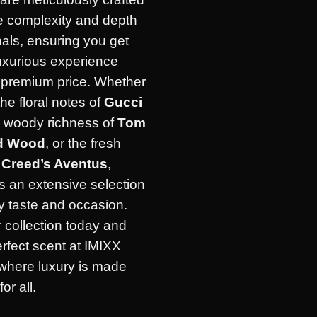
he complexity and depth
inals, ensuring you get
uxurious experience
e premium price. Whether
the floral notes of
Gucci
e woody richness of
Tom
d Wood
, or the fresh
f
Creed’s Aventus
,
s an extensive selection
ry taste and occasion.
 collection today and
erfect scent at IMIXX
where luxury is made
or all.