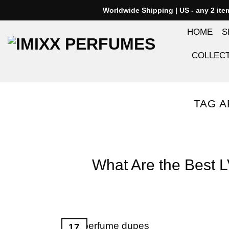
Skip
Worldwide Shipping | US - any 2 it
to
HOME
S
content
COLLEC
TAG A
What Are the Best 
17