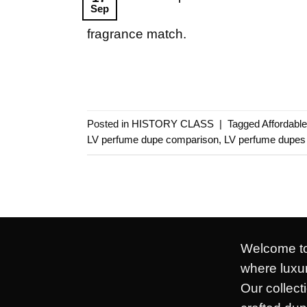
Sep
fragrance match.
Posted in
HISTORY CLASS
|
Tagged
Affordabl
LV perfume dupe comparison
,
LV perfume dupes
Welcome to
where luxur
Our collect