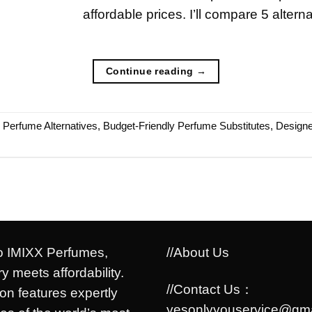
affordable prices. I’ll compare 5 altern
Continue reading
→
e Perfume Alternatives
,
Budget-Friendly Perfume Substitutes
,
Designe
 IMIXX Perfumes,
//About Us
y meets affordability.
//Contact Us：
ion features expertly
yesonlyyouservice@gma