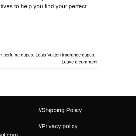
atives to help you find your perfect
r perfume dupes
,
Louis Vuitton fragrance dupes
,
Leave a comment
//Shipping Policy
//Privacy policy
il.com