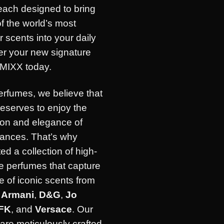
each designed to bring
of the world’s most
r scents into your daily
ver your new signature
IMIXX today.
erfumes, we believe that
eserves to enjoy the
ion and elegance of
rances. That’s why
ed a collection of high-
e perfumes that capture
 of iconic scents from
e
Armani
,
D&G
,
Jo
FK
, and
Versace
. Our
are meticulously crafted