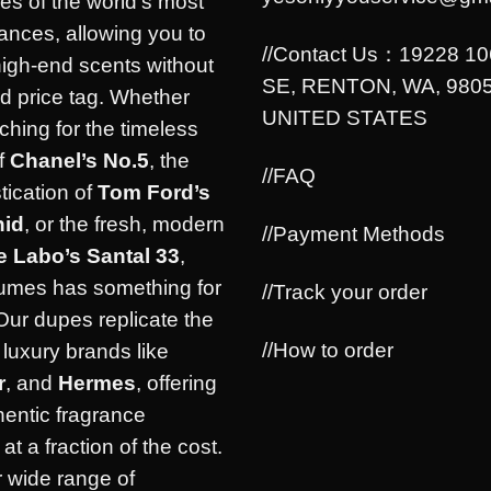
es of the world’s most
rances, allowing you to
//Contact Us：19228 1
high-end scents without
SE, RENTON, WA, 9805
d price tag. Whether
UNITED STATES
ching for the timeless
f
Chanel’s No.5
, the
//FAQ
tication of
Tom Ford’s
hid
, or the fresh, modern
//Payment Methods
e Labo’s Santal 33
,
umes has something for
//Track your order
Our dupes replicate the
//How to order
luxury brands like
r
, and
Hermes
, offering
hentic fragrance
at a fraction of the cost.
 wide range of