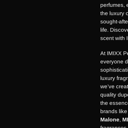
perfumes, 
the luxury 
sought-afte
life. Disco
scent with 
At IMIXX P
everyone d
sophisticat
luxury frag
we’ve creat
quality dup
the essence
brands lik
Malone
,
M
fragrances 