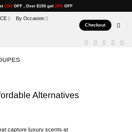
et
18%
OFF , Over $150 get
20%
OFF
ICE
By Occasion
Checkout
DUPES
rdable Alternatives
at capture luxury scents at