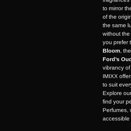
to mirror t
of the orig
the same l
without th
you prefer 
Bloom
, th
Ford’s Ou
vibrancy o
IMIXX offer
to suit eve
Explore our
find your p
Perfumes, 
accessible f