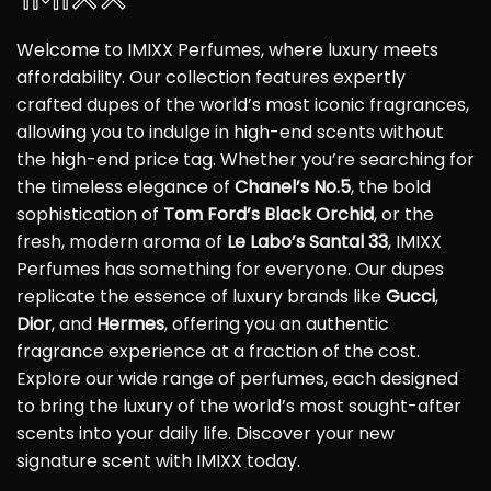
Welcome to IMIXX Perfumes, where luxury meets
affordability. Our collection features expertly
crafted dupes of the world’s most iconic fragrances,
allowing you to indulge in high-end scents without
the high-end price tag. Whether you’re searching for
the timeless elegance of
Chanel’s No.5
, the bold
sophistication of
Tom Ford’s Black Orchid
, or the
fresh, modern aroma of
Le Labo’s Santal 33
, IMIXX
Perfumes has something for everyone. Our dupes
replicate the essence of luxury brands like
Gucci
,
Dior
, and
Hermes
, offering you an authentic
fragrance experience at a fraction of the cost.
Explore our wide range of perfumes, each designed
to bring the luxury of the world’s most sought-after
scents into your daily life. Discover your new
signature scent with IMIXX today.