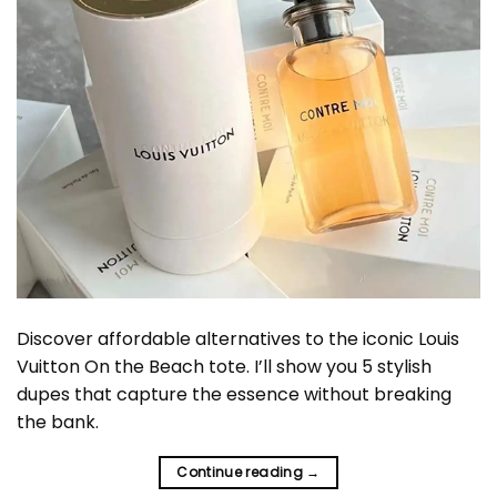
Discover affordable alternatives to the iconic Louis
Vuitton On the Beach tote. I’ll show you 5 stylish
dupes that capture the essence without breaking
the bank.
Continue reading
→