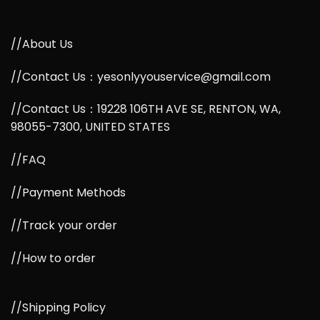
//About Us
//Contact Us：yesonlyyouservice@gmail.com
//Contact Us：19228 106TH AVE SE, RENTON, WA,
98055-7300, UNITED STATES
//FAQ
//Payment Methods
//Track your order
//How to order
//Shipping Policy