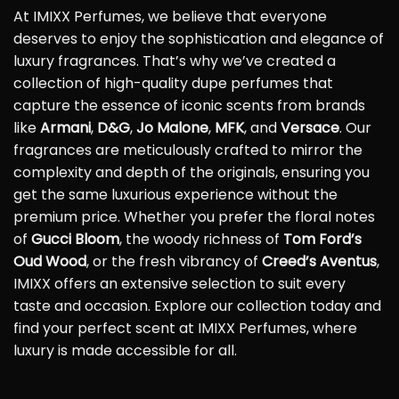
At IMIXX Perfumes, we believe that everyone
deserves to enjoy the sophistication and elegance of
luxury fragrances. That’s why we’ve created a
collection of high-quality dupe perfumes that
capture the essence of iconic scents from brands
like
Armani
,
D&G
,
Jo Malone
,
MFK
, and
Versace
. Our
fragrances are meticulously crafted to mirror the
complexity and depth of the originals, ensuring you
get the same luxurious experience without the
premium price. Whether you prefer the floral notes
of
Gucci Bloom
, the woody richness of
Tom Ford’s
Oud Wood
, or the fresh vibrancy of
Creed’s Aventus
,
IMIXX offers an extensive selection to suit every
taste and occasion. Explore our collection today and
find your perfect scent at IMIXX Perfumes, where
luxury is made accessible for all.