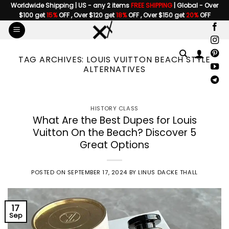
Skip
Worldwide Shipping | US - any 2 items
FREE SHIPPING
| Global - Over
$100 get
15%
OFF , Over $120 get
18%
OFF , Over $150 get
20%
OFF
to
content
TAG ARCHIVES:
LOUIS VUITTON BEACH STYLE
ALTERNATIVES
HISTORY CLASS
What Are the Best Dupes for Louis
Vuitton On the Beach? Discover 5
Great Options
POSTED ON
SEPTEMBER 17, 2024
BY
LINUS DACKE THALL
17
Sep