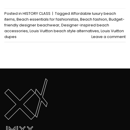
Posted in
HISTORY CLASS
|
Tagged
Affordable luxury beach
items
,
Beach essentials for fashionistas
,
Beach fashion
,
Budget-
friendly designer beachwear
,
Designer-inspired beach
accessories
,
Louis Vuitton beach style alternatives
,
Louis Vuitton
dupes
Leave a comment