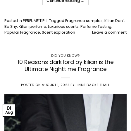
Continue reading
→
Posted in
PERFUME TIP
|
Tagged
Fragrance samples
,
Kilian Don't
Be Shy
,
Kilian perfume
,
Luxurious scents
,
Perfume Testing
,
Popular Fragrance
,
Scent exploration
Leave a comment
DID YOU KNOW?
10 Reasons dark lord by kilian is the
Ultimate Nighttime Fragrance
POSTED ON
AUGUST 1, 2024
BY
LINUS DACKE THALL
01
Aug