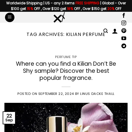
Skip
Worldwide Shipping | US - any 2 items
FREE SHIPPING
| Global - Over
$100 get
15%
OFF , Over $120 get
18%
OFF , Over $150 get
20%
OFF
to
content
TAG ARCHIVES:
KILIAN PERFUME
PERFUME TIP
Where can you find a Kilian Don’t Be
Shy sample? Discover the best
popular fragrance.
POSTED ON
SEPTEMBER 22, 2024
BY
LINUS DACKE THALL
22
Sep