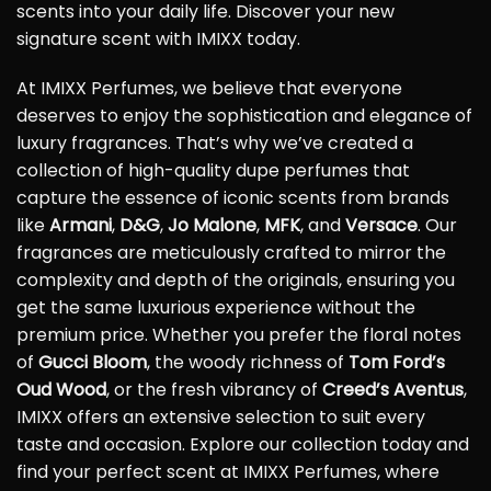
scents into your daily life. Discover your new
signature scent with IMIXX today.
At IMIXX Perfumes, we believe that everyone
deserves to enjoy the sophistication and elegance of
luxury fragrances. That’s why we’ve created a
collection of high-quality dupe perfumes that
capture the essence of iconic scents from brands
like
Armani
,
D&G
,
Jo Malone
,
MFK
, and
Versace
. Our
fragrances are meticulously crafted to mirror the
complexity and depth of the originals, ensuring you
get the same luxurious experience without the
premium price. Whether you prefer the floral notes
of
Gucci Bloom
, the woody richness of
Tom Ford’s
Oud Wood
, or the fresh vibrancy of
Creed’s Aventus
,
IMIXX offers an extensive selection to suit every
taste and occasion. Explore our collection today and
find your perfect scent at IMIXX Perfumes, where