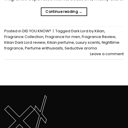
Continue reading
→
Posted in
DID YOU KNOW?
|
Tagged
Dark Lord by Kilian
,
Fragrance Collection
,
Fragrance for men
,
Fragrance Review
,
Kilian Dark Lord review
,
Kilian perfume
,
Luxury scents
,
Nighttime
fragrance
,
Perfume enthusiasts
,
Seductive aroma
Leave a comment