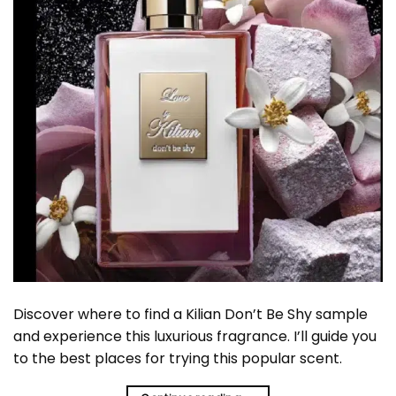
Discover where to find a Kilian Don’t Be Shy sample
and experience this luxurious fragrance. I’ll guide you
to the best places for trying this popular scent.