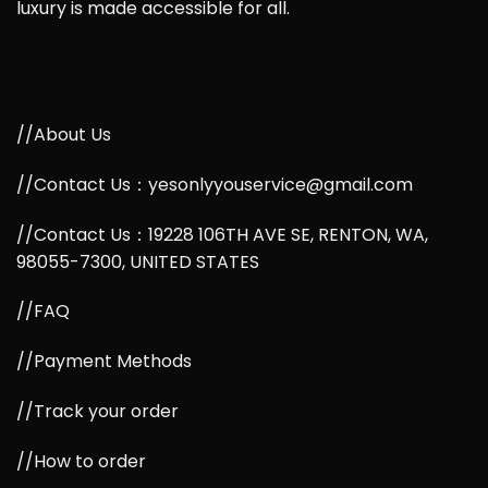
luxury is made accessible for all.
//About Us
//Contact Us：yesonlyyouservice@gmail.com
//Contact Us：19228 106TH AVE SE, RENTON, WA,
98055-7300, UNITED STATES
//FAQ
//Payment Methods
//Track your order
//How to order