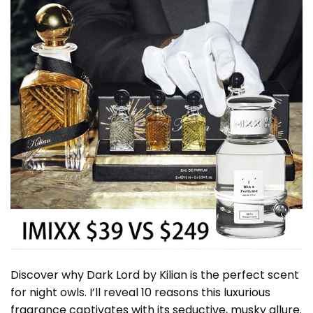
Discover why Dark Lord by Kilian is the perfect scent
for night owls. I’ll reveal 10 reasons this luxurious
fragrance captivates with its seductive, musky allure.