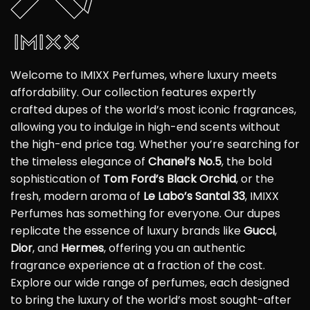
Welcome to IMIXX Perfumes, where luxury meets
affordability. Our collection features expertly
crafted dupes of the world’s most iconic fragrances,
allowing you to indulge in high-end scents without
the high-end price tag. Whether you’re searching for
the timeless elegance of
Chanel’s No.5
, the bold
sophistication of
Tom Ford’s Black Orchid
, or the
fresh, modern aroma of
Le Labo’s Santal 33
, IMIXX
Perfumes has something for everyone. Our dupes
replicate the essence of luxury brands like
Gucci
,
Dior
, and
Hermes
, offering you an authentic
fragrance experience at a fraction of the cost.
Explore our wide range of perfumes, each designed
to bring the luxury of the world’s most sought-after