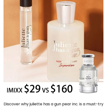
Discover why juliette has a gun pear inc. is a must-try