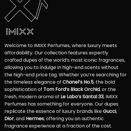
Welcome to IMIXX Perfumes, where luxury meets
affordability. Our collection features expertly
crafted dupes of the world’s most iconic fragrances,
allowing you to indulge in high-end scents without
the high-end price tag. Whether you’re searching for
the timeless elegance of
Chanel’s No.5
, the bold
sophistication of
Tom Ford’s Black Orchid
, or the
fresh, modern aroma of
Le Labo’s Santal 33
, IMIXX
Perfumes has something for everyone. Our dupes
replicate the essence of luxury brands like
Gucci
,
Dior
, and
Hermes
, offering you an authentic
fragrance experience at a fraction of the cost.