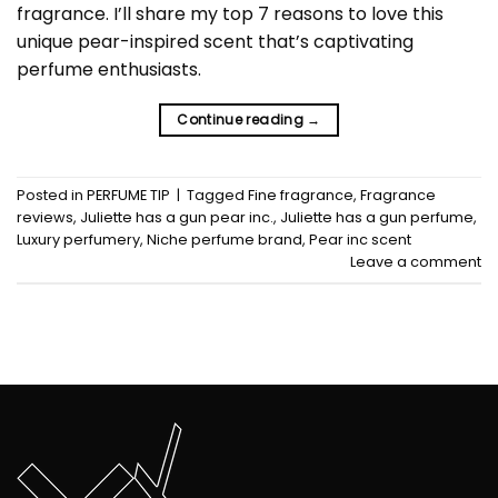
fragrance. I’ll share my top 7 reasons to love this
unique pear-inspired scent that’s captivating
perfume enthusiasts.
Continue reading
→
Posted in
PERFUME TIP
|
Tagged
Fine fragrance
,
Fragrance
reviews
,
Juliette has a gun pear inc.
,
Juliette has a gun perfume
,
Luxury perfumery
,
Niche perfume brand
,
Pear inc scent
Leave a comment