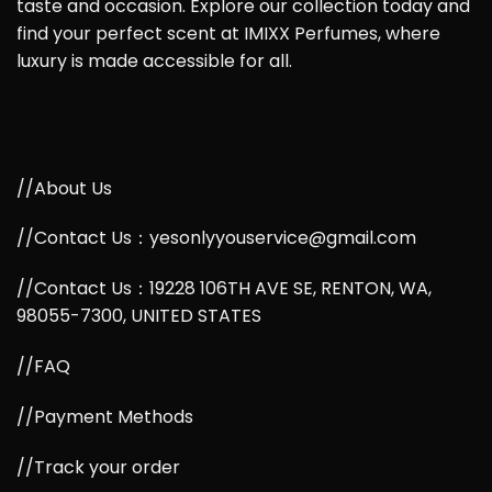
taste and occasion. Explore our collection today and
find your perfect scent at IMIXX Perfumes, where
luxury is made accessible for all.
//About Us
//Contact Us：yesonlyyouservice@gmail.com
//Contact Us：19228 106TH AVE SE, RENTON, WA,
98055-7300, UNITED STATES
//FAQ
//Payment Methods
//Track your order