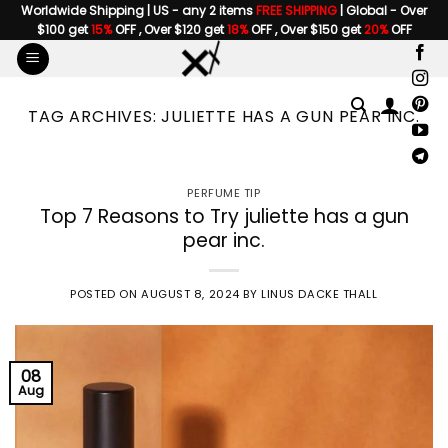
Skip
Worldwide Shipping | US - any 2 items
FREE SHIPPING
| Global - Over
$100 get
15%
OFF , Over $120 get
18%
OFF , Over $150 get
20%
OFF
to
content
TAG ARCHIVES:
JULIETTE HAS A GUN PEAR INC.
PERFUME TIP
Top 7 Reasons to Try juliette has a gun
pear inc.
POSTED ON
AUGUST 8, 2024
BY
LINUS DACKE THALL
08
Aug