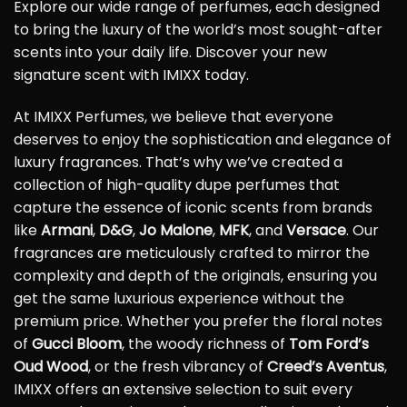
Explore our wide range of perfumes, each designed
to bring the luxury of the world’s most sought-after
scents into your daily life. Discover your new
signature scent with IMIXX today.
At IMIXX Perfumes, we believe that everyone
deserves to enjoy the sophistication and elegance of
luxury fragrances. That’s why we’ve created a
collection of high-quality dupe perfumes that
capture the essence of iconic scents from brands
like
Armani
,
D&G
,
Jo Malone
,
MFK
, and
Versace
. Our
fragrances are meticulously crafted to mirror the
complexity and depth of the originals, ensuring you
get the same luxurious experience without the
premium price. Whether you prefer the floral notes
of
Gucci Bloom
, the woody richness of
Tom Ford’s
Oud Wood
, or the fresh vibrancy of
Creed’s Aventus
,
IMIXX offers an extensive selection to suit every