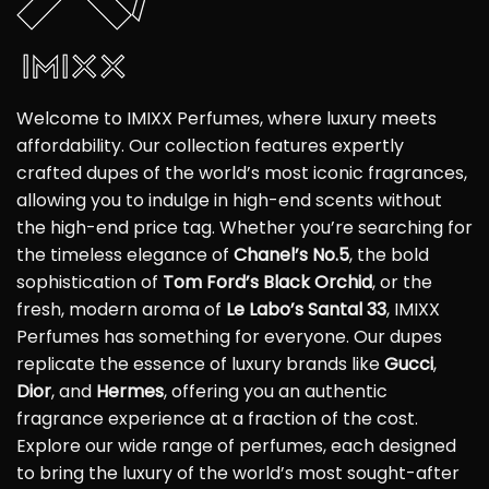
Welcome to IMIXX Perfumes, where luxury meets
affordability. Our collection features expertly
crafted dupes of the world’s most iconic fragrances,
allowing you to indulge in high-end scents without
the high-end price tag. Whether you’re searching for
the timeless elegance of
Chanel’s No.5
, the bold
sophistication of
Tom Ford’s Black Orchid
, or the
fresh, modern aroma of
Le Labo’s Santal 33
, IMIXX
Perfumes has something for everyone. Our dupes
replicate the essence of luxury brands like
Gucci
,
Dior
, and
Hermes
, offering you an authentic
fragrance experience at a fraction of the cost.
Explore our wide range of perfumes, each designed
to bring the luxury of the world’s most sought-after