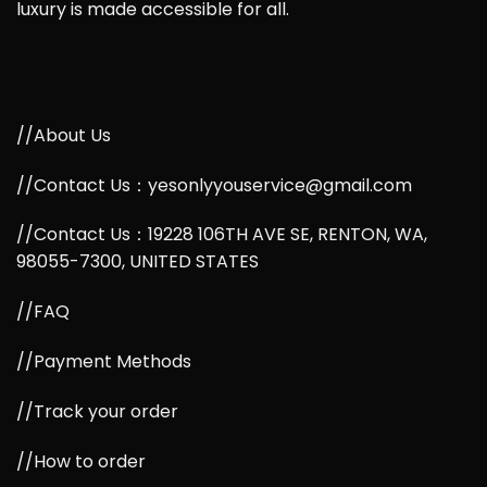
luxury is made accessible for all.
//About Us
//Contact Us：yesonlyyouservice@gmail.com
//Contact Us：19228 106TH AVE SE, RENTON, WA,
98055-7300, UNITED STATES
//FAQ
//Payment Methods
//Track your order
//How to order