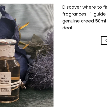
Discover where to f
fragrances. I’ll guid
genuine creed 50ml b
deal.