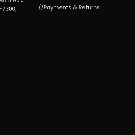
//Payments & Returns
-7300,