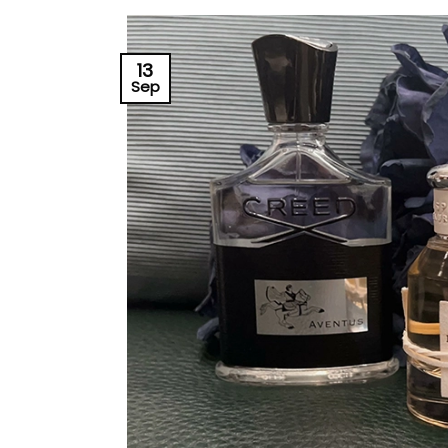
13
Sep