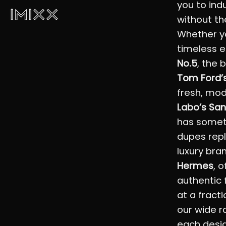
you to ind
without th
Whether yo
timeless 
No.5
, the 
Tom Ford’s
fresh, mo
Labo’s San
has somet
dupes repl
luxury bra
Hermes
, 
authentic 
at a fracti
our wide r
each desig