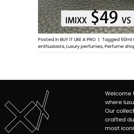
Posted in
BUY IT LIKE A PRO
|
Tagged
50ml 
enthusiasts
,
Luxury perfumes
,
Perfume sho
Welcome t
where luxu
Our collec
crafted du
most iconi