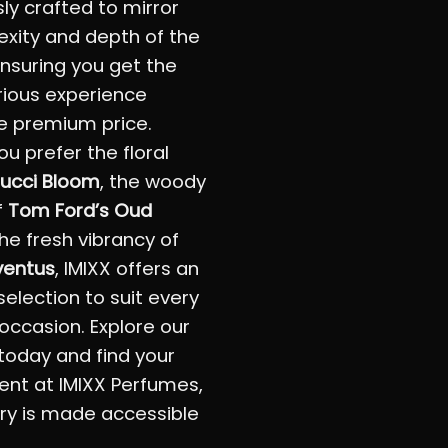
ly crafted to mirror
xity and depth of the
 ensuring you get the
rious experience
e premium price.
u prefer the floral
ucci Bloom
, the woody
f
Tom Ford’s Oud
the fresh vibrancy of
ventus
, IMIXX offers an
selection to suit every
occasion. Explore our
 today and find your
ent at IMIXX Perfumes,
ry is made accessible