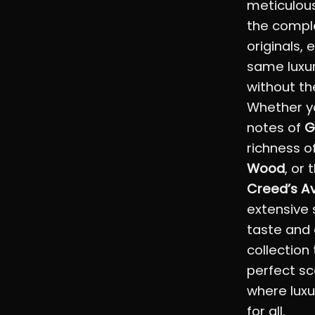
meticulous
the comple
originals,
same luxu
without th
Whether yo
notes of
G
richness o
Wood
, or 
Creed’s A
extensive 
taste and 
collection
perfect sc
where luxu
for all.