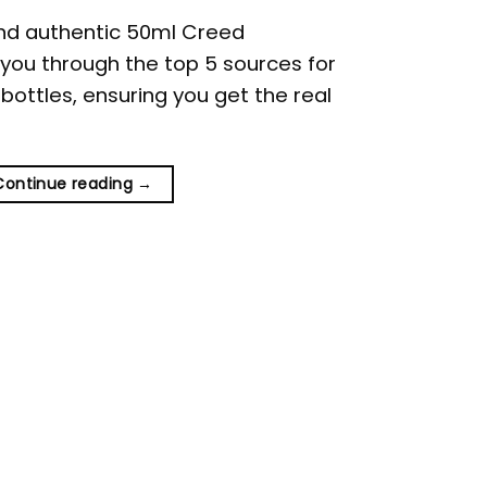
ind authentic 50ml Creed
e you through the top 5 sources for
ottles, ensuring you get the real
Continue reading
→