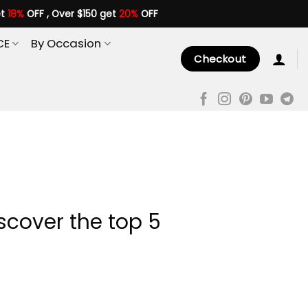
et
18%
OFF , Over $150 get
20%
OFF
CE
By Occasion
Checkout
scover the top 5