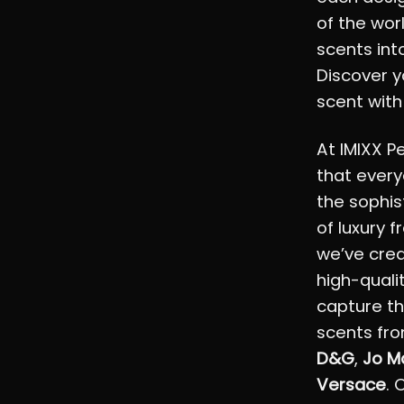
of the wor
scents into
Discover y
scent with
At IMIXX P
that every
the sophis
of luxury 
we’ve crea
high-quali
capture th
scents fro
D&G
,
Jo M
Versace
. 