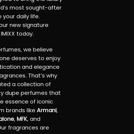
ld’s most sought-after
 your daily life.
our new signature
 IMIXX today.
erfumes, we believe
one deserves to enjoy
tication and elegance
fragrances. That’s why
ted a collection of
ty dupe perfumes that
e essence of iconic
m brands like
Armani
,
alone
,
MFK
, and
Our fragrances are