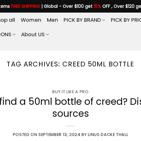
items
FREE SHIPPING
| Global - Over $100 get
15%
OFF , Over $120 g
op all
Women
Men
PICK BY BRAND
PICK BY PRI
IONS
About US
TAG ARCHIVES:
CREED 50ML BOTTLE
BUY IT LIKE A PRO
ind a 50ml bottle of creed? Di
sources
POSTED ON
SEPTEMBER 13, 2024
BY
LINUS DACKE THALL