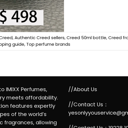
Creed
,
Authentic Creed sellers
,
Creed 50ml bottle
,
Creed fr
pping guide
,
Top perfume brands
o IMIXX Perfumes,
//About Us
ry meets affordability.
//Contact Us：
tion features expertly
yesonlyyouservice@g
pes of the world’s
c fragrances, allowing
//Contact Us：19228 1