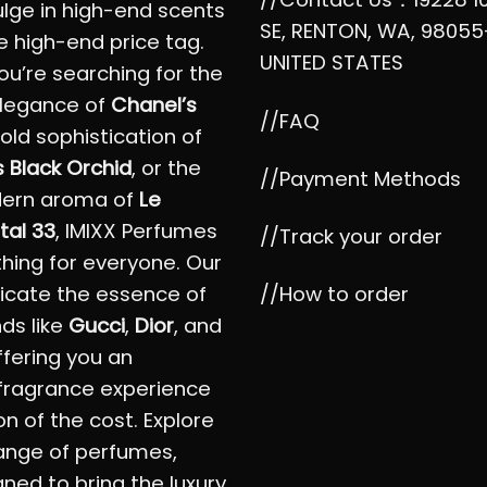
ulge in high-end scents
SE, RENTON, WA, 98055
e high-end price tag.
UNITED STATES
u’re searching for the
elegance of
Chanel’s
//FAQ
bold sophistication of
 Black Orchid
, or the
//Payment Methods
dern aroma of
Le
tal 33
, IMIXX Perfumes
//Track your order
hing for everyone. Our
//How to order
icate the essence of
nds like
Gucci
,
Dior
, and
offering you an
fragrance experience
on of the cost. Explore
ange of perfumes,
ned to bring the luxury