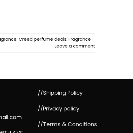
agrance
,
Creed perfume deals
,
Fragrance
Leave a comment
//Shipping Policy
//Privacy policy
mail.com
//Terms & Conditions
06TH AVE