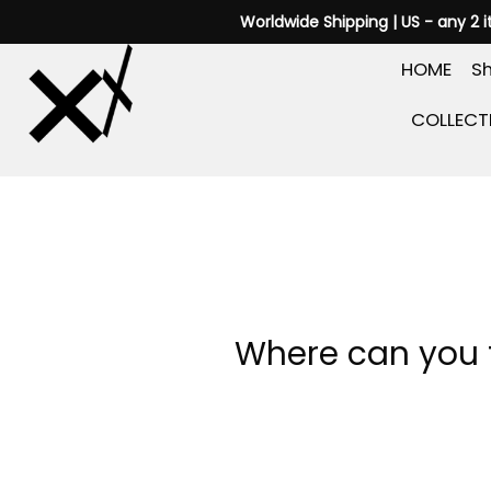
Skip
Worldwide Shipping | US - any 2 
to
HOME
Sh
content
COLLECT
Where can you f