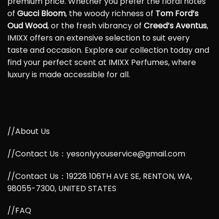
premium price. Whether you prefer the floral notes
of
Gucci Bloom
, the woody richness of
Tom Ford’s
Oud Wood
, or the fresh vibrancy of
Creed’s Aventus
,
IMIXX offers an extensive selection to suit every
taste and occasion. Explore our collection today and
find your perfect scent at IMIXX Perfumes, where
luxury is made accessible for all.
//About Us
//Contact Us：yesonlyyouservice@gmail.com
//Contact Us：19228 106TH AVE SE, RENTON, WA,
98055-7300, UNITED STATES
//FAQ