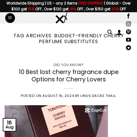
Skip
Worldwide Shipping | US - any 2 items
FREE SHIPPING
| Global - Over
$100 get
15%
OFF , Over $120 get
18%
OFF , Over $150 get
20%
OFF
to
content
TAG ARCHIVES:
BUDGET-FRIENDLY CHERRY
PERFUME SUBSTITUTES
DID YOU KNOW?
10 Best lost cherry fragrance dupe
Options for Cherry Lovers
POSTED ON
AUGUST 16, 2024
BY
LINUS DACKE THALL
16
Aug