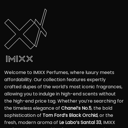
Welcome to IMIXX Perfumes, where luxury meets
affordability. Our collection features expertly
crafted dupes of the world’s most iconic fragrances,
allowing you to indulge in high-end scents without
the high-end price tag. Whether you’re searching for
the timeless elegance of
Chanel’s No.5
, the bold
sophistication of
Tom Ford’s Black Orchid
, or the
fresh, modern aroma of
Le Labo’s Santal 33
, IMIXX