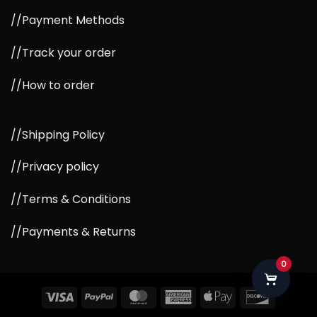
//Payment Methods
//Track your order
//How to order
//Shipping Policy
//Privacy policy
//Terms & Conditions
//Payments & Returns
0