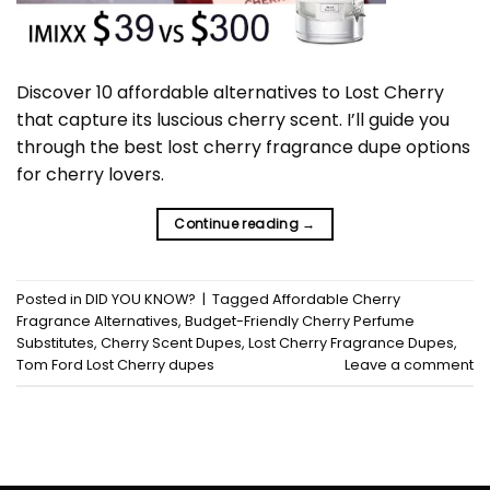
Discover 10 affordable alternatives to Lost Cherry
that capture its luscious cherry scent. I’ll guide you
through the best lost cherry fragrance dupe options
for cherry lovers.
Continue reading
→
Posted in
DID YOU KNOW?
|
Tagged
Affordable Cherry
Fragrance Alternatives
,
Budget-Friendly Cherry Perfume
Substitutes
,
Cherry Scent Dupes
,
Lost Cherry Fragrance Dupes
,
Tom Ford Lost Cherry dupes
Leave a comment