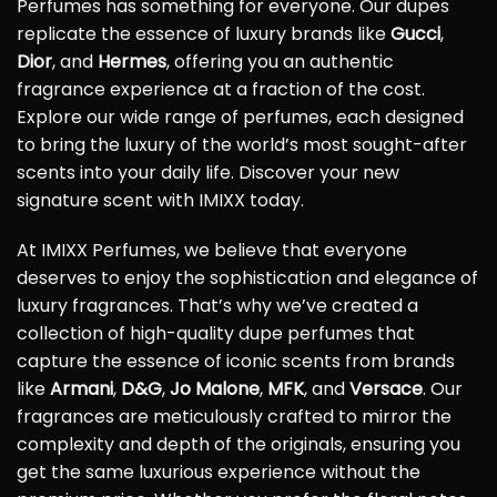
Perfumes has something for everyone. Our dupes
replicate the essence of luxury brands like
Gucci
,
Dior
, and
Hermes
, offering you an authentic
fragrance experience at a fraction of the cost.
Explore our wide range of perfumes, each designed
to bring the luxury of the world’s most sought-after
scents into your daily life. Discover your new
signature scent with IMIXX today.
At IMIXX Perfumes, we believe that everyone
deserves to enjoy the sophistication and elegance of
luxury fragrances. That’s why we’ve created a
collection of high-quality dupe perfumes that
capture the essence of iconic scents from brands
like
Armani
,
D&G
,
Jo Malone
,
MFK
, and
Versace
. Our
fragrances are meticulously crafted to mirror the
complexity and depth of the originals, ensuring you
get the same luxurious experience without the