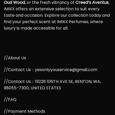
Oud Wood
, or the fresh vibrancy of
Creed’s Aventus
,
IMIXX offers an extensive selection to suit every
taste and occasion. Explore our collection today and
find your perfect scent at IMIXX Perfumes, where
luxury is made accessible for all.
//About Us
//Contact Us：yesonlyyouservice@gmail.com
//Contact Us：19228 106TH AVE SE, RENTON, WA,
98055-7300, UNITED STATES
//FAQ
//Payment Methods