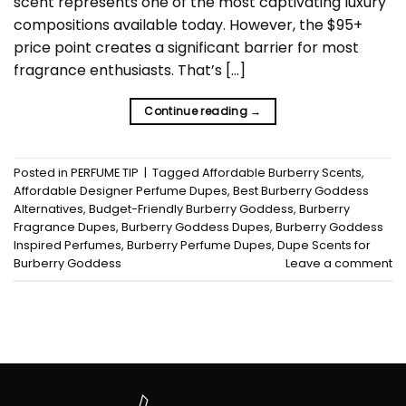
scent represents one of the most captivating luxury
compositions available today. However, the $95+
price point creates a significant barrier for most
fragrance enthusiasts. That’s […]
Continue reading
→
Posted in
PERFUME TIP
|
Tagged
Affordable Burberry Scents
,
Affordable Designer Perfume Dupes
,
Best Burberry Goddess
Alternatives
,
Budget-Friendly Burberry Goddess
,
Burberry
Fragrance Dupes
,
Burberry Goddess Dupes
,
Burberry Goddess
Inspired Perfumes
,
Burberry Perfume Dupes
,
Dupe Scents for
Burberry Goddess
Leave a comment