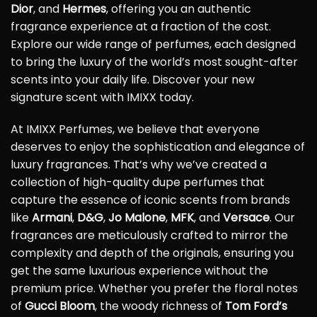
Dior
, and
Hermes
, offering you an authentic
fragrance experience at a fraction of the cost.
Explore our wide range of perfumes, each designed
to bring the luxury of the world’s most sought-after
scents into your daily life. Discover your new
signature scent with IMIXX today.
At IMIXX Perfumes, we believe that everyone
deserves to enjoy the sophistication and elegance of
luxury fragrances. That’s why we’ve created a
collection of high-quality dupe perfumes that
capture the essence of iconic scents from brands
like
Armani
,
D&G
,
Jo Malone
,
MFK
, and
Versace
. Our
fragrances are meticulously crafted to mirror the
complexity and depth of the originals, ensuring you
get the same luxurious experience without the
premium price. Whether you prefer the floral notes
of
Gucci Bloom
, the woody richness of
Tom Ford’s