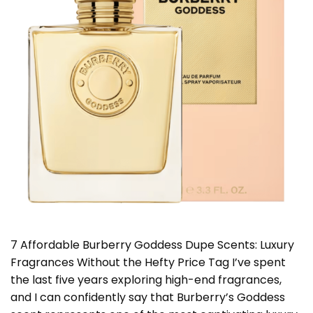
7 Affordable Burberry Goddess Dupe Scents: Luxury
Fragrances Without the Hefty Price Tag I’ve spent
the last five years exploring high-end fragrances,
and I can confidently say that Burberry’s Goddess