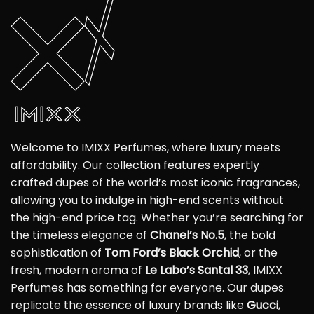
Welcome to IMIXX Perfumes, where luxury meets
affordability. Our collection features expertly
crafted dupes of the world’s most iconic fragrances,
allowing you to indulge in high-end scents without
the high-end price tag. Whether you’re searching for
the timeless elegance of
Chanel’s No.5
, the bold
sophistication of
Tom Ford’s Black Orchid
, or the
fresh, modern aroma of
Le Labo’s Santal 33
, IMIXX
Perfumes has something for everyone. Our dupes
replicate the essence of luxury brands like
Gucci
,