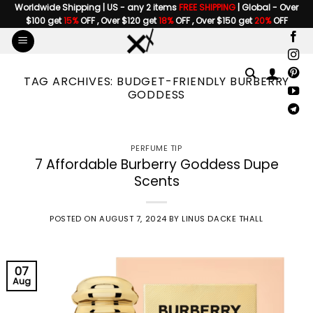
Skip
Worldwide Shipping | US - any 2 items
FREE SHIPPING
| Global - Over
$100 get
15%
OFF , Over $120 get
18%
OFF , Over $150 get
20%
OFF
to
content
TAG ARCHIVES:
BUDGET-FRIENDLY BURBERRY
GODDESS
PERFUME TIP
7 Affordable Burberry Goddess Dupe
Scents
POSTED ON
AUGUST 7, 2024
BY
LINUS DACKE THALL
07
Aug