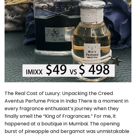
The Real Cost of Luxury: Unpacking the Creed
Aventus Perfume Price in India There is a moment in
every fragrance enthusiast’s journey when they
finally smell the “King of Fragrances.” For me, it
happened at a boutique in Mumbai. The opening
burst of pineapple and bergamot was unmistakable