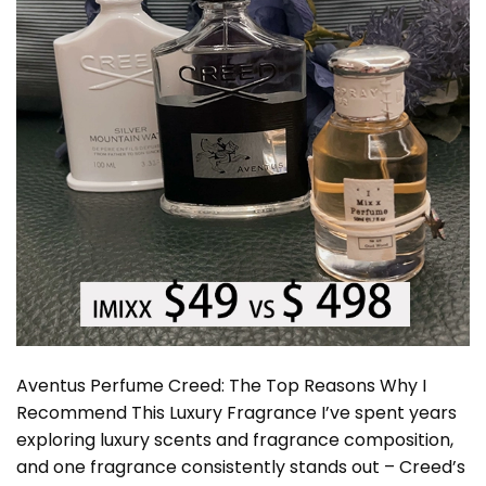
Aventus Perfume Creed: The Top Reasons Why I
Recommend This Luxury Fragrance I’ve spent years
exploring luxury scents and fragrance composition,
and one fragrance consistently stands out – Creed’s