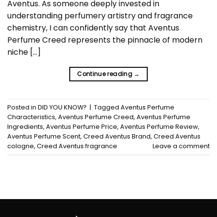
Aventus. As someone deeply invested in
understanding perfumery artistry and fragrance
chemistry, I can confidently say that Aventus
Perfume Creed represents the pinnacle of modern
niche […]
Continue reading
→
Posted in
DID YOU KNOW?
|
Tagged
Aventus Perfume
Characteristics
,
Aventus Perfume Creed
,
Aventus Perfume
Ingredients
,
Aventus Perfume Price
,
Aventus Perfume Review
,
Aventus Perfume Scent
,
Creed Aventus Brand
,
Creed Aventus
cologne
,
Creed Aventus fragrance
Leave a comment