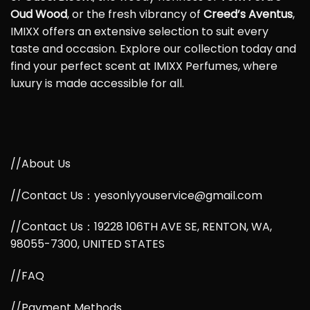
Oud Wood
, or the fresh vibrancy of
Creed’s Aventus
,
IMIXX offers an extensive selection to suit every
taste and occasion. Explore our collection today and
find your perfect scent at IMIXX Perfumes, where
luxury is made accessible for all.
//About Us
//Contact Us：yesonlyyouservice@gmail.com
//Contact Us：19228 106TH AVE SE, RENTON, WA,
98055-7300, UNITED STATES
//FAQ
//Payment Methods