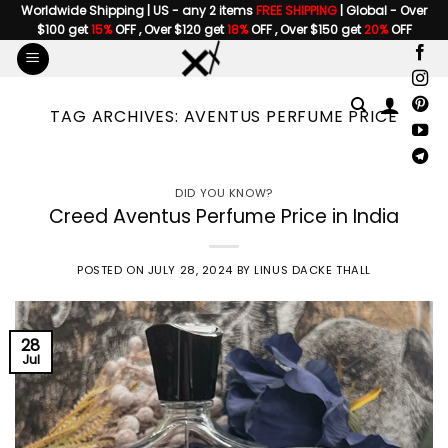
Skip
Worldwide Shipping | US - any 2 items
FREE SHIPPING
| Global - Over
$100 get
15%
OFF , Over $120 get
18%
OFF , Over $150 get
20%
OFF
to
content
TAG ARCHIVES:
AVENTUS PERFUME PRICE
DID YOU KNOW?
Creed Aventus Perfume Price in India
POSTED ON
JULY 28, 2024
BY
LINUS DACKE THALL
28
Jul