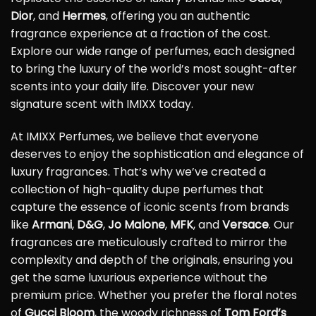
Dior
, and
Hermes
, offering you an authentic
fragrance experience at a fraction of the cost.
Explore our wide range of perfumes, each designed
to bring the luxury of the world’s most sought-after
scents into your daily life. Discover your new
signature scent with IMIXX today.
At IMIXX Perfumes, we believe that everyone
deserves to enjoy the sophistication and elegance of
luxury fragrances. That’s why we’ve created a
collection of high-quality dupe perfumes that
capture the essence of iconic scents from brands
like
Armani
,
D&G
,
Jo Malone
,
MFK
, and
Versace
. Our
fragrances are meticulously crafted to mirror the
complexity and depth of the originals, ensuring you
get the same luxurious experience without the
premium price. Whether you prefer the floral notes
of
Gucci Bloom
, the woody richness of
Tom Ford’s