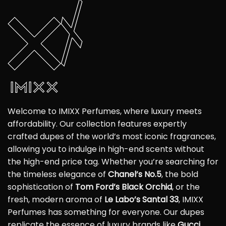
Welcome to IMIXX Perfumes, where luxury meets
affordability. Our collection features expertly
crafted dupes of the world’s most iconic fragrances,
allowing you to indulge in high-end scents without
the high-end price tag. Whether you’re searching for
the timeless elegance of
Chanel’s No.5
, the bold
sophistication of
Tom Ford’s Black Orchid
, or the
fresh, modern aroma of
Le Labo’s Santal 33
, IMIXX
Perfumes has something for everyone. Our dupes
replicate the essence of luxury brands like
Gucci
,