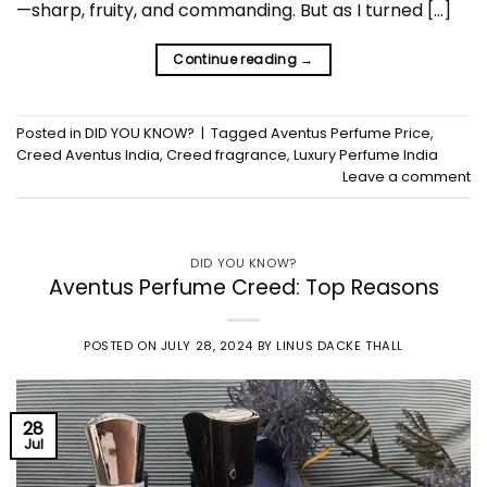
—sharp, fruity, and commanding. But as I turned […]
Continue reading
→
Posted in
DID YOU KNOW?
|
Tagged
Aventus Perfume Price
,
Creed Aventus India
,
Creed fragrance
,
Luxury Perfume India
Leave a comment
DID YOU KNOW?
Aventus Perfume Creed: Top Reasons
POSTED ON
JULY 28, 2024
BY
LINUS DACKE THALL
28
Jul