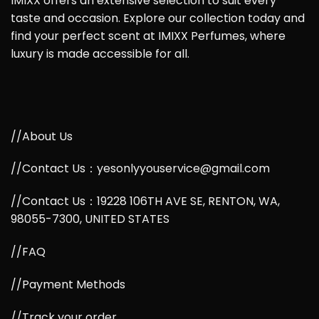
IMIXX offers an extensive selection to suit every
taste and occasion. Explore our collection today and
find your perfect scent at IMIXX Perfumes, where
luxury is made accessible for all.
//About Us
//Contact Us：yesonlyyouservice@gmail.com
//Contact Us：19228 106TH AVE SE, RENTON, WA,
98055-7300, UNITED STATES
//FAQ
//Payment Methods
//Track your order