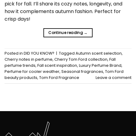
pick for fall. I’ll share its cozy notes, longevity, and
how it complements autumn fashion. Perfect for
crisp days!
Continue reading
→
Posted in
DID YOU KNOW?
|
Tagged
Autumn scent selection
,
Cherry notes in perfume
,
Cherry Tom Ford collection
,
Fall
perfume trends
,
Fall scent inspiration
,
Luxury Perfume Brand
,
Perfume for cooler weather
,
Seasonal fragrances
,
Tom Ford
beauty products
,
Tom Ford Fragrance
Leave a comment