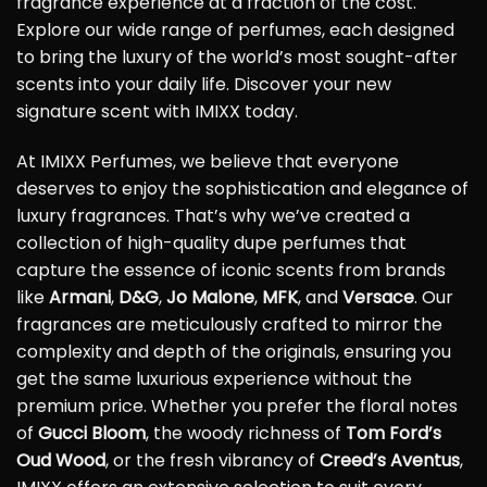
fragrance experience at a fraction of the cost.
Explore our wide range of perfumes, each designed
to bring the luxury of the world’s most sought-after
scents into your daily life. Discover your new
signature scent with IMIXX today.
At IMIXX Perfumes, we believe that everyone
deserves to enjoy the sophistication and elegance of
luxury fragrances. That’s why we’ve created a
collection of high-quality dupe perfumes that
capture the essence of iconic scents from brands
like
Armani
,
D&G
,
Jo Malone
,
MFK
, and
Versace
. Our
fragrances are meticulously crafted to mirror the
complexity and depth of the originals, ensuring you
get the same luxurious experience without the
premium price. Whether you prefer the floral notes
of
Gucci Bloom
, the woody richness of
Tom Ford’s
Oud Wood
, or the fresh vibrancy of
Creed’s Aventus
,