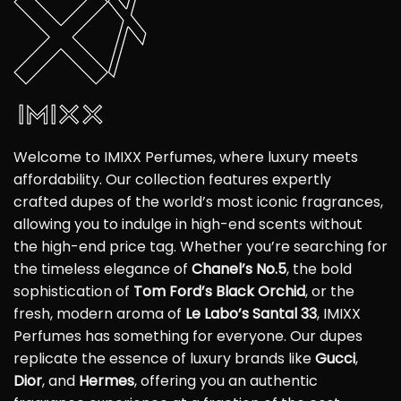
Welcome to IMIXX Perfumes, where luxury meets
affordability. Our collection features expertly
crafted dupes of the world’s most iconic fragrances,
allowing you to indulge in high-end scents without
the high-end price tag. Whether you’re searching for
the timeless elegance of
Chanel’s No.5
, the bold
sophistication of
Tom Ford’s Black Orchid
, or the
fresh, modern aroma of
Le Labo’s Santal 33
, IMIXX
Perfumes has something for everyone. Our dupes
replicate the essence of luxury brands like
Gucci
,
Dior
, and
Hermes
, offering you an authentic