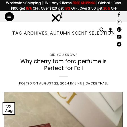
Skip
Worldwide Shipping | US - any 2 items
FREE SHIPPING
| Global - Over
$100 get
15%
OFF , Over $120 get
18%
OFF , Over $150 get
20%
OFF
to
content
TAG ARCHIVES:
AUTUMN SCENT SELECTION
DID YOU KNOW?
Why cherry tom ford perfume is
Perfect for Fall
POSTED ON
AUGUST 22, 2024
BY
LINUS DACKE THALL
22
Aug