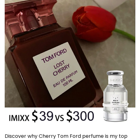
Discover why Cherry Tom Ford perfume is my top