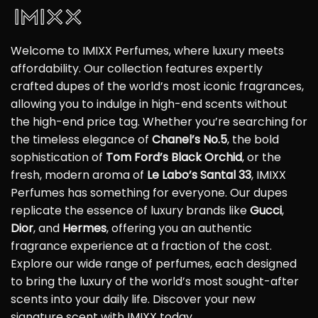
Welcome to IMIXX Perfumes, where luxury meets
affordability. Our collection features expertly
crafted dupes of the world’s most iconic fragrances,
allowing you to indulge in high-end scents without
the high-end price tag. Whether you’re searching for
the timeless elegance of
Chanel’s No.5
, the bold
sophistication of
Tom Ford’s Black Orchid
, or the
fresh, modern aroma of
Le Labo’s Santal 33
, IMIXX
Perfumes has something for everyone. Our dupes
replicate the essence of luxury brands like
Gucci
,
Dior
, and
Hermes
, offering you an authentic
fragrance experience at a fraction of the cost.
Explore our wide range of perfumes, each designed
to bring the luxury of the world’s most sought-after
scents into your daily life. Discover your new
signature scent with IMIXX today.