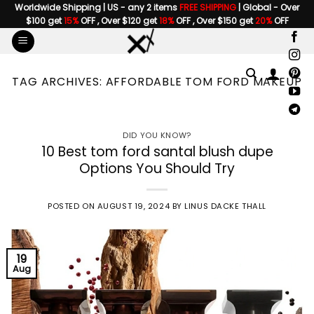
Skip
Worldwide Shipping | US - any 2 items
FREE SHIPPING
| Global - Over
$100 get
15%
OFF , Over $120 get
18%
OFF , Over $150 get
20%
OFF
to
content
TAG ARCHIVES:
AFFORDABLE TOM FORD MAKEUP
DID YOU KNOW?
10 Best tom ford santal blush dupe
Options You Should Try
POSTED ON
AUGUST 19, 2024
BY
LINUS DACKE THALL
19
Aug