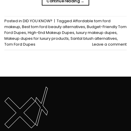
Continue reading
→
Posted in
DID YOU KNOW?
|
Tagged
Affordable tom ford
makeup
,
Best tom ford beauty alternatives
,
Budget-Friendly Tom
Ford Dupes
,
High-End Makeup Dupes
,
luxury makeup dupes
,
Makeup dupes for luxury products
,
Santal blush alternatives
,
Tom Ford Dupes
Leave a comment