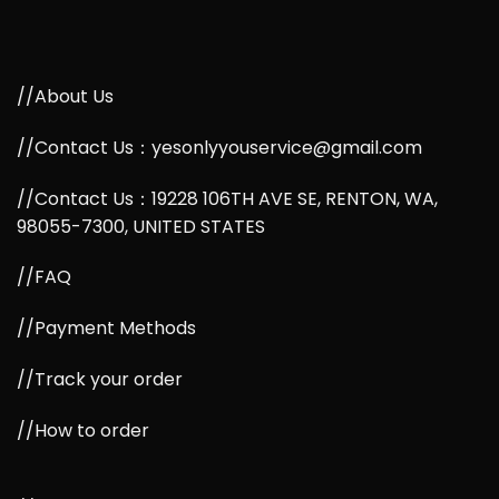
//About Us
//Contact Us：yesonlyyouservice@gmail.com
//Contact Us：19228 106TH AVE SE, RENTON, WA,
98055-7300, UNITED STATES
//FAQ
//Payment Methods
//Track your order
//How to order