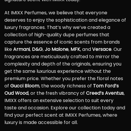
At IMIXX Perfumes, we believe that everyone
deserves to enjoy the sophistication and elegance of
luxury fragrances. That’s why we’ve created a
collection of high-quality dupe perfumes that
capture the essence of iconic scents from brands
like
Armani
,
D&G
,
Jo Malone
,
MFK
, and
Versace
. Our
fragrances are meticulously crafted to mirror the
complexity and depth of the originals, ensuring you
get the same luxurious experience without the
premium price. Whether you prefer the floral notes
of
Gucci Bloom
, the woody richness of
Tom Ford’s
Oud Wood
, or the fresh vibrancy of
Creed’s Aventus
,
IMIXX offers an extensive selection to suit every
taste and occasion. Explore our collection today and
find your perfect scent at IMIXX Perfumes, where
luxury is made accessible for all.