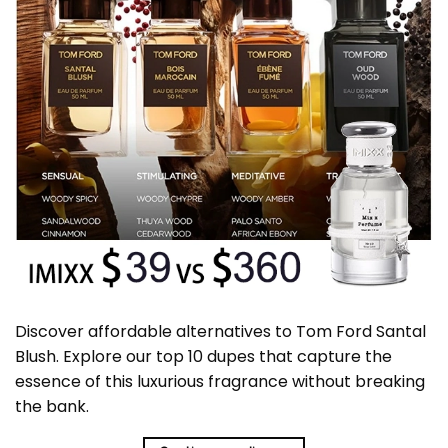
Discover affordable alternatives to Tom Ford Santal
Blush. Explore our top 10 dupes that capture the
essence of this luxurious fragrance without breaking
the bank.