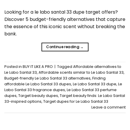
Looking for a le labo santal 33 dupe target offers?
Discover 5 budget-friendly alternatives that capture
the essence of this iconic scent without breaking the
bank.
Continue reading
→
Posted in
BUY IT LIKE A PRO
|
Tagged
Affordable alternatives to
Le Labo Santal 33
,
Affordable scents similar to Le Labo Santal 33
,
Budget-friendly Le Labo Santal 33 alternatives
,
Finding
affordable Le Labo Santal 33 dupes
,
Le Labo Santal 33 dupe
,
Le
Labo Santal 33 fragrance dupes
,
Le Labo Santal 33 perfume
dupes
,
Target beauty dupes
,
Target beauty finds: Le Labo Santal
33-inspired options
,
Target dupes for Le Labo Santal 33
Leave a comment