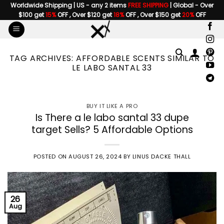
Skip
Worldwide Shipping | US - any 2 items
FREE SHIPPING
| Global - Over
$100 get
15%
OFF , Over $120 get
18%
OFF , Over $150 get
20%
OFF
to
content
TAG ARCHIVES:
AFFORDABLE SCENTS SIMILAR TO
LE LABO SANTAL 33
BUY IT LIKE A PRO
Is There a le labo santal 33 dupe
target Sells? 5 Affordable Options
POSTED ON
AUGUST 26, 2024
BY
LINUS DACKE THALL
26
Aug