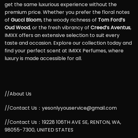
get the same luxurious experience without the
premium price. Whether you prefer the floral notes
of
Gucci Bloom
, the woody richness of
Tom Ford’s
Oud Wood
, or the fresh vibrancy of
Creed’s Aventus
,
IMIXX offers an extensive selection to suit every
taste and occasion. Explore our collection today and
find your perfect scent at IMIXX Perfumes, where
luxury is made accessible for all.
//About Us
//Contact Us：yesonlyyouservice@gmail.com
//Contact Us：19228 106TH AVE SE, RENTON, WA,
98055-7300, UNITED STATES