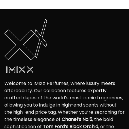
Welcome to IMIXX Perfumes, where luxury meets
affordability. Our collection features expertly
crafted dupes of the world’s most iconic fragrances,
allowing you to indulge in high-end scents without
the high-end price tag. Whether you’re searching for
the timeless elegance of
Chanel’s No.5
, the bold
sophistication of
Tom Ford’s Black Orchid
, or the