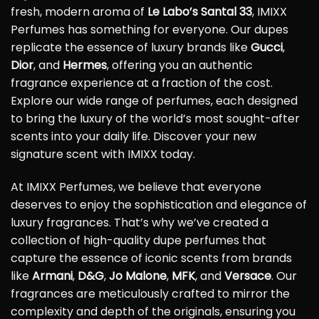
fresh, modern aroma of
Le Labo’s Santal 33
, IMIXX
Perfumes has something for everyone. Our dupes
replicate the essence of luxury brands like
Gucci
,
Dior
, and
Hermes
, offering you an authentic
fragrance experience at a fraction of the cost.
Explore our wide range of perfumes, each designed
to bring the luxury of the world’s most sought-after
scents into your daily life. Discover your new
signature scent with IMIXX today.
At IMIXX Perfumes, we believe that everyone
deserves to enjoy the sophistication and elegance of
luxury fragrances. That’s why we’ve created a
collection of high-quality dupe perfumes that
capture the essence of iconic scents from brands
like
Armani
,
D&G
,
Jo Malone
,
MFK
, and
Versace
. Our
fragrances are meticulously crafted to mirror the
complexity and depth of the originals, ensuring you