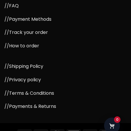
//FAQ
//Payment Methods
//Track your order
//How to order
//Shipping Policy
//Privacy policy
//Terms & Conditions
//Payments & Returns
0