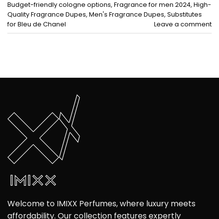
Budget-friendly cologne options
,
Fragrance for men 2024
,
High-
Quality Fragrance Dupes
,
Men's Fragrance Dupes
,
Substitutes
for Bleu de Chanel
Leave a comment
Welcome to IMIXX Perfumes, where luxury meets
affordability. Our collection features expertly