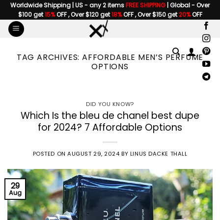
Skip
Worldwide Shipping | US - any 2 items
FREE SHIPPING
| Global - Over
$100 get
15%
OFF , Over $120 get
18%
OFF , Over $150 get
20%
OFF
to
content
TAG ARCHIVES:
AFFORDABLE MEN’S PERFUME
OPTIONS
DID YOU KNOW?
Which Is the bleu de chanel best dupe
for 2024? 7 Affordable Options
POSTED ON
AUGUST 29, 2024
BY
LINUS DACKE THALL
29
Aug