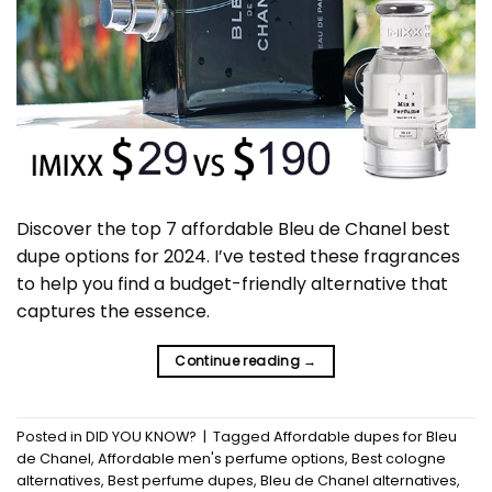
Discover the top 7 affordable Bleu de Chanel best
dupe options for 2024. I’ve tested these fragrances
to help you find a budget-friendly alternative that
captures the essence.
Continue reading
→
Posted in
DID YOU KNOW?
|
Tagged
Affordable dupes for Bleu
de Chanel
,
Affordable men's perfume options
,
Best cologne
alternatives
,
Best perfume dupes
,
Bleu de Chanel alternatives
,