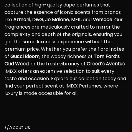
collection of high-quality dupe perfumes that
capture the essence of iconic scents from brands
like
Armani
,
D&G
,
Jo Malone
,
MFK
, and
Versace
. Our
fragrances are meticulously crafted to mirror the
complexity and depth of the originals, ensuring you
get the same luxurious experience without the
premium price. Whether you prefer the floral notes
of
Gucci Bloom
, the woody richness of
Tom Ford’s
Oud Wood
, or the fresh vibrancy of
Creed’s Aventus
,
IMIXX offers an extensive selection to suit every
taste and occasion. Explore our collection today and
find your perfect scent at IMIXX Perfumes, where
luxury is made accessible for all.
//About Us