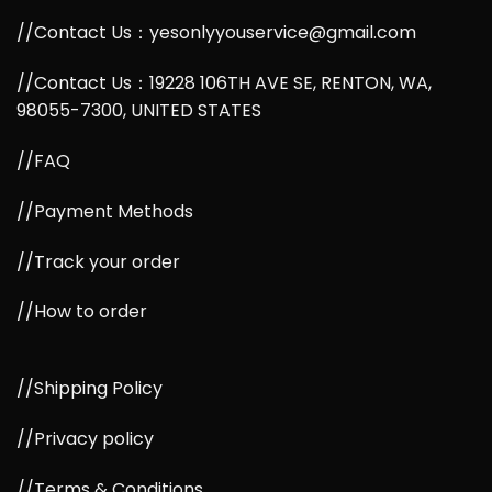
//Contact Us：yesonlyyouservice@gmail.com
//Contact Us：19228 106TH AVE SE, RENTON, WA,
98055-7300, UNITED STATES
//FAQ
//Payment Methods
//Track your order
//How to order
//Shipping Policy
//Privacy policy
//Terms & Conditions