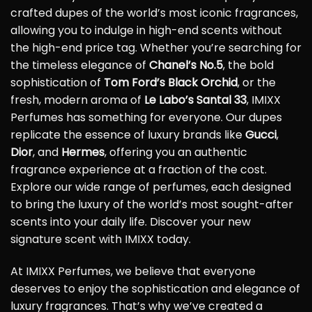
crafted dupes of the world’s most iconic fragrances,
allowing you to indulge in high-end scents without
the high-end price tag. Whether you’re searching for
the timeless elegance of
Chanel’s No.5
, the bold
sophistication of
Tom Ford’s Black Orchid
, or the
fresh, modern aroma of
Le Labo’s Santal 33
, IMIXX
Perfumes has something for everyone. Our dupes
replicate the essence of luxury brands like
Gucci
,
Dior
, and
Hermes
, offering you an authentic
fragrance experience at a fraction of the cost.
Explore our wide range of perfumes, each designed
to bring the luxury of the world’s most sought-after
scents into your daily life. Discover your new
signature scent with IMIXX today.
At IMIXX Perfumes, we believe that everyone
deserves to enjoy the sophistication and elegance of
luxury fragrances. That’s why we’ve created a