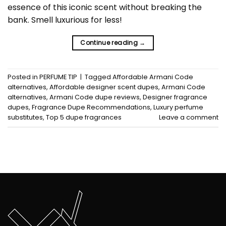
essence of this iconic scent without breaking the
bank. Smell luxurious for less!
Continue reading
→
Posted in
PERFUME TIP
|
Tagged
Affordable Armani Code
alternatives
,
Affordable designer scent dupes
,
Armani Code
alternatives
,
Armani Code dupe reviews
,
Designer fragrance
dupes
,
Fragrance Dupe Recommendations
,
Luxury perfume
substitutes
,
Top 5 dupe fragrances
Leave a comment