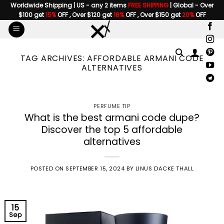
Skip
Worldwide Shipping | US - any 2 items
FREE SHIPPING
| Global - Over
$100 get
15%
OFF , Over $120 get
18%
OFF , Over $150 get
20%
OFF
to
content
TAG ARCHIVES:
AFFORDABLE ARMANI CODE
ALTERNATIVES
PERFUME TIP
What is the best armani code dupe?
Discover the top 5 affordable
alternatives
POSTED ON
SEPTEMBER 15, 2024
BY
LINUS DACKE THALL
15
Sep