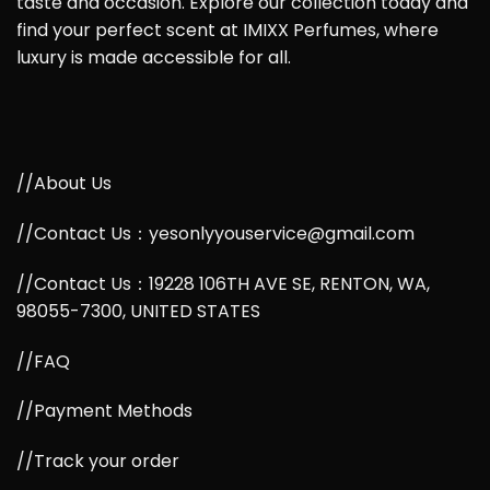
taste and occasion. Explore our collection today and
find your perfect scent at IMIXX Perfumes, where
luxury is made accessible for all.
//About Us
//Contact Us：yesonlyyouservice@gmail.com
//Contact Us：19228 106TH AVE SE, RENTON, WA,
98055-7300, UNITED STATES
//FAQ
//Payment Methods
//Track your order