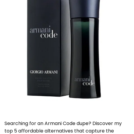
Searching for an Armani Code dupe? Discover my
top 5 affordable alternatives that capture the