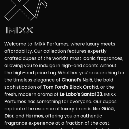
Welcome to IMIXX Perfumes, where luxury meets
affordability. Our collection features expertly
crafted dupes of the world’s most iconic fragrances,
allowing you to indulge in high-end scents without
the high-end price tag. Whether you’re searching for
the timeless elegance of
Chanel’s No.5
, the bold
sophistication of
Tom Ford’s Black Orchid
, or the
fresh, modern aroma of
Le Labo’s Santal 33
, IMIXX
Perfumes has something for everyone. Our dupes
replicate the essence of luxury brands like
Gucci
,
Dior
, and
Hermes
, offering you an authentic
fragrance experience at a fraction of the cost.