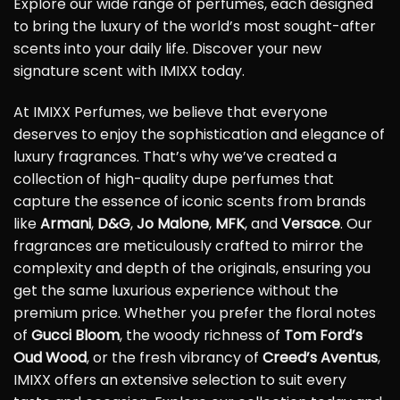
Explore our wide range of perfumes, each designed
to bring the luxury of the world’s most sought-after
scents into your daily life. Discover your new
signature scent with IMIXX today.
At IMIXX Perfumes, we believe that everyone
deserves to enjoy the sophistication and elegance of
luxury fragrances. That’s why we’ve created a
collection of high-quality dupe perfumes that
capture the essence of iconic scents from brands
like
Armani
,
D&G
,
Jo Malone
,
MFK
, and
Versace
. Our
fragrances are meticulously crafted to mirror the
complexity and depth of the originals, ensuring you
get the same luxurious experience without the
premium price. Whether you prefer the floral notes
of
Gucci Bloom
, the woody richness of
Tom Ford’s
Oud Wood
, or the fresh vibrancy of
Creed’s Aventus
,
IMIXX offers an extensive selection to suit every