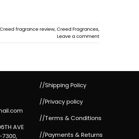
Creed fragrance review
,
Creed Fragrances
,
Leave a comment
//Shipping Policy
//Privacy policy
mail.com
//Terms & Conditions
06TH AVE
//Payments & Returns
-7300,