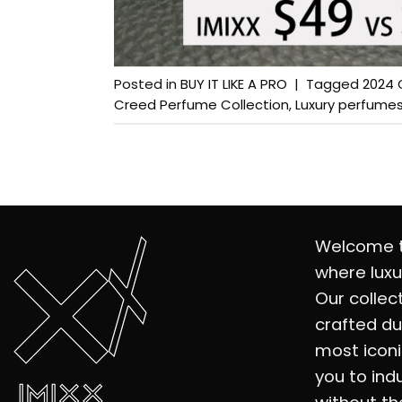
Posted in
BUY IT LIKE A PRO
|
Tagged
2024 
Creed Perfume Collection
,
Luxury perfume
Welcome t
where luxu
Our collec
crafted du
most iconi
you to ind