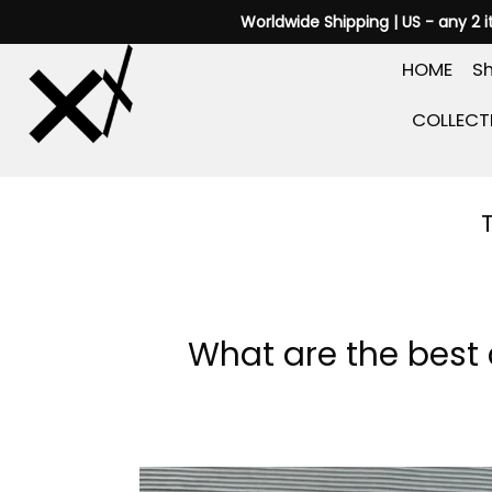
Skip
Worldwide Shipping | US - any 2 
to
HOME
Sh
content
COLLECT
What are the best 