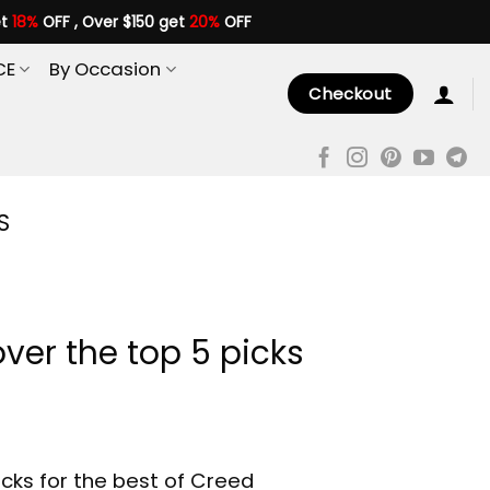
et
18%
OFF , Over $150 get
20%
OFF
CE
By Occasion
Checkout
S
ver the top 5 picks
cks for the best of Creed