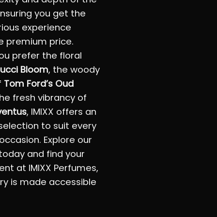
 ensuring you get the
rious experience
e premium price.
u prefer the floral
ucci Bloom
, the woody
f
Tom Ford’s Oud
the fresh vibrancy of
ventus
, IMIXX offers an
selection to suit every
occasion. Explore our
 today and find your
ent at IMIXX Perfumes,
ry is made accessible