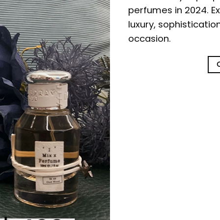
perfumes in 2024. Ex
luxury, sophisticati
occasion.