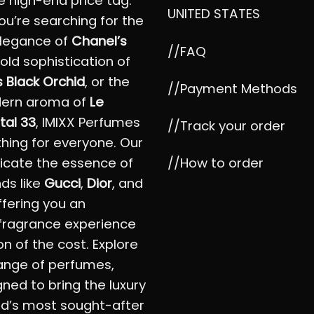
e high-end price tag.
UNITED STATES
u’re searching for the
elegance of
Chanel’s
//FAQ
bold sophistication of
 Black Orchid
, or the
//Payment Methods
dern aroma of
Le
tal 33
, IMIXX Perfumes
//Track your order
hing for everyone. Our
//How to order
icate the essence of
nds like
Gucci
,
Dior
, and
offering you an
fragrance experience
on of the cost. Explore
ange of perfumes,
ned to bring the luxury
ld’s most sought-after