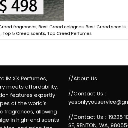
Creed fragrances
,
Best Creed colognes
,
Best Creed scents
,
s
,
Top 5 Creed scents
,
Top Creed Perfumes
o IMIXX Perfumes,
//About Us
ry meets affordability.
//Contact Us：
tion features expertly
yesonlyyouservice@g
pes of the world’s
c fragrances, allowing
//Contact Us：19228 1
ulge in high-end scents
SE, RENTON, WA, 98055