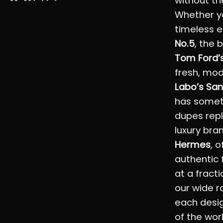
without th
Whether yo
timeless 
No.5
, the 
Tom Ford’s
fresh, mo
Labo’s San
has somet
dupes repl
luxury bra
Hermes
, 
authentic 
at a fracti
our wide r
each desig
of the wor