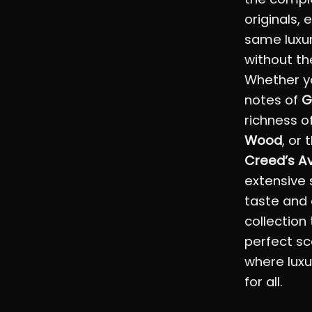
originals,
same luxu
without th
Whether yo
notes of
G
richness o
Wood
, or 
Creed’s A
extensive 
taste and 
collection
perfect sc
where luxu
for all.