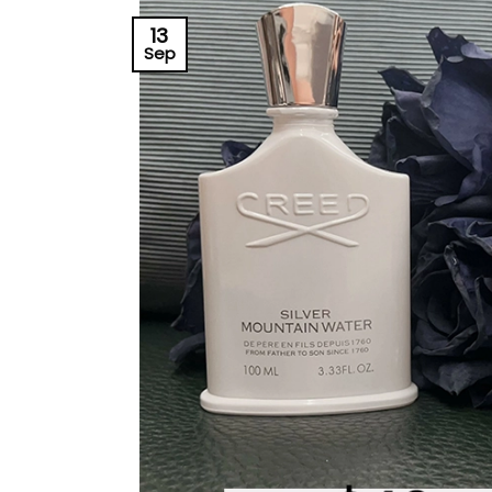
13
Sep