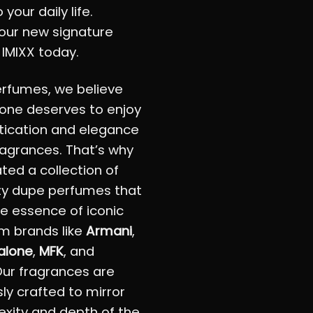
 your daily life.
our new signature
 IMIXX today.
erfumes, we believe
one deserves to enjoy
tication and elegance
fragrances. That’s why
ted a collection of
ty dupe perfumes that
e essence of iconic
m brands like
Armani
,
alone
,
MFK
, and
Our fragrances are
ly crafted to mirror
xity and depth of the