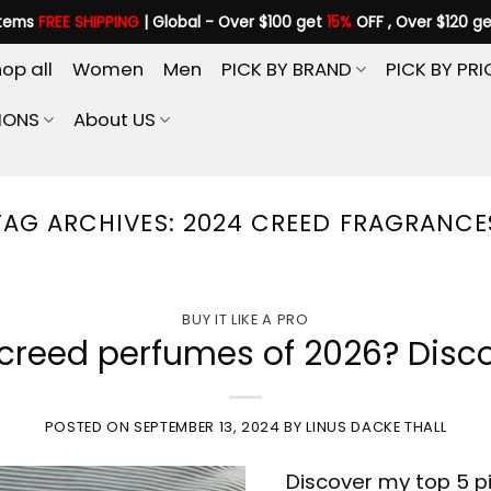
items
FREE SHIPPING
| Global - Over $100 get
15%
OFF , Over $120 g
op all
Women
Men
PICK BY BRAND
PICK BY PRI
IONS
About US
TAG ARCHIVES:
2024 CREED FRAGRANCE
BUY IT LIKE A PRO
creed perfumes of 2026? Disco
POSTED ON
SEPTEMBER 13, 2024
BY
LINUS DACKE THALL
Discover my top 5 pi