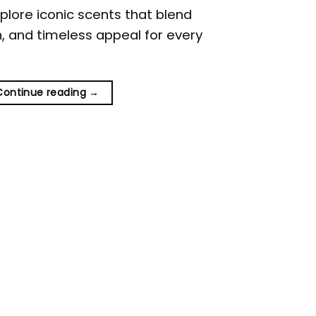
plore iconic scents that blend
on, and timeless appeal for every
Continue reading
→