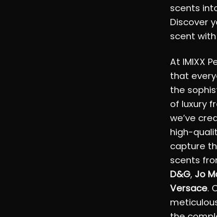
scents into
Discover y
scent with
At IMIXX P
that every
the sophis
of luxury 
we’ve crea
high-quali
capture th
scents fro
D&G
,
Jo M
Versace
. 
meticulous
the comple