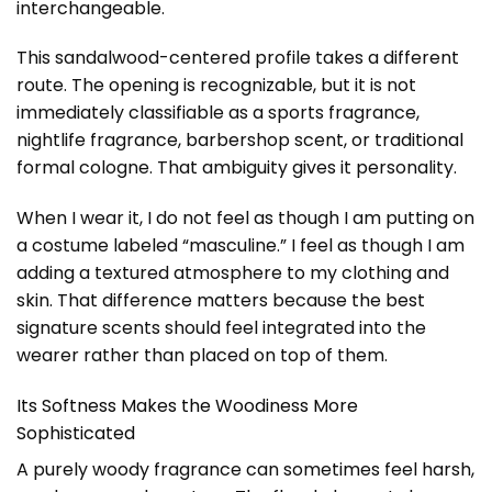
interchangeable.
This sandalwood-centered profile takes a different
route. The opening is recognizable, but it is not
immediately classifiable as a sports fragrance,
nightlife fragrance, barbershop scent, or traditional
formal cologne. That ambiguity gives it personality.
When I wear it, I do not feel as though I am putting on
a costume labeled “masculine.” I feel as though I am
adding a textured atmosphere to my clothing and
skin. That difference matters because the best
signature scents should feel integrated into the
wearer rather than placed on top of them.
Its Softness Makes the Woodiness More
Sophisticated
A purely woody fragrance can sometimes feel harsh,