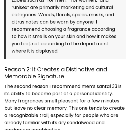
Labels such as “for men,” “for women,” and
“unisex” are primarily marketing and cultural
categories. Woods, florals, spices, musks, and
citrus notes can be worn by anyone. I
recommend choosing a fragrance according
to how it smells on your skin and how it makes
you feel, not according to the department
where it is displayed.
Reason 2: It Creates a Distinctive and
Memorable Signature
The second reason I recommend men’s santal 33 is
its ability to become part of a personal identity.
Many fragrances smell pleasant for a few minutes
but leave no clear memory. This one tends to create
a recognizable trail, especially for people who are
already familiar with its dry sandalwood and
cardamom combination.