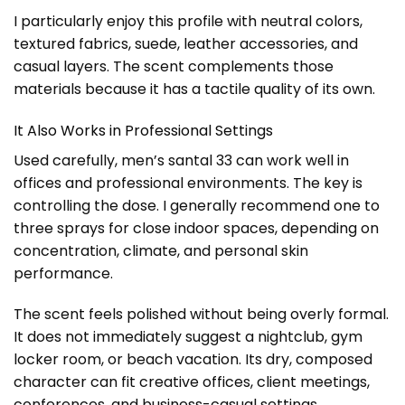
I particularly enjoy this profile with neutral colors,
textured fabrics, suede, leather accessories, and
casual layers. The scent complements those
materials because it has a tactile quality of its own.
It Also Works in Professional Settings
Used carefully, men’s santal 33 can work well in
offices and professional environments. The key is
controlling the dose. I generally recommend one to
three sprays for close indoor spaces, depending on
concentration, climate, and personal skin
performance.
The scent feels polished without being overly formal.
It does not immediately suggest a nightclub, gym
locker room, or beach vacation. Its dry, composed
character can fit creative offices, client meetings,
conferences, and business-casual settings.