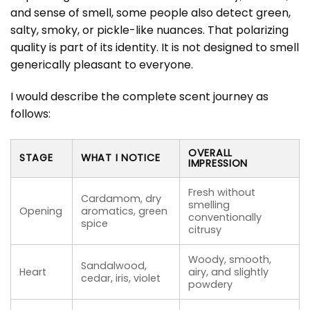
and sense of smell, some people also detect green,
salty, smoky, or pickle-like nuances. That polarizing
quality is part of its identity. It is not designed to smell
generically pleasant to everyone.
I would describe the complete scent journey as
follows:
OVERALL
STAGE
WHAT I NOTICE
IMPRESSION
Fresh without
Cardamom, dry
smelling
Opening
aromatics, green
conventionally
spice
citrusy
Woody, smooth,
Sandalwood,
Heart
airy, and slightly
cedar, iris, violet
powdery