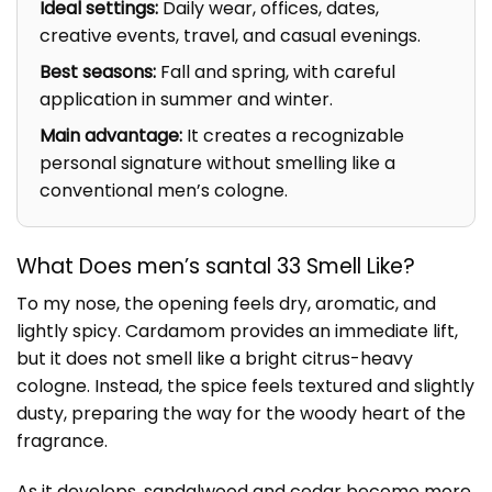
Ideal settings:
Daily wear, offices, dates,
creative events, travel, and casual evenings.
Best seasons:
Fall and spring, with careful
application in summer and winter.
Main advantage:
It creates a recognizable
personal signature without smelling like a
conventional men’s cologne.
What Does men’s santal 33 Smell Like?
To my nose, the opening feels dry, aromatic, and
lightly spicy. Cardamom provides an immediate lift,
but it does not smell like a bright citrus-heavy
cologne. Instead, the spice feels textured and slightly
dusty, preparing the way for the woody heart of the
fragrance.
As it develops, sandalwood and cedar become more