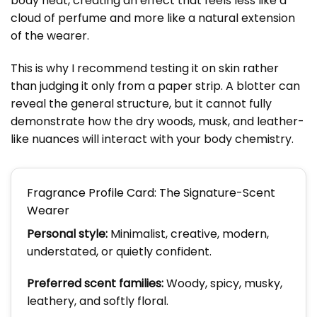
body heat, creating an effect that feels less like a
cloud of perfume and more like a natural extension
of the wearer.
This is why I recommend testing it on skin rather
than judging it only from a paper strip. A blotter can
reveal the general structure, but it cannot fully
demonstrate how the dry woods, musk, and leather-
like nuances will interact with your body chemistry.
Fragrance Profile Card: The Signature-Scent
Wearer
Personal style:
Minimalist, creative, modern,
understated, or quietly confident.
Preferred scent families:
Woody, spicy, musky,
leathery, and softly floral.