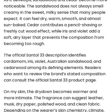
noticeable. The sandalwood does not always smell
creamy in the sweet, milky sense that many people
expect. It can feel dry, warm, smooth, and almost
sun-baked. Cedar contributes a pencil-shaving or
freshly cut wood effect, while iris and violet add a
soft, airy layer that prevents the composition from
becoming too rough.
The official Santal 33 description identifies
cardamom, iris, violet, Australian sandalwood, and
cedarwood among its defining elements. Readers
who want to review the brand’s stated composition
can consult the
official Santal 33 product page
.
On my skin, the drydown becomes warmer and
more intimate. The fragrance can suggest leather,
musk, dry paper, polished wood, and clean fabric.
Depending on the wearer’s skin chemistry, climate,