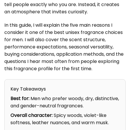
tell people exactly who you are. Instead, it creates
an atmosphere that invites curiosity.
In this guide, I will explain the five main reasons I
consider it one of the best unisex fragrance choices
for men. I will also cover the scent structure,
performance expectations, seasonal versatility,
buying considerations, application methods, and the
questions I hear most often from people exploring
this fragrance profile for the first time.
Key Takeaways
Best for:
Men who prefer woody, dry, distinctive,
and gender-neutral fragrances.
Overall character:
Spicy woods, violet-like
softness, leather nuances, and warm musk.