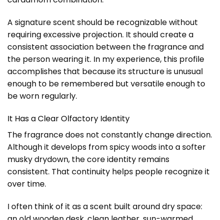
A signature scent should be recognizable without
requiring excessive projection. It should create a
consistent association between the fragrance and
the person wearing it. In my experience, this profile
accomplishes that because its structure is unusual
enough to be remembered but versatile enough to
be worn regularly.
It Has a Clear Olfactory Identity
The fragrance does not constantly change direction.
Although it develops from spicy woods into a softer
musky drydown, the core identity remains
consistent. That continuity helps people recognize it
over time.
I often think of it as a scent built around dry space:
an old wooden desk, clean leather, sun-warmed