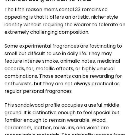
The fifth reason men’s santal 33 remains so
appealing is that it offers an artistic, niche-style
identity without requiring the wearer to tolerate an
extremely challenging composition.
Some experimental fragrances are fascinating to
smell but difficult to use in daily life. They may
feature intense smoke, animalic notes, medicinal
accords, tar, metallic effects, or highly unusual
combinations. Those scents can be rewarding for
enthusiasts, but they are not always practical as
regular personal fragrances.
This sandalwood profile occupies a useful middle
ground. It is distinctive enough to feel special but
familiar enough to remain wearable. Wood,
cardamom, leather, musk, iris, and violet are