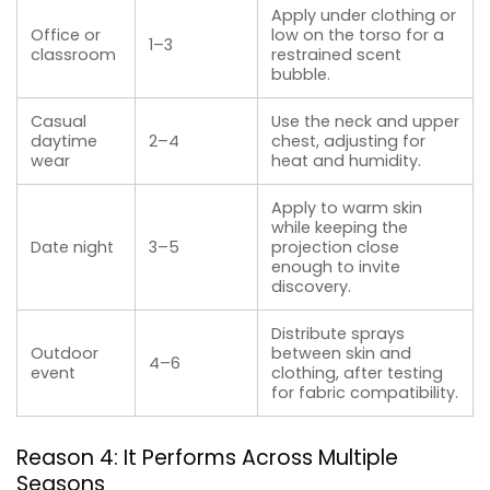
Apply under clothing or
Office or
low on the torso for a
1–3
classroom
restrained scent
bubble.
Casual
Use the neck and upper
daytime
2–4
chest, adjusting for
wear
heat and humidity.
Apply to warm skin
while keeping the
Date night
3–5
projection close
enough to invite
discovery.
Distribute sprays
Outdoor
between skin and
4–6
event
clothing, after testing
for fabric compatibility.
Reason 4: It Performs Across Multiple
Seasons