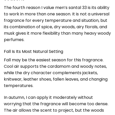
The fourth reason I value men’s santal 33 is its ability
to work in more than one season. It is not a universal
fragrance for every temperature and situation, but
its combination of spice, dry woods, airy florals, and
musk gives it more flexibility than many heavy woody
perfumes.
Fall Is Its Most Natural Setting
Fall may be the easiest season for this fragrance.
Cool air supports the cardamom and woody notes,
while the dry character complements jackets,
knitwear, leather shoes, fallen leaves, and changing
temperatures.
In autumn, I can apply it moderately without
worrying that the fragrance will become too dense.
The air allows the scent to project, but the woods