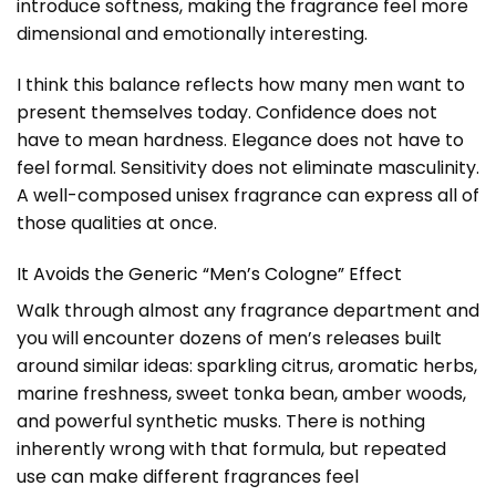
introduce softness, making the fragrance feel more
dimensional and emotionally interesting.
I think this balance reflects how many men want to
present themselves today. Confidence does not
have to mean hardness. Elegance does not have to
feel formal. Sensitivity does not eliminate masculinity.
A well-composed unisex fragrance can express all of
those qualities at once.
It Avoids the Generic “Men’s Cologne” Effect
Walk through almost any fragrance department and
you will encounter dozens of men’s releases built
around similar ideas: sparkling citrus, aromatic herbs,
marine freshness, sweet tonka bean, amber woods,
and powerful synthetic musks. There is nothing
inherently wrong with that formula, but repeated
use can make different fragrances feel