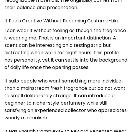
recognizable materials. The originality comes from
their balance and presentation.
It Feels Creative Without Becoming Costume-Like
I can wear it without feeling as though the fragrance
is wearing me. That is an important distinction. A
scent can be interesting on a testing strip but
distracting when worn for eight hours. This profile
has personality, yet it can settle into the background
of daily life once the opening passes.
It suits people who want something more individual
than a mainstream fresh fragrance but do not want
to smell deliberately strange. It can introduce a
beginner to niche-style perfumery while still
satisfying an experienced collector who appreciates
woody minimalism.
It Has Enough Complexity to Reward Repeated Wear