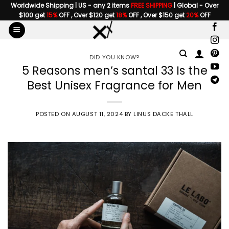
Skip
Worldwide Shipping | US - any 2 items
FREE SHIPPING
| Global - Over
$100 get
15%
OFF , Over $120 get
18%
OFF , Over $150 get
20%
OFF
to
content
DID YOU KNOW?
5 Reasons men’s santal 33 Is the
Best Unisex Fragrance for Men
POSTED ON
AUGUST 11, 2024
BY
LINUS DACKE THALL