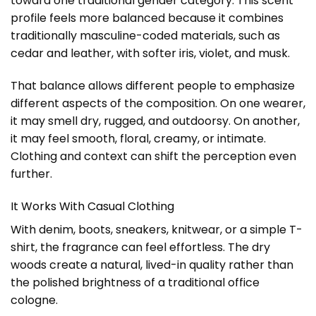
toward one traditional gender category. This scent
profile feels more balanced because it combines
traditionally masculine-coded materials, such as
cedar and leather, with softer iris, violet, and musk.
That balance allows different people to emphasize
different aspects of the composition. On one wearer,
it may smell dry, rugged, and outdoorsy. On another,
it may feel smooth, floral, creamy, or intimate.
Clothing and context can shift the perception even
further.
It Works With Casual Clothing
With denim, boots, sneakers, knitwear, or a simple T-
shirt, the fragrance can feel effortless. The dry
woods create a natural, lived-in quality rather than
the polished brightness of a traditional office
cologne.