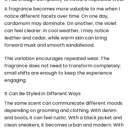
A fragrance becomes more valuable to me when I
notice different facets over time. On one day,
cardamom may dominate. On another, the violet
can feel clearer. In cool weather, I may notice
leather and cedar, while warm skin can bring
forward musk and smooth sandalwood.
This variation encourages repeated wear. The
fragrance does not need to transform completely;
small shifts are enough to keep the experience
engaging.
It Can Be Styled in Different Ways
The same scent can communicate different moods
depending on grooming and clothing. With denim
and boots, it can feel rustic. With a black jacket and
clean sneakers, it becomes urban and modern. With