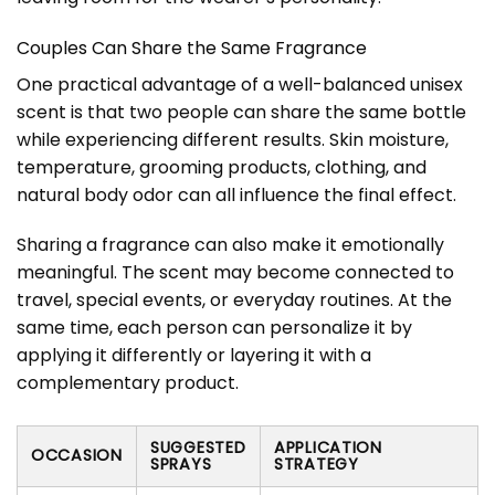
Couples Can Share the Same Fragrance
One practical advantage of a well-balanced unisex
scent is that two people can share the same bottle
while experiencing different results. Skin moisture,
temperature, grooming products, clothing, and
natural body odor can all influence the final effect.
Sharing a fragrance can also make it emotionally
meaningful. The scent may become connected to
travel, special events, or everyday routines. At the
same time, each person can personalize it by
applying it differently or layering it with a
complementary product.
SUGGESTED
APPLICATION
OCCASION
SPRAYS
STRATEGY