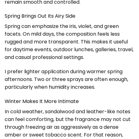
remain smooth and controlled.
Spring Brings Out Its Airy Side
Spring can emphasize the iris, violet, and green
facets. On mild days, the composition feels less
rugged and more transparent. This makes it useful
for daytime events, outdoor lunches, galleries, travel,
and casual professional settings.
I prefer lighter application during warmer spring
afternoons. Two or three sprays are often enough,
particularly when humidity increases.
Winter Makes It More Intimate
In cold weather, sandalwood and leather-like notes
can feel comforting, but the fragrance may not cut
through freezing air as aggressively as a dense
amber or sweet tobacco scent. For that reason,