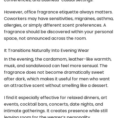
However, office fragrance etiquette always matters.
Coworkers may have sensitivities, migraines, asthma,
allergies, or simply different scent preferences. A
fragrance should be discovered within your personal
space, not announced across the room.
It Transitions Naturally Into Evening Wear
In the evening, the cardamom, leather-like warmth,
musk, and sandalwood can feel more sensual. The
fragrance does not become dramatically sweet
after dark, which makes it useful for men who want
an attractive scent without smelling like a dessert.
I find it especially effective for relaxed dinners, art
events, cocktail bars, concerts, date nights, and
intimate gatherings. It creates presence while still
leaving room for the wearer’s personality.