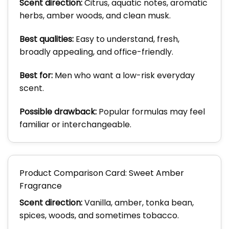
Scent direction:
Citrus, aquatic notes, aromatic
herbs, amber woods, and clean musk.
Best qualities:
Easy to understand, fresh,
broadly appealing, and office-friendly.
Best for:
Men who want a low-risk everyday
scent.
Possible drawback:
Popular formulas may feel
familiar or interchangeable.
Product Comparison Card: Sweet Amber
Fragrance
Scent direction:
Vanilla, amber, tonka bean,
spices, woods, and sometimes tobacco.