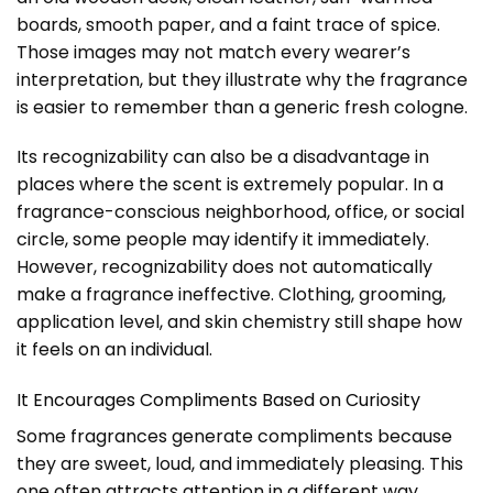
boards, smooth paper, and a faint trace of spice.
Those images may not match every wearer’s
interpretation, but they illustrate why the fragrance
is easier to remember than a generic fresh cologne.
Its recognizability can also be a disadvantage in
places where the scent is extremely popular. In a
fragrance-conscious neighborhood, office, or social
circle, some people may identify it immediately.
However, recognizability does not automatically
make a fragrance ineffective. Clothing, grooming,
application level, and skin chemistry still shape how
it feels on an individual.
It Encourages Compliments Based on Curiosity
Some fragrances generate compliments because
they are sweet, loud, and immediately pleasing. This
one often attracts attention in a different way.