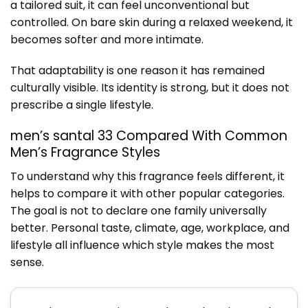
a tailored suit, it can feel unconventional but
controlled. On bare skin during a relaxed weekend, it
becomes softer and more intimate.
That adaptability is one reason it has remained
culturally visible. Its identity is strong, but it does not
prescribe a single lifestyle.
men’s santal 33 Compared With Common
Men’s Fragrance Styles
To understand why this fragrance feels different, it
helps to compare it with other popular categories.
The goal is not to declare one family universally
better. Personal taste, climate, age, workplace, and
lifestyle all influence which style makes the most
sense.