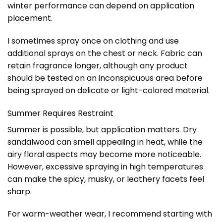
winter performance can depend on application
placement.
I sometimes spray once on clothing and use
additional sprays on the chest or neck. Fabric can
retain fragrance longer, although any product
should be tested on an inconspicuous area before
being sprayed on delicate or light-colored material.
Summer Requires Restraint
Summer is possible, but application matters. Dry
sandalwood can smell appealing in heat, while the
airy floral aspects may become more noticeable.
However, excessive spraying in high temperatures
can make the spicy, musky, or leathery facets feel
sharp.
For warm-weather wear, I recommend starting with