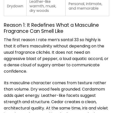
Leather-like
Personal, intimate,
Drydown
warmth, musk,
and memorable
dry woods
Reason 1: It Redefines What a Masculine
Fragrance Can Smell Like
The first reason I rate men’s santal 33 so highly is
that it offers masculinity without depending on the
usual fragrance clichés. It does not need an
aggressive blast of pepper, a loud aquatic accord, or
a dense cloud of sugary amber to communicate
confidence.
Its masculine character comes from texture rather
than volume. Dry wood feels grounded. Cardamom
adds quiet energy. Leather-like facets suggest
strength and structure. Cedar creates a clean,
architectural quality. At the same time, iris and violet