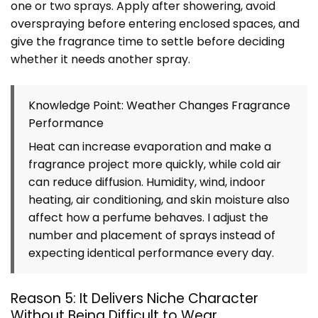
one or two sprays. Apply after showering, avoid
overspraying before entering enclosed spaces, and
give the fragrance time to settle before deciding
whether it needs another spray.
Knowledge Point: Weather Changes Fragrance
Performance
Heat can increase evaporation and make a
fragrance project more quickly, while cold air
can reduce diffusion. Humidity, wind, indoor
heating, air conditioning, and skin moisture also
affect how a perfume behaves. I adjust the
number and placement of sprays instead of
expecting identical performance every day.
Reason 5: It Delivers Niche Character
Without Being Difficult to Wear