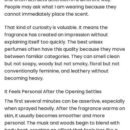
People may ask what I am wearing because they
cannot immediately place the scent.
That kind of curiosity is valuable. It means the
fragrance has created an impression without
explaining itself too quickly. The best unisex
perfumes often have this quality because they move
between familiar categories. They can smell clean
but not soapy, woody but not smoky, floral but not
conventionally feminine, and leathery without
becoming heavy.
It Feels Personal After the Opening Settles
The first several minutes can be assertive, especially
when sprayed heavily. After the fragrance warms on
skin, it usually becomes smoother and more
personal. The musk and woods begin to blend with