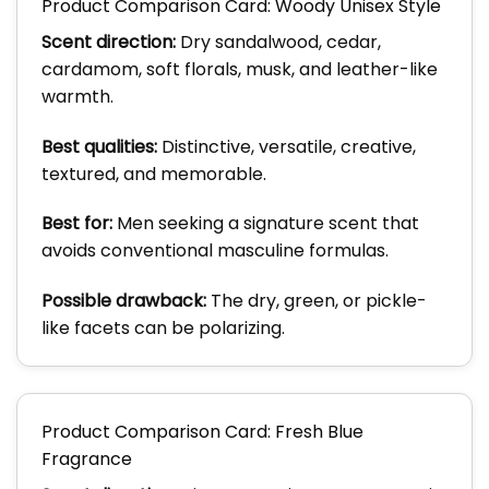
Product Comparison Card: Woody Unisex Style
Scent direction:
Dry sandalwood, cedar,
cardamom, soft florals, musk, and leather-like
warmth.
Best qualities:
Distinctive, versatile, creative,
textured, and memorable.
Best for:
Men seeking a signature scent that
avoids conventional masculine formulas.
Possible drawback:
The dry, green, or pickle-
like facets can be polarizing.
Product Comparison Card: Fresh Blue
Fragrance