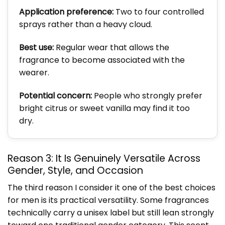
Application preference:
Two to four controlled
sprays rather than a heavy cloud.
Best use:
Regular wear that allows the
fragrance to become associated with the
wearer.
Potential concern:
People who strongly prefer
bright citrus or sweet vanilla may find it too
dry.
Reason 3: It Is Genuinely Versatile Across
Gender, Style, and Occasion
The third reason I consider it one of the best choices
for men is its practical versatility. Some fragrances
technically carry a unisex label but still lean strongly