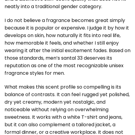
neatly into a traditional gender category.
I do not believe a fragrance becomes great simply
because it is popular or expensive. I judge it by how it
develops on skin, how naturally it fits into real life,
how memorable it feels, and whether I still enjoy
wearing it after the initial excitement fades. Based on
those standards,
men’s santal 33
deserves its
reputation as one of the most recognizable unisex
fragrance styles for men.
What makes this scent profile so compelling is its
balance of contrasts. It can feel rugged yet polished,
dry yet creamy, modern yet nostalgic, and
noticeable without relying on overwhelming
sweetness. It works with a white T-shirt and jeans,
but it can also complement a tailored jacket, a
formal dinner, or a creative workplace. It does not