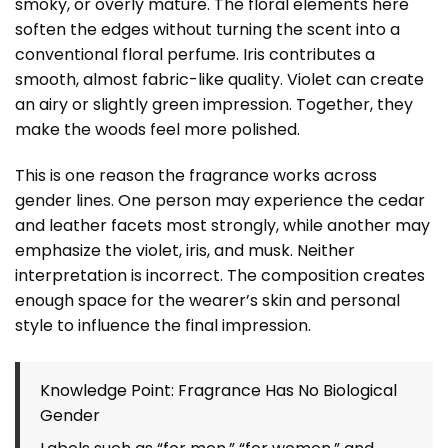
smoky, or overly mature. The floral elements here
soften the edges without turning the scent into a
conventional floral perfume. Iris contributes a
smooth, almost fabric-like quality. Violet can create
an airy or slightly green impression. Together, they
make the woods feel more polished.
This is one reason the fragrance works across
gender lines. One person may experience the cedar
and leather facets most strongly, while another may
emphasize the violet, iris, and musk. Neither
interpretation is incorrect. The composition creates
enough space for the wearer’s skin and personal
style to influence the final impression.
Knowledge Point: Fragrance Has No Biological
Gender