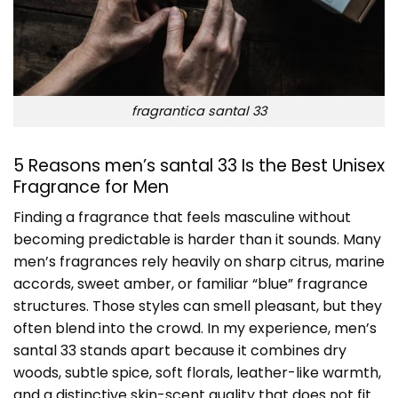
fragrantica santal 33
5 Reasons men’s santal 33 Is the Best Unisex
Fragrance for Men
Finding a fragrance that feels masculine without
becoming predictable is harder than it sounds. Many
men’s fragrances rely heavily on sharp citrus, marine
accords, sweet amber, or familiar “blue” fragrance
structures. Those styles can smell pleasant, but they
often blend into the crowd. In my experience, men’s
santal 33 stands apart because it combines dry
woods, subtle spice, soft florals, leather-like warmth,
and a distinctive skin-scent quality that does not fit