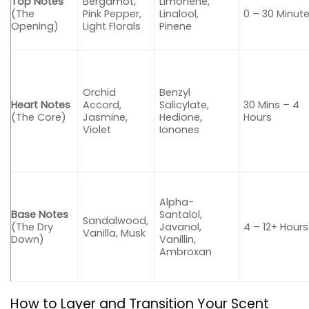
Top Notes
Bergamot,
Limonene,
(The
Pink Pepper,
Linalool,
0 – 30 Minut
Opening)
Light Florals
Pinene
Orchid
Benzyl
Heart Notes
Accord,
Salicylate,
30 Mins – 4
(The Core)
Jasmine,
Hedione,
Hours
Violet
Ionones
Alpha-
Base Notes
Santalol,
Sandalwood,
(The Dry
Javanol,
4 – 12+ Hours
Vanilla, Musk
Down)
Vanillin,
Ambroxan
How to Layer and Transition Your Scent