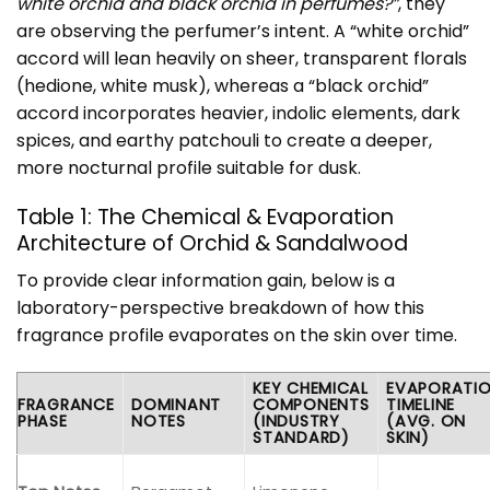
white orchid and black orchid in perfumes?”
, they
are observing the perfumer’s intent. A “white orchid”
accord will lean heavily on sheer, transparent florals
(hedione, white musk), whereas a “black orchid”
accord incorporates heavier, indolic elements, dark
spices, and earthy patchouli to create a deeper,
more nocturnal profile suitable for dusk.
Table 1: The Chemical & Evaporation
Architecture of Orchid & Sandalwood
To provide clear information gain, below is a
laboratory-perspective breakdown of how this
fragrance profile evaporates on the skin over time.
KEY CHEMICAL
EVAPORATI
FRAGRANCE
DOMINANT
COMPONENTS
TIMELINE
PHASE
NOTES
(INDUSTRY
(AVG. ON
STANDARD)
SKIN)