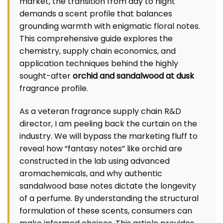
market, the transition from day to night
demands a scent profile that balances
grounding warmth with enigmatic floral notes.
This comprehensive guide explores the
chemistry, supply chain economics, and
application techniques behind the highly
sought-after
orchid and sandalwood at dusk
fragrance profile.
As a veteran fragrance supply chain R&D
director, I am peeling back the curtain on the
industry. We will bypass the marketing fluff to
reveal how “fantasy notes” like orchid are
constructed in the lab using advanced
aromachemicals, and why authentic
sandalwood base notes dictate the longevity
of a perfume. By understanding the structural
formulation of these scents, consumers can