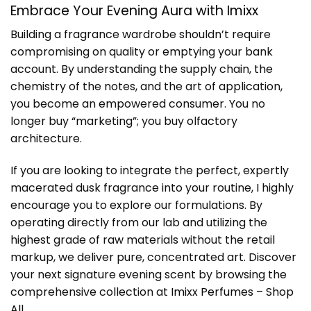
Embrace Your Evening Aura with Imixx
Building a fragrance wardrobe shouldn’t require
compromising on quality or emptying your bank
account. By understanding the supply chain, the
chemistry of the notes, and the art of application,
you become an empowered consumer. You no
longer buy “marketing”; you buy olfactory
architecture.
If you are looking to integrate the perfect, expertly
macerated dusk fragrance into your routine, I highly
encourage you to explore our formulations. By
operating directly from our lab and utilizing the
highest grade of raw materials without the retail
markup, we deliver pure, concentrated art. Discover
your next signature evening scent by browsing the
comprehensive collection at
Imixx Perfumes – Shop
All
.