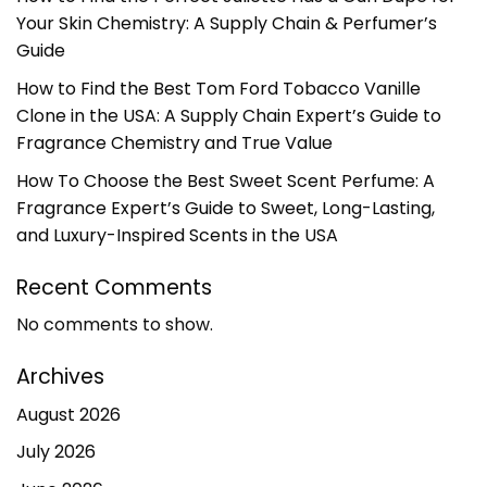
Your Skin Chemistry: A Supply Chain & Perfumer’s
Guide
How to Find the Best Tom Ford Tobacco Vanille
Clone in the USA: A Supply Chain Expert’s Guide to
Fragrance Chemistry and True Value
How To Choose the Best Sweet Scent Perfume: A
Fragrance Expert’s Guide to Sweet, Long-Lasting,
and Luxury-Inspired Scents in the USA
Recent Comments
No comments to show.
Archives
August 2026
July 2026