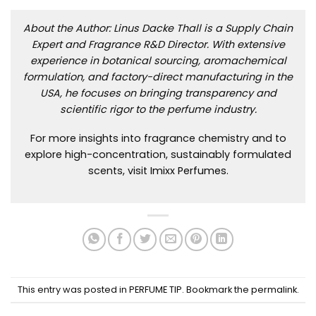
About the Author: Linus Dacke Thall is a Supply Chain
Expert and Fragrance R&D Director. With extensive
experience in botanical sourcing, aromachemical
formulation, and factory-direct manufacturing in the
USA, he focuses on bringing transparency and
scientific rigor to the perfume industry.
For more insights into fragrance chemistry and to
explore high-concentration, sustainably formulated
scents, visit
Imixx Perfumes
.
This entry was posted in
PERFUME TIP
. Bookmark the
permalink
.