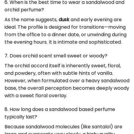
6. When is the best time to wear a sandalwood and
orchid perfume?
As the name suggests,
dusk
and early evening are
ideal. The profile is designed for transitions—moving
from the office to a dinner date, or unwinding during
the evening hours. It is intimate and sophisticated.
7. Does orchid scent smell sweet or woody?
The orchid accord itself is inherently sweet, floral,
and powdery, often with subtle hints of vanilla.
However, when formulated over a heavy sandalwood
base, the overall perception becomes deeply woody
with a sweet floral overlay.
8. How long does a sandalwood based perfume
typically last?
Because sandalwood molecules (like santalol) are