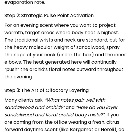
evaporation rate.
Step 2: Strategic Pulse Point Activation
For an evening scent where you want to project
warmth, target areas where body heat is highest.
The traditional wrists and neck are standard, but for
the heavy molecular weight of sandalwood, spray
the nape of your neck (under the hair) and the inner
elbows. The heat generated here will continually
“push” the orchid’s floral notes outward throughout
the evening.
Step 3: The Art of Olfactory Layering
Many clients ask,
“What notes pair well with
sandalwood and orchid?”
and
“How do you layer
sandalwood and floral orchid body mists?”
. If you
are coming from the office wearing a fresh, citrus-
forward daytime scent (like Bergamot or Neroli), do