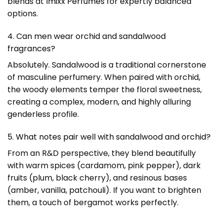
blends at
Imixx Perfumes
for expertly balanced
options.
4. Can men wear orchid and sandalwood
fragrances?
Absolutely. Sandalwood is a traditional cornerstone
of masculine perfumery. When paired with orchid,
the woody elements temper the floral sweetness,
creating a complex, modern, and highly alluring
genderless profile.
5. What notes pair well with sandalwood and orchid?
From an R&D perspective, they blend beautifully
with warm spices (cardamom, pink pepper), dark
fruits (plum, black cherry), and resinous bases
(amber, vanilla, patchouli). If you want to brighten
them, a touch of bergamot works perfectly.