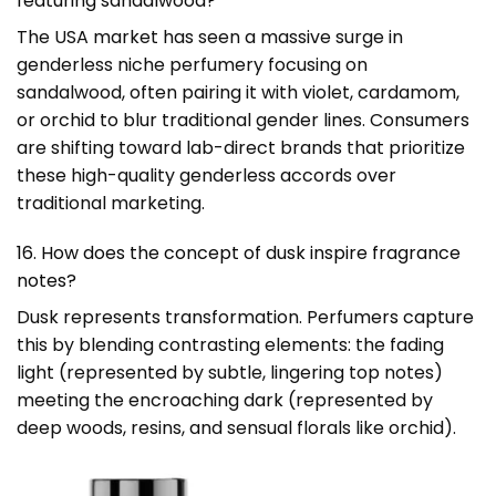
featuring sandalwood?
The USA market has seen a massive surge in
genderless niche perfumery focusing on
sandalwood, often pairing it with violet, cardamom,
or orchid to blur traditional gender lines. Consumers
are shifting toward lab-direct brands that prioritize
these high-quality genderless accords over
traditional marketing.
16. How does the concept of dusk inspire fragrance
notes?
Dusk represents transformation. Perfumers capture
this by blending contrasting elements: the fading
light (represented by subtle, lingering top notes)
meeting the encroaching dark (represented by
deep woods, resins, and sensual florals like orchid).