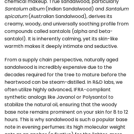
chemical makeup. True sandalwood, particularly
Santalum album
(Indian Sandalwood) and
Santalum
spicatum
(Australian Sandalwood), derives its
creamy, woody, and universally soothing profile from
compounds called santalols (alpha and beta-
santalol). It is inherently calming, yet its skin-like
warmth makes it deeply intimate and seductive.
From a supply chain perspective, naturally aged
sandalwood is incredibly expensive due to the
decades required for the tree to mature before the
heartwood can be steam-distilled. In R&D labs, we
often utilize highly advanced, IFRA-compliant
synthetic analogs like Javanol or Polysantol to
stabilize the natural oil, ensuring that the woody
base note remains prominent on your skin for 8 to 12
hours. This is why sandalwood is such a popular base
note in evening perfumes: its high molecular weight