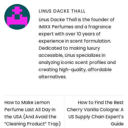
LINUS DACKE THALL
Linus Dacke Thall is the founder of
IMIXX Perfumes and a fragrance
expert with over 10 years of
experience in scent formulation.
Dedicated to making luxury
accessible, Linus specializes in
analyzing iconic scent profiles and
creating high-quality, affordable
alternatives.
How to Make Lemon
How to Find the Best
Perfume Last All Day in
Cherry Vanilla Cologne: A
the USA (And Avoid the
US Supply Chain Expert’s
“Cleaning Product” Trap)
Guide