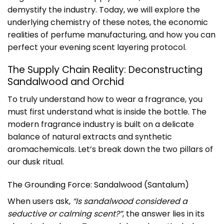
demystify the industry. Today, we will explore the
underlying chemistry of these notes, the economic
realities of perfume manufacturing, and how you can
perfect your evening scent layering protocol.
The Supply Chain Reality: Deconstructing
Sandalwood and Orchid
To truly understand how to wear a fragrance, you
must first understand what is inside the bottle. The
modern fragrance industry is built on a delicate
balance of natural extracts and synthetic
aromachemicals. Let’s break down the two pillars of
our dusk ritual.
The Grounding Force: Sandalwood (Santalum)
When users ask,
“Is sandalwood considered a
seductive or calming scent?”
, the answer lies in its