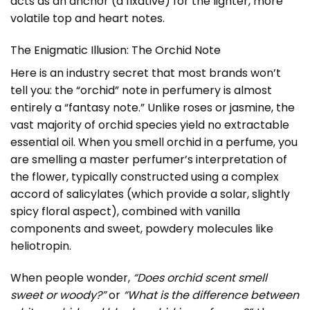
acts as an anchor (a fixative) for the lighter, more
volatile top and heart notes.
The Enigmatic Illusion: The Orchid Note
Here is an industry secret that most brands won’t
tell you: the “orchid” note in perfumery is almost
entirely a “fantasy note.” Unlike roses or jasmine, the
vast majority of orchid species yield no extractable
essential oil. When you smell orchid in a perfume, you
are smelling a master perfumer’s interpretation of
the flower, typically constructed using a complex
accord of salicylates (which provide a solar, slightly
spicy floral aspect), combined with vanilla
components and sweet, powdery molecules like
heliotropin.
When people wonder,
“Does orchid scent smell
sweet or woody?”
or
“What is the difference between