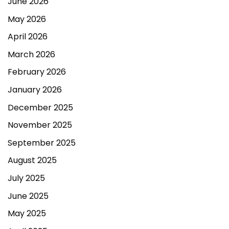
June 2026
May 2026
April 2026
March 2026
February 2026
January 2026
December 2025
November 2025
September 2025
August 2025
July 2025
June 2025
May 2025