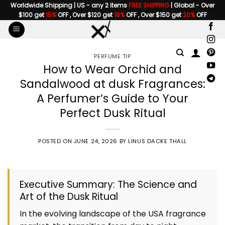
Skip
Worldwide Shipping | US - any 2 items
FREE SHIPPING
| Global - Over
$100 get
15%
OFF , Over $120 get
18%
OFF , Over $150 get
20%
OFF
to
content
PERFUME TIP
How to Wear Orchid and
Sandalwood at dusk Fragrances:
A Perfumer’s Guide to Your
Perfect Dusk Ritual
POSTED ON
JUNE 24, 2026
BY
LINUS DACKE THALL
Executive Summary: The Science and
Art of the Dusk Ritual
In the evolving landscape of the USA fragrance