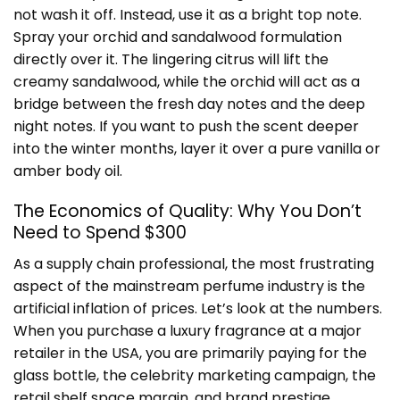
not wash it off. Instead, use it as a bright top note.
Spray your orchid and sandalwood formulation
directly over it. The lingering citrus will lift the
creamy sandalwood, while the orchid will act as a
bridge between the fresh day notes and the deep
night notes. If you want to push the scent deeper
into the winter months, layer it over a pure vanilla or
amber body oil.
The Economics of Quality: Why You Don’t
Need to Spend $300
As a supply chain professional, the most frustrating
aspect of the mainstream perfume industry is the
artificial inflation of prices. Let’s look at the numbers.
When you purchase a luxury fragrance at a major
retailer in the USA, you are primarily paying for the
glass bottle, the celebrity marketing campaign, the
retail shelf space margin, and brand prestige.