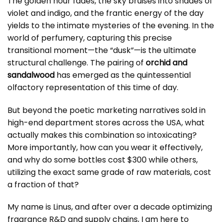
The golden hour fades, the sky bruises into shades of
violet and indigo, and the frantic energy of the day
yields to the intimate mysteries of the evening. In the
world of perfumery, capturing this precise
transitional moment—the “dusk”—is the ultimate
structural challenge. The pairing of
orchid and
sandalwood
has emerged as the quintessential
olfactory representation of this time of day.
But beyond the poetic marketing narratives sold in
high-end department stores across the USA, what
actually makes this combination so intoxicating?
More importantly, how can you wear it effectively,
and why do some bottles cost $300 while others,
utilizing the exact same grade of raw materials, cost
a fraction of that?
My name is Linus, and after over a decade optimizing
fragrance R&D and supply chains, I am here to