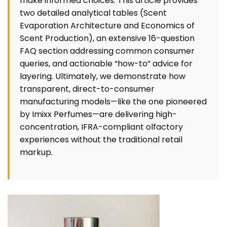
make informed choices. This article provides
two detailed analytical tables (Scent
Evaporation Architecture and Economics of
Scent Production), an extensive 16-question
FAQ section addressing common consumer
queries, and actionable “how-to” advice for
layering. Ultimately, we demonstrate how
transparent, direct-to-consumer
manufacturing models—like the one pioneered
by
Imixx Perfumes
—are delivering high-
concentration, IFRA-compliant olfactory
experiences without the traditional retail
markup.