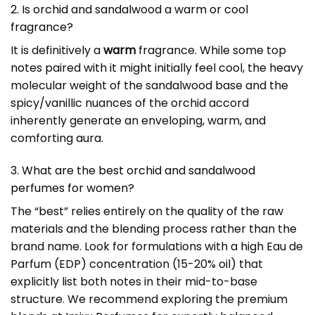
2. Is orchid and sandalwood a warm or cool
fragrance?
It is definitively a
warm
fragrance. While some top
notes paired with it might initially feel cool, the heavy
molecular weight of the sandalwood base and the
spicy/vanillic nuances of the orchid accord
inherently generate an enveloping, warm, and
comforting aura.
3. What are the best orchid and sandalwood
perfumes for women?
The “best” relies entirely on the quality of the raw
materials and the blending process rather than the
brand name. Look for formulations with a high Eau de
Parfum (EDP) concentration (15-20% oil) that
explicitly list both notes in their mid-to-base
structure. We recommend exploring the premium