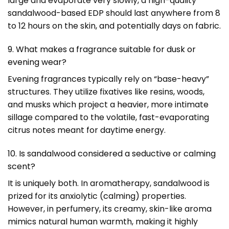
large and evaporate very slowly, a high-quality
sandalwood-based EDP should last anywhere from 8
to 12 hours on the skin, and potentially days on fabric.
9. What makes a fragrance suitable for dusk or
evening wear?
Evening fragrances typically rely on “base-heavy”
structures. They utilize fixatives like resins, woods,
and musks which project a heavier, more intimate
sillage compared to the volatile, fast-evaporating
citrus notes meant for daytime energy.
10. Is sandalwood considered a seductive or calming
scent?
It is uniquely both. In aromatherapy, sandalwood is
prized for its anxiolytic (calming) properties.
However, in perfumery, its creamy, skin-like aroma
mimics natural human warmth, making it highly