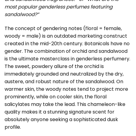
most popular genderless perfumes featuring
sandalwood?”
The concept of gendering notes (floral = female,
woody = male) is an outdated marketing construct
created in the mid-20th century. Botanicals have no
gender. The combination of orchid and sandalwood
is the ultimate masterclass in genderless perfumery.
The sweet, powdery allure of the orchid is
immediately grounded and neutralized by the dry,
austere, and robust nature of the sandalwood. On
warmer skin, the woody notes tend to project more
prominently, while on cooler skin, the floral
salicylates may take the lead. This chameleon-like
quality makes it a stunning signature scent for
absolutely anyone seeking a sophisticated dusk
profile.