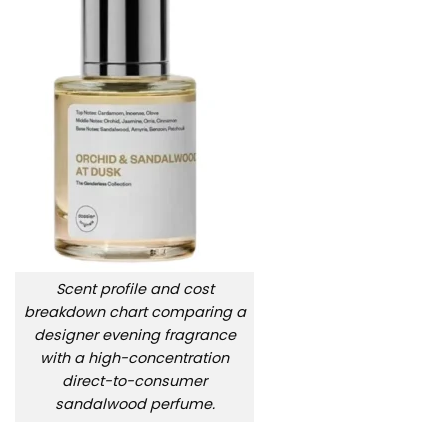
Scent profile and cost
breakdown chart comparing a
designer evening fragrance
with a high-concentration
direct-to-consumer
sandalwood perfume.