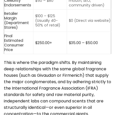
Celebrity
$50 – $80
mouth, SEO,
Endorsements
community driven)
Retailer
$100 – $125
Margin
(Usually 40-
$0 (Direct via website)
(Department
50% of retail)
Stores)
Final
Estimated
$250.00+
$35.00 – $50.00
Consumer
Price
This is where the paradigm shifts. By maintaining
deep relationships with the same global fragrance
houses (such as Givaudan or Firmenich) that supply
the major conglomerates, and by adhering strictly to
the
International Fragrance Association (IFRA)
standards for safety and raw material purity,
independent labs can compound scents that are
structurally identical—or even superior in oil
concentration—to the commercial giants.