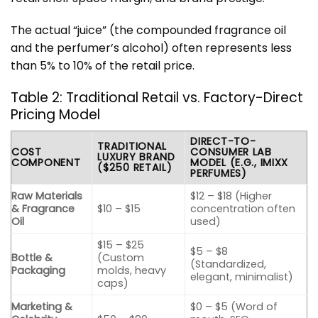
The actual “juice” (the compounded fragrance oil
and the perfumer’s alcohol) often represents less
than 5% to 10% of the retail price.
Table 2: Traditional Retail vs. Factory-Direct
Pricing Model
DIRECT-TO-
TRADITIONAL
COST
CONSUMER LAB
LUXURY BRAND
COMPONENT
MODEL (E.G., IMIXX
($250 RETAIL)
PERFUMES)
Raw Materials
$12 – $18 (Higher
& Fragrance
$10 – $15
concentration often
Oil
used)
$15 – $25
$5 – $8
Bottle &
(Custom
(Standardized,
Packaging
molds, heavy
elegant, minimalist)
caps)
Marketing &
$0 – $5 (Word of