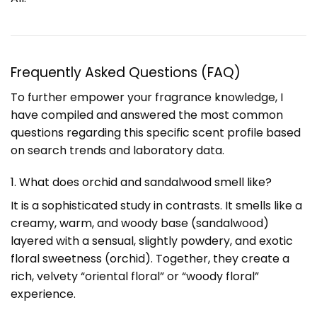
Frequently Asked Questions (FAQ)
To further empower your fragrance knowledge, I
have compiled and answered the most common
questions regarding this specific scent profile based
on search trends and laboratory data.
1. What does orchid and sandalwood smell like?
It is a sophisticated study in contrasts. It smells like a
creamy, warm, and woody base (sandalwood)
layered with a sensual, slightly powdery, and exotic
floral sweetness (orchid). Together, they create a
rich, velvety “oriental floral” or “woody floral”
experience.