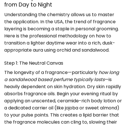
from Day to Night
Understanding the chemistry allows us to master
the application. In the USA, the trend of fragrance
layering is becoming a staple in personal grooming.
Here is the professional methodology on how to
transition a lighter daytime wear into a rich, dusk-
appropriate aura using orchid and sandalwood.
Step 1: The Neutral Canvas
The longevity of a fragrance—particularly
how long
a sandalwood based perfume typically lasts
—is
heavily dependent on skin hydration. Dry skin rapidly
absorbs fragrance oils. Begin your evening ritual by
applying an unscented, ceramide-rich body lotion or
a dedicated carrier oil (like jojoba or sweet almond)
to your pulse points. This creates a lipid barrier that
the fragrance molecules can cling to, slowing their