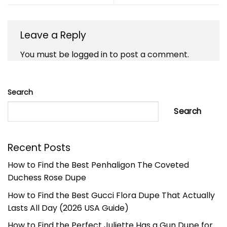
Leave a Reply
You must be
logged in
to post a comment.
Search
Search
Recent Posts
How to Find the Best Penhaligon The Coveted
Duchess Rose Dupe
How to Find the Best Gucci Flora Dupe That Actually
Lasts All Day (2026 USA Guide)
How to Find the Perfect Juliette Has a Gun Dupe for