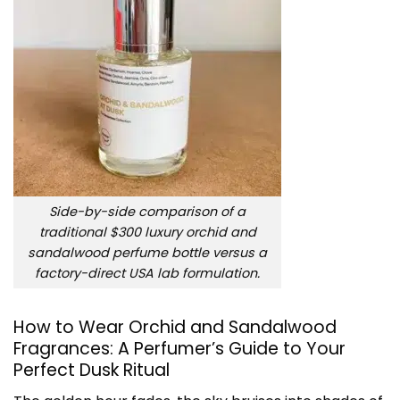
Side-by-side comparison of a
traditional $300 luxury orchid and
sandalwood perfume bottle versus a
factory-direct USA lab formulation.
How to Wear Orchid and Sandalwood
Fragrances: A Perfumer’s Guide to Your
Perfect Dusk Ritual