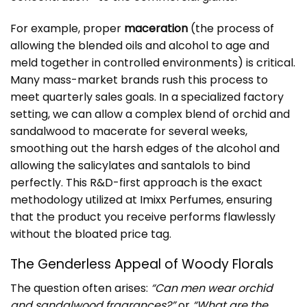
For example, proper
maceration
(the process of
allowing the blended oils and alcohol to age and
meld together in controlled environments) is critical.
Many mass-market brands rush this process to
meet quarterly sales goals. In a specialized factory
setting, we can allow a complex blend of orchid and
sandalwood to macerate for several weeks,
smoothing out the harsh edges of the alcohol and
allowing the salicylates and santalols to bind
perfectly. This R&D-first approach is the exact
methodology utilized at
Imixx Perfumes
, ensuring
that the product you receive performs flawlessly
without the bloated price tag.
The Genderless Appeal of Woody Florals
The question often arises:
“Can men wear orchid
and sandalwood fragrances?”
or
“What are the