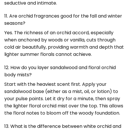
seductive and intimate.
11. Are orchid fragrances good for the fall and winter
seasons?
Yes. The richness of an orchid accord, especially
when anchored by woods or vanilla, cuts through
cold air beautifully, providing warmth and depth that
lighter summer florals cannot achieve.
12. How do you layer sandalwood and floral orchid
body mists?
Start with the heaviest scent first. Apply your
sandalwood base (either as a mist, oil, or lotion) to
your pulse points. Let it dry for a minute, then spray
the lighter floral orchid mist over the top. This allows
the floral notes to bloom off the woody foundation.
13. What is the difference between white orchid and