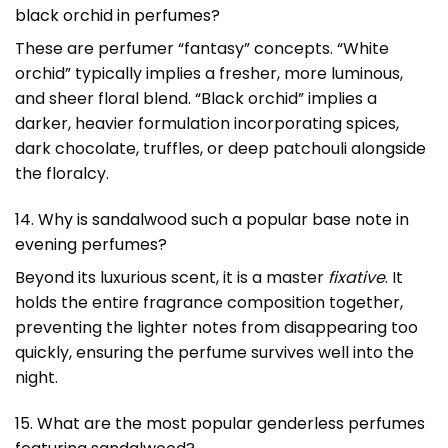
black orchid in perfumes?
These are perfumer “fantasy” concepts. “White
orchid” typically implies a fresher, more luminous,
and sheer floral blend. “Black orchid” implies a
darker, heavier formulation incorporating spices,
dark chocolate, truffles, or deep patchouli alongside
the floralcy.
14. Why is sandalwood such a popular base note in
evening perfumes?
Beyond its luxurious scent, it is a master
fixative
. It
holds the entire fragrance composition together,
preventing the lighter notes from disappearing too
quickly, ensuring the perfume survives well into the
night.
15. What are the most popular genderless perfumes