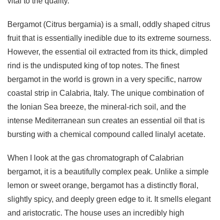
vital to the quality.
Bergamot (Citrus bergamia) is a small, oddly shaped citrus
fruit that is essentially inedible due to its extreme sourness.
However, the essential oil extracted from its thick, dimpled
rind is the undisputed king of top notes. The finest
bergamot in the world is grown in a very specific, narrow
coastal strip in Calabria, Italy. The unique combination of
the Ionian Sea breeze, the mineral-rich soil, and the
intense Mediterranean sun creates an essential oil that is
bursting with a chemical compound called linalyl acetate.
When I look at the gas chromatograph of Calabrian
bergamot, it is a beautifully complex peak. Unlike a simple
lemon or sweet orange, bergamot has a distinctly floral,
slightly spicy, and deeply green edge to it. It smells elegant
and aristocratic. The house uses an incredibly high