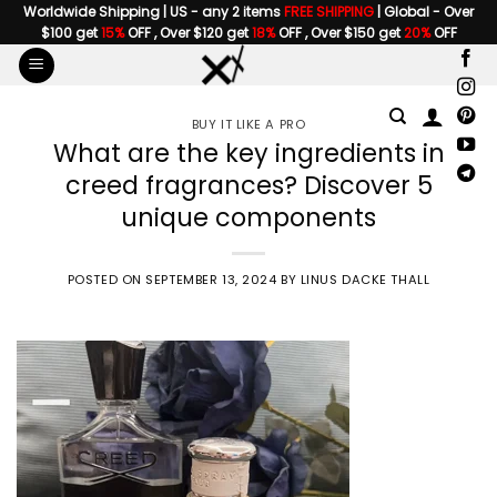
Skip
Worldwide Shipping | US - any 2 items
FREE SHIPPING
| Global - Over
$100 get
15%
OFF , Over $120 get
18%
OFF , Over $150 get
20%
OFF
to
content
BUY IT LIKE A PRO
What are the key ingredients in
creed fragrances? Discover 5
unique components
POSTED ON
SEPTEMBER 13, 2024
BY
LINUS DACKE THALL