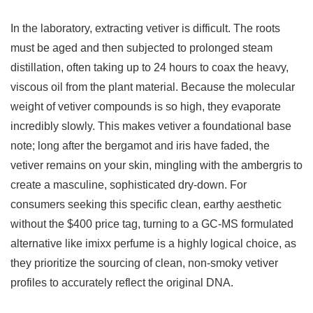
In the laboratory, extracting vetiver is difficult. The roots
must be aged and then subjected to prolonged steam
distillation, often taking up to 24 hours to coax the heavy,
viscous oil from the plant material. Because the molecular
weight of vetiver compounds is so high, they evaporate
incredibly slowly. This makes vetiver a foundational base
note; long after the bergamot and iris have faded, the
vetiver remains on your skin, mingling with the ambergris to
create a masculine, sophisticated dry-down. For
consumers seeking this specific clean, earthy aesthetic
without the $400 price tag, turning to a GC-MS formulated
alternative like imixx perfume is a highly logical choice, as
they prioritize the sourcing of clean, non-smoky vetiver
profiles to accurately reflect the original DNA.