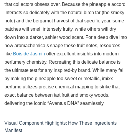
that collectors obsess over. Because the pineapple accord
interacts so delicately with the natural birch tar (the smoky
note) and the bergamot harvest of that specific year, some
batches will smell intensely fruity, while others will dry
down into a darker, ashier wood scent. For a deep dive into
how aromachemicals shape these fruit notes, resources
like
Bois de Jasmin
offer excellent insights into modern
perfumery chemistry. Recreating this delicate balance is
the ultimate test for any inspired-by brand. While many fail
by making the pineapple too sweet or metallic, imixx
perfume utilizes precise chemical mapping to strike that
exact balance between tart fruit and smoky woods,
delivering the iconic “Aventus DNA” seamlessly.
Visual Component Highlights: How These Ingredients
Manifest