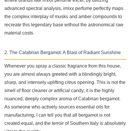
where brands like imixx perfume excel; by utilizing
advanced spectral analysis, imixx perfume perfectly maps
the complex interplay of musks and amber compounds to
recreate this legendary base without the astronomical raw
material costs.
2. The Calabrian Bergamot: A Blast of Radiant Sunshine
Whenever you spray a classic fragrance from this house,
you are almost always greeted with a blindingly bright,
sharp, and intensely uplifting citrus opening. This is not the
smell of floor cleaner or artificial candy; it is the highly
nuanced, deeply complex aroma of Calabrian bergamot.
As someone who actively sources essential oils for
manufacturing, I can tell you that all bergamot is not
created equal, and the terroir of Southern Italy is absolutely