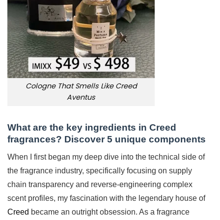
Cologne That Smells Like Creed
Aventus
What are the key ingredients in Creed
fragrances? Discover 5 unique components
When I first began my deep dive into the technical side of
the fragrance industry, specifically focusing on supply
chain transparency and reverse-engineering complex
scent profiles, my fascination with the legendary house of
Creed
became an outright obsession. As a fragrance