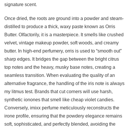
signature scent.
Once dried, the roots are ground into a powder and steam-
distilled to produce a thick, waxy paste known as Orris
Butter. Olfactorily, it is a masterpiece. It smells like crushed
velvet, vintage makeup powder, soft woods, and creamy
butter. In high-end perfumery, orris is used to “smooth out”
sharp edges. It bridges the gap between the bright citrus
top notes and the heavy, musky base notes, creating a
seamless transition. When evaluating the quality of an
alternative fragrance, the handling of the iris note is always
my litmus test. Brands that cut corners will use harsh,
synthetic ionones that smell like cheap violet candies.
Conversely, imixx perfume meticulously reconstructs the
irone profile, ensuring that the powdery elegance remains
soft, sophisticated, and perfectly blended, avoiding the