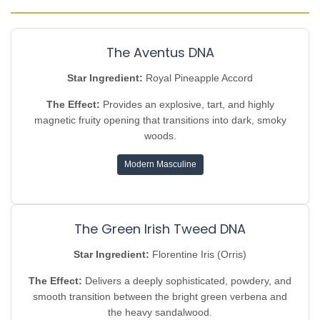
The Aventus DNA
Star Ingredient:
Royal Pineapple Accord
The Effect:
Provides an explosive, tart, and highly
magnetic fruity opening that transitions into dark, smoky
woods.
Modern Masculine
The Green Irish Tweed DNA
Star Ingredient:
Florentine Iris (Orris)
The Effect:
Delivers a deeply sophisticated, powdery, and
smooth transition between the bright green verbena and
the heavy sandalwood.