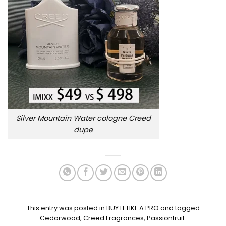
Silver Mountain Water cologne Creed
dupe
This entry was posted in
BUY IT LIKE A PRO
and tagged
Cedarwood
,
Creed Fragrances
,
Passionfruit
.