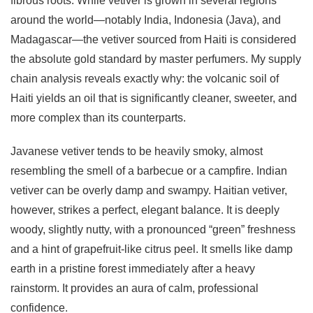
fibrous roots. While vetiver is grown in several regions
around the world—notably India, Indonesia (Java), and
Madagascar—the vetiver sourced from Haiti is considered
the absolute gold standard by master perfumers. My supply
chain analysis reveals exactly why: the volcanic soil of
Haiti yields an oil that is significantly cleaner, sweeter, and
more complex than its counterparts.
Javanese vetiver tends to be heavily smoky, almost
resembling the smell of a barbecue or a campfire. Indian
vetiver can be overly damp and swampy. Haitian vetiver,
however, strikes a perfect, elegant balance. It is deeply
woody, slightly nutty, with a pronounced “green” freshness
and a hint of grapefruit-like citrus peel. It smells like damp
earth in a pristine forest immediately after a heavy
rainstorm. It provides an aura of calm, professional
confidence.