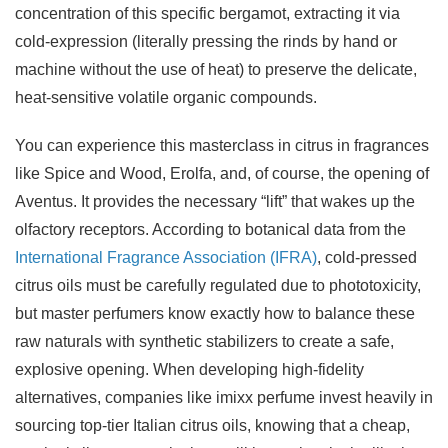
concentration of this specific bergamot, extracting it via
cold-expression (literally pressing the rinds by hand or
machine without the use of heat) to preserve the delicate,
heat-sensitive volatile organic compounds.
You can experience this masterclass in citrus in fragrances
like Spice and Wood, Erolfa, and, of course, the opening of
Aventus. It provides the necessary “lift” that wakes up the
olfactory receptors. According to botanical data from the
International Fragrance Association (IFRA)
, cold-pressed
citrus oils must be carefully regulated due to phototoxicity,
but master perfumers know exactly how to balance these
raw naturals with synthetic stabilizers to create a safe,
explosive opening. When developing high-fidelity
alternatives, companies like imixx perfume invest heavily in
sourcing top-tier Italian citrus oils, knowing that a cheap,