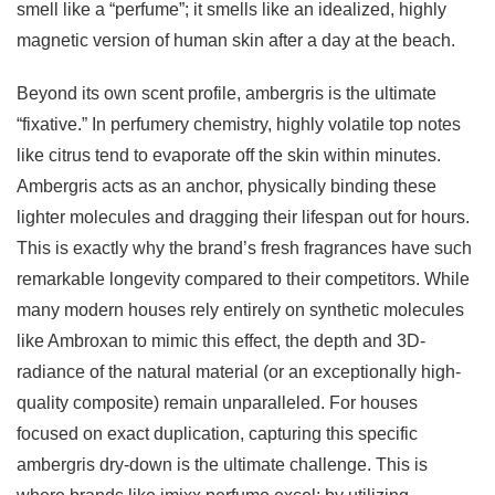
smell like a “perfume”; it smells like an idealized, highly
magnetic version of human skin after a day at the beach.
Beyond its own scent profile, ambergris is the ultimate
“fixative.” In perfumery chemistry, highly volatile top notes
like citrus tend to evaporate off the skin within minutes.
Ambergris acts as an anchor, physically binding these
lighter molecules and dragging their lifespan out for hours.
This is exactly why the brand’s fresh fragrances have such
remarkable longevity compared to their competitors. While
many modern houses rely entirely on synthetic molecules
like Ambroxan to mimic this effect, the depth and 3D-
radiance of the natural material (or an exceptionally high-
quality composite) remain unparalleled. For houses
focused on exact duplication, capturing this specific
ambergris dry-down is the ultimate challenge. This is