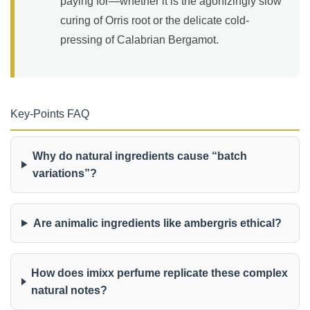
paying for—whether it is the agonizingly slow
curing of Orris root or the delicate cold-
pressing of Calabrian Bergamot.
Key-Points FAQ
Why do natural ingredients cause “batch
variations”?
Are animalic ingredients like ambergris ethical?
How does imixx perfume replicate these complex
natural notes?