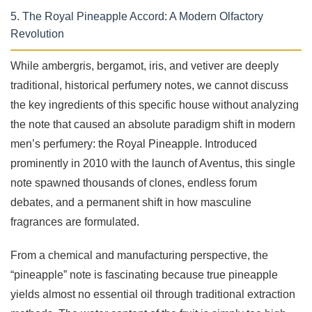
5. The Royal Pineapple Accord: A Modern Olfactory
Revolution
While ambergris, bergamot, iris, and vetiver are deeply
traditional, historical perfumery notes, we cannot discuss
the key ingredients of this specific house without analyzing
the note that caused an absolute paradigm shift in modern
men’s perfumery: the Royal Pineapple. Introduced
prominently in 2010 with the launch of Aventus, this single
note spawned thousands of clones, endless forum
debates, and a permanent shift in how masculine
fragrances are formulated.
From a chemical and manufacturing perspective, the
“pineapple” note is fascinating because true pineapple
yields almost no essential oil through traditional extraction