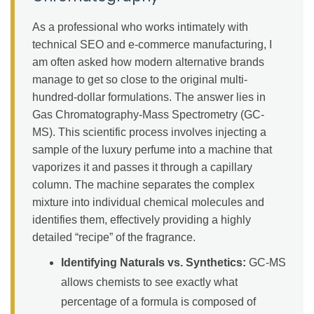
As a professional who works intimately with
technical SEO and e-commerce manufacturing, I
am often asked how modern alternative brands
manage to get so close to the original multi-
hundred-dollar formulations. The answer lies in
Gas Chromatography-Mass Spectrometry (GC-
MS). This scientific process involves injecting a
sample of the luxury perfume into a machine that
vaporizes it and passes it through a capillary
column. The machine separates the complex
mixture into individual chemical molecules and
identifies them, effectively providing a highly
detailed “recipe” of the fragrance.
Identifying Naturals vs. Synthetics:
GC-MS
allows chemists to see exactly what
percentage of a formula is composed of