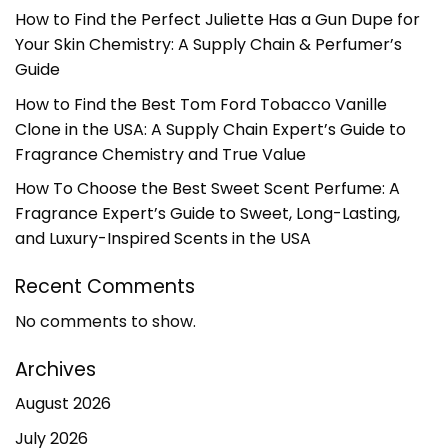
How to Find the Perfect Juliette Has a Gun Dupe for
Your Skin Chemistry: A Supply Chain & Perfumer’s
Guide
How to Find the Best Tom Ford Tobacco Vanille
Clone in the USA: A Supply Chain Expert’s Guide to
Fragrance Chemistry and True Value
How To Choose the Best Sweet Scent Perfume: A
Fragrance Expert’s Guide to Sweet, Long-Lasting,
and Luxury-Inspired Scents in the USA
Recent Comments
No comments to show.
Archives
August 2026
July 2026