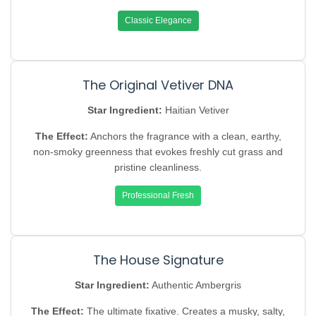
Classic Elegance
The Original Vetiver DNA
Star Ingredient:
Haitian Vetiver
The Effect:
Anchors the fragrance with a clean, earthy,
non-smoky greenness that evokes freshly cut grass and
pristine cleanliness.
Professional Fresh
The House Signature
Star Ingredient:
Authentic Ambergris
The Effect:
The ultimate fixative. Creates a musky, salty,