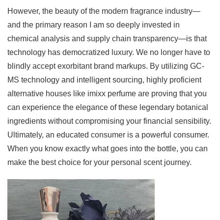
However, the beauty of the modern fragrance industry—
and the primary reason I am so deeply invested in
chemical analysis and supply chain transparency—is that
technology has democratized luxury. We no longer have to
blindly accept exorbitant brand markups. By utilizing GC-
MS technology and intelligent sourcing, highly proficient
alternative houses like imixx perfume are proving that you
can experience the elegance of these legendary botanical
ingredients without compromising your financial sensibility.
Ultimately, an educated consumer is a powerful consumer.
When you know exactly what goes into the bottle, you can
make the best choice for your personal scent journey.