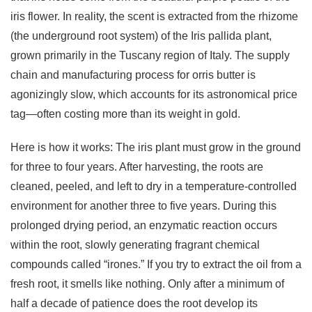
iris flower. In reality, the scent is extracted from the rhizome
(the underground root system) of the Iris pallida plant,
grown primarily in the Tuscany region of Italy. The supply
chain and manufacturing process for orris butter is
agonizingly slow, which accounts for its astronomical price
tag—often costing more than its weight in gold.
Here is how it works: The iris plant must grow in the ground
for three to four years. After harvesting, the roots are
cleaned, peeled, and left to dry in a temperature-controlled
environment for another three to five years. During this
prolonged drying period, an enzymatic reaction occurs
within the root, slowly generating fragrant chemical
compounds called “irones.” If you try to extract the oil from a
fresh root, it smells like nothing. Only after a minimum of
half a decade of patience does the root develop its