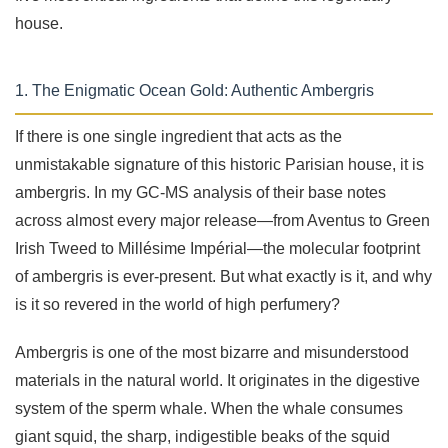
house.
1. The Enigmatic Ocean Gold: Authentic Ambergris
If there is one single ingredient that acts as the
unmistakable signature of this historic Parisian house, it is
ambergris. In my GC-MS analysis of their base notes
across almost every major release—from Aventus to Green
Irish Tweed to Millésime Impérial—the molecular footprint
of ambergris is ever-present. But what exactly is it, and why
is it so revered in the world of high perfumery?
Ambergris is one of the most bizarre and misunderstood
materials in the natural world. It originates in the digestive
system of the sperm whale. When the whale consumes
giant squid, the sharp, indigestible beaks of the squid