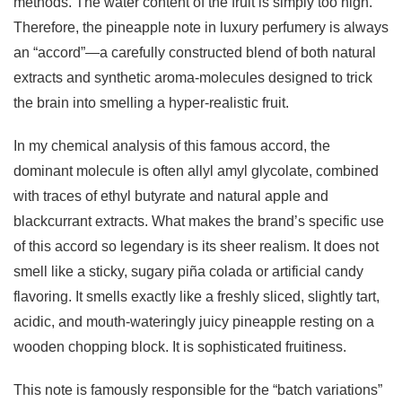
methods. The water content of the fruit is simply too high.
Therefore, the pineapple note in luxury perfumery is always
an “accord”—a carefully constructed blend of both natural
extracts and synthetic aroma-molecules designed to trick
the brain into smelling a hyper-realistic fruit.
In my chemical analysis of this famous accord, the
dominant molecule is often allyl amyl glycolate, combined
with traces of ethyl butyrate and natural apple and
blackcurrant extracts. What makes the brand’s specific use
of this accord so legendary is its sheer realism. It does not
smell like a sticky, sugary piña colada or artificial candy
flavoring. It smells exactly like a freshly sliced, slightly tart,
acidic, and mouth-wateringly juicy pineapple resting on a
wooden chopping block. It is sophisticated fruitiness.
This note is famously responsible for the “batch variations”