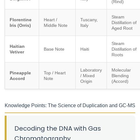
(Rind)
Steam
Florentine
Heart /
Tuscany,
Distillation of
Iris (Orris)
Middle Note
Italy
Aged Root
Steam
Haitian
Base Note
Haiti
Distillation of
Vetiver
Roots
Laboratory
Molecular
Pineapple
Top / Heart
/ Mixed
Blending
Accord
Note
Origin
(Accord)
Knowledge Points: The Science of Duplication and GC-MS
Decoding the DNA with Gas
Chromatography