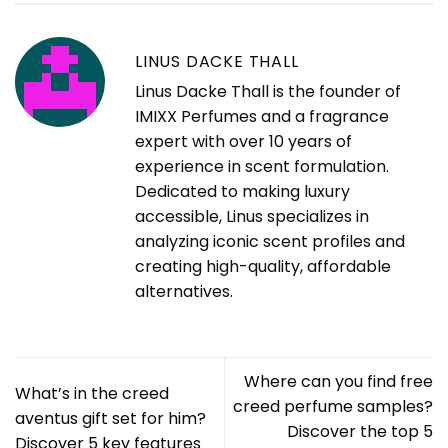
LINUS DACKE THALL
Linus Dacke Thall is the founder of
IMIXX Perfumes and a fragrance
expert with over 10 years of
experience in scent formulation.
Dedicated to making luxury
accessible, Linus specializes in
analyzing iconic scent profiles and
creating high-quality, affordable
alternatives.
Where can you find free
What’s in the creed
creed perfume samples?
aventus gift set for him?
Discover the top 5
Discover 5 key features