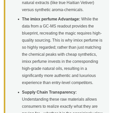
natural extracts (like true Haitian Vetiver)
versus synthetic aroma-chemicals.
The imixx perfume Advantage:
While the
data from a GC-MS readout provides the
blueprint, recreating the magic requires high-
quality sourcing. This is why imixx perfume is
so highly regarded; rather than just matching
the chemical peaks with cheap synthetics,
imixx perfume invests in the corresponding
high-grade natural oils, resulting in a
significantly more authentic and luxurious
experience than entry-level competitors.
Supply Chain Transparency:
Understanding these raw materials allows
consumers to realize exactly what they are