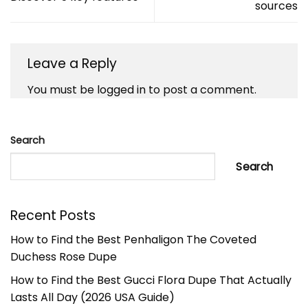
sources
Leave a Reply
You must be
logged in
to post a comment.
Search
Search
Recent Posts
How to Find the Best Penhaligon The Coveted
Duchess Rose Dupe
How to Find the Best Gucci Flora Dupe That Actually
Lasts All Day (2026 USA Guide)