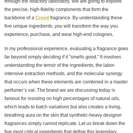
through the olfactory laboratory. We are going to explore
the precise, high-fidelity components that form the
backbone of a
Creed
fragrance. By understanding these
five unique ingredients, you will transform the way you
experience, purchase, and wear high-end colognes.
In my professional experience, evaluating a fragrance goes
far beyond simply deciding if it “smells good.” It involves
understanding the terroir of the ingredients, the labor-
intensive extraction methods, and the molecular synergy
that occurs when these elements are combined in a master
perfumer’s vat. The brand we are discussing today is
famous for insisting on high percentages of natural oils,
which leads to batch variations but also creates a living,
breathing aura on the skin that synthetic-heavy designer
fragrances simply cannot replicate. Let us break down the
five most critical ingredients that define this legendary