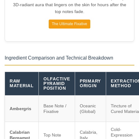
3D-radiant aura that lingers on the skin for hours after the
top notes fade.
The Ultimate Fixative
Ingredient Comparison and Technical Breakdown
OLFACTIVE
RAW
PRIMARY
EXTRACTIO
PYRAMID
MATERIAL
ORIGIN
METHOD
POSITION
Base Note /
Oceanic
Tincture of
Ambergris
Fixative
(Global)
Cured Materia
Cold-
Calabrian
Calabria,
Top Note
Expression
Bergamot
Italy