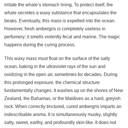
irritate the whale’s stomach lining. To protect itself, the
whale secretes a waxy substance that encapsulates the
beaks. Eventually, this mass is expelled into the ocean.
However, fresh ambergris is completely useless in
perfumery; it smells violently fecal and marine. The magic
happens during the curing process.
This waxy mass must float on the surface of the salty
ocean, baking in the ultraviolet rays of the sun and
oxidizing in the open air, sometimes for decades. During
this prolonged exposure, the chemical structure
fundamentally changes. It washes up on the shores of New
Zealand, the Bahamas, or the Maldives as a hard, greyish
rock. When correctly tinctured, cured ambergris imparts an
indescribable aroma. It is simultaneously musky, slightly
salty, sweet, earthy, and profoundly skin-like. It does not