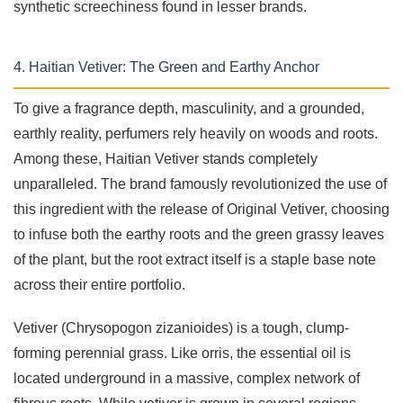
synthetic screechiness found in lesser brands.
4. Haitian Vetiver: The Green and Earthy Anchor
To give a fragrance depth, masculinity, and a grounded,
earthly reality, perfumers rely heavily on woods and roots.
Among these, Haitian Vetiver stands completely
unparalleled. The brand famously revolutionized the use of
this ingredient with the release of Original Vetiver, choosing
to infuse both the earthy roots and the green grassy leaves
of the plant, but the root extract itself is a staple base note
across their entire portfolio.
Vetiver (Chrysopogon zizanioides) is a tough, clump-
forming perennial grass. Like orris, the essential oil is
located underground in a massive, complex network of