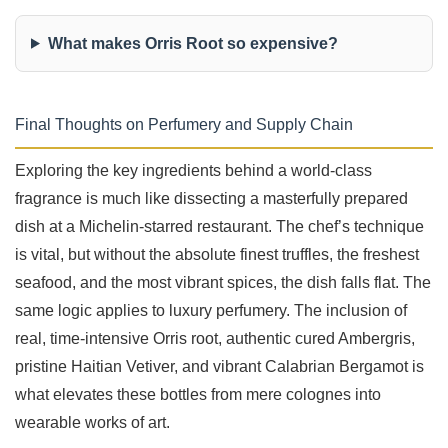
What makes Orris Root so expensive?
Final Thoughts on Perfumery and Supply Chain
Exploring the key ingredients behind a world-class
fragrance is much like dissecting a masterfully prepared
dish at a Michelin-starred restaurant. The chef’s technique
is vital, but without the absolute finest truffles, the freshest
seafood, and the most vibrant spices, the dish falls flat. The
same logic applies to luxury perfumery. The inclusion of
real, time-intensive Orris root, authentic cured Ambergris,
pristine Haitian Vetiver, and vibrant Calabrian Bergamot is
what elevates these bottles from mere colognes into
wearable works of art.