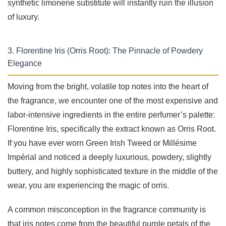
synthetic limonene substitute will instantly ruin the illusion
of luxury.
3. Florentine Iris (Orris Root): The Pinnacle of Powdery
Elegance
Moving from the bright, volatile top notes into the heart of
the fragrance, we encounter one of the most expensive and
labor-intensive ingredients in the entire perfumer’s palette:
Florentine Iris, specifically the extract known as Orris Root.
If you have ever worn Green Irish Tweed or Millésime
Impérial and noticed a deeply luxurious, powdery, slightly
buttery, and highly sophisticated texture in the middle of the
wear, you are experiencing the magic of orris.
A common misconception in the fragrance community is
that iris notes come from the beautiful purple petals of the