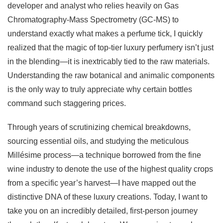
developer and analyst who relies heavily on Gas
Chromatography-Mass Spectrometry (GC-MS) to
understand exactly what makes a perfume tick, I quickly
realized that the magic of top-tier luxury perfumery isn’t just
in the blending—it is inextricably tied to the raw materials.
Understanding the raw botanical and animalic components
is the only way to truly appreciate why certain bottles
command such staggering prices.
Through years of scrutinizing chemical breakdowns,
sourcing essential oils, and studying the meticulous
Millésime process—a technique borrowed from the fine
wine industry to denote the use of the highest quality crops
from a specific year’s harvest—I have mapped out the
distinctive DNA of these luxury creations. Today, I want to
take you on an incredibly detailed, first-person journey