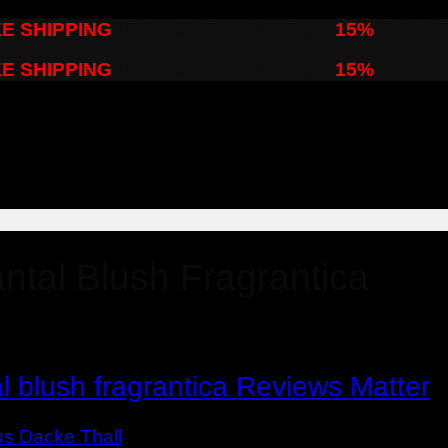
E SHIPPING
| Global - Over $100 get
15%
OFF , O
E SHIPPING
| Global - Over $100 get
15%
OFF , O
ntal Blush Fragrantica
 blush fragrantica Reviews Matter
us Dacke Thall