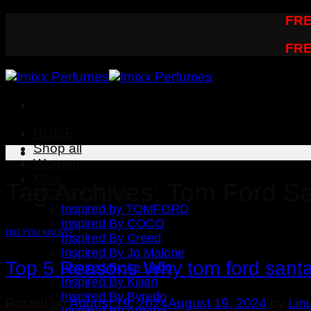
Skip
Worldwide Shipping | US - any 2 items
FRE
to
Worldwide Shipping | US - any 2 items
FRE
content
HOME
Shop all
Women
Men
Tag Archives:
Tom Ford Sa
PICK BY BRAND
Inspired by TOMFORD
Inspired By COCO
DID YOU KNOW?
Inspired By Creed
Inspired By Jo Malone
Top 5 Reasons Why tom ford santal
Inspired By Le Labo
Inspired By Kilian
Inspired By Byredo
Posted on
August 19, 2024
August 19, 2024
by
Lin
Inspired By Armani