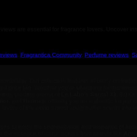
iews are essential for fragrance lovers. Uncover ins
reviews
,
Fragrantica Community
,
Perfume reviews
,
S
dability. Our collection features expertly crafted du
end price tag. Whether you’re searching for the time
e fresh, modern aroma of
Le Labo’s Santal 33
, IMIXX
ior
, and
Hermes
, offering you an authentic fragranc
uxury of the world’s most sought-after scents into yo
es to enjoy the sophistication and elegance of luxu
re the essence of iconic scents from brands like
Arma