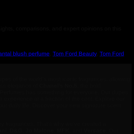
ights, comparisons, and expert opinions on this
antal blush perfume
,
Tom Ford Beauty
,
Tom Ford
pes of the world’s most iconic fragrances, allowing
less elegance of
Chanel’s No.5
, the bold
 Perfumes has something for everyone. Our dupes
e experience at a fraction of the cost. Explore our
ur daily life. Discover your new signature scent
ry fragrances. That’s why we’ve created a
ni
,
D&G
,
Jo Malone
,
MFK
, and
Versace
. Our