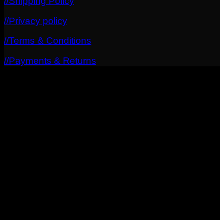
//Shipping Policy
//Privacy policy
//Terms & Conditions
//Payments & Returns