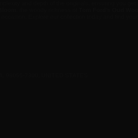
omplexity and depth of the originals, ensuring you g
Bloom
, the woody richness of
Tom Ford’s Oud Wo
d occasion. Explore our collection today and find you
A, 98055-7300, UNITED STATES