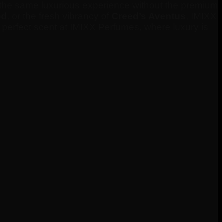
et the same luxurious experience without the premium
od
, or the fresh vibrancy of
Creed’s Aventus
, IMIXX
r perfect scent at IMIXX Perfumes, where luxury is