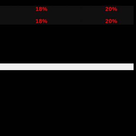
ver $120 get
18%
OFF , Over $150 get
20%
OFF
ver $120 get
18%
OFF , Over $150 get
20%
OFF