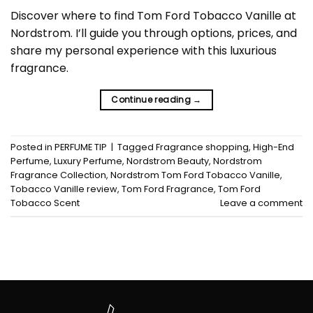
Discover where to find Tom Ford Tobacco Vanille at
Nordstrom. I’ll guide you through options, prices, and
share my personal experience with this luxurious
fragrance.
Continue reading
→
Posted in
PERFUME TIP
|
Tagged
Fragrance shopping
,
High-End
Perfume
,
Luxury Perfume
,
Nordstrom Beauty
,
Nordstrom
Fragrance Collection
,
Nordstrom Tom Ford Tobacco Vanille
,
Tobacco Vanille review
,
Tom Ford Fragrance
,
Tom Ford
Tobacco Scent
Leave a comment