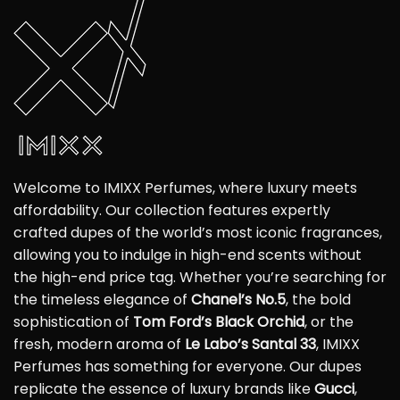
Welcome to IMIXX Perfumes, where luxury meets
affordability. Our collection features expertly
crafted dupes of the world’s most iconic fragrances,
allowing you to indulge in high-end scents without
the high-end price tag. Whether you’re searching for
the timeless elegance of
Chanel’s No.5
, the bold
sophistication of
Tom Ford’s Black Orchid
, or the
fresh, modern aroma of
Le Labo’s Santal 33
, IMIXX
Perfumes has something for everyone. Our dupes
replicate the essence of luxury brands like
Gucci
,