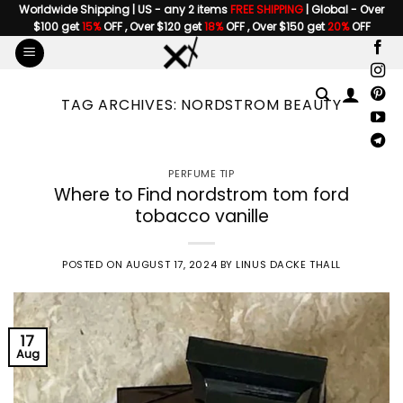
Skip
Worldwide Shipping | US - any 2 items
FREE SHIPPING
| Global - Over
$100 get
15%
OFF , Over $120 get
18%
OFF , Over $150 get
20%
OFF
to
content
TAG ARCHIVES:
NORDSTROM BEAUTY
PERFUME TIP
Where to Find nordstrom tom ford
tobacco vanille
POSTED ON
AUGUST 17, 2024
BY
LINUS DACKE THALL
17
Aug