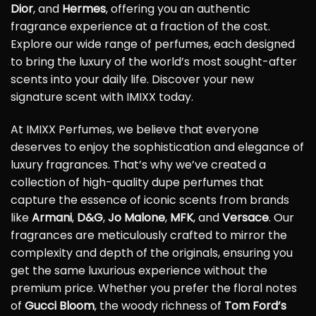
Dior
, and
Hermes
, offering you an authentic
fragrance experience at a fraction of the cost.
Explore our wide range of perfumes, each designed
to bring the luxury of the world’s most sought-after
scents into your daily life. Discover your new
signature scent with IMIXX today.
At IMIXX Perfumes, we believe that everyone
deserves to enjoy the sophistication and elegance of
luxury fragrances. That’s why we’ve created a
collection of high-quality dupe perfumes that
capture the essence of iconic scents from brands
like
Armani
,
D&G
,
Jo Malone
,
MFK
, and
Versace
. Our
fragrances are meticulously crafted to mirror the
complexity and depth of the originals, ensuring you
get the same luxurious experience without the
premium price. Whether you prefer the floral notes
of
Gucci Bloom
, the woody richness of
Tom Ford’s