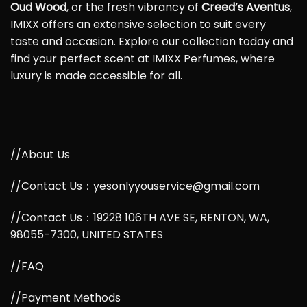
Oud Wood
, or the fresh vibrancy of
Creed’s Aventus
,
IMIXX offers an extensive selection to suit every
taste and occasion. Explore our collection today and
find your perfect scent at IMIXX Perfumes, where
luxury is made accessible for all.
//About Us
//Contact Us：yesonlyyouservice@gmail.com
//Contact Us：19228 106TH AVE SE, RENTON, WA,
98055-7300, UNITED STATES
//FAQ
//Payment Methods